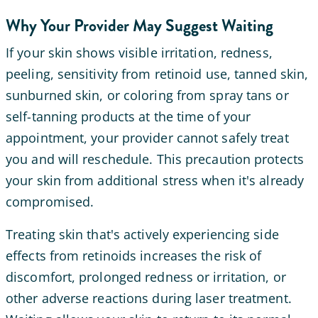
Why Your Provider May Suggest Waiting
If your skin shows visible irritation, redness,
peeling, sensitivity from retinoid use, tanned skin,
sunburned skin, or coloring from spray tans or
self-tanning products at the time of your
appointment, your provider cannot safely treat
you and will reschedule. This precaution protects
your skin from additional stress when it's already
compromised.
Treating skin that's actively experiencing side
effects from retinoids increases the risk of
discomfort, prolonged redness or irritation, or
other adverse reactions during laser treatment.