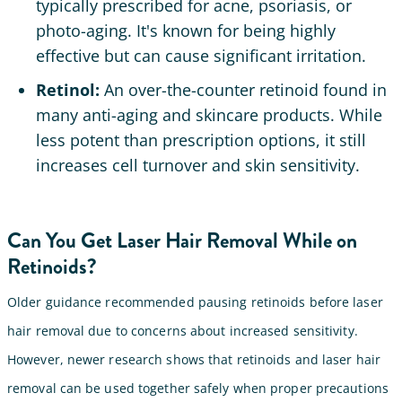
typically prescribed for acne, psoriasis, or
photo-aging. It's known for being highly
effective but can cause significant irritation.
Retinol:
An over-the-counter retinoid found in
many anti-aging and skincare products. While
less potent than prescription options, it still
increases cell turnover and skin sensitivity.
Can You Get Laser Hair Removal While on
Retinoids?
Older guidance recommended pausing retinoids before laser
hair removal due to concerns about increased sensitivity.
However, newer research shows that retinoids and laser hair
removal can be used together safely when proper precautions