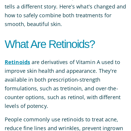
tells a different story. Here's what's changed and
how to safely combine both treatments for
smooth, beautiful skin.
What Are Retinoids?
Retinoids
are derivatives of Vitamin A used to
improve skin health and appearance. They're
available in both prescription-strength
formulations, such as tretinoin, and over-the-
counter options, such as retinol, with different
levels of potency.
People commonly use retinoids to treat acne,
reduce fine lines and wrinkles, prevent ingrown