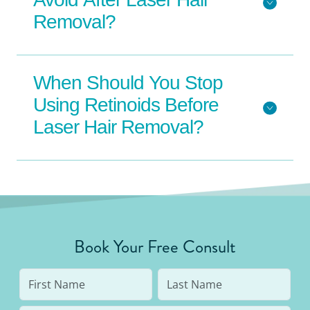
Removal?
When Should You Stop
Using Retinoids Before
Laser Hair Removal?
Book Your Free Consult