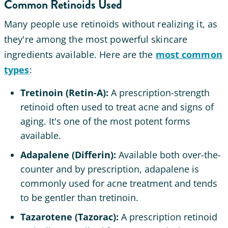
Common Retinoids Used
Many people use retinoids without realizing it, as
they're among the most powerful skincare
ingredients available. Here are the
most common
types
:
Tretinoin (Retin-A):
A prescription-strength
retinoid often used to treat acne and signs of
aging. It's one of the most potent forms
available.
Adapalene (Differin):
Available both over-the-
counter and by prescription, adapalene is
commonly used for acne treatment and tends
to be gentler than tretinoin.
Tazarotene (Tazorac):
A prescription retinoid