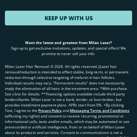
KEEP UP WITH US
Want the latest and greatest from Milan Laser?
Sign up to get exclusive invitations, updates, and special offers! We
promise to never sell your info.
Milan Laser Hair Removal ©
2026
. All rights reserved. ʈLaser hair
removal/reduction is intended to effect stable, long-term, or permanent
reduction through selective targeting of melanin in hair follicles.
Individual results may vary. "Permanent results" does not necessarily
imply the elimination of all hairs in the treatment area. *With purchase.
See clinic for details. **Financing options available include third party
lenders/banks. Milan Laser is not a bank, lender, or loan broker, but
provides installment payment plans. APRs start from 0%. +By clicking
Text, I agree to the
Privacy Policy
and
Messaging Terms and Conditions
(affecting my rights) and consent to receive recurring promotional or
informational calls, texts and/or emails, which may be automated or use
prerecorded or artificial intelligence, from or on behalf of Milan Laser
about its products and services. Consent to communications is not a