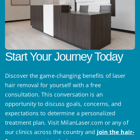
Start Your Journey Today
Discover the game-changing benefits of laser
hair removal for yourself with a free
consultation. This conversation is an
opportunity to discuss goals, concerns, and
expectations to determine a personalized
treatment plan. Visit MilanLaser.com or any of
our clinics across the country and
join the hair-