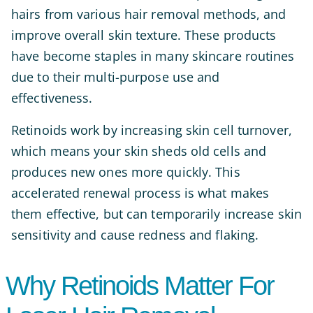
hairs from various hair removal methods, and
improve overall skin texture. These products
have become staples in many skincare routines
due to their multi-purpose use and
effectiveness.
Retinoids work by increasing skin cell turnover,
which means your skin sheds old cells and
produces new ones more quickly. This
accelerated renewal process is what makes
them effective, but can temporarily increase skin
sensitivity and cause redness and flaking.
Why Retinoids Matter For