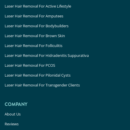
Laser Hair Removal For Active Lifestyle
Laser Hair Removal For Amputees
Laser Hair Removal For Bodybuilders
Laser Hair Removal For Brown Skin
Laser Hair Removal For Folliculitis
Laser Hair Removal For Hidradenitis Suppurativa
Laser Hair Removal For PCOS
Laser Hair Removal For Pilonidal Cysts
Laser Hair Removal For Transgender Clients
COMPANY
About Us
Reviews