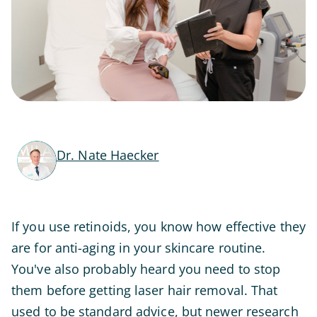
Dr. Nate Haecker
If you use retinoids, you know how effective they
are for anti-aging in your skincare routine.
You've also probably heard you need to stop
them before getting laser hair removal. That
used to be standard advice, but newer research