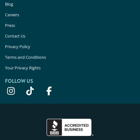
Blog
Careers
Press
Contact Us
Privacy Policy
Terms and Conditions
Your Privacy Rights
FOLLOW US