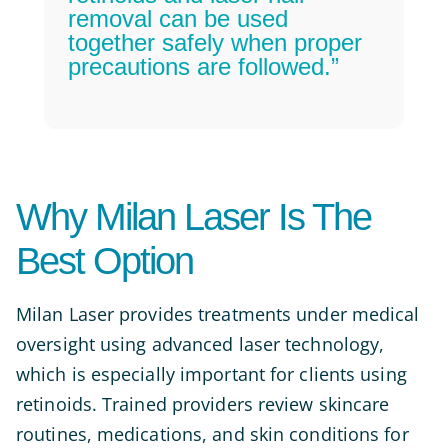
removal can be used
together safely when proper
precautions are followed.”
Why Milan Laser Is The
Best Option
Milan Laser provides treatments under medical
oversight using advanced laser technology,
which is especially important for clients using
retinoids. Trained providers review skincare
routines, medications, and skin conditions for