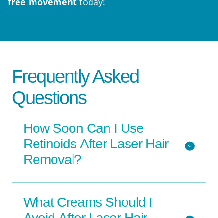
free movement
today!
Frequently Asked
Questions
How Soon Can I Use
Retinoids After Laser Hair
Removal?
What Creams Should I
Avoid After Laser Hair