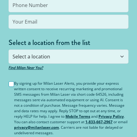
Select a location from the list
Find Milan Near You?
By signing up for Milan Laser Alerts, you provide your express
written consent to receive recurring marketing and promotional
SMS messages from Milan Laser via short code 64526, including
messages sent via automated equipment or using AI. Consent is
not a condition of purchase. Message frequency varies. Message
and data rates may apply. Reply STOP to opt out at any time, or
reply HELP for help. I agree to
Mobile Terms
and
Privacy Policy
.
You can also contact customer support at
1-833-667-2967
or email
privacy@milanlaser.com
. Carriers are not liable for delayed or
undelivered messages.