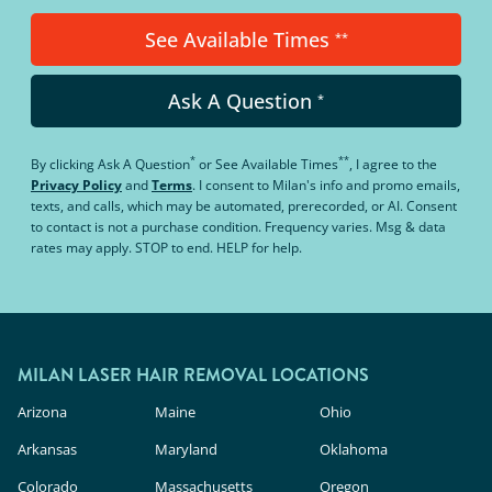
See Available Times
**
Ask A Question
*
*
**
By clicking
Ask A Question
or
See Available Times
, I agree to the
Privacy Policy
and
Terms
.
I consent to Milan's info and promo emails,
texts, and calls, which may be automated, prerecorded, or AI. Consent
to contact is not a purchase condition. Frequency varies. Msg & data
rates may apply. STOP to end. HELP for help.
MILAN LASER HAIR REMOVAL LOCATIONS
Arizona
Maine
Ohio
Arkansas
Maryland
Oklahoma
Colorado
Massachusetts
Oregon