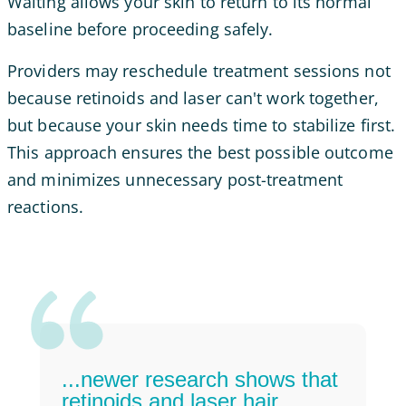
Waiting allows your skin to return to its normal
baseline before proceeding safely.
Providers may reschedule treatment sessions not
because retinoids and laser can't work together,
but because your skin needs time to stabilize first.
This approach ensures the best possible outcome
and minimizes unnecessary post-treatment
reactions.
...newer research shows that
retinoids and laser hair