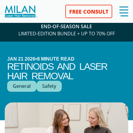
FREE CONSULT
END-OF-SEASON SALE
LIMITED-EDITION BUNDLE + UP TO 70% OFF
JAN 21 2026
•
8
MINUTE READ
RETINOIDS AND LASER
HAIR REMOVAL
General
Safety