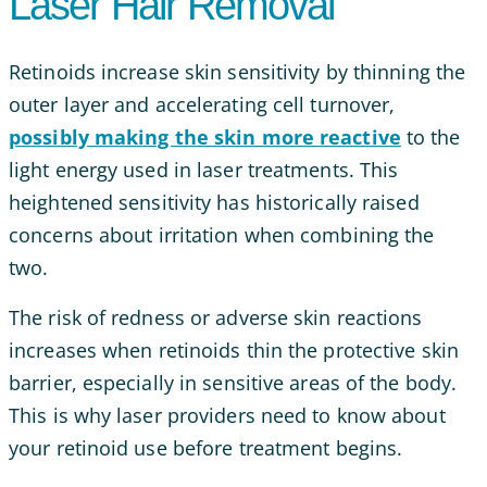
Laser Hair Removal
Retinoids increase skin sensitivity by thinning the
outer layer and accelerating cell turnover,
possibly making the skin more reactive
to the
light energy used in laser treatments. This
heightened sensitivity has historically raised
concerns about irritation when combining the
two.
The risk of redness or adverse skin reactions
increases when retinoids thin the protective skin
barrier, especially in sensitive areas of the body.
This is why laser providers need to know about
your retinoid use before treatment begins.