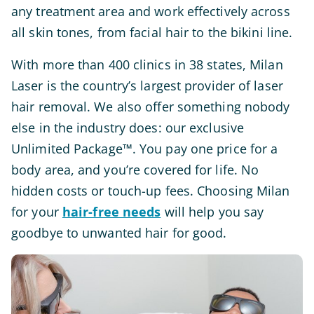
any treatment area and work effectively across
all skin tones, from facial hair to the bikini line.
With more than 400 clinics in 38 states, Milan
Laser is the country’s largest provider of laser
hair removal. We also offer something nobody
else in the industry does: our exclusive
Unlimited Package™. You pay one price for a
body area, and you’re covered for life. No
hidden costs or touch-up fees. Choosing Milan
for your
hair-free needs
will help you say
goodbye to unwanted hair for good.