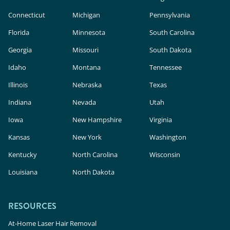
Connecticut
Michigan
Pennsylvania
Florida
Minnesota
South Carolina
Georgia
Missouri
South Dakota
Idaho
Montana
Tennessee
Illinois
Nebraska
Texas
Indiana
Nevada
Utah
Iowa
New Hampshire
Virginia
Kansas
New York
Washington
Kentucky
North Carolina
Wisconsin
Louisiana
North Dakota
RESOURCES
At-Home Laser Hair Removal