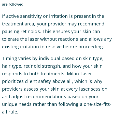
are followed.
If active sensitivity or irritation is present in the
treatment area, your provider may recommend
pausing retinoids. This ensures your skin can
tolerate the laser without reactions and allows any
existing irritation to resolve before proceeding.
Timing varies by individual based on skin type,
hair type, retinoid strength, and how your skin
responds to both treatments. Milan Laser
prioritizes client safety above all, which is why
providers assess your skin at every laser session
and adjust recommendations based on your
unique needs rather than following a one-size-fits-
all rule.