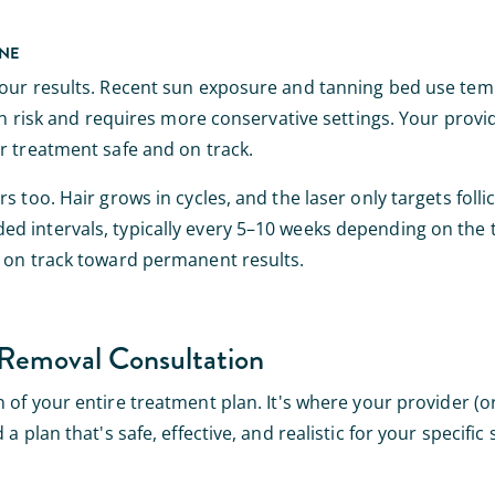
INE
your results. Recent sun exposure and tanning bed use tem
urn risk and requires more conservative settings. Your prov
r treatment safe and on track.
too. Hair grows in cycles, and the laser only targets follicl
d intervals, typically every 5–10 weeks depending on the t
y on track toward permanent results.
Removal Consultation
 of your entire treatment plan. It's where your provider (o
 plan that's safe, effective, and realistic for your specific 