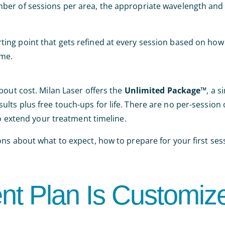
ber of sessions per area, the appropriate wavelength and 
starting point that gets refined at every session based on how
ime.
bout cost. Milan Laser offers the
Unlimited Package™
, a s
lts plus free touch-ups for life. There are no per-session
to extend your treatment timeline.
ons about what to expect, how to prepare for your first ses
nt Plan Is Customiz