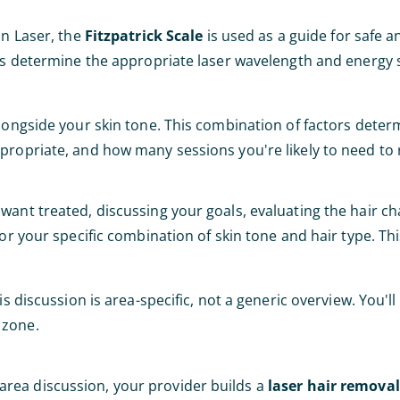
an Laser, the
Fitzpatrick Scale
is used as a guide for safe a
lps determine the appropriate laser wavelength and energy 
alongside your skin tone. This combination of factors dete
propriate, and how many sessions you're likely to need to 
ant treated, discussing your goals, evaluating the hair cha
for your specific combination of skin tone and hair type. Th
s discussion is area-specific, not a generic overview. You'll
 zone.
rea discussion, your provider builds a
laser hair remova