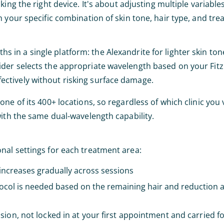
king the right device. It's about adjusting multiple variables
 your specific combination of skin tone, hair type, and tre
 in a single platform: the Alexandrite for lighter skin to
der selects the appropriate wavelength based on your Fitz
effectively without risking surface damage.
 of its 400+ locations, so regardless of which clinic you vi
with the same dual-wavelength capability.
nal settings for each treatment area:
increases gradually across sessions
ocol is needed based on the remaining hair and reduction a
sion, not locked in at your first appointment and carried 