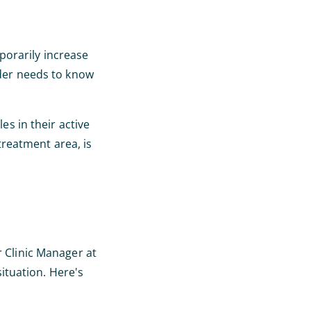
porarily increase
ider needs to know
es in their active
reatment area, is
r Clinic Manager at
situation. Here's