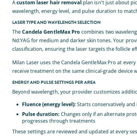
A
custom laser hair removal
plan isn't just about pic
wavelength, energy level, and pulse duration to match
LASER TYPE AND WAVELENGTH SELECTION
The
Candela GentleMax Pro
combines two wavelengths
Nd:YAG for medium and darker skin tones. Your provi
classification, ensuring the laser targets the follicle 
Milan Laser uses the Candela GentleMax Pro at every one
receive treatment on the same clinical-grade device 
ENERGY AND PULSE SETTINGS PER AREA
Beyond wavelength, your provider customizes additio
Fluence (energy level):
Starts conservatively and 
Pulse duration:
Changes only if an alternate prot
progresses through treatments
These settings are reviewed and updated at every ses