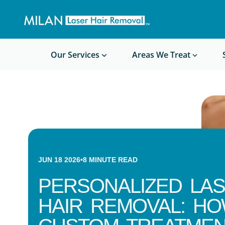
Get a custom quote
Waxing/Shaving Calculator
Am I a good candidate?
Before/After Photos
Our Services
Areas We Treat
JUN 18 2026
•
8
MINUTE READ
PERSONALIZED LA
HAIR REMOVAL: H