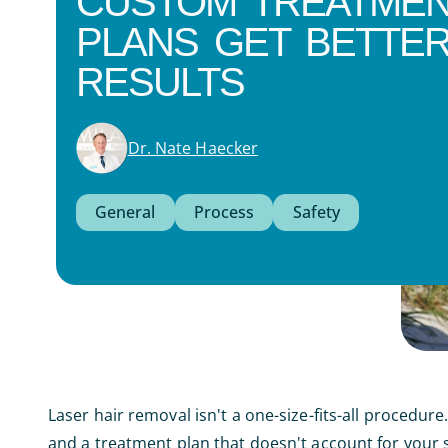
CUSTOM TREATME
PLANS GET BETTE
RESULTS
Dr. Nate Haecker
General
Process
Safety
Laser hair removal isn't a one-size-fits-all procedu
and a treatment plan that doesn't account for your sp