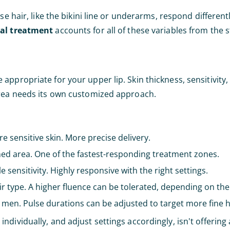
se hair, like the bikini line or underarms, respond different
val treatment
accounts for all of these variables from the s
ppropriate for your upper lip. Skin thickness, sensitivity, a
area needs its own customized approach.
e sensitive skin. More precise delivery.
ined area. One of the fastest-responding treatment zones.
e sensitivity. Highly responsive with the right settings.
r type. A higher fluence can be tolerated, depending on the 
n men. Pulse durations can be adjusted to target more fine ha
dividually, and adjust settings accordingly, isn't offering 