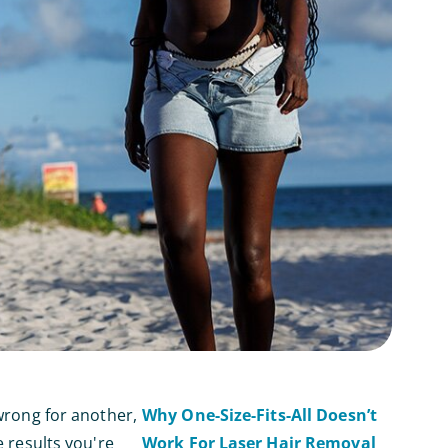
 wrong for another,
Why One-Size-Fits-All Doesn’t
e results you're
Work For Laser Hair Removal