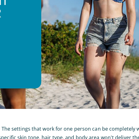
NT
R
re. The settings that work for one person can be completely
ecific skin tone, hair type, and body area won't deliver th