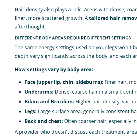
Hair density also plays a role. Areas with dense, coar
finer, more scattered growth. A
tailored hair remo
afterthought.
DIFFERENT BODY AREAS REQUIRE DIFFERENT SETTINGS
The same energy settings used on your legs won't be a
depth vary significantly across the body, and each 
How settings vary by body area:
Face (upper lip, chin, sideburns):
Finer hair, mor
Underarms:
Dense, coarse hair in a small, conf
Bikini and Brazilian:
Higher hair density, variabl
Legs:
Large surface area, generally consistent hai
Back and chest:
Often coarser hair, especially i
A provider who doesn't discuss each treatment area in