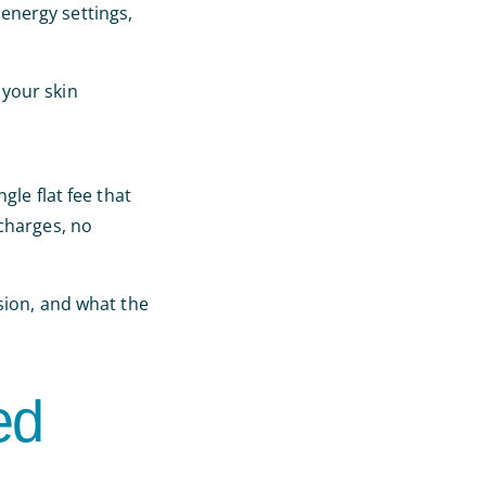
energy settings,
 your skin
ingle flat fee that
 charges, no
sion, and what the
ed