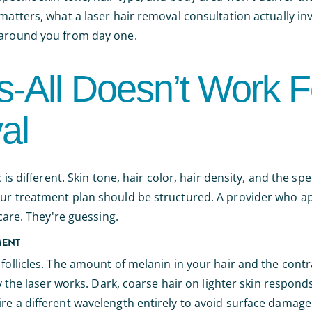
 matters, what a laser hair removal consultation actually i
n around you from day one.
-All Doesn’t Work F
al
 is different. Skin tone, hair color, hair density, and the spe
our treatment plan should be structured. A provider who a
 care. They're guessing.
MENT
 follicles. The amount of melanin in your hair and the con
y the laser works. Dark, coarse hair on lighter skin responds 
re a different wavelength entirely to avoid surface damage