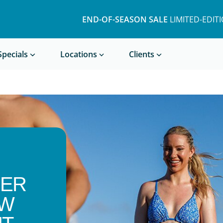
END-OF-SEASON SALE
LIMITED-EDIT
Book a Treatment
Specials
Locations
Clients
SER
OW