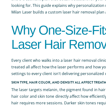
looking for. This guide explains why personalization
Milan Laser builds a custom laser hair removal pla
Why One-Size-Fits
Laser Hair Remov
Every client who walks into a laser hair removal clinic
treated all affect how the laser performs and how y
settings to every client isn't delivering personalized
SKIN TYPE, HAIR COLOR, AND DENSITY ALL AFFECT TREAT
The laser targets melanin, the pigment found in hair
hair color and skin tone directly affect how efficientl
hair requires more sessions. Darker skin tones requi