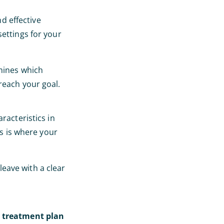
nd effective
settings for your
rmines which
reach your goal.
racteristics in
is is where your
 leave with a clear
l treatment plan