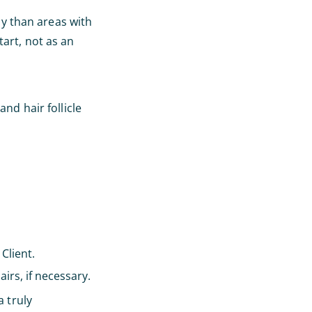
ly than areas with
tart, not as an
nd hair follicle
Client.
irs, if necessary.
a truly