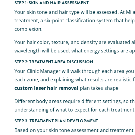
STEP 1: SKIN AND HAIR ASSESSMENT
Your skin tone and hair type will be assessed. At Mil
treatment, a six-point classification system that he
complexion.
Your hair color, texture, and density are evaluated 
wavelength will be used, what energy settings are ap
STEP 2: TREATMENT AREA DISCUSSION
Your Clinic Manager will walk through each area you w
each zone, and explaining what results are realistic 
custom laser hair removal
plan takes shape.
Different body areas require different settings, so thi
understanding of what to expect for each treatment
STEP 3: TREATMENT PLAN DEVELOPMENT
Based on your skin tone assessment and treatment a