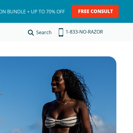
FREE CONSULT
ION BUNDLE + UP TO 70% OFF
1-833-NO-RAZOR
Search