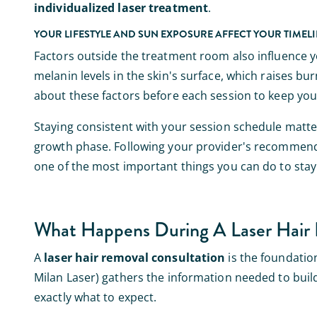
individualized laser treatment
.
YOUR LIFESTYLE AND SUN EXPOSURE AFFECT YOUR TIMEL
Factors outside the treatment room also influence 
melanin levels in the skin's surface, which raises b
about these factors before each session to keep you
Staying consistent with your session schedule matters 
growth phase. Following your provider's recommende
one of the most important things you can do to sta
What Happens During A Laser Hair 
A
laser hair removal consultation
is the foundation
Milan Laser) gathers the information needed to build a
exactly what to expect.