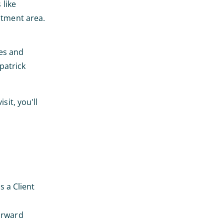
 like
atment area.
nes and
patrick
sit, you'll
s a Client
forward