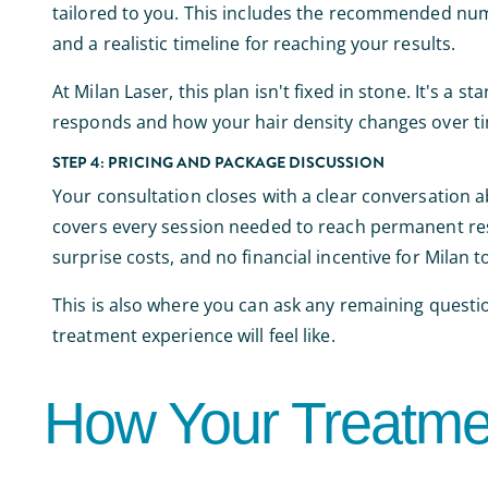
tailored to you. This includes the recommended num
and a realistic timeline for reaching your results.
At Milan Laser, this plan isn't fixed in stone. It's a 
responds and how your hair density changes over t
STEP 4: PRICING AND PACKAGE DISCUSSION
Your consultation closes with a clear conversation a
covers every session needed to reach permanent resu
surprise costs, and no financial incentive for Milan 
This is also where you can ask any remaining questi
treatment experience will feel like.
How Your Treatme