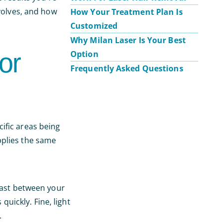
nvolves, and how
How Your Treatment Plan Is
Customized
Why Milan Laser Is Your Best
or
Option
Frequently Asked Questions
cific areas being
pplies the same
trast between your
quickly. Fine, light
.