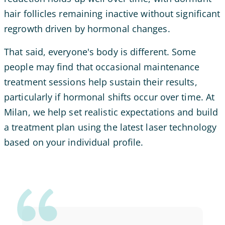
hair follicles remaining inactive without significant
regrowth driven by hormonal changes.
That said, everyone's body is different. Some
people may find that occasional maintenance
treatment sessions help sustain their results,
particularly if hormonal shifts occur over time. At
Milan, we help set realistic expectations and build
a treatment plan using the latest laser technology
based on your individual profile.