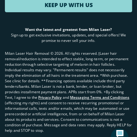
KEEP UP WITH US
Want the latest and greatest from Milan Laser?
Sign up to get exclusive invitations, updates, and special offers! We
promise to never sell your info.
Milan Laser Hair Removal ©
2026
. All rights reserved. ʈLaser hair
removal/reduction is intended to effect stable, long-term, or permanent
reduction through selective targeting of melanin in hair follicles.
Individual results may vary. "Permanent results" does not necessarily
imply the elimination of all hairs in the treatment area. *With purchase.
See clinic for details. **Financing options available include third party
lenders/banks. Milan Laser is not a bank, lender, or loan broker, but
provides installment payment plans. APRs start from 0%. +By clicking
Text, I agree to the
Privacy Policy
and
Messaging Terms and Conditions
(affecting my rights) and consent to receive recurring promotional or
informational calls, texts and/or emails, which may be automated or use
prerecorded or artificial intelligence, from or on behalf of Milan Laser
about its products and services. Consent to communications is not a
condition of purchase. Message and data rates may apply. Reply HELP for
help and STOP to stop.