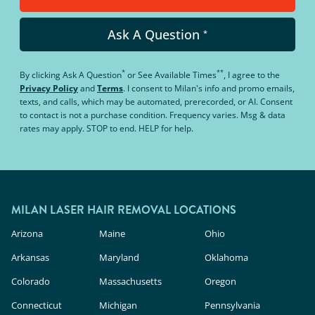
Ask A Question
*
*
**
By clicking
Ask A Question
or
See Available Times
, I agree to the
Privacy Policy
and
Terms
.
I consent to Milan's info and promo emails,
texts, and calls, which may be automated, prerecorded, or AI. Consent
to contact is not a purchase condition. Frequency varies. Msg & data
rates may apply. STOP to end. HELP for help.
MILAN LASER HAIR REMOVAL LOCATIONS
Arizona
Maine
Ohio
Arkansas
Maryland
Oklahoma
Colorado
Massachusetts
Oregon
Connecticut
Michigan
Pennsylvania