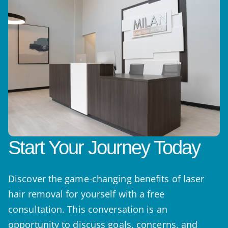
Start Your Journey Today
Discover the game-changing benefits of laser
hair removal for yourself with a free
consultation. This conversation is an
opportunity to discuss goals, concerns, and