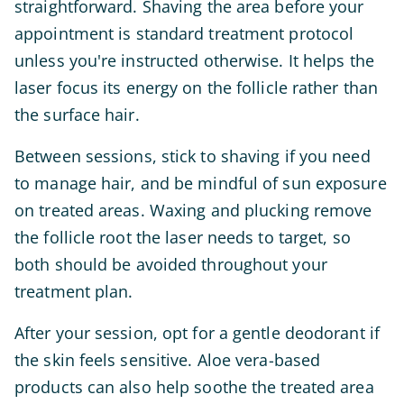
straightforward. Shaving the area before your
appointment is standard treatment protocol
unless you're instructed otherwise. It helps the
laser focus its energy on the follicle rather than
the surface hair.
Between sessions, stick to shaving if you need
to manage hair, and be mindful of sun exposure
on treated areas. Waxing and plucking remove
the follicle root the laser needs to target, so
both should be avoided throughout your
treatment plan.
After your session, opt for a gentle deodorant if
the skin feels sensitive. Aloe vera-based
products can also help soothe the treated area