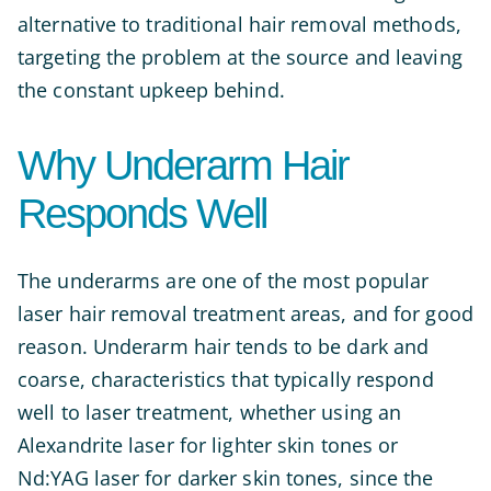
alternative to traditional hair removal methods,
targeting the problem at the source and leaving
the constant upkeep behind.
Why Underarm Hair
Responds Well
The underarms are one of the most popular
laser hair removal treatment areas, and for good
reason. Underarm hair tends to be dark and
coarse, characteristics that typically respond
well to laser treatment, whether using an
Alexandrite laser for lighter skin tones or
Nd:YAG laser for darker skin tones, since the