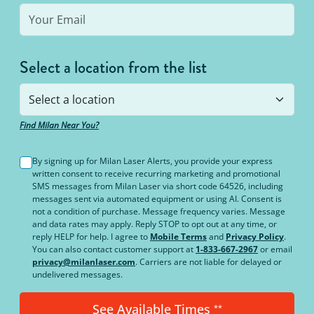
Select a location from the list
Find Milan Near You?
By signing up for Milan Laser Alerts, you provide your express
written consent to receive recurring marketing and promotional
SMS messages from Milan Laser via short code 64526, including
messages sent via automated equipment or using AI. Consent is
not a condition of purchase. Message frequency varies. Message
and data rates may apply. Reply STOP to opt out at any time, or
reply HELP for help. I agree to
Mobile Terms
and
Privacy Policy
.
You can also contact customer support at
1-833-667-2967
or email
privacy@milanlaser.com
. Carriers are not liable for delayed or
undelivered messages.
See Available Times
**