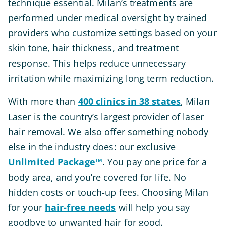
technique essential. Milan’s treatments are
performed under medical oversight by trained
providers who customize settings based on your
skin tone, hair thickness, and treatment
response. This helps reduce unnecessary
irritation while maximizing long term reduction.
With more than
400 clinics in 38 states
, Milan
Laser is the country’s largest provider of laser
hair removal. We also offer something nobody
else in the industry does: our exclusive
Unlimited Package™
. You pay one price for a
body area, and you’re covered for life. No
hidden costs or touch-up fees. Choosing Milan
for your
hair-free needs
will help you say
goodbye to unwanted hair for good.