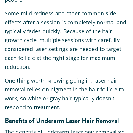
Some mild redness and other common side
effects after a session is completely normal and
typically fades quickly. Because of the hair
growth cycle, multiple sessions with carefully
considered laser settings are needed to target
each follicle at the right stage for maximum
reduction.
One thing worth knowing going in: laser hair
removal relies on pigment in the hair follicle to
work, so white or gray hair typically doesn't
respond to treatment.
Benefits of Underarm Laser Hair Removal
The benefits of underarm laser hair removal go