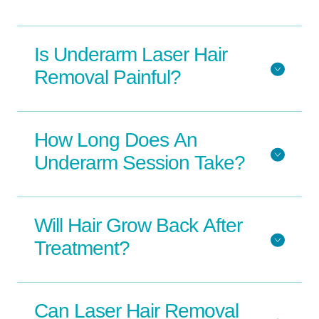
Is Underarm Laser Hair
Removal Painful?
How Long Does An
Underarm Session Take?
Will Hair Grow Back After
Treatment?
Can Laser Hair Removal