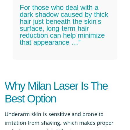
For those who deal with a
dark shadow caused by thick
hair just beneath the skin's
surface, long-term hair
reduction can help minimize
that appearance …”
Why Milan Laser Is The
Best Option
Underarm skin is sensitive and prone to
irritation from shaving, which makes proper