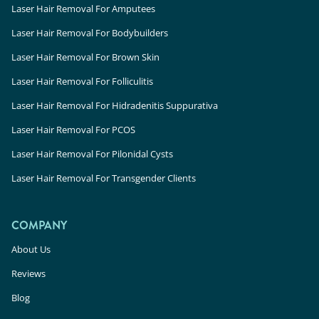
Laser Hair Removal For Amputees
Laser Hair Removal For Bodybuilders
Laser Hair Removal For Brown Skin
Laser Hair Removal For Folliculitis
Laser Hair Removal For Hidradenitis Suppurativa
Laser Hair Removal For PCOS
Laser Hair Removal For Pilonidal Cysts
Laser Hair Removal For Transgender Clients
COMPANY
About Us
Reviews
Blog