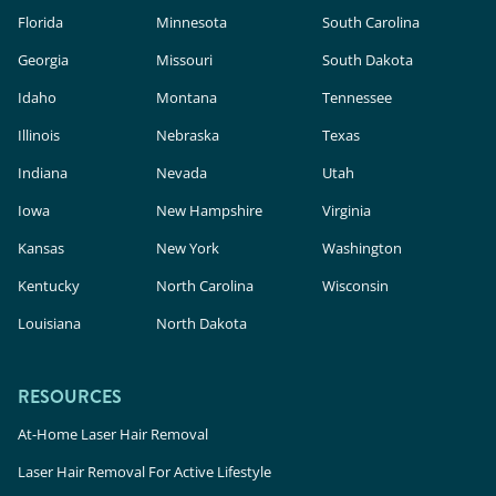
Florida
Minnesota
South Carolina
Georgia
Missouri
South Dakota
Idaho
Montana
Tennessee
Illinois
Nebraska
Texas
Indiana
Nevada
Utah
Iowa
New Hampshire
Virginia
Kansas
New York
Washington
Kentucky
North Carolina
Wisconsin
Louisiana
North Dakota
RESOURCES
At-Home Laser Hair Removal
Laser Hair Removal For Active Lifestyle