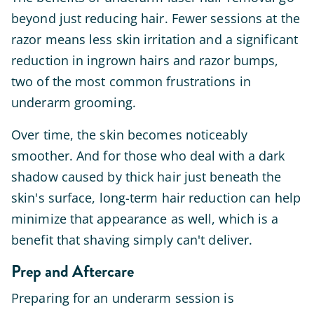
beyond just reducing hair. Fewer sessions at the
razor means less skin irritation and a significant
reduction in ingrown hairs and razor bumps,
two of the most common frustrations in
underarm grooming.
Over time, the skin becomes noticeably
smoother. And for those who deal with a dark
shadow caused by thick hair just beneath the
skin's surface, long-term hair reduction can help
minimize that appearance as well, which is a
benefit that shaving simply can't deliver.
Prep and Aftercare
Preparing for an underarm session is