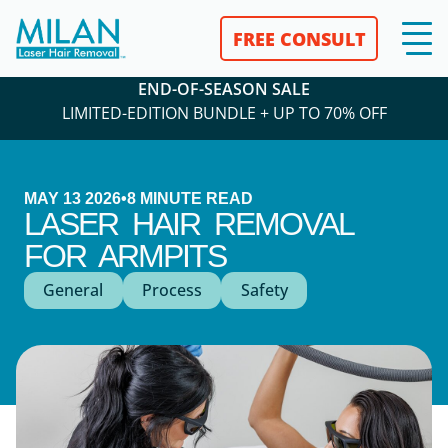
FREE CONSULT
END-OF-SEASON SALE
LIMITED-EDITION BUNDLE + UP TO 70% OFF
MAY 13 2026
•
8
MINUTE READ
LASER HAIR REMOVAL
FOR ARMPITS
General
Process
Safety