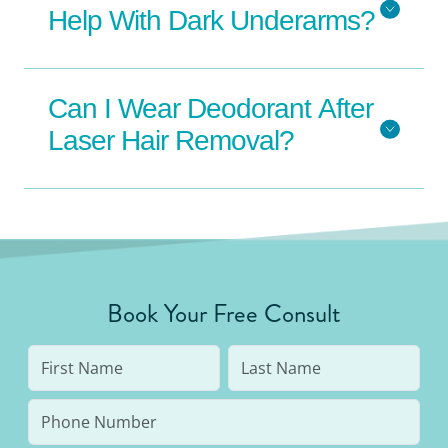
Help With Dark Underarms?
Can I Wear Deodorant After
Laser Hair Removal?
Book Your Free Consult