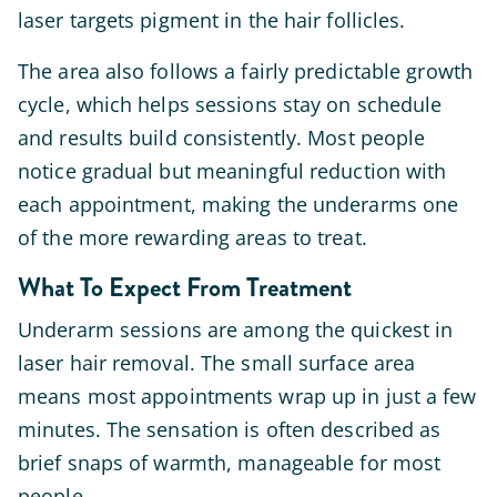
laser targets pigment in the hair follicles.
The area also follows a fairly predictable growth
cycle, which helps sessions stay on schedule
and results build consistently. Most people
notice gradual but meaningful reduction with
each appointment, making the underarms one
of the more rewarding areas to treat.
What To Expect From Treatment
Underarm sessions are among the quickest in
laser hair removal. The small surface area
means most appointments wrap up in just a few
minutes. The sensation is often described as
brief snaps of warmth, manageable for most
people.