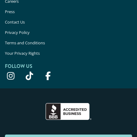
Careers
Press
Contact Us
Privacy Policy
Terms and Conditions
Your Privacy Rights
FOLLOW US