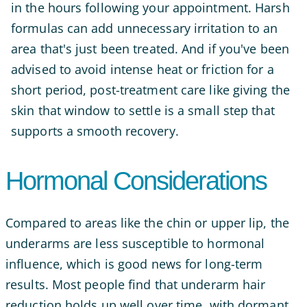
in the hours following your appointment. Harsh
formulas can add unnecessary irritation to an
area that's just been treated. And if you've been
advised to avoid intense heat or friction for a
short period, post-treatment care like giving the
skin that window to settle is a small step that
supports a smooth recovery.
Hormonal Considerations
Compared to areas like the chin or upper lip, the
underarms are less susceptible to hormonal
influence, which is good news for long-term
results. Most people find that underarm hair
reduction holds up well over time, with dormant