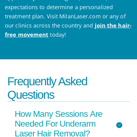
expectations to determine a personalized
treatment plan. Visit MilanLaser.com or any of
our clinics across the country and
join the hair-
free movement
today!
Frequently Asked
Questions
How Many Sessions Are
Needed For Underarm
Laser Hair Removal?