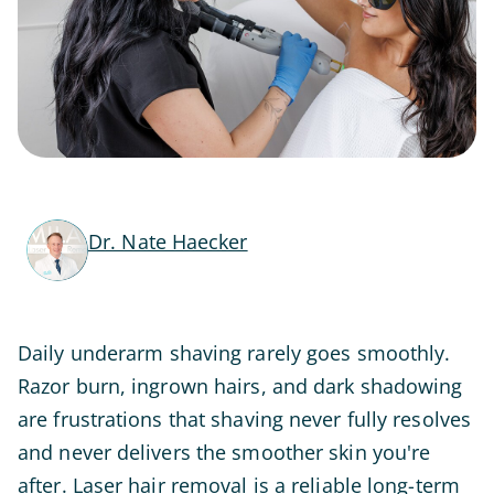
Dr. Nate Haecker
Daily underarm shaving rarely goes smoothly.
Razor burn, ingrown hairs, and dark shadowing
are frustrations that shaving never fully resolves
and never delivers the smoother skin you're
after. Laser hair removal is a reliable long-term