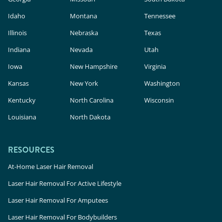
Idaho
Montana
Tennessee
Illinois
Nebraska
Texas
Indiana
Nevada
Utah
Iowa
New Hampshire
Virginia
Kansas
New York
Washington
Kentucky
North Carolina
Wisconsin
Louisiana
North Dakota
RESOURCES
At-Home Laser Hair Removal
Laser Hair Removal For Active Lifestyle
Laser Hair Removal For Amputees
Laser Hair Removal For Bodybuilders