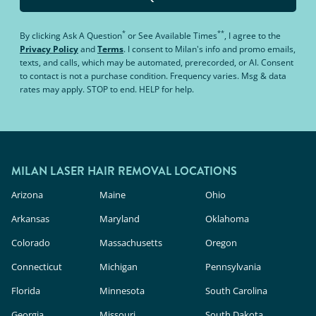
*
**
By clicking
Ask A Question
or
See Available Times
, I agree to the
Privacy Policy
and
Terms
.
I consent to Milan's info and promo emails,
texts, and calls, which may be automated, prerecorded, or AI. Consent
to contact is not a purchase condition. Frequency varies. Msg & data
rates may apply. STOP to end. HELP for help.
MILAN LASER HAIR REMOVAL LOCATIONS
Arizona
Maine
Ohio
Arkansas
Maryland
Oklahoma
Colorado
Massachusetts
Oregon
Connecticut
Michigan
Pennsylvania
Florida
Minnesota
South Carolina
Georgia
Missouri
South Dakota