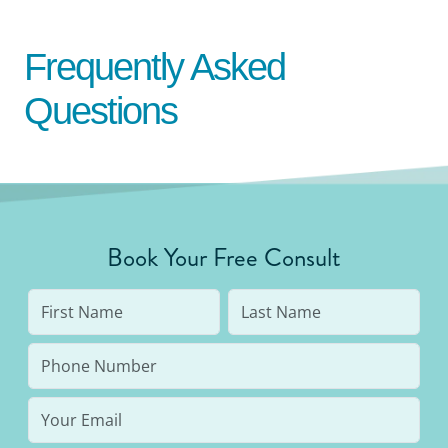
Frequently Asked
Questions
Book Your Free Consult