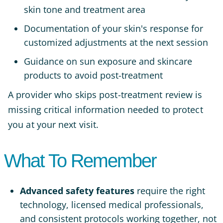
skin tone and treatment area
Documentation of your skin's response for
customized adjustments at the next session
Guidance on sun exposure and skincare
products to avoid post-treatment
A provider who skips post-treatment review is
missing critical information needed to protect
you at your next visit.
What To Remember
Advanced safety features
require the right
technology, licensed medical professionals,
and consistent protocols working together, not