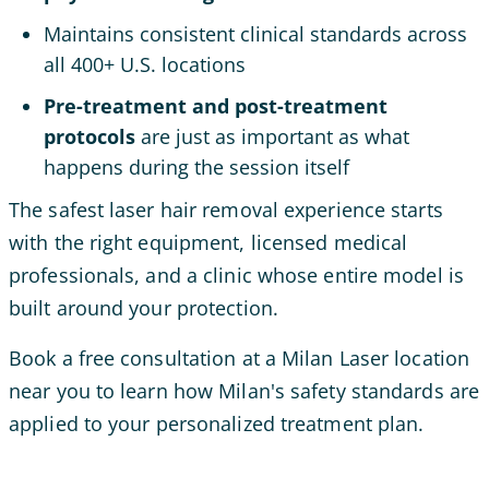
Maintains consistent clinical standards across
all 400+ U.S. locations
Pre-treatment and post-treatment
protocols
are just as important as what
happens during the session itself
The safest laser hair removal experience starts
with the right equipment, licensed medical
professionals, and a clinic whose entire model is
built around your protection.
Book a free consultation at a Milan Laser location
near you to learn how Milan's safety standards are
applied to your personalized treatment plan.