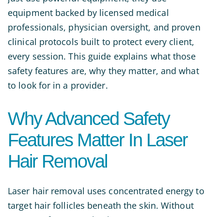
equipment backed by licensed medical
professionals, physician oversight, and proven
clinical protocols built to protect every client,
every session. This guide explains what those
safety features are, why they matter, and what
to look for in a provider.
Why Advanced Safety
Features Matter In Laser
Hair Removal
Laser hair removal uses concentrated energy to
target hair follicles beneath the skin. Without