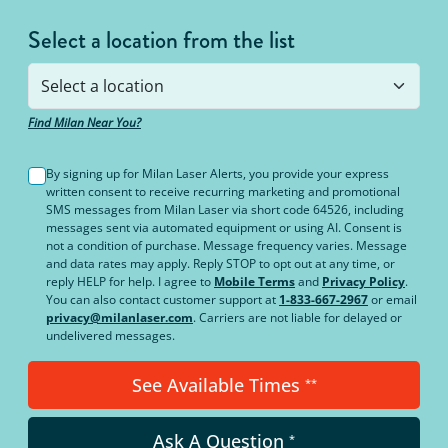
Select a location from the list
Find Milan Near You?
By signing up for Milan Laser Alerts, you provide your express
written consent to receive recurring marketing and promotional
SMS messages from Milan Laser via short code 64526, including
messages sent via automated equipment or using AI. Consent is
not a condition of purchase. Message frequency varies. Message
and data rates may apply. Reply STOP to opt out at any time, or
reply HELP for help. I agree to
Mobile Terms
and
Privacy Policy
.
You can also contact customer support at
1-833-667-2967
or email
privacy@milanlaser.com
. Carriers are not liable for delayed or
undelivered messages.
See Available Times
**
Ask A Question
*