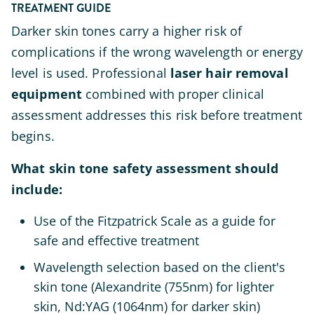
TREATMENT GUIDE
Darker skin tones carry a higher risk of
complications if the wrong wavelength or energy
level is used. Professional
laser hair removal
equipment
combined with proper clinical
assessment addresses this risk before treatment
begins.
What skin tone safety assessment should
include:
Use of the Fitzpatrick Scale as a guide for
safe and effective treatment
Wavelength selection based on the client's
skin tone (Alexandrite (755nm) for lighter
skin, Nd:YAG (1064nm) for darker skin)