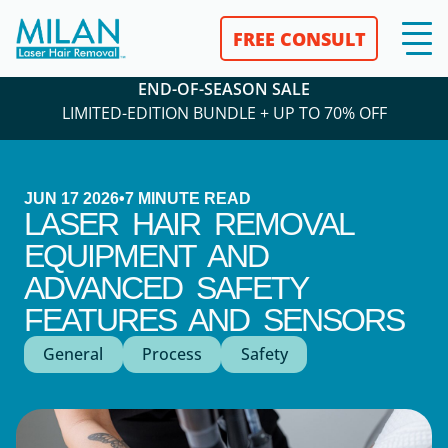
FREE CONSULT
END-OF-SEASON SALE
LIMITED-EDITION BUNDLE + UP TO 70% OFF
JUN 17 2026
•
7
MINUTE READ
LASER HAIR REMOVAL
EQUIPMENT AND
ADVANCED SAFETY
FEATURES AND SENSORS
General
Process
Safety