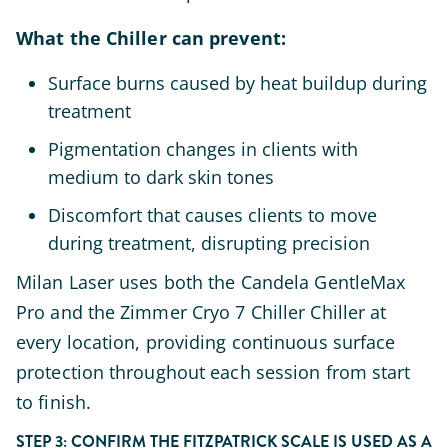
What the Chiller can prevent:
Surface burns caused by heat buildup during
treatment
Pigmentation changes in clients with
medium to dark skin tones
Discomfort that causes clients to move
during treatment, disrupting precision
Milan Laser uses both the Candela GentleMax
Pro and the Zimmer Cryo 7 Chiller Chiller at
every location, providing continuous surface
protection throughout each session from start
to finish.
STEP 3: CONFIRM THE FITZPATRICK SCALE IS USED AS A