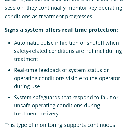
session; they continually monitor key operating
conditions as treatment progresses.
Signs a system offers real-time protection:
Automatic pulse inhibition or shutoff when
safety-related conditions are not met during
treatment
Real-time feedback of system status or
operating conditions visible to the operator
during use
System safeguards that respond to fault or
unsafe operating conditions during
treatment delivery
This type of monitoring supports continuous