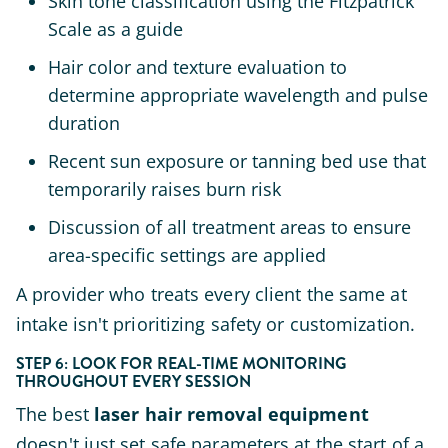
Skin tone classification using the Fitzpatrick
Scale as a guide
Hair color and texture evaluation to
determine appropriate wavelength and pulse
duration
Recent sun exposure or tanning bed use that
temporarily raises burn risk
Discussion of all treatment areas to ensure
area-specific settings are applied
A provider who treats every client the same at
intake isn't prioritizing safety or customization.
STEP 6: LOOK FOR REAL-TIME MONITORING
THROUGHOUT EVERY SESSION
The best
laser hair removal equipment
doesn't just set safe parameters at the start of a