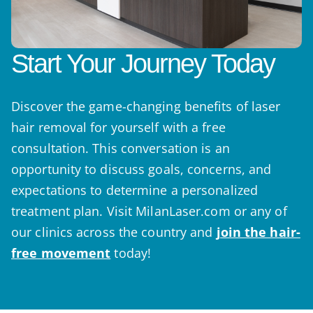
Start Your Journey Today
Discover the game-changing benefits of laser
hair removal for yourself with a free
consultation. This conversation is an
opportunity to discuss goals, concerns, and
expectations to determine a personalized
treatment plan. Visit MilanLaser.com or any of
our clinics across the country and
join the hair-
free movement
today!