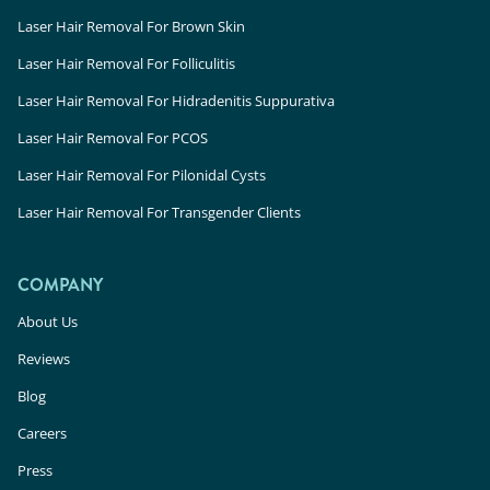
Laser Hair Removal For Brown Skin
Laser Hair Removal For Folliculitis
Laser Hair Removal For Hidradenitis Suppurativa
Laser Hair Removal For PCOS
Laser Hair Removal For Pilonidal Cysts
Laser Hair Removal For Transgender Clients
COMPANY
About Us
Reviews
Blog
Careers
Press