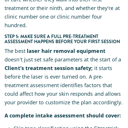
treatment or their ninth, and whether they're at
clinic number one or clinic number four
hundred.
STEP 5: MAKE SURE A FULL PRE-TREATMENT
ASSESSMENT HAPPENS BEFORE YOUR FIRST SESSION
The best
laser hair removal equipment
doesn't just set safe parameters at the start of a
Client’s treatment session safety;
it starts
before the laser is ever turned on. A pre-
treatment assessment identifies factors that
could affect how your skin responds and allows
your provider to customize the plan accordingly.
A complete intake assessment should cover: