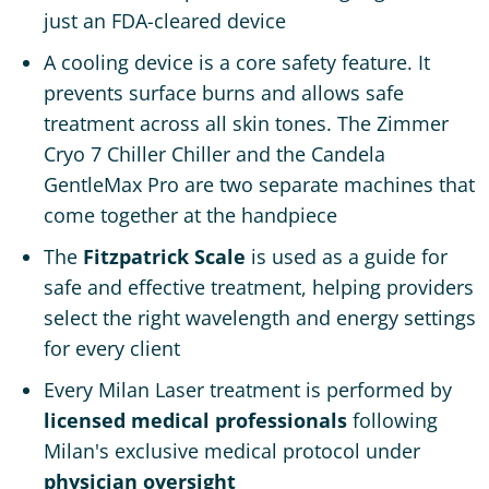
just an FDA-cleared device
A cooling device is a core safety feature. It
prevents surface burns and allows safe
treatment across all skin tones. The Zimmer
Cryo 7 Chiller Chiller and the Candela
GentleMax Pro are two separate machines that
come together at the handpiece
The
Fitzpatrick Scale
is used as a guide for
safe and effective treatment, helping providers
select the right wavelength and energy settings
for every client
Every Milan Laser treatment is performed by
licensed medical professionals
following
Milan's exclusive medical protocol under
physician oversight