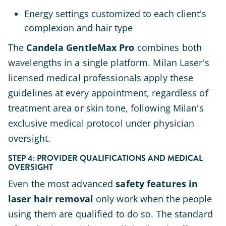
Energy settings customized to each client's
complexion and hair type
The
Candela GentleMax Pro
combines both
wavelengths in a single platform. Milan Laser's
licensed medical professionals apply these
guidelines at every appointment, regardless of
treatment area or skin tone, following Milan's
exclusive medical protocol under physician
oversight.
STEP 4: PROVIDER QUALIFICATIONS AND MEDICAL
OVERSIGHT
Even the most advanced
safety features in
laser hair removal
only work when the people
using them are qualified to do so. The standard