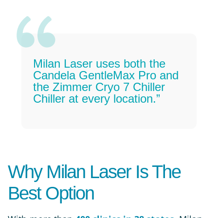
Milan Laser uses both the
Candela GentleMax Pro and
the Zimmer Cryo 7 Chiller
Chiller at every location.”
Why Milan Laser Is The
Best Option