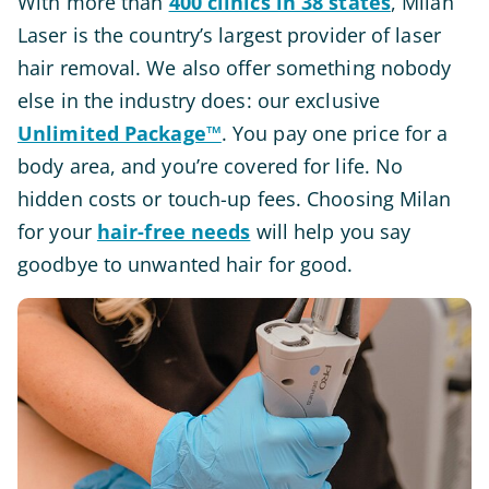
With more than
400 clinics in 38 states
, Milan
Laser is the country’s largest provider of laser
hair removal. We also offer something nobody
else in the industry does: our exclusive
Unlimited Package™
. You pay one price for a
body area, and you’re covered for life. No
hidden costs or touch-up fees. Choosing Milan
for your
hair-free needs
will help you say
goodbye to unwanted hair for good.