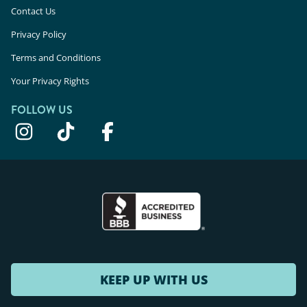
Contact Us
Privacy Policy
Terms and Conditions
Your Privacy Rights
FOLLOW US
KEEP UP WITH US