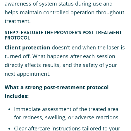
awareness of system status during use and
helps maintain controlled operation throughout
treatment.
STEP 7: EVALUATE THE PROVIDER’S POST-TREATMENT
PROTOCOL
Client protection
doesn't end when the laser is
turned off. What happens after each session
directly affects results, and the safety of your
next appointment.
What a strong post-treatment protocol
includes:
Immediate assessment of the treated area
for redness, swelling, or adverse reactions
Clear aftercare instructions tailored to your