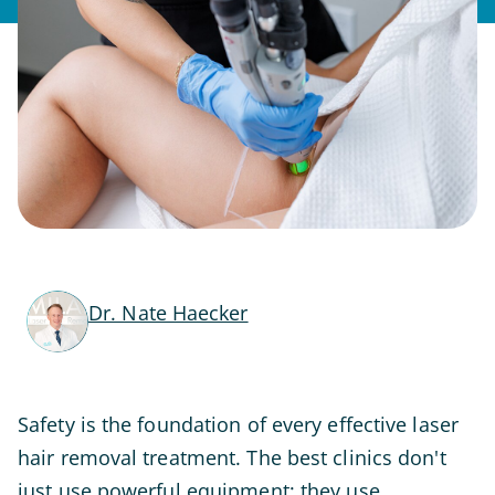
Dr. Nate Haecker
Safety is the foundation of every effective laser
hair removal treatment. The best clinics don't
just use powerful equipment; they use