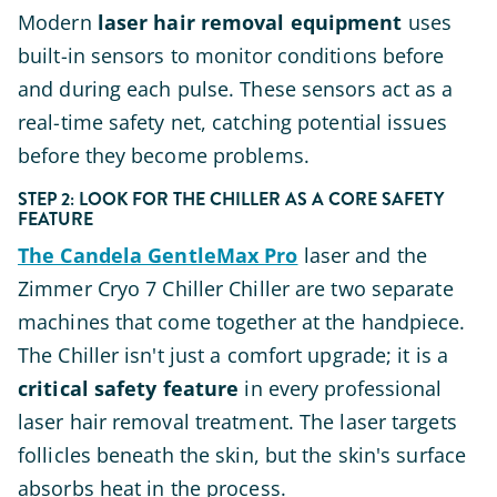
Modern
laser hair removal equipment
uses
built-in sensors to monitor conditions before
and during each pulse. These sensors act as a
real-time safety net, catching potential issues
before they become problems.
STEP 2: LOOK FOR THE CHILLER AS A CORE SAFETY
FEATURE
The Candela GentleMax Pro
laser and the
Zimmer Cryo 7 Chiller Chiller are two separate
machines that come together at the handpiece.
The Chiller isn't just a comfort upgrade; it is a
critical safety feature
in every professional
laser hair removal treatment. The laser targets
follicles beneath the skin, but the skin's surface
absorbs heat in the process.