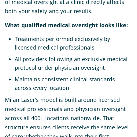
of medical oversight at a clinic directly affects
both your safety and your results.
What qualified medical oversight looks like:
Treatments performed exclusively by
licensed medical professionals
All providers following an exclusive medical
protocol under physician oversight
Maintains consistent clinical standards
across every location
Milan Laser's model is built around licensed
medical professionals and physician oversight
across all 400+ locations nationwide. That
structure ensures clients receive the same level
of care whether they walk into their first