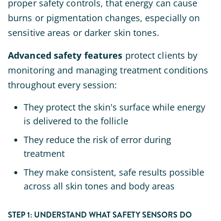
proper safety controls, that energy can cause
burns or pigmentation changes, especially on
sensitive areas or darker skin tones.
Advanced safety features
protect clients by
monitoring and managing treatment conditions
throughout every session:
They protect the skin's surface while energy
is delivered to the follicle
They reduce the risk of error during
treatment
They make consistent, safe results possible
across all skin tones and body areas
STEP 1: UNDERSTAND WHAT SAFETY SENSORS DO