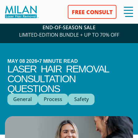
FREE CONSULT
END-OF-SEASON SALE
LIMITED-EDITION BUNDLE + UP TO 70% OFF
MAY 08 2026
•
7
MINUTE READ
LASER HAIR REMOVAL
CONSULTATION
QUESTIONS
General
Process
Safety