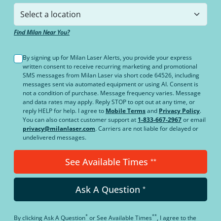
Find Milan Near You?
By signing up for Milan Laser Alerts, you provide your express
written consent to receive recurring marketing and promotional
SMS messages from Milan Laser via short code 64526, including
messages sent via automated equipment or using AI. Consent is
not a condition of purchase. Message frequency varies. Message
and data rates may apply. Reply STOP to opt out at any time, or
reply HELP for help. I agree to
Mobile Terms
and
Privacy Policy
.
You can also contact customer support at
1-833-667-2967
or email
privacy@milanlaser.com
. Carriers are not liable for delayed or
undelivered messages.
See Available Times
**
Ask A Question
*
*
**
By clicking
Ask A Question
or
See Available Times
, I agree to the