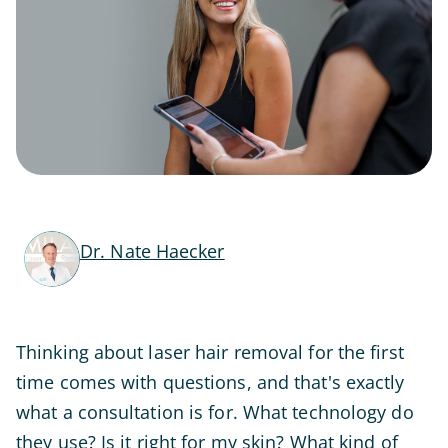
Dr. Nate Haecker
Thinking about laser hair removal for the first
time comes with questions, and that's exactly
what a consultation is for. What technology do
they use? Is it right for my skin? What kind of