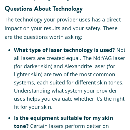
Questions About Technology
The technology your provider uses has a direct
impact on your results and your safety. These
are the questions worth asking:
What type of laser technology is used?
Not
all lasers are created equal. The Nd:YAG laser
(for darker skin) and Alexandrite laser (for
lighter skin) are two of the most common
systems, each suited for different skin tones.
Understanding what system your provider
uses helps you evaluate whether it's the right
fit for your skin.
Is the equipment suitable for my skin
tone?
Certain lasers perform better on