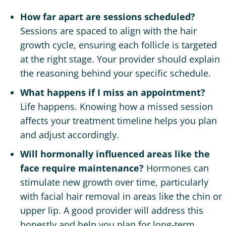
How far apart are sessions scheduled?
Sessions are spaced to align with the hair
growth cycle, ensuring each follicle is targeted
at the right stage. Your provider should explain
the reasoning behind your specific schedule.
What happens if I miss an appointment?
Life happens. Knowing how a missed session
affects your treatment timeline helps you plan
and adjust accordingly.
Will hormonally influenced areas like the
face require maintenance?
Hormones can
stimulate new growth over time, particularly
with facial hair removal in areas like the chin or
upper lip. A good provider will address this
honestly and help you plan for long-term