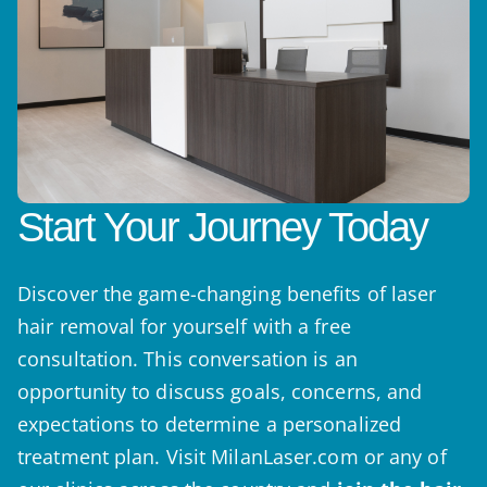
Start Your Journey Today
Discover the game-changing benefits of laser
hair removal for yourself with a free
consultation. This conversation is an
opportunity to discuss goals, concerns, and
expectations to determine a personalized
treatment plan. Visit MilanLaser.com or any of