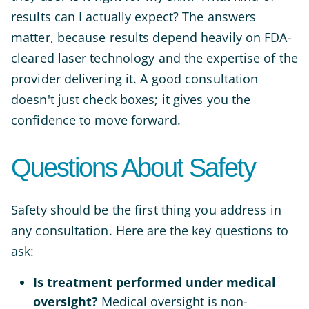
results can I actually expect? The answers
matter, because results depend heavily on FDA-
cleared laser technology and the expertise of the
provider delivering it. A good consultation
doesn't just check boxes; it gives you the
confidence to move forward.
Questions About Safety
Safety should be the first thing you address in
any consultation. Here are the key questions to
ask:
Is treatment performed under medical
oversight?
Medical oversight is non-