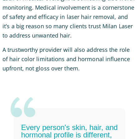
monitoring. Medical involvement is a cornerstone
of safety and efficacy in laser hair removal, and
it’s a big reason so many clients trust Milan Laser
to address unwanted hair.
A trustworthy provider will also address the role
of hair color limitations and hormonal influence
upfront, not gloss over them.
Every person's skin, hair, and
hormonal profile is different,