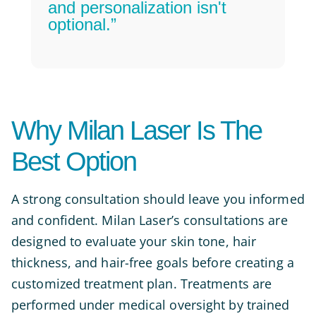
and personalization isn't
optional.”
Why Milan Laser Is The
Best Option
A strong consultation should leave you informed
and confident. Milan Laser’s consultations are
designed to evaluate your skin tone, hair
thickness, and hair-free goals before creating a
customized treatment plan. Treatments are
performed under medical oversight by trained