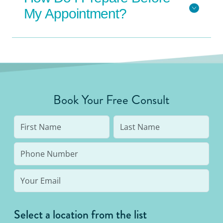
My Appointment?
Book Your Free Consult
Select a location from the list