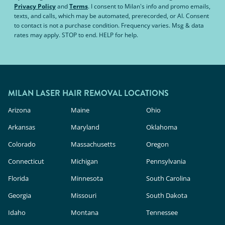
Privacy Policy
and
Terms
.
I consent to Milan's info and promo emails,
texts, and calls, which may be automated, prerecorded, or AI. Consent
to contact is not a purchase condition. Frequency varies. Msg & data
rates may apply. STOP to end. HELP for help.
MILAN LASER HAIR REMOVAL LOCATIONS
Arizona
Maine
Ohio
Arkansas
Maryland
Oklahoma
Colorado
Massachusetts
Oregon
Connecticut
Michigan
Pennsylvania
Florida
Minnesota
South Carolina
Georgia
Missouri
South Dakota
Idaho
Montana
Tennessee