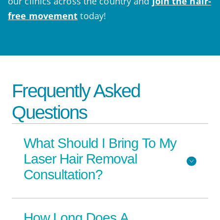
our clinics across the country and
join the hair-
free movement
today!
Frequently Asked
Questions
What Should I Bring To My
Laser Hair Removal
Consultation?
How Long Does A