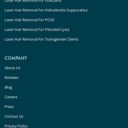
Laser Hair Removal For Folliculitis
Laser Hair Removal For Hidradenitis Suppurativa
Laser Hair Removal For PCOS
Laser Hair Removal For Pilonidal Cysts
Laser Hair Removal For Transgender Clients
COMPANY
About Us
Reviews
Blog
Careers
Press
Contact Us
Privacy Policy