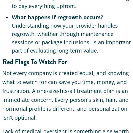
to pay everything upfront.
What happens if regrowth occurs?
Understanding how your provider handles
regrowth, whether through maintenance
sessions or package inclusions, is an important
part of evaluating long-term value.
Red Flags To Watch For
Not every company is created equal, and knowing
what to watch for can save you time, money, and
frustration. A one-size-fits-all treatment plan is an
immediate concern. Every person's skin, hair, and
hormonal profile is different, and personalization
isn't optional.
Lack of medical oversight is something else worth