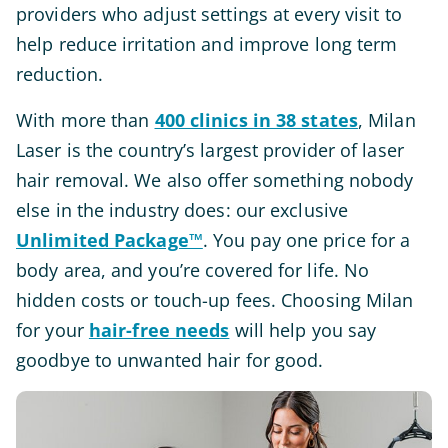
providers who adjust settings at every visit to
help reduce irritation and improve long term
reduction.
With more than
400 clinics in 38 states
, Milan
Laser is the country’s largest provider of laser
hair removal. We also offer something nobody
else in the industry does: our exclusive
Unlimited Package™
. You pay one price for a
body area, and you’re covered for life. No
hidden costs or touch-up fees. Choosing Milan
for your
hair-free needs
will help you say
goodbye to unwanted hair for good.