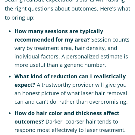
the right questions about outcomes. Here's what
to bring up:
How many sessions are typically
recommended for my area?
Session counts
vary by treatment area, hair density, and
individual factors. A personalized estimate is
more useful than a generic number.
What kind of reduction can I realistically
expect?
A trustworthy provider will give you
an honest picture of what laser hair removal
can and can't do, rather than overpromising.
How do hair color and thickness affect
outcomes?
Darker, coarser hair tends to
respond most effectively to laser treatment.