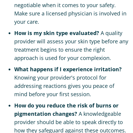
negotiable when it comes to your safety.
Make sure a licensed physician is involved in
your care.
How is my skin type evaluated?
A quality
provider will assess your skin type before any
treatment begins to ensure the right
approach is used for your complexion.
What happens if I experience irritation?
Knowing your provider's protocol for
addressing reactions gives you peace of
mind before your first session.
How do you reduce the risk of burns or
pigmentation changes?
A knowledgeable
provider should be able to speak directly to
how they safeguard against these outcomes.