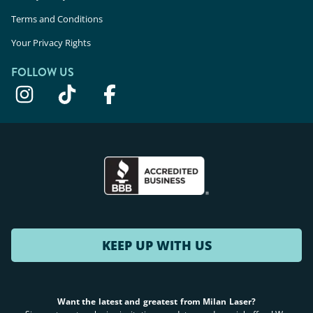
Terms and Conditions
Your Privacy Rights
FOLLOW US
KEEP UP WITH US
Want the latest and greatest from Milan Laser?