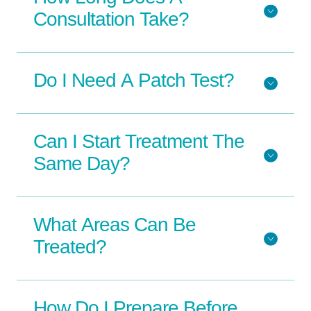
Consultation Take?
Do I Need A Patch Test?
Can I Start Treatment The
Same Day?
What Areas Can Be
Treated?
How Do I Prepare Before