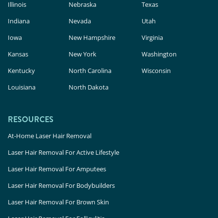
Illinois
Nebraska
Texas
Indiana
Nevada
Utah
Iowa
New Hampshire
Virginia
Kansas
New York
Washington
Kentucky
North Carolina
Wisconsin
Louisiana
North Dakota
RESOURCES
At-Home Laser Hair Removal
Laser Hair Removal For Active Lifestyle
Laser Hair Removal For Amputees
Laser Hair Removal For Bodybuilders
Laser Hair Removal For Brown Skin