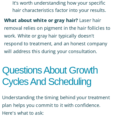
It's worth understanding how your specific
hair characteristics factor into your results.
What about white or gray hair?
Laser hair
removal relies on pigment in the hair follicles to
work. White or gray hair typically doesn't
respond to treatment, and an honest company
will address this during your consultation.
Questions About Growth
Cycles And Scheduling
Understanding the timing behind your treatment
plan helps you commit to it with confidence.
Here's what to ask: