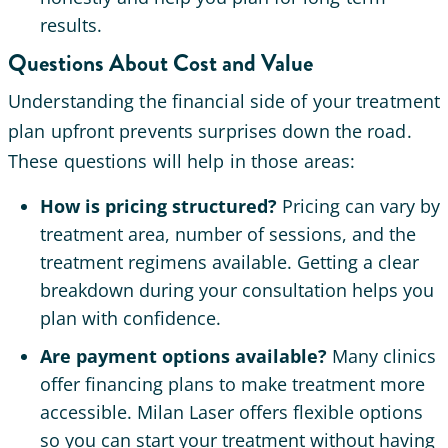
results.
Questions About Cost and Value
Understanding the financial side of your treatment
plan upfront prevents surprises down the road.
These questions will help in those areas:
How is pricing structured?
Pricing can vary by
treatment area, number of sessions, and the
treatment regimens available. Getting a clear
breakdown during your consultation helps you
plan with confidence.
Are payment options available?
Many clinics
offer financing plans to make treatment more
accessible. Milan Laser offers flexible options
so you can start your treatment without having