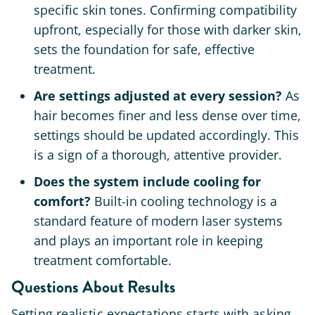
specific skin tones. Confirming compatibility
upfront, especially for those with darker skin,
sets the foundation for safe, effective
treatment.
Are settings adjusted at every session?
As
hair becomes finer and less dense over time,
settings should be updated accordingly. This
is a sign of a thorough, attentive provider.
Does the system include cooling for
comfort?
Built-in cooling technology is a
standard feature of modern laser systems
and plays an important role in keeping
treatment comfortable.
Questions About Results
Setting realistic expectations starts with asking