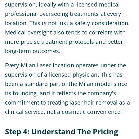
supervision, ideally with a licensed medical
professional overseeing treatments at every
location. This is not just a safety consideration.
Medical oversight also tends to correlate with
more precise treatment protocols and better
long-term outcomes.
Every Milan Laser location operates under the
supervision of a licensed physician. This has
been a standard part of the Milan model since
its founding, and it reflects the company's
commitment to treating laser hair removal as a
clinical service, not a cosmetic convenience.
Step 4: Understand The Pricing