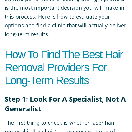
is the most important decision you will make in
this process. Here is how to evaluate your
options and find a clinic that will actually deliver
long-term results.
How To Find The Best Hair
Removal Providers For
Long-Term Results
Step 1: Look For A Specialist, Not A
Generalist
The first thing to check is whether laser hair
removal is the clinic's core service or one of