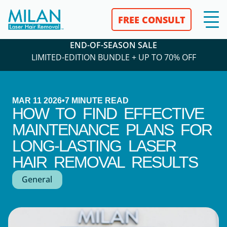
FREE CONSULT
END-OF-SEASON SALE
LIMITED-EDITION BUNDLE + UP TO 70% OFF
MAR 11 2026
•
7
MINUTE READ
HOW TO FIND EFFECTIVE
MAINTENANCE PLANS FOR
LONG-LASTING LASER
HAIR REMOVAL RESULTS
General