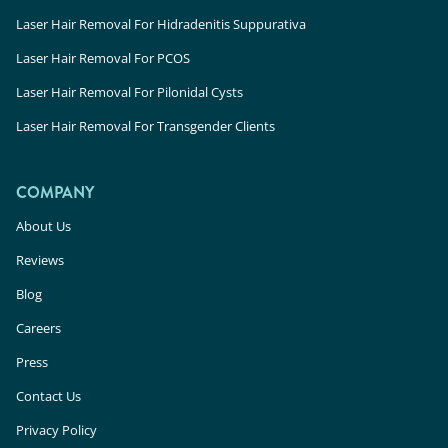
Laser Hair Removal For Hidradenitis Suppurativa
Laser Hair Removal For PCOS
Laser Hair Removal For Pilonidal Cysts
Laser Hair Removal For Transgender Clients
COMPANY
About Us
Reviews
Blog
Careers
Press
Contact Us
Privacy Policy