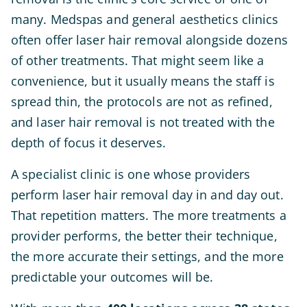
many. Medspas and general aesthetics clinics
often offer laser hair removal alongside dozens
of other treatments. That might seem like a
convenience, but it usually means the staff is
spread thin, the protocols are not as refined,
and laser hair removal is not treated with the
depth of focus it deserves.
A specialist clinic is one whose providers
perform laser hair removal day in and day out.
That repetition matters. The more treatments a
provider performs, the better their technique,
the more accurate their settings, and the more
predictable your outcomes will be.