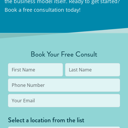
the business model itself. Ready to get started?
Book a free consultation today!
Book Your Free Consult
Select a location from the list