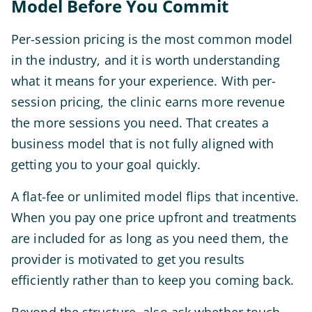
Model Before You Commit
Per-session pricing is the most common model
in the industry, and it is worth understanding
what it means for your experience. With per-
session pricing, the clinic earns more revenue
the more sessions you need. That creates a
business model that is not fully aligned with
getting you to your goal quickly.
A flat-fee or unlimited model flips that incentive.
When you pay one price upfront and treatments
are included for as long as you need them, the
provider is motivated to get you results
efficiently rather than to keep you coming back.