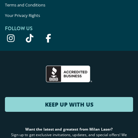
Terms and Conditions
Your Privacy Rights
FOLLOW US
KEEP UP WITH US
Want the latest and greatest from Milan Laser?
Sign up to get exclusive invitations, updates, and special offers! We