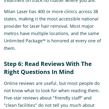
treatment on track no matter where you are.
Milan Laser has 400 or more clinics across 38
states, making it the most accessible national
provider for laser hair removal. Most major
metros have multiple locations, and the same
Unlimited Package
is honored at every one of
™
them.
Step 6: Read Reviews With The
Right Questions In Mind
Online reviews are useful, but most people do
not know what to look for when reading them.
Five-star reviews about "friendly staff" and
"clean facilities" do not tell you much about