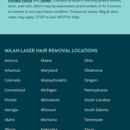
Privacy Policy
and
Terms
.
I consent to Milan's info and promo emails,
texts, and calls, which may be automated, prerecorded, or AI. Consent
to contact is not a purchase condition. Frequency varies. Msg & data
rates may apply. STOP to end. HELP for help.
MILAN LASER HAIR REMOVAL LOCATIONS
Arizona
Maine
Ohio
Arkansas
Maryland
Oklahoma
Colorado
Massachusetts
Oregon
Connecticut
Michigan
Pennsylvania
Florida
Minnesota
South Carolina
Georgia
Missouri
South Dakota
Idaho
Montana
Tennessee
Illinois
Nebraska
Texas