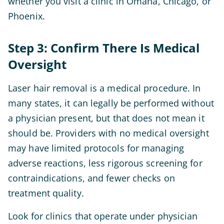
whether you visit a clinic in Omaha, Chicago, or
Phoenix.
Step 3: Confirm There Is Medical
Oversight
Laser hair removal is a medical procedure. In
many states, it can legally be performed without
a physician present, but that does not mean it
should be. Providers with no medical oversight
may have limited protocols for managing
adverse reactions, less rigorous screening for
contraindications, and fewer checks on
treatment quality.
Look for clinics that operate under physician