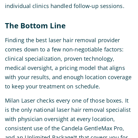
individual clinics handled follow-up sessions.
The Bottom Line
Finding the best laser hair removal provider
comes down to a few non-negotiable factors:
clinical specialization, proven technology,
medical oversight, a pricing model that aligns
with your results, and enough location coverage
to keep your treatment on schedule.
Milan Laser checks every one of those boxes. It
is the only national laser hair removal specialist
with physician oversight at every location,
consistent use of the Candela GentleMax Pro,
and an Unlimited Package
that covers you for
™