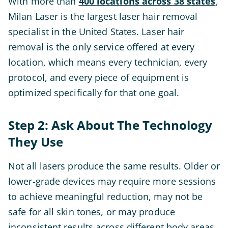
With more than
400 locations across 38 states
,
Milan Laser is the largest laser hair removal
specialist in the United States. Laser hair
removal is the only service offered at every
location, which means every technician, every
protocol, and every piece of equipment is
optimized specifically for that one goal.
Step 2: Ask About The Technology
They Use
Not all lasers produce the same results. Older or
lower-grade devices may require more sessions
to achieve meaningful reduction, may not be
safe for all skin tones, or may produce
inconsistent results across different body areas.