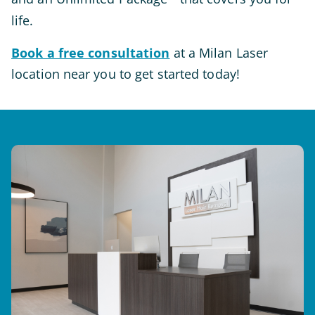
life.
Book a free consultation
at a Milan Laser
location near you to get started today!