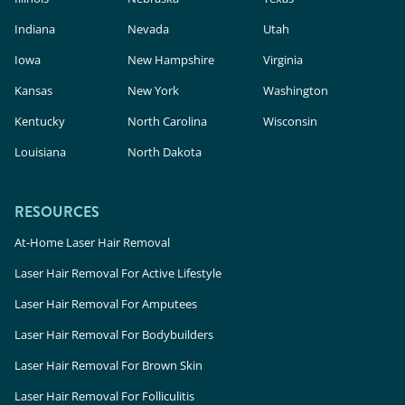
Indiana
Nevada
Utah
Iowa
New Hampshire
Virginia
Kansas
New York
Washington
Kentucky
North Carolina
Wisconsin
Louisiana
North Dakota
RESOURCES
At-Home Laser Hair Removal
Laser Hair Removal For Active Lifestyle
Laser Hair Removal For Amputees
Laser Hair Removal For Bodybuilders
Laser Hair Removal For Brown Skin
Laser Hair Removal For Folliculitis