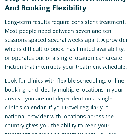
And Booking Flexibility
Long-term results require consistent treatment.
Most people need between seven and ten
sessions spaced several weeks apart. A provider
who is difficult to book, has limited availability,
or operates out of a single location can create
friction that interrupts your treatment schedule.
Look for clinics with flexible scheduling, online
booking, and ideally multiple locations in your
area so you are not dependent on a single
clinic's calendar. If you travel regularly, a
national provider with locations across the
country gives you the ability to keep your