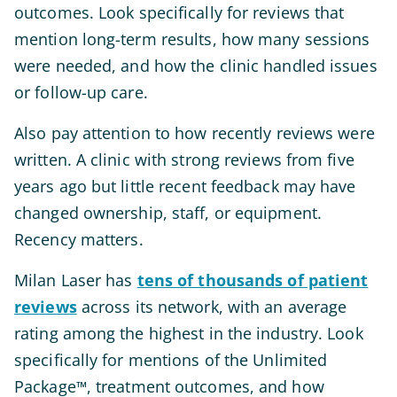
outcomes. Look specifically for reviews that
mention long-term results, how many sessions
were needed, and how the clinic handled issues
or follow-up care.
Also pay attention to how recently reviews were
written. A clinic with strong reviews from five
years ago but little recent feedback may have
changed ownership, staff, or equipment.
Recency matters.
Milan Laser has
tens of thousands of patient
reviews
across its network, with an average
rating among the highest in the industry. Look
specifically for mentions of the Unlimited
Package
, treatment outcomes, and how
™