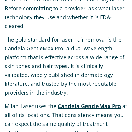
Before committing to a provider, ask what laser
technology they use and whether it is FDA-
cleared.
The gold standard for laser hair removal is the
Candela GentleMax Pro, a dual-wavelength
platform that is effective across a wide range of
skin tones and hair types. It is clinically
validated, widely published in dermatology
literature, and trusted by the most reputable
providers in the industry.
Milan Laser uses the
Candela GentleMax Pro
at
all of its locations. That consistency means you
can expect the same quality of treatment