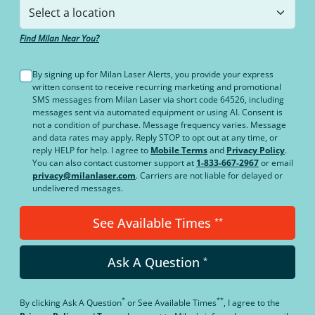
Find Milan Near You?
By signing up for Milan Laser Alerts, you provide your express
written consent to receive recurring marketing and promotional
SMS messages from Milan Laser via short code 64526, including
messages sent via automated equipment or using AI. Consent is
not a condition of purchase. Message frequency varies. Message
and data rates may apply. Reply STOP to opt out at any time, or
reply HELP for help. I agree to
Mobile Terms
and
Privacy Policy
.
You can also contact customer support at
1-833-667-2967
or email
privacy@milanlaser.com
. Carriers are not liable for delayed or
undelivered messages.
See Available Times
**
Ask A Question
*
*
**
By clicking
Ask A Question
or
See Available Times
, I agree to the