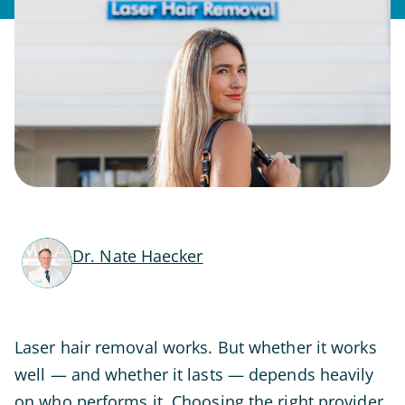
Dr. Nate Haecker
Laser hair removal works. But whether it works
well — and whether it lasts — depends heavily
on who performs it. Choosing the right provider