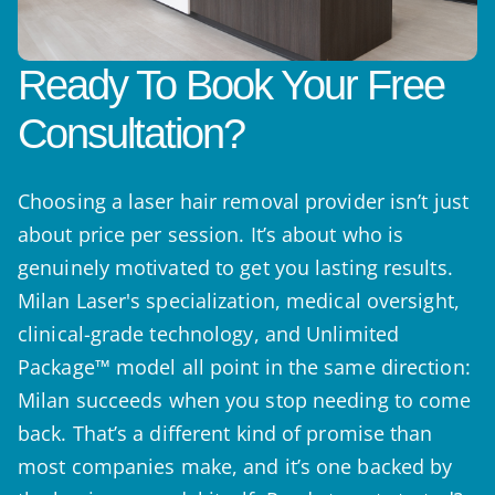
Ready To Book Your Free
Consultation?
Choosing a laser hair removal provider isn’t just
about price per session. It’s about who is
genuinely motivated to get you lasting results.
Milan Laser's specialization, medical oversight,
clinical-grade technology, and Unlimited
Package™ model all point in the same direction:
Milan succeeds when you stop needing to come
back. That’s a different kind of promise than
most companies make, and it’s one backed by