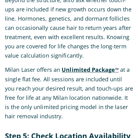
Beyond the structure, also ask whether touch-
ups are included if new growth occurs down the
line. Hormones, genetics, and dormant follicles
can occasionally cause hair to return years after
treatment, even with excellent results. Knowing
you are covered for life changes the long-term
value calculation significantly.
Milan Laser offers an
Unlimited Package
at a
™
single flat fee. All sessions are included until
you reach your desired result, and touch-ups are
free for life at any Milan location nationwide. It
is the only unlimited pricing model in the laser
hair removal industry.
Step 5: Check Location Availability