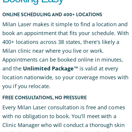
ONLINE SCHEDULING AND 400+ LOCATIONS
Milan Laser makes it simple to find a location and
book an appointment that fits your schedule. With
400+ locations across 38 states, there's likely a
Milan clinic near where you live or work.
Appointments can be booked online in minutes,
and the
Unlimited Package™
is valid at every
location nationwide, so your coverage moves with
you if you relocate.
FREE CONSULTATIONS, NO PRESSURE
Every Milan Laser consultation is free and comes
with no obligation to book. You'll meet with a
Clinic Manager who will conduct a thorough skin