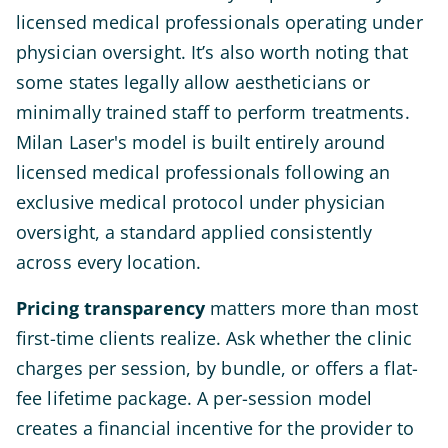
licensed medical professionals operating under
physician oversight. It’s also worth noting that
some states legally allow aestheticians or
minimally trained staff to perform treatments.
Milan Laser's model is built entirely around
licensed medical professionals following an
exclusive medical protocol under physician
oversight, a standard applied consistently
across every location.
Pricing transparency
matters more than most
first-time clients realize. Ask whether the clinic
charges per session, by bundle, or offers a flat-
fee lifetime package. A per-session model
creates a financial incentive for the provider to