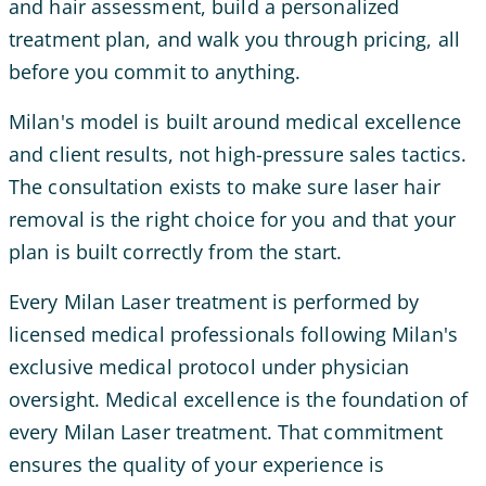
and hair assessment, build a personalized
treatment plan, and walk you through pricing, all
before you commit to anything.
Milan's model is built around medical excellence
and client results, not high-pressure sales tactics.
The consultation exists to make sure laser hair
removal is the right choice for you and that your
plan is built correctly from the start.
Every Milan Laser treatment is performed by
licensed medical professionals following Milan's
exclusive medical protocol under physician
oversight. Medical excellence is the foundation of
every Milan Laser treatment. That commitment
ensures the quality of your experience is