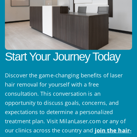
Start Your Journey Today
Discover the game-changing benefits of laser
hair removal for yourself with a free
consultation. This conversation is an
opportunity to discuss goals, concerns, and
expectations to determine a personalized
treatment plan. Visit MilanLaser.com or any of
our clinics across the country and
join the hair-