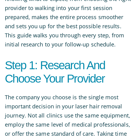
provider to walking into your first session
prepared, makes the entire process smoother
and sets you up for the best possible results.
This guide walks you through every step, from
initial research to your follow-up schedule.
Step 1: Research And
Choose Your Provider
The company you choose is the single most
important decision in your laser hair removal
journey. Not all clinics use the same equipment,
employ the same level of medical professionals,
or offer the same standard of care. Taking time