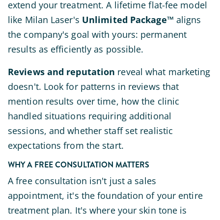
extend your treatment. A lifetime flat-fee model
like Milan Laser's
Unlimited Package™
aligns
the company's goal with yours: permanent
results as efficiently as possible.
Reviews and reputation
reveal what marketing
doesn't. Look for patterns in reviews that
mention results over time, how the clinic
handled situations requiring additional
sessions, and whether staff set realistic
expectations from the start.
WHY A FREE CONSULTATION MATTERS
A free consultation isn't just a sales
appointment, it's the foundation of your entire
treatment plan. It's where your skin tone is