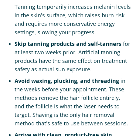
Tanning temporarily increases melanin levels
in the skin's surface, which raises burn risk
and requires more conservative energy
settings, slowing your progress.
Skip tanning products and self-tanners
for
at least two weeks prior. Artificial tanning
products have the same effect on treatment
safety as actual sun exposure.
Avoid waxing, plucking, and threading
in
the weeks before your appointment. These
methods remove the hair follicle entirely,
and the follicle is what the laser needs to
target. Shaving is the only hair removal
method that's safe to use between sessions.
Arrive with clean, product-free skin.