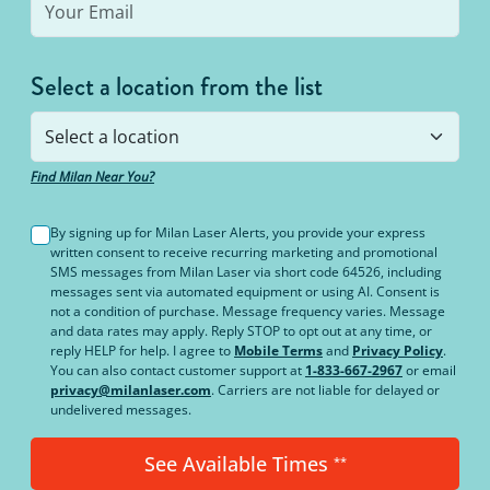
Select a location from the list
Find Milan Near You?
By signing up for Milan Laser Alerts, you provide your express
written consent to receive recurring marketing and promotional
SMS messages from Milan Laser via short code 64526, including
messages sent via automated equipment or using AI. Consent is
not a condition of purchase. Message frequency varies. Message
and data rates may apply. Reply STOP to opt out at any time, or
reply HELP for help. I agree to
Mobile Terms
and
Privacy Policy
.
You can also contact customer support at
1-833-667-2967
or email
privacy@milanlaser.com
. Carriers are not liable for delayed or
undelivered messages.
See Available Times
**