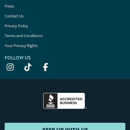
Press
Contact Us
Privacy Policy
Terms and Conditions
Your Privacy Rights
FOLLOW US
KEEP UP WITH US