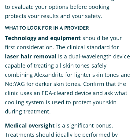
to evaluate your options before booking
protects your results and your safety.
WHAT TO LOOK FOR IN A PROVIDER
Technology and equipment
should be your
first consideration. The clinical standard for
laser hair removal
is a dual-wavelength device
capable of treating all skin tones safely,
combining Alexandrite for lighter skin tones and
Nd:YAG for darker skin tones. Confirm that the
clinic uses an FDA-cleared device and ask what
cooling system is used to protect your skin
during treatment.
Medical oversight
is a significant bonus.
Treatments should ideally be performed by