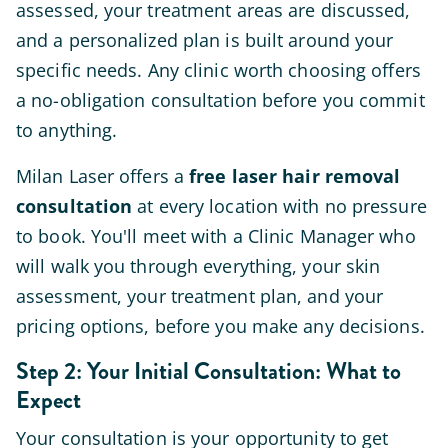
assessed, your treatment areas are discussed,
and a personalized plan is built around your
specific needs. Any clinic worth choosing offers
a no-obligation consultation before you commit
to anything.
Milan Laser offers a
free laser hair removal
consultation
at every location with no pressure
to book. You'll meet with a Clinic Manager who
will walk you through everything, your skin
assessment, your treatment plan, and your
pricing options, before you make any decisions.
Step 2: Your Initial Consultation: What to
Expect
Your consultation is your opportunity to get