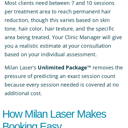
Most clients need between 7 and 10 sessions
per treatment area to reach permanent hair
reduction, though this varies based on skin
tone, hair color, hair texture, and the specific
area being treated. Your Clinic Manager will give
you a realistic estimate at your consultation
based on your individual assessment.
Milan Laser's
Unlimited Package™
removes the
pressure of predicting an exact session count
because every session needed is covered at no
additional cost.
How Milan Laser Makes
Booking Easy