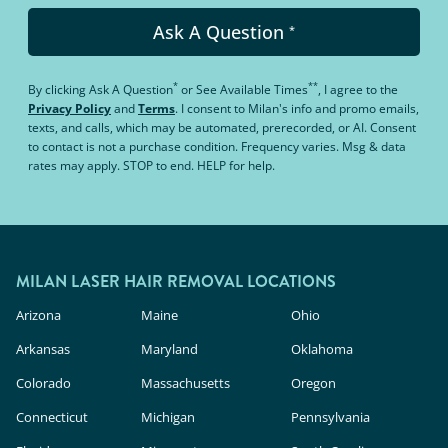
Ask A Question
*
*
**
By clicking
Ask A Question
or
See Available Times
, I agree to the
Privacy Policy
and
Terms
.
I consent to Milan's info and promo emails,
texts, and calls, which may be automated, prerecorded, or AI. Consent
to contact is not a purchase condition. Frequency varies. Msg & data
rates may apply. STOP to end. HELP for help.
MILAN LASER HAIR REMOVAL LOCATIONS
Arizona
Maine
Ohio
Arkansas
Maryland
Oklahoma
Colorado
Massachusetts
Oregon
Connecticut
Michigan
Pennsylvania