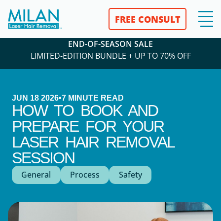
FREE CONSULT
END-OF-SEASON SALE
LIMITED-EDITION BUNDLE + UP TO 70% OFF
JUN 18 2026
•
7
MINUTE READ
HOW TO BOOK AND
PREPARE FOR YOUR
LASER HAIR REMOVAL
SESSION
General
Process
Safety