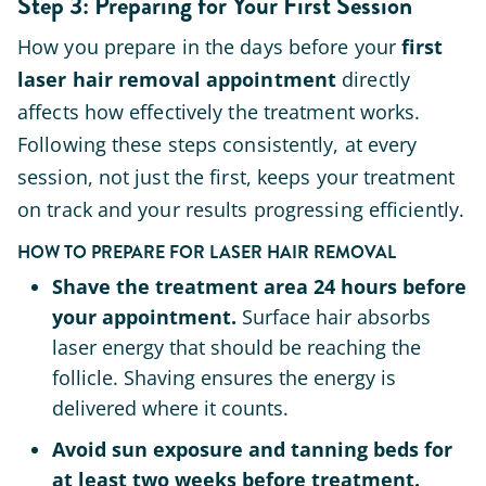
Step 3: Preparing for Your First Session
How you prepare in the days before your
first
laser hair removal appointment
directly
affects how effectively the treatment works.
Following these steps consistently, at every
session, not just the first, keeps your treatment
on track and your results progressing efficiently.
HOW TO PREPARE FOR LASER HAIR REMOVAL
Shave the treatment area 24 hours before
your appointment.
Surface hair absorbs
laser energy that should be reaching the
follicle. Shaving ensures the energy is
delivered where it counts.
Avoid sun exposure and tanning beds for
at least two weeks before treatment.