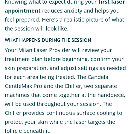
Knowing what to expect during your
first laser
appointment
reduces anxiety and helps you
feel prepared. Here's a realistic picture of what
the session will look like.
WHAT HAPPENS DURING THE SESSION
Your Milan Laser Provider will review your
treatment plan before beginning, confirm your
skin preparation, and adjust settings as needed
for each area being treated. The Candela
GentleMax Pro and the Chiller, two separate
machines that come together at the handpiece,
will be used throughout your session. The
Chiller provides continuous surface cooling to
protect your skin while the laser targets the
follicle beneath it.