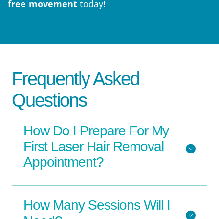
free movement
today!
Frequently Asked
Questions
How Do I Prepare For My
First Laser Hair Removal
Appointment?
How Many Sessions Will I