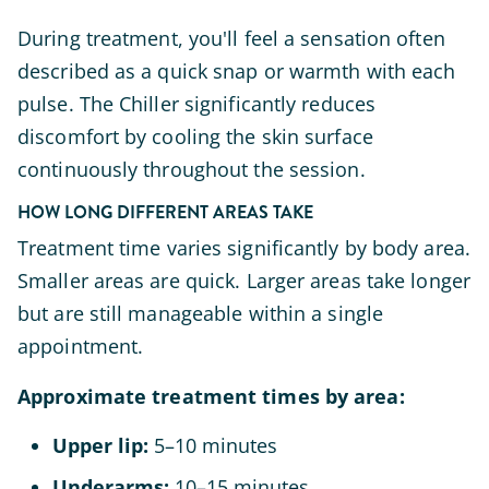
During treatment, you'll feel a sensation often
described as a quick snap or warmth with each
pulse. The Chiller significantly reduces
discomfort by cooling the skin surface
continuously throughout the session.
HOW LONG DIFFERENT AREAS TAKE
Treatment time varies significantly by body area.
Smaller areas are quick. Larger areas take longer
but are still manageable within a single
appointment.
Approximate treatment times by area:
Upper lip:
5–10 minutes
Underarms:
10–15 minutes