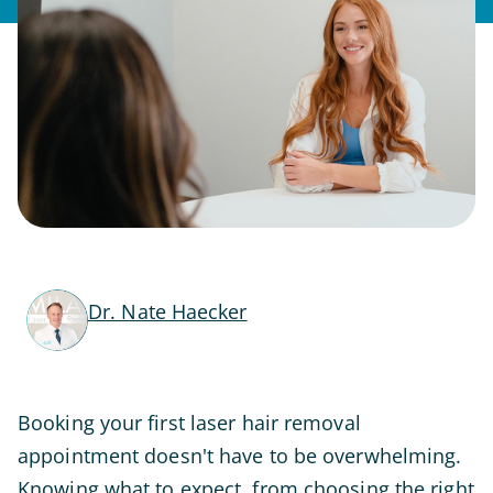
Dr. Nate Haecker
Booking your first laser hair removal
appointment doesn't have to be overwhelming.
Knowing what to expect, from choosing the right