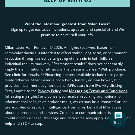
Want the latest and greatest from Milan Laser?
Sign up to get exclusive invitations, updates, and special offers! We
promise to never sell your info.
Milan Laser Hair Removal ©
2026
. All rights reserved. ʈLaser hair
removal/reduction is intended to effect stable, long-term, or permanent
reduction through selective targeting of melanin in hair follicles.
Individual results may vary. "Permanent results" does not necessarily
imply the elimination of all hairs in the treatment area. *With purchase.
See clinic for details. **Financing options available include third party
lenders/banks. Milan Laser is not a bank, lender, or loan broker, but
provides installment payment plans. APRs start from 0%. +By clicking
Text, I agree to the
Privacy Policy
and
Messaging Terms and Conditions
(affecting my rights) and consent to receive recurring promotional or
informational calls, texts and/or emails, which may be automated or use
prerecorded or artificial intelligence, from or on behalf of Milan Laser
about its products and services. Consent to communications is not a
condition of purchase. Message and data rates may apply. Reply HELP for
Text+
help and STOP to stop.