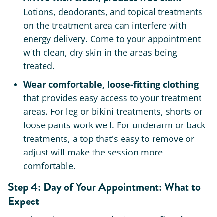
Lotions, deodorants, and topical treatments
on the treatment area can interfere with
energy delivery. Come to your appointment
with clean, dry skin in the areas being
treated.
Wear comfortable, loose-fitting clothing
that provides easy access to your treatment
areas. For leg or bikini treatments, shorts or
loose pants work well. For underarm or back
treatments, a top that's easy to remove or
adjust will make the session more
comfortable.
Step 4: Day of Your Appointment: What to
Expect