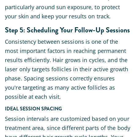
particularly around sun exposure, to protect
your skin and keep your results on track.
Step 5: Scheduling Your Follow-Up Sessions
Consistency between sessions is one of the
most important factors in reaching permanent
results efficiently. Hair grows in cycles, and the
laser only targets follicles in their active growth
phase. Spacing sessions correctly ensures
you're targeting as many active follicles as
possible at each visit.
IDEAL SESSION SPACING
Session intervals are customized based on your
treatment area, since different parts of the body