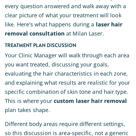
every question answered and walk away with a
clear picture of what your treatment will look
like. Here's what happens during a
laser hair
removal consultation
at Milan Laser.
TREATMENT PLAN DISCUSSION
Your Clinic Manager will walk through each area
you want treated, discussing your goals,
evaluating the hair characteristics in each zone,
and explaining what results are realistic for your
specific combination of skin tone and hair type.
This is where your
custom laser hair removal
plan takes shape.
Different body areas require different settings,
so this discussion is area-specific, not a generic