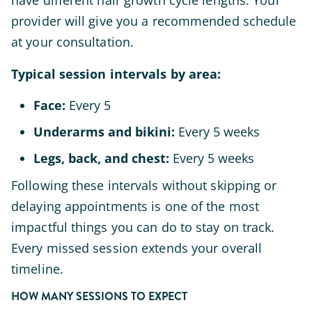
have different hair growth cycle lengths. Your
provider will give you a recommended schedule
at your consultation.
Typical session intervals by area:
Face:
Every 5
Underarms and bikini:
Every 5 weeks
Legs, back, and chest:
Every 5 weeks
Following these intervals without skipping or
delaying appointments is one of the most
impactful things you can do to stay on track.
Every missed session extends your overall
timeline.
HOW MANY SESSIONS TO EXPECT