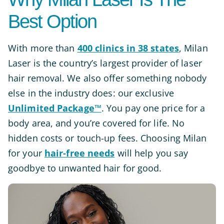
Best Option
With more than
400 clinics in 38 states
, Milan
Laser is the country’s largest provider of laser
hair removal. We also offer something nobody
else in the industry does: our exclusive
Unlimited Package™
. You pay one price for a
body area, and you’re covered for life. No
hidden costs or touch-up fees. Choosing Milan
for your
hair-free needs
will help you say
goodbye to unwanted hair for good.