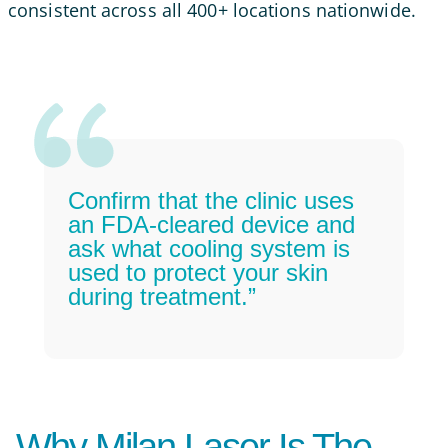
consistent across all 400+ locations nationwide.
Confirm that the clinic uses
an FDA-cleared device and
ask what cooling system is
used to protect your skin
during treatment.”
Why Milan Laser Is The