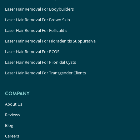
Laser Hair Removal For Bodybuilders
Laser Hair Removal For Brown Skin
Laser Hair Removal For Folliculitis
Laser Hair Removal For Hidradenitis Suppurativa
Laser Hair Removal For PCOS
Laser Hair Removal For Pilonidal Cysts
Laser Hair Removal For Transgender Clients
COMPANY
About Us
Reviews
Blog
Careers