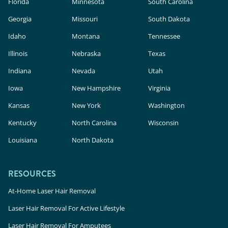
Florida
Minnesota
South Carolina
Georgia
Missouri
South Dakota
Idaho
Montana
Tennessee
Illinois
Nebraska
Texas
Indiana
Nevada
Utah
Iowa
New Hampshire
Virginia
Kansas
New York
Washington
Kentucky
North Carolina
Wisconsin
Louisiana
North Dakota
RESOURCES
At-Home Laser Hair Removal
Laser Hair Removal For Active Lifestyle
Laser Hair Removal For Amputees