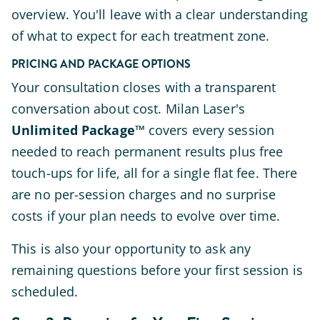
overview. You'll leave with a clear understanding
of what to expect for each treatment zone.
PRICING AND PACKAGE OPTIONS
Your consultation closes with a transparent
conversation about cost. Milan Laser's
Unlimited Package™
covers every session
needed to reach permanent results plus free
touch-ups for life, all for a single flat fee. There
are no per-session charges and no surprise
costs if your plan needs to evolve over time.
This is also your opportunity to ask any
remaining questions before your first session is
scheduled.