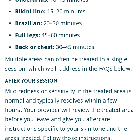
Bikini line:
15–20 minutes
Brazilian:
20–30 minutes
Full legs:
45–60 minutes
Back or chest:
30–45 minutes
Multiple areas can often be treated in a single
session, which we'll address in the FAQs below.
AFTER YOUR SESSION
Mild redness or sensitivity in the treated area is
normal and typically resolves within a few
hours. Your provider will review the treated area
before you leave and give you aftercare
instructions specific to your skin tone and the
areas treated. Follow those instructions,