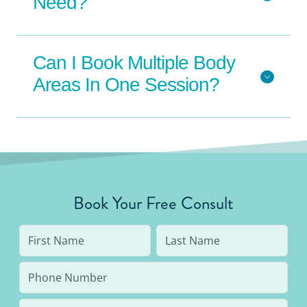
Need?
Can I Book Multiple Body
Areas In One Session?
Book Your Free Consult