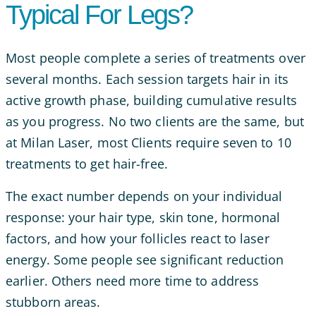
Typical For Legs?
Most people complete a series of treatments over
several months. Each session targets hair in its
active growth phase, building cumulative results
as you progress. No two clients are the same, but
at Milan Laser, most Clients require seven to 10
treatments to get hair-free.
The exact number depends on your individual
response: your hair type, skin tone, hormonal
factors, and how your follicles react to laser
energy. Some people see significant reduction
earlier. Others need more time to address
stubborn areas.