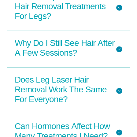
Hair Removal Treatments
For Legs?
Why Do I Still See Hair After
A Few Sessions?
Does Leg Laser Hair
Removal Work The Same
For Everyone?
Can Hormones Affect How
Many Treatments I Need?