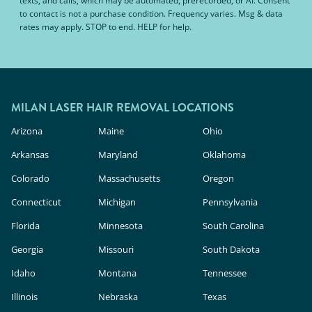
texts, and calls, which may be automated, prerecorded, or AI. Consent
to contact is not a purchase condition. Frequency varies. Msg & data
rates may apply. STOP to end. HELP for help.
MILAN LASER HAIR REMOVAL LOCATIONS
Arizona
Maine
Ohio
Arkansas
Maryland
Oklahoma
Colorado
Massachusetts
Oregon
Connecticut
Michigan
Pennsylvania
Florida
Minnesota
South Carolina
Georgia
Missouri
South Dakota
Idaho
Montana
Tennessee
Illinois
Nebraska
Texas