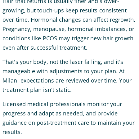
Hair that returns is usually finer and slower-
growing, but touch-ups keep results consistent
over time. Hormonal changes can affect regrowth.
Pregnancy, menopause, hormonal imbalances, or
conditions like PCOS may trigger new hair growth
even after successful treatment.
That's your body, not the laser failing, and it's
manageable with adjustments to your plan. At
Milan, expectations are reviewed over time. Your
treatment plan isn't static.
Licensed medical professionals monitor your
progress and adapt as needed, and provide
guidance on post-treatment care to maintain your
results.