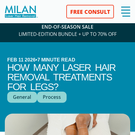
FREE CONSULT
END-OF-SEASON SALE
LIMITED-EDITION BUNDLE + UP TO 70% OFF
FEB 11 2026
•
7
MINUTE READ
HOW MANY LASER HAIR
REMOVAL TREATMENTS
FOR LEGS?
General
Process