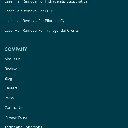
Laser Hair Removal For Hidradenitis Suppurativa
Laser Hair Removal For PCOS
Laser Hair Removal For Pilonidal Cysts
Laser Hair Removal For Transgender Clients
COMPANY
About Us
Reviews
Blog
Careers
Press
Contact Us
Privacy Policy
Terms and Conditions