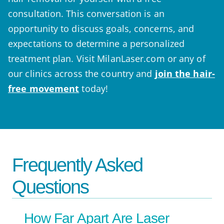
consultation. This conversation is an
opportunity to discuss goals, concerns, and
expectations to determine a personalized
treatment plan. Visit MilanLaser.com or any of
our clinics across the country and
join the hair-
free movement
today!
Frequently Asked
Questions
How Far Apart Are Laser