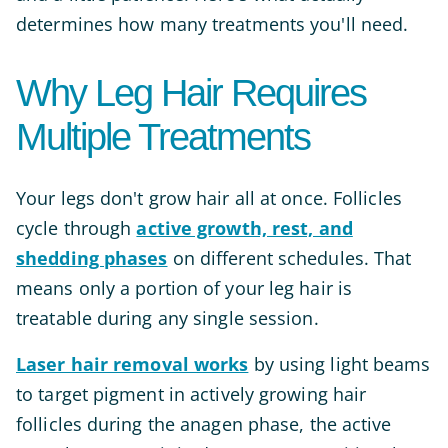
determines how many treatments you'll need.
Why Leg Hair Requires
Multiple Treatments
Your legs don't grow hair all at once. Follicles
cycle through
active growth, rest, and
shedding phases
on different schedules. That
means only a portion of your leg hair is
treatable during any single session.
Laser hair removal works
by using light beams
to target pigment in actively growing hair
follicles during the anagen phase, the active