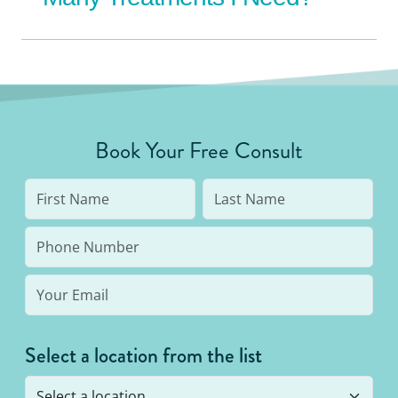
Book Your Free Consult
Select a location from the list