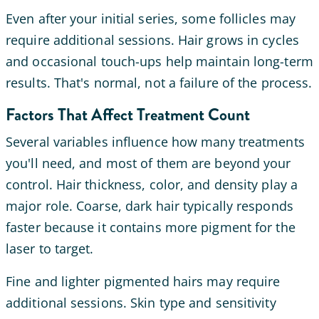
Even after your initial series, some follicles may
require additional sessions. Hair grows in cycles
and occasional touch-ups help maintain long-term
results. That's normal, not a failure of the process.
Factors That Affect Treatment Count
Several variables influence how many treatments
you'll need, and most of them are beyond your
control. Hair thickness, color, and density play a
major role. Coarse, dark hair typically responds
faster because it contains more pigment for the
laser to target.
Fine and lighter pigmented hairs may require
additional sessions. Skin type and sensitivity