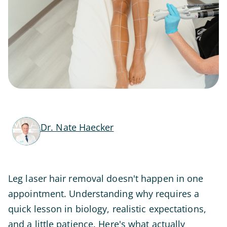
Dr. Nate Haecker
Leg laser hair removal doesn't happen in one
appointment. Understanding why requires a
quick lesson in biology, realistic expectations,
and a little patience. Here's what actually