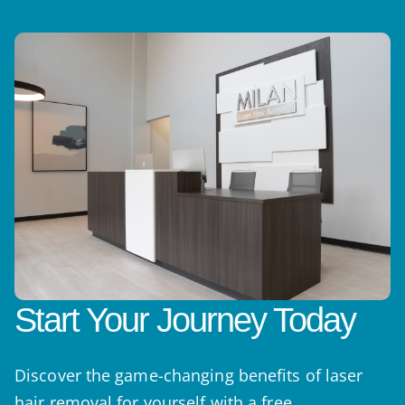
Start Your Journey Today
Discover the game-changing benefits of laser
hair removal for yourself with a free