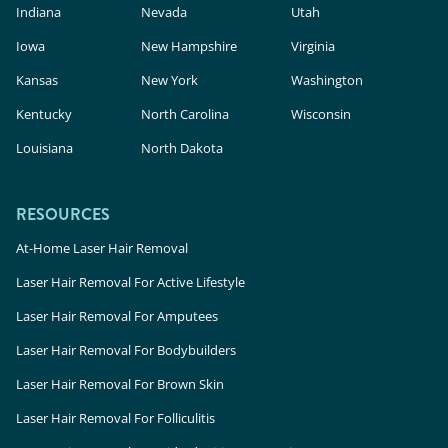
Indiana
Nevada
Utah
Iowa
New Hampshire
Virginia
Kansas
New York
Washington
Kentucky
North Carolina
Wisconsin
Louisiana
North Dakota
RESOURCES
At-Home Laser Hair Removal
Laser Hair Removal For Active Lifestyle
Laser Hair Removal For Amputees
Laser Hair Removal For Bodybuilders
Laser Hair Removal For Brown Skin
Laser Hair Removal For Folliculitis