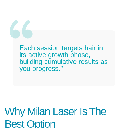
Each session targets hair in
its active growth phase,
building cumulative results as
you progress.”
Why Milan Laser Is The
Best Option