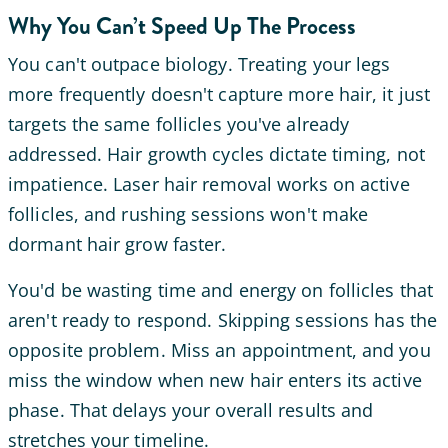
Why You Can’t Speed Up The Process
You can't outpace biology. Treating your legs
more frequently doesn't capture more hair, it just
targets the same follicles you've already
addressed. Hair growth cycles dictate timing, not
impatience. Laser hair removal works on active
follicles, and rushing sessions won't make
dormant hair grow faster.
You'd be wasting time and energy on follicles that
aren't ready to respond. Skipping sessions has the
opposite problem. Miss an appointment, and you
miss the window when new hair enters its active
phase. That delays your overall results and
stretches your timeline.