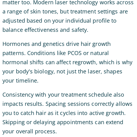
matter too. Modern laser technology works across
a range of skin tones, but treatment settings are
adjusted based on your individual profile to
balance effectiveness and safety.
Hormones and genetics drive hair growth
patterns. Conditions like PCOS or natural
hormonal shifts can affect regrowth, which is why
your body's biology, not just the laser, shapes
your timeline.
Consistency with your treatment schedule also
impacts results. Spacing sessions correctly allows
you to catch hair as it cycles into active growth.
Skipping or delaying appointments can extend
your overall process.