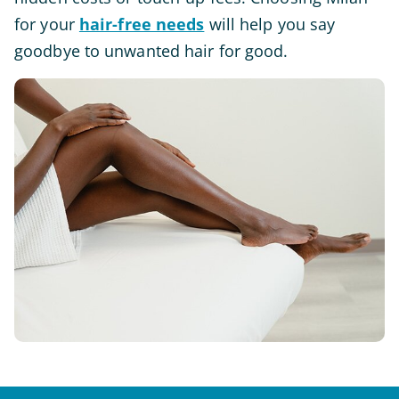
for your
hair-free needs
will help you say
goodbye to unwanted hair for good.