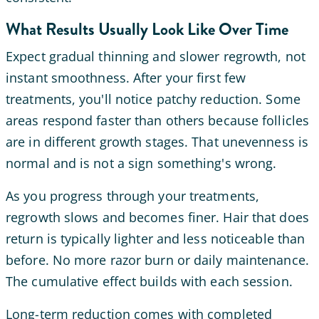
What Results Usually Look Like Over Time
Expect gradual thinning and slower regrowth, not
instant smoothness. After your first few
treatments, you'll notice patchy reduction. Some
areas respond faster than others because follicles
are in different growth stages. That unevenness is
normal and is not a sign something's wrong.
As you progress through your treatments,
regrowth slows and becomes finer. Hair that does
return is typically lighter and less noticeable than
before. No more razor burn or daily maintenance.
The cumulative effect builds with each session.
Long-term reduction comes with completed