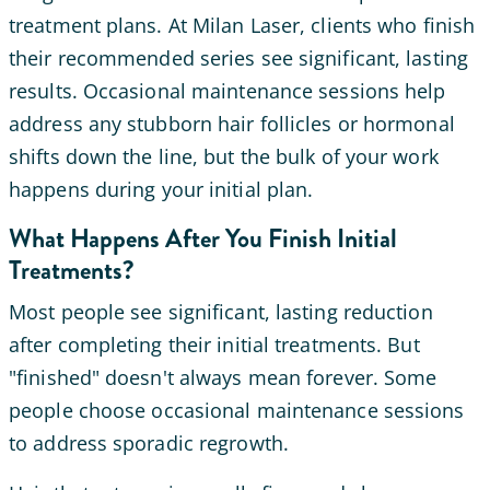
treatment plans. At Milan Laser, clients who finish
their recommended series see significant, lasting
results. Occasional maintenance sessions help
address any stubborn hair follicles or hormonal
shifts down the line, but the bulk of your work
happens during your initial plan.
What Happens After You Finish Initial
Treatments?
Most people see significant, lasting reduction
after completing their initial treatments. But
"finished" doesn't always mean forever. Some
people choose occasional maintenance sessions
to address sporadic regrowth.