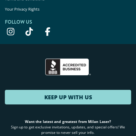
Your Privacy Rights
FOLLOW US
KEEP UP WITH US
Want the latest and greatest from Milan Laser?
Sign up to get exclusive invitations, updates, and special offers! We
promise to never sell your info.