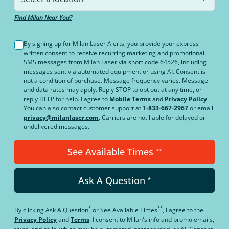
Find Milan Near You?
By signing up for Milan Laser Alerts, you provide your express
written consent to receive recurring marketing and promotional
SMS messages from Milan Laser via short code 64526, including
messages sent via automated equipment or using AI. Consent is
not a condition of purchase. Message frequency varies. Message
and data rates may apply. Reply STOP to opt out at any time, or
reply HELP for help. I agree to
Mobile Terms
and
Privacy Policy
.
You can also contact customer support at
1-833-667-2967
or email
privacy@milanlaser.com
. Carriers are not liable for delayed or
undelivered messages.
See Available Times
**
Ask A Question
*
*
**
By clicking
Ask A Question
or
See Available Times
, I agree to the
Privacy Policy
and
Terms
.
I consent to Milan's info and promo emails,