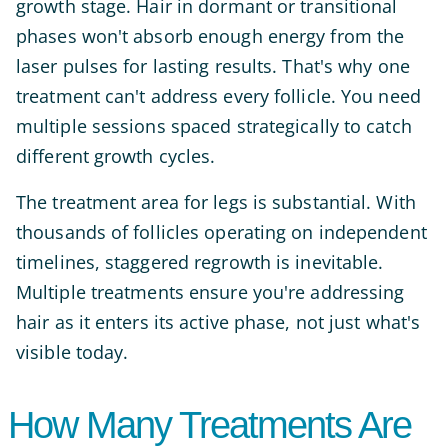
growth stage. Hair in dormant or transitional
phases won't absorb enough energy from the
laser pulses for lasting results. That's why one
treatment can't address every follicle. You need
multiple sessions spaced strategically to catch
different growth cycles.
The treatment area for legs is substantial. With
thousands of follicles operating on independent
timelines, staggered regrowth is inevitable.
Multiple treatments ensure you're addressing
hair as it enters its active phase, not just what's
visible today.
How Many Treatments Are