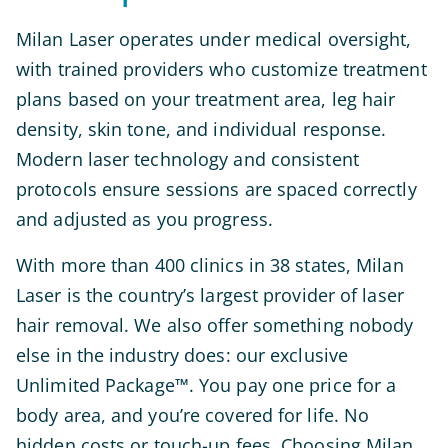
Milan Laser operates under medical oversight,
with trained providers who customize treatment
plans based on your treatment area, leg hair
density, skin tone, and individual response.
Modern laser technology and consistent
protocols ensure sessions are spaced correctly
and adjusted as you progress.
With more than 400 clinics in 38 states, Milan
Laser is the country’s largest provider of laser
hair removal. We also offer something nobody
else in the industry does: our exclusive
Unlimited Package™. You pay one price for a
body area, and you’re covered for life. No
hidden costs or touch-up fees. Choosing Milan