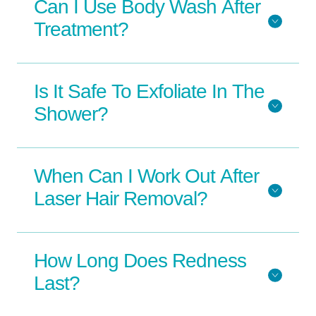
Can I Use Body Wash After
Treatment?
Is It Safe To Exfoliate In The
Shower?
When Can I Work Out After
Laser Hair Removal?
How Long Does Redness
Last?