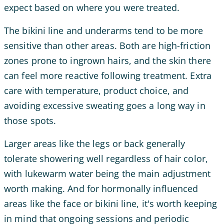
expect based on where you were treated.
The bikini line and underarms tend to be more
sensitive than other areas. Both are high-friction
zones prone to ingrown hairs, and the skin there
can feel more reactive following treatment. Extra
care with temperature, product choice, and
avoiding excessive sweating goes a long way in
those spots.
Larger areas like the legs or back generally
tolerate showering well regardless of hair color,
with lukewarm water being the main adjustment
worth making. And for hormonally influenced
areas like the face or bikini line, it's worth keeping
in mind that ongoing sessions and periodic