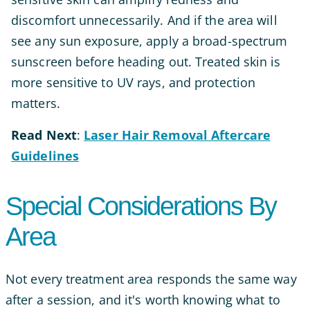
discomfort unnecessarily. And if the area will
see any sun exposure, apply a broad-spectrum
sunscreen before heading out. Treated skin is
more sensitive to UV rays, and protection
matters.
Read
Next
:
Laser Hair Removal Aftercare
Guidelines
Special Considerations By
Area
Not every treatment area responds the same way
after a session, and it's worth knowing what to