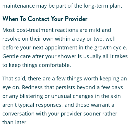
maintenance may be part of the long-term plan.
When To Contact Your Provider
Most post-treatment reactions are mild and
resolve on their own within a day or two, well
before your next appointment in the growth cycle.
Gentle care after your shower is usually all it takes
to keep things comfortable.
That said, there are a few things worth keeping an
eye on. Redness that persists beyond a few days
or any blistering or unusual changes in the skin
aren't typical responses, and those warrant a
conversation with your provider sooner rather
than later.