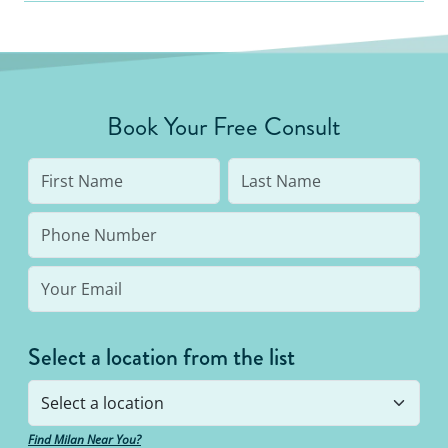
Book Your Free Consult
Select a location from the list
Find Milan Near You?