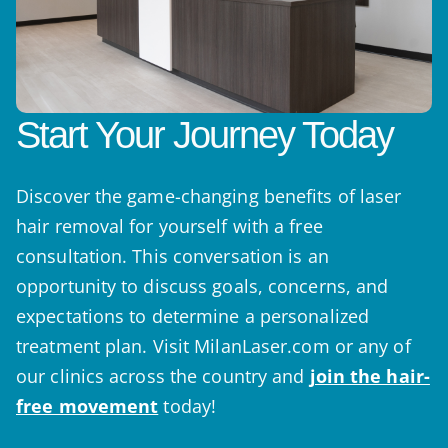
Start Your Journey Today
Discover the game-changing benefits of laser
hair removal for yourself with a free
consultation. This conversation is an
opportunity to discuss goals, concerns, and
expectations to determine a personalized
treatment plan. Visit MilanLaser.com or any of
our clinics across the country and
join the hair-
free movement
today!