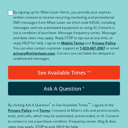
By signing up for Milan Laser Alerts, you provide your express
written consent to receive recurring marketing and promotional
SMS messages from Milan Laser via short code 64526, including
messages sent via automated equipment or using AI. Consent is
not a condition of purchase. Message frequency varies. Message
and data rates may apply. Reply STOP to opt out at any time, or
reply HELP for help. I agree to
Mobile Terms
and
Privacy Policy
.
You can also contact customer support at
1-833-667-2967
or email
privacy@milanlaser.com
. Carriers are not liable for delayed or
undelivered messages.
See Available Times
**
Ask A Question
*
*
**
By clicking
Ask A Question
or
See Available Times
, I agree to the
Privacy Policy
and
Terms
.
I consent to Milan's info and promo emails,
texts, and calls, which may be automated, prerecorded, or AI. Consent
to contact is not a purchase condition. Frequency varies. Msg & data
rates may apply. STOP to end. HELP for help.