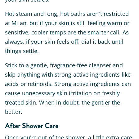
Hot steam and long, hot baths aren't restricted
at Milan, but if your skin is still feeling warm or
sensitive, cooler temps are the smarter call. As
always, if your skin feels off, dial it back until
things settle.
Stick to a gentle, fragrance-free cleanser and
skip anything with strong active ingredients like
acids or retinoids. Strong active ingredients can
cause unnecessary skin irritation on freshly
treated skin. When in doubt, the gentler the
better.
After Shower Care
Once you're out of the shower, a little extra care