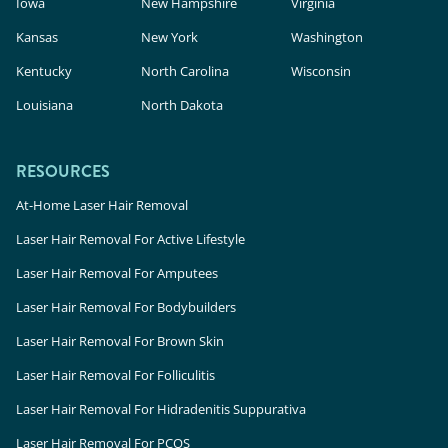
Iowa
New Hampshire
Virginia
Kansas
New York
Washington
Kentucky
North Carolina
Wisconsin
Louisiana
North Dakota
RESOURCES
At-Home Laser Hair Removal
Laser Hair Removal For Active Lifestyle
Laser Hair Removal For Amputees
Laser Hair Removal For Bodybuilders
Laser Hair Removal For Brown Skin
Laser Hair Removal For Folliculitis
Laser Hair Removal For Hidradenitis Suppurativa
Laser Hair Removal For PCOS