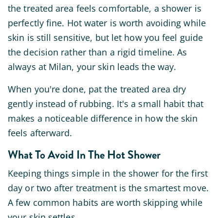
the treated area feels comfortable, a shower is
perfectly fine. Hot water is worth avoiding while
skin is still sensitive, but let how you feel guide
the decision rather than a rigid timeline. As
always at Milan, your skin leads the way.
When you're done, pat the treated area dry
gently instead of rubbing. It's a small habit that
makes a noticeable difference in how the skin
feels afterward.
What To Avoid In The Hot Shower
Keeping things simple in the shower for the first
day or two after treatment is the smartest move.
A few common habits are worth skipping while
your skin settles.