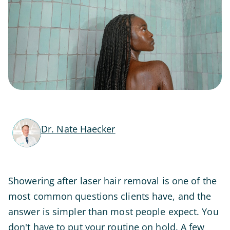
Dr. Nate Haecker
Showering after laser hair removal is one of the
most common questions clients have, and the
answer is simpler than most people expect. You
don't have to put your routine on hold. A few