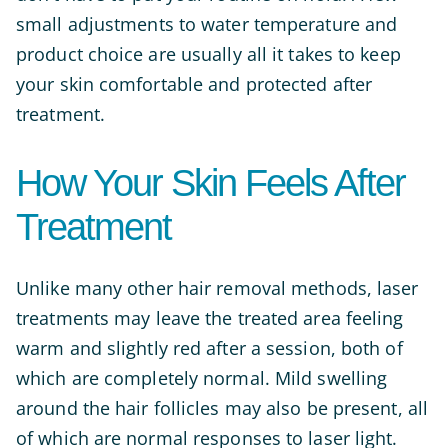
small adjustments to water temperature and
product choice are usually all it takes to keep
your skin comfortable and protected after
treatment.
How Your Skin Feels After
Treatment
Unlike many other hair removal methods, laser
treatments may leave the treated area feeling
warm and slightly red after a session, both of
which are completely normal. Mild swelling
around the hair follicles may also be present, all
of which are normal responses to laser light.