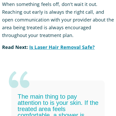
When something feels off, don't wait it out.
Reaching out early is always the right call, and
open communication with your provider about the
area being treated is always encouraged
throughout your treatment plan.
Read Next:
Is Laser Hair Removal Safe?
The main thing to pay
attention to is your skin. If the
treated area feels
comfortable, a shower is