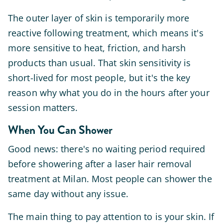
The outer layer of skin is temporarily more
reactive following treatment, which means it's
more sensitive to heat, friction, and harsh
products than usual. That skin sensitivity is
short-lived for most people, but it's the key
reason why what you do in the hours after your
session matters.
When You Can Shower
Good news: there's no waiting period required
before showering after a laser hair removal
treatment at Milan. Most people can shower the
same day without any issue.
The main thing to pay attention to is your skin. If