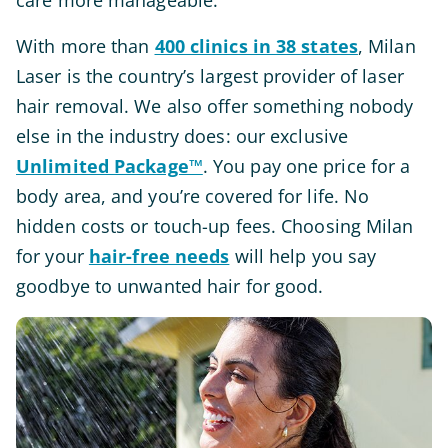
care more manageable.
With more than
400 clinics in 38 states
, Milan
Laser is the country’s largest provider of laser
hair removal. We also offer something nobody
else in the industry does: our exclusive
Unlimited Package™
. You pay one price for a
body area, and you’re covered for life. No
hidden costs or touch-up fees. Choosing Milan
for your
hair-free needs
will help you say
goodbye to unwanted hair for good.