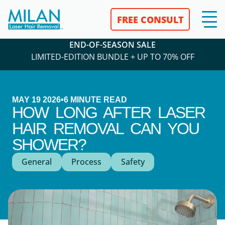
FREE CONSULT
END-OF-SEASON SALE
LIMITED-EDITION BUNDLE + UP TO 70% OFF
MAY 19 2026
•
6
MINUTE READ
HOW LONG AFTER LASER
HAIR REMOVAL CAN YOU
SHOWER?
General
Process
Safety