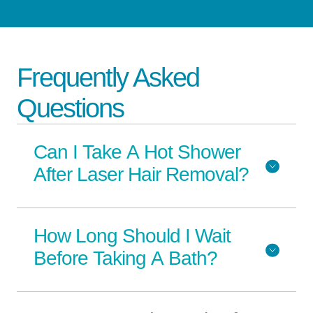
Frequently Asked
Questions
Can I Take A Hot Shower
After Laser Hair Removal?
How Long Should I Wait
Before Taking A Bath?