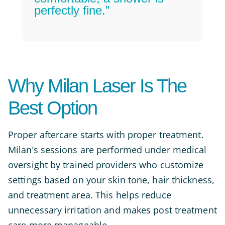
perfectly fine.”
Why Milan Laser Is The
Best Option
Proper aftercare starts with proper treatment.
Milan’s sessions are performed under medical
oversight by trained providers who customize
settings based on your skin tone, hair thickness,
and treatment area. This helps reduce
unnecessary irritation and makes post treatment