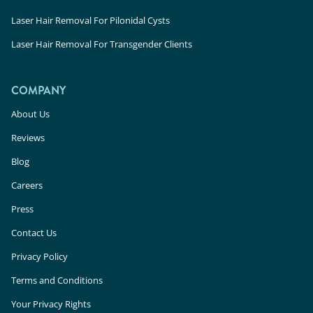
Laser Hair Removal For Pilonidal Cysts
Laser Hair Removal For Transgender Clients
COMPANY
About Us
Reviews
Blog
Careers
Press
Contact Us
Privacy Policy
Terms and Conditions
Your Privacy Rights