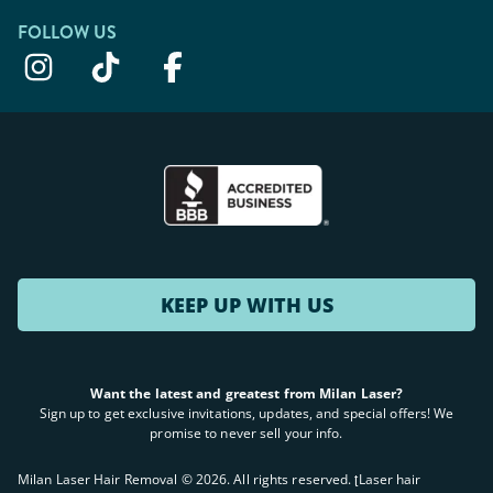
FOLLOW US
KEEP UP WITH US
Want the latest and greatest from Milan Laser?
Sign up to get exclusive invitations, updates, and special offers! We
promise to never sell your info.
Milan Laser Hair Removal ©
2026
. All rights reserved. ʈLaser hair