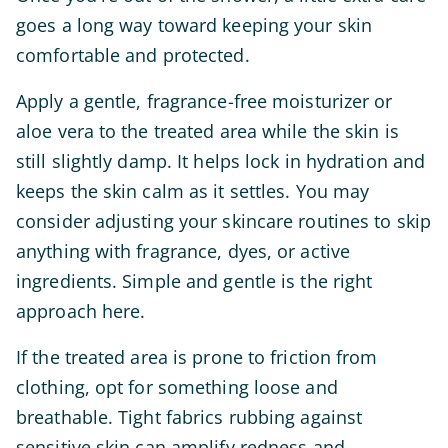
goes a long way toward keeping your skin
comfortable and protected.
Apply a gentle, fragrance-free moisturizer or
aloe vera to the treated area while the skin is
still slightly damp. It helps lock in hydration and
keeps the skin calm as it settles. You may
consider adjusting your skincare routines to skip
anything with fragrance, dyes, or active
ingredients. Simple and gentle is the right
approach here.
If the treated area is prone to friction from
clothing, opt for something loose and
breathable. Tight fabrics rubbing against
sensitive skin can amplify redness and