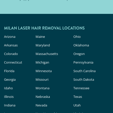
MILAN LASER HAIR REMOVAL LOCATIONS
Arizona
Maine
Ohio
Arkansas
Maryland
Oklahoma
Colorado
Massachusetts
Oregon
Connecticut
Michigan
Pennsylvania
Florida
Minnesota
South Carolina
Georgia
Missouri
South Dakota
Idaho
Montana
Tennessee
Illinois
Nebraska
Texas
Indiana
Nevada
Utah