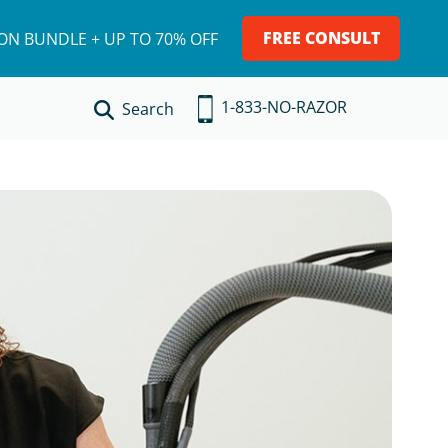
FREE CONSULT
ION BUNDLE + UP TO 70% OFF
1-833-NO-RAZOR
Search