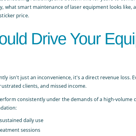
ty, what smart maintenance of laser equipment looks like, 
ticker price.
ould Drive Your Equ
ly isn't just an inconvenience, it's a direct revenue loss. E
frustrated clients, and missed income.
 perform consistently under the demands of a high-volume d
dation:
sustained daily use
reatment sessions