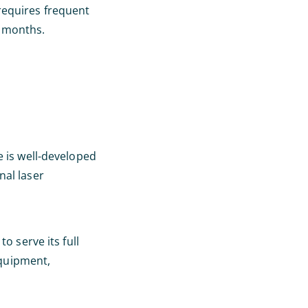
requires frequent
d months.
e is well-developed
nal laser
o serve its full
equipment,