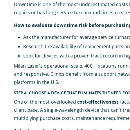
Downtime is one of the most underestimated costs 
repairs or has long service turnaround times crea
How to evaluate downtime risk before purchasin
Ask the manufacturer for average service turna
Research the availability of replacement parts an
Look for devices with a proven track record in hi
Milan Laser's operational scale, 400+ locations runn
and responsive. Clinics benefit from a support netw
platforms in the U.S.
STEP 4: CHOOSE A DEVICE THAT ELIMINATES THE NEED F
One of the most overlooked
cost-effectiveness
facto
client base. A single-wavelength device that can't tr
multiplying purchase costs, maintenance requireme