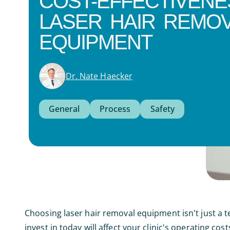
COST-EFFECTIVENE
LASER HAIR REMO
EQUIPMENT
Dr. Nate Haecker
General
Process
Safety
Choosing laser hair removal equipment isn't just a t
invest in today will affect your clinic's operating cos