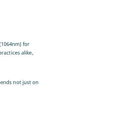
 (1064nm) for
actices alike,
ends not just on