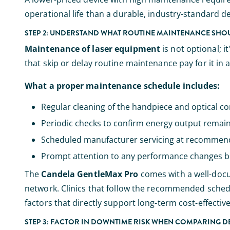
operational life than a durable, industry-standard de
STEP 2: UNDERSTAND WHAT ROUTINE MAINTENANCE SHOU
Maintenance of laser equipment
is not optional; 
that skip or delay routine maintenance pay for it in a
What a proper maintenance schedule includes:
Regular cleaning of the handpiece and optical c
Periodic checks to confirm energy output remain
Scheduled manufacturer servicing at recommend
Prompt attention to any performance changes 
The
Candela GentleMax Pro
comes with a well-doc
network. Clinics that follow the recommended sched
factors that directly support long-term cost-effectiv
STEP 3: FACTOR IN DOWNTIME RISK WHEN COMPARING D