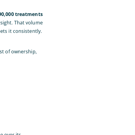
90,000 treatments
rsight. That volume
ts it consistently.
ost of ownership,
 over its