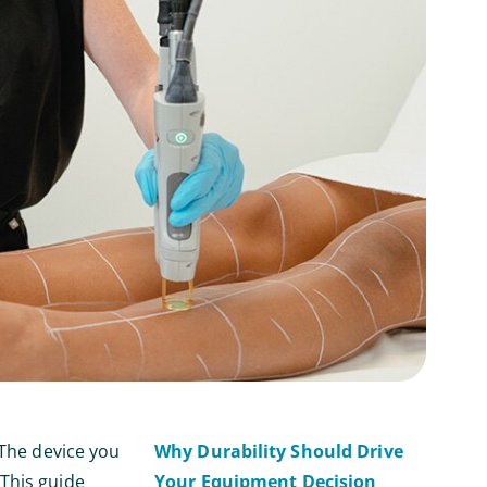
 The device you
Why Durability Should Drive
 This guide
Your Equipment Decision