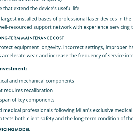
hat extend the device's useful life
argest installed bases of professional laser devices in the U
ell-resourced support network with experience servicing th
LONG-TERM MAINTENANCE COST
tect equipment longevity. Incorrect settings, improper ha
accelerate wear and increase the frequency of service int
investment:
tical and mechanical components
t requires recalibration
fespan of key components
d medical professionals following Milan's exclusive medica
rotects both client safety and the long-term condition of t
PRICING MODEL