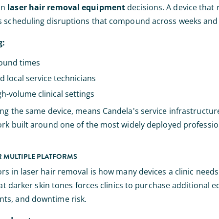
in
laser hair removal equipment
decisions. A device that 
tes scheduling disruptions that compound across weeks an
g:
round times
d local service technicians
gh-volume clinical settings
ing the same device, means Candela's service infrastructur
ork built around one of the most widely deployed professio
OR MULTIPLE PLATFORMS
rs in laser hair removal is how many devices a clinic needs t
eat darker skin tones forces clinics to purchase additional 
nts, and downtime risk.