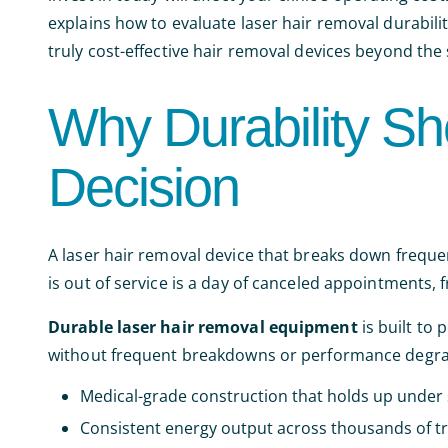
explains how to evaluate laser hair removal durabili
truly cost-effective hair removal devices beyond the s
Why Durability Sh
Decision
A laser hair removal device that breaks down frequent
is out of service is a day of canceled appointments, 
Durable laser hair removal equipment
is built to
without frequent breakdowns or performance degra
Medical-grade construction that holds up under 
Consistent energy output across thousands of t