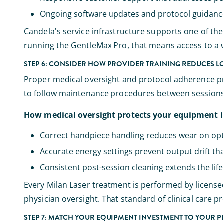
Ongoing software updates and protocol guidance t
Candela's service infrastructure supports one of the l
running the GentleMax Pro, that means access to a w
STEP 6: CONSIDER HOW PROVIDER TRAINING REDUCES 
Proper medical oversight and protocol adherence pro
to follow maintenance procedures between sessions 
How medical oversight protects your equipment 
Correct handpiece handling reduces wear on op
Accurate energy settings prevent output drift tha
Consistent post-session cleaning extends the li
Every Milan Laser treatment is performed by license
physician oversight. That standard of clinical care p
STEP 7: MATCH YOUR EQUIPMENT INVESTMENT TO YOUR 