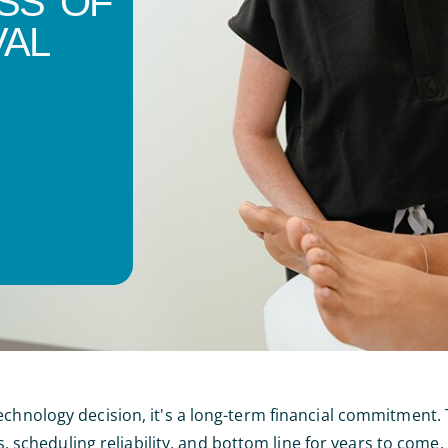
SS OF
VAL
echnology decision, it's a long-term financial commitment.
ts, scheduling reliability, and bottom line for years to come.