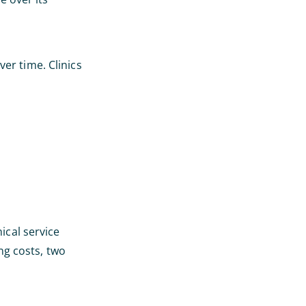
ver time. Clinics
cal service
ng costs, two