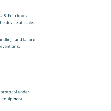
.S. For clinics
e device at scale.
ndling, and failure
erventions.
l protocol under
he equipment.