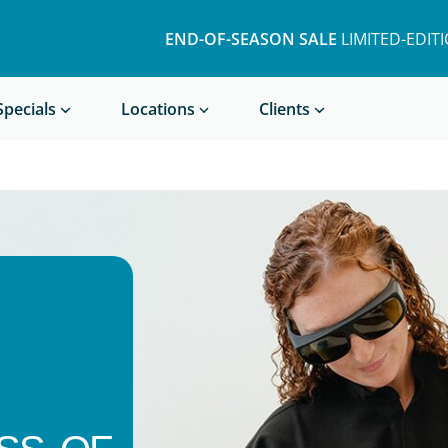
END-OF-SEASON SALE
LIMITED-EDIT
Book a Treatment
Specials
Locations
Clients