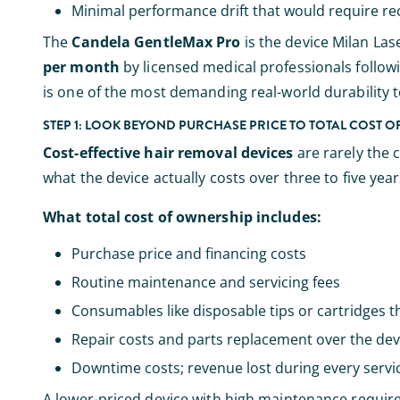
Minimal performance drift that would require rec
The
Candela GentleMax Pro
is the device Milan Las
per month
by licensed medical professionals follow
is one of the most demanding real-world durability te
STEP 1: LOOK BEYOND PURCHASE PRICE TO TOTAL COST 
Cost-effective hair removal devices
are rarely the 
what the device actually costs over three to five years
What total cost of ownership includes:
Purchase price and financing costs
Routine maintenance and servicing fees
Consumables like disposable tips or cartridges t
Repair costs and parts replacement over the devi
Downtime costs; revenue lost during every servi
A lower-priced device with high maintenance requir