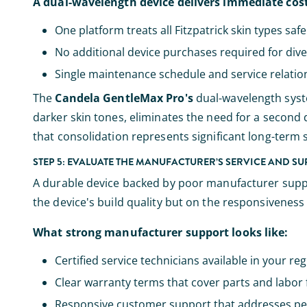
A dual-wavelength device delivers immediate cos
One platform treats all Fitzpatrick skin types safe
No additional device purchases required for div
Single maintenance schedule and service relation
The
Candela GentleMax Pro's
dual-wavelength syste
darker skin tones, eliminates the need for a second d
that consolidation represents significant long-term 
STEP 5: EVALUATE THE MANUFACTURER’S SERVICE AND S
A durable device backed by poor manufacturer support 
the device's build quality but on the responsiveness 
What strong manufacturer support looks like:
Certified service technicians available in your re
Clear warranty terms that cover parts and labor 
Responsive customer support that addresses pe