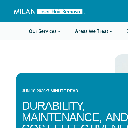
Get a custom quote
Waxing/Shaving Calculator
Am I a good candidate?
Before/After Photos
Our Services
Areas We Treat
JUN 18 2026
•
7
MINUTE READ
DURABILITY,
MAINTENANCE, AND