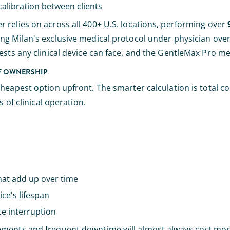
alibration between clients
er relies on across all 400+ U.S. locations, performing over
ing Milan's exclusive medical protocol under physician ove
sts any clinical device can face, and the GentleMax Pro mee
OF OWNERSHIP
cheapest option upfront. The smarter calculation is total c
 of clinical operation.
hat add up over time
ce's lifespan
ce interruption
ements and frequent downtime will almost always cost more