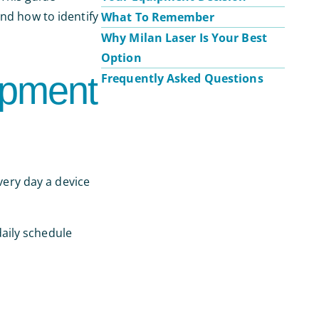
and how to identify
What To Remember
Why Milan Laser Is Your Best
Option
ipment
Frequently Asked Questions
very day a device
aily schedule