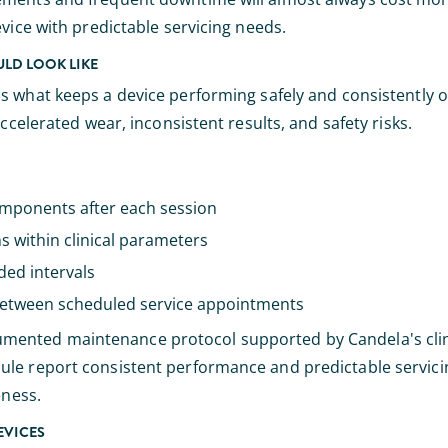
vice with predictable servicing needs.
LD LOOK LIKE
it's what keeps a device performing safely and consistently o
ccelerated wear, inconsistent results, and safety risks.
omponents after each session
s within clinical parameters
ed intervals
between scheduled service appointments
umented maintenance protocol supported by Candela's clini
ule report consistent performance and predictable servici
eness.
EVICES