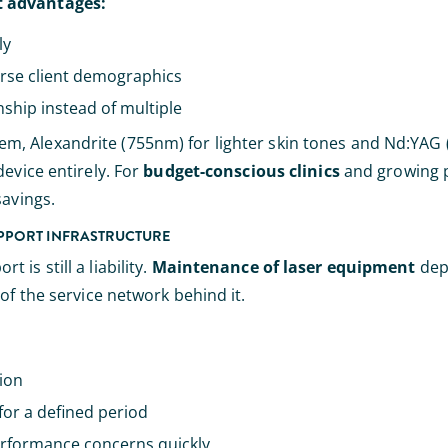
t advantages:
ly
erse client demographics
ship instead of multiple
m, Alexandrite (755nm) for lighter skin tones and Nd:YAG
evice entirely. For
budget-conscious clinics
and growing pr
savings.
UPPORT INFRASTRUCTURE
is still a liability.
Maintenance of laser equipment
dep
of the service network behind it.
gion
for a defined period
rformance concerns quickly