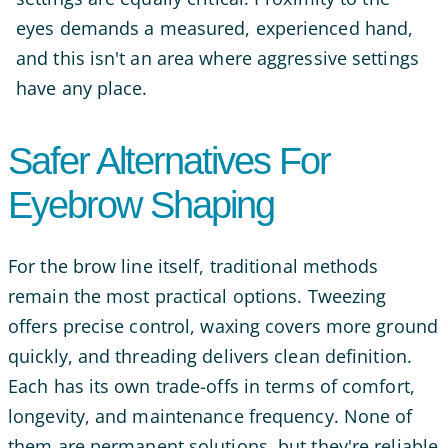
eyes demands a measured, experienced hand,
and this isn't an area where aggressive settings
have any place.
Safer Alternatives For
Eyebrow Shaping
For the brow line itself, traditional methods
remain the most practical options. Tweezing
offers precise control, waxing covers more ground
quickly, and threading delivers clean definition.
Each has its own trade-offs in terms of comfort,
longevity, and maintenance frequency. None of
them are permanent solutions, but they're reliable