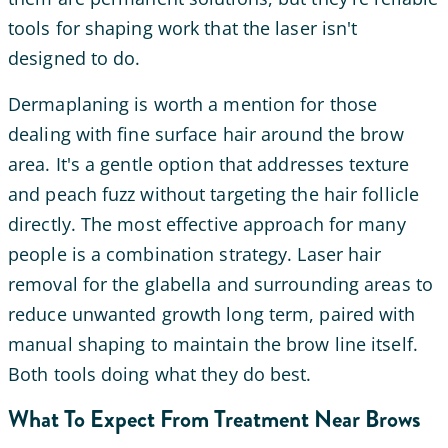
tools for shaping work that the laser isn't
designed to do.
Dermaplaning is worth a mention for those
dealing with fine surface hair around the brow
area. It's a gentle option that addresses texture
and peach fuzz without targeting the hair follicle
directly. The most effective approach for many
people is a combination strategy. Laser hair
removal for the glabella and surrounding areas to
reduce unwanted growth long term, paired with
manual shaping to maintain the brow line itself.
Both tools doing what they do best.
What To Expect From Treatment Near Brows