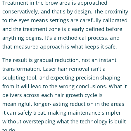
Treatment in the brow area is approached
conservatively, and that's by design. The proximity
to the eyes means settings are carefully calibrated
and the treatment zone is clearly defined before
anything begins. It's a methodical process, and
that measured approach is what keeps it safe.
The result is gradual reduction, not an instant
transformation. Laser hair removal isn't a
sculpting tool, and expecting precision shaping
from it will lead to the wrong conclusions. What it
delivers across each hair growth cycle is
meaningful, longer-lasting reduction in the areas
it can safely treat, making maintenance simpler
without overstepping what the technology is built
to do.