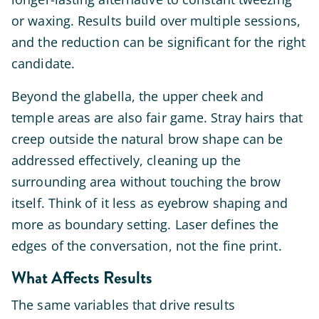
or waxing. Results build over multiple sessions,
and the reduction can be significant for the right
candidate.
Beyond the glabella, the upper cheek and
temple areas are also fair game. Stray hairs that
creep outside the natural brow shape can be
addressed effectively, cleaning up the
surrounding area without touching the brow
itself. Think of it less as eyebrow shaping and
more as boundary setting. Laser defines the
edges of the conversation, not the fine print.
What Affects Results
The same variables that drive results