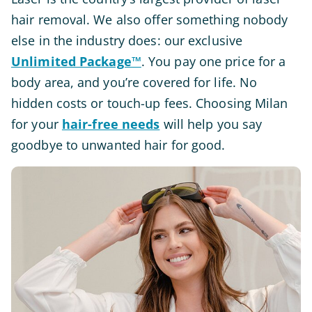
hair removal. We also offer something nobody
else in the industry does: our exclusive
Unlimited Package™
. You pay one price for a
body area, and you’re covered for life. No
hidden costs or touch-up fees. Choosing Milan
for your
hair-free needs
will help you say
goodbye to unwanted hair for good.