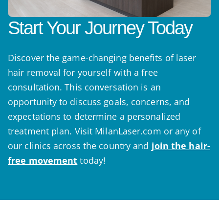
Start Your Journey Today
Discover the game-changing benefits of laser
hair removal for yourself with a free
consultation. This conversation is an
opportunity to discuss goals, concerns, and
expectations to determine a personalized
treatment plan. Visit MilanLaser.com or any of
our clinics across the country and
join the hair-
free movement
today!