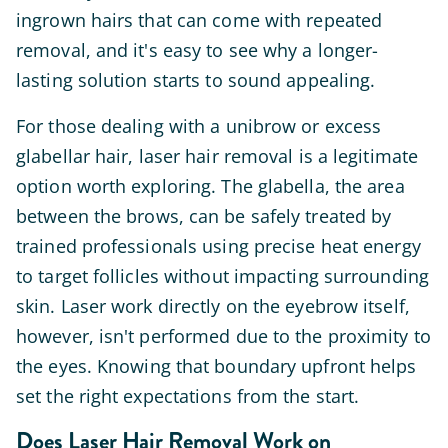
ingrown hairs that can come with repeated
removal, and it's easy to see why a longer-
lasting solution starts to sound appealing.
For those dealing with a unibrow or excess
glabellar hair, laser hair removal is a legitimate
option worth exploring. The glabella, the area
between the brows, can be safely treated by
trained professionals using precise heat energy
to target follicles without impacting surrounding
skin. Laser work directly on the eyebrow itself,
however, isn't performed due to the proximity to
the eyes. Knowing that boundary upfront helps
set the right expectations from the start.
Does Laser Hair Removal Work on