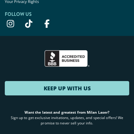
Your Privacy Rights
FOLLOW US
KEEP UP WITH US
Want the latest and greatest from Milan Laser?
Sign up to get exclusive invitations, updates, and special offers! We
promise to never sell your info.