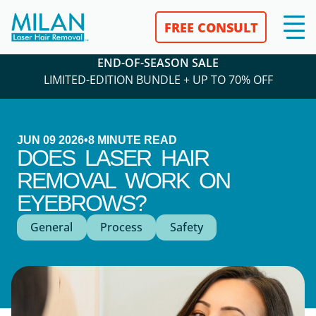
FREE CONSULT
END-OF-SEASON SALE
LIMITED-EDITION BUNDLE + UP TO 70% OFF
JUN 09 2026
•
8
MINUTE READ
DOES LASER HAIR
REMOVAL WORK ON
EYEBROWS?
General
Process
Safety