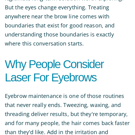
But the eyes change everything. Treating
anywhere near the brow line comes with
boundaries that exist for good reason, and
understanding those boundaries is exactly
where this conversation starts.
Why People Consider
Laser For Eyebrows
Eyebrow maintenance is one of those routines
that never really ends. Tweezing, waxing, and
threading deliver results, but they're temporary,
and for many people, the hair comes back faster
than they'd like. Add in the irritation and