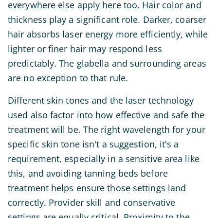
everywhere else apply here too. Hair color and
thickness play a significant role. Darker, coarser
hair absorbs laser energy more efficiently, while
lighter or finer hair may respond less
predictably. The glabella and surrounding areas
are no exception to that rule.
Different skin tones and the laser technology
used also factor into how effective and safe the
treatment will be. The right wavelength for your
specific skin tone isn't a suggestion, it's a
requirement, especially in a sensitive area like
this, and avoiding tanning beds before
treatment helps ensure those settings land
correctly. Provider skill and conservative
settings are equally critical. Proximity to the