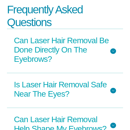
Frequently Asked
Questions
Can Laser Hair Removal Be
Done Directly On The
Eyebrows?
Is Laser Hair Removal Safe
Near The Eyes?
Can Laser Hair Removal
Help Shape My Eyebrows?