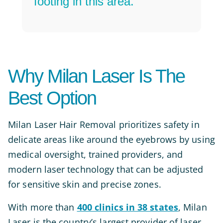
footing in this area.”
Why Milan Laser Is The
Best Option
Milan Laser Hair Removal prioritizes safety in
delicate areas like around the eyebrows by using
medical oversight, trained providers, and
modern laser technology that can be adjusted
for sensitive skin and precise zones.
With more than
400 clinics in 38 states
, Milan
Laser is the country’s largest provider of laser