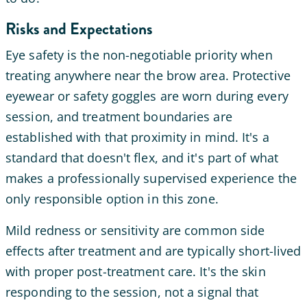
Risks and Expectations
Eye safety is the non-negotiable priority when
treating anywhere near the brow area. Protective
eyewear or safety goggles are worn during every
session, and treatment boundaries are
established with that proximity in mind. It's a
standard that doesn't flex, and it's part of what
makes a professionally supervised experience the
only responsible option in this zone.
Mild redness or sensitivity are common side
effects after treatment and are typically short-lived
with proper post-treatment care. It's the skin
responding to the session, not a signal that