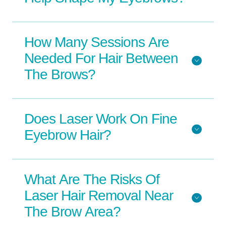
How Many Sessions Are
Needed For Hair Between
The Brows?
Does Laser Work On Fine
Eyebrow Hair?
What Are The Risks Of
Laser Hair Removal Near
The Brow Area?