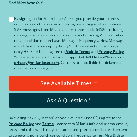
Find Milan Near You?
By signing up for Milan Laser Alerts, you provide your express
written consent to receive recurring marketing and promotional
SMS messages from Milan Laser via short code 64526, including
messages sent via automated equipment or using AI. Consent is
not a condition of purchase. Message frequency varies. Message
and data rates may apply. Reply STOP to opt out at any time, or
reply HELP for help. I agree to
Mobile Terms
and
Privacy Policy
.
You can also contact customer support at
1-833-667-2967
or email
privacy@milanlaser.com
. Carriers are not liable for delayed or
undelivered messages.
See Available Times
**
Ask A Question
*
*
**
By clicking
Ask A Question
or
See Available Times
, I agree to the
Privacy Policy
and
Terms
.
I consent to Milan's info and promo emails,
texts, and calls, which may be automated, prerecorded, or AI. Consent
to contact is not a purchase condition. Frequency varies. Msg & data