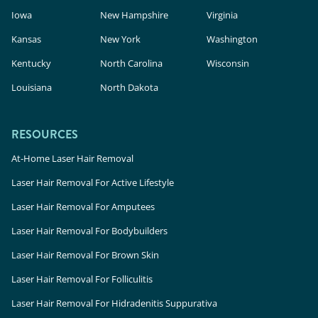
Iowa
New Hampshire
Virginia
Kansas
New York
Washington
Kentucky
North Carolina
Wisconsin
Louisiana
North Dakota
RESOURCES
At-Home Laser Hair Removal
Laser Hair Removal For Active Lifestyle
Laser Hair Removal For Amputees
Laser Hair Removal For Bodybuilders
Laser Hair Removal For Brown Skin
Laser Hair Removal For Folliculitis
Laser Hair Removal For Hidradenitis Suppurativa