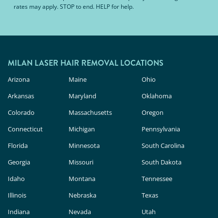
rates may apply. STOP to end. HELP for help.
MILAN LASER HAIR REMOVAL LOCATIONS
Arizona
Maine
Ohio
Arkansas
Maryland
Oklahoma
Colorado
Massachusetts
Oregon
Connecticut
Michigan
Pennsylvania
Florida
Minnesota
South Carolina
Georgia
Missouri
South Dakota
Idaho
Montana
Tennessee
Illinois
Nebraska
Texas
Indiana
Nevada
Utah