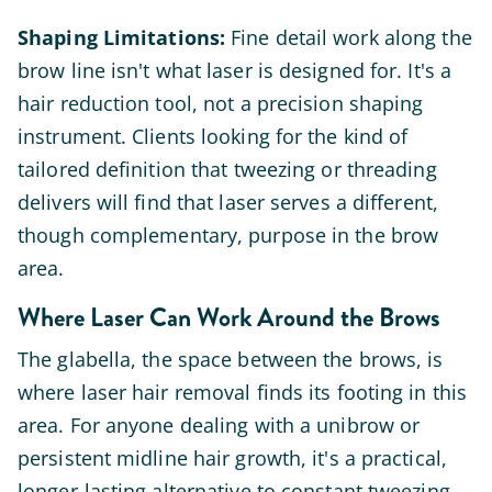
Shaping Limitations:
Fine detail work along the
brow line isn't what laser is designed for. It's a
hair reduction tool, not a precision shaping
instrument. Clients looking for the kind of
tailored definition that tweezing or threading
delivers will find that laser serves a different,
though complementary, purpose in the brow
area.
Where Laser Can Work Around the Brows
The glabella, the space between the brows, is
where laser hair removal finds its footing in this
area. For anyone dealing with a unibrow or
persistent midline hair growth, it's a practical,
longer-lasting alternative to constant tweezing