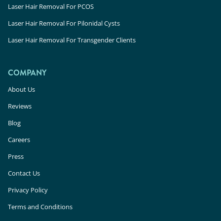
Laser Hair Removal For PCOS
Laser Hair Removal For Pilonidal Cysts
Laser Hair Removal For Transgender Clients
COMPANY
About Us
Reviews
Blog
Careers
Press
Contact Us
Privacy Policy
Terms and Conditions