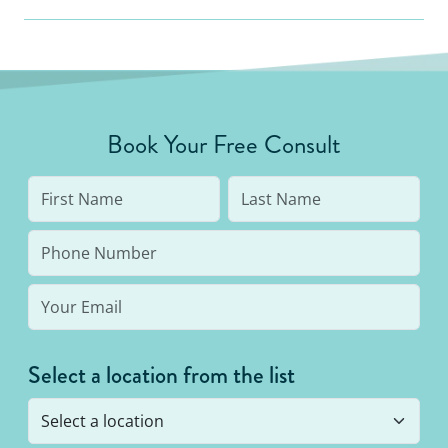
Book Your Free Consult
Select a location from the list