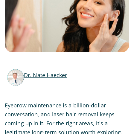
Dr. Nate Haecker
Eyebrow maintenance is a billion-dollar
conversation, and laser hair removal keeps
coming up in it. For the right areas, it's a
legitimate long-term solution worth exploring.