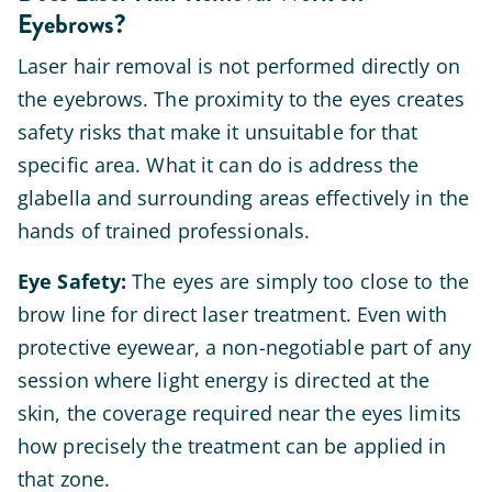
Eyebrows?
Laser hair removal is not performed directly on
the eyebrows. The proximity to the eyes creates
safety risks that make it unsuitable for that
specific area. What it can do is address the
glabella and surrounding areas effectively in the
hands of trained professionals.
Eye Safety:
The eyes are simply too close to the
brow line for direct laser treatment. Even with
protective eyewear, a non-negotiable part of any
session where light energy is directed at the
skin, the coverage required near the eyes limits
how precisely the treatment can be applied in
that zone.