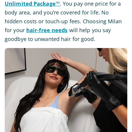
Unlimited Package™
. You pay one price for a
body area, and you’re covered for life. No
hidden costs or touch-up fees. Choosing Milan
for your
hair-free needs
will help you say
goodbye to unwanted hair for good.