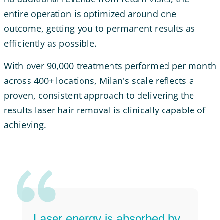
entire operation is optimized around one
outcome, getting you to permanent results as
efficiently as possible.
With over 90,000 treatments performed per month
across 400+ locations, Milan's scale reflects a
proven, consistent approach to delivering the
results laser hair removal is clinically capable of
achieving.
Laser energy is absorbed by