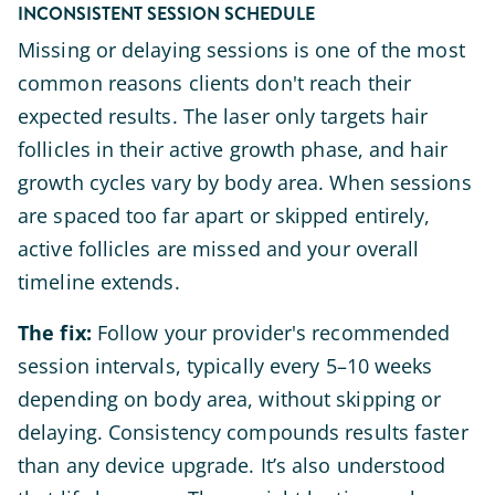
INCONSISTENT SESSION SCHEDULE
Missing or delaying sessions is one of the most
common reasons clients don't reach their
expected results. The laser only targets hair
follicles in their active growth phase, and hair
growth cycles vary by body area. When sessions
are spaced too far apart or skipped entirely,
active follicles are missed and your overall
timeline extends.
The fix:
Follow your provider's recommended
session intervals, typically every 5–10 weeks
depending on body area, without skipping or
delaying. Consistency compounds results faster
than any device upgrade. It’s also understood