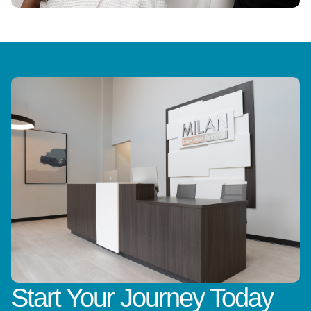
Start Your Journey Today