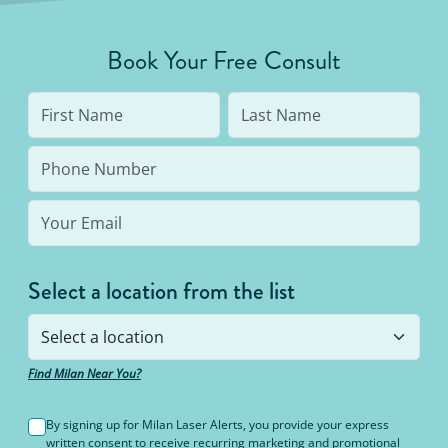
Book Your Free Consult
Unlimited Package™
Select a location from the list
Find Milan Near You?
By signing up for Milan Laser Alerts, you provide your express
written consent to receive recurring marketing and promotional