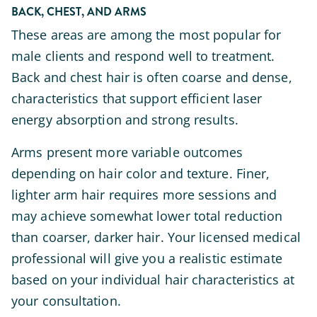
BACK, CHEST, AND ARMS
These areas are among the most popular for
male clients and respond well to treatment.
Back and chest hair is often coarse and dense,
characteristics that support efficient laser
energy absorption and strong results.
Arms present more variable outcomes
depending on hair color and texture. Finer,
lighter arm hair requires more sessions and
may achieve somewhat lower total reduction
than coarser, darker hair. Your licensed medical
professional will give you a realistic estimate
based on your individual hair characteristics at
your consultation.