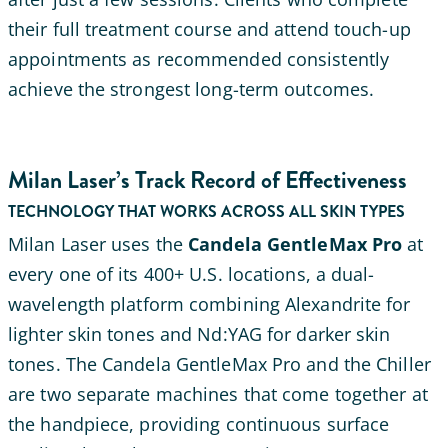
their full treatment course and attend touch-up
appointments as recommended consistently
achieve the strongest long-term outcomes.
Milan Laser’s Track Record of Effectiveness
TECHNOLOGY THAT WORKS ACROSS ALL SKIN TYPES
Milan Laser uses the
Candela GentleMax Pro
at
every one of its 400+ U.S. locations, a dual-
wavelength platform combining Alexandrite for
lighter skin tones and Nd:YAG for darker skin
tones. The Candela GentleMax Pro and the Chiller
are two separate machines that come together at
the handpiece, providing continuous surface