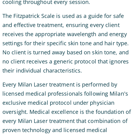
cooling throughout every session.
The Fitzpatrick Scale is used as a guide for safe
and effective treatment, ensuring every client
receives the appropriate wavelength and energy
settings for their specific skin tone and hair type.
No client is turned away based on skin tone, and
no client receives a generic protocol that ignores
their individual characteristics.
Every Milan Laser treatment is performed by
licensed medical professionals following Milan's
exclusive medical protocol under physician
oversight. Medical excellence is the foundation of
every Milan Laser treatment that combination of
proven technology and licensed medical