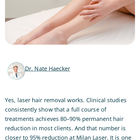
Dr. Nate Haecker
Yes, laser hair removal works. Clinical studies
consistently show that a full course of
treatments achieves 80–90% permanent hair
reduction in most clients. And that number is
closer to 95% reduction at Milan Laser. It is one