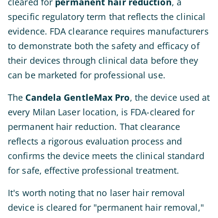
cleared for
permanent hair reduction
, a
specific regulatory term that reflects the clinical
evidence. FDA clearance requires manufacturers
to demonstrate both the safety and efficacy of
their devices through clinical data before they
can be marketed for professional use.
The
Candela GentleMax Pro
, the device used at
every Milan Laser location, is FDA-cleared for
permanent hair reduction. That clearance
reflects a rigorous evaluation process and
confirms the device meets the clinical standard
for safe, effective professional treatment.
It's worth noting that no laser hair removal
device is cleared for "permanent hair removal,"