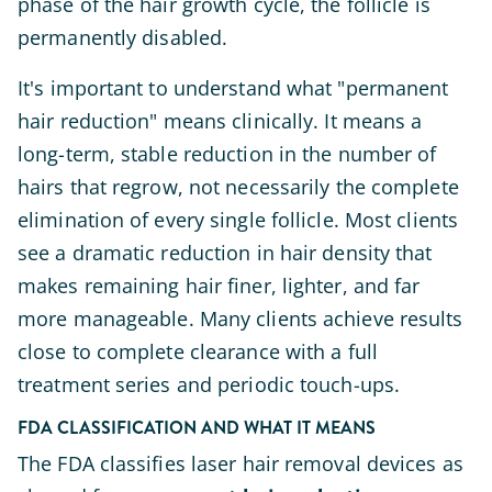
phase of the hair growth cycle, the follicle is
permanently disabled.
It's important to understand what "permanent
hair reduction" means clinically. It means a
long-term, stable reduction in the number of
hairs that regrow, not necessarily the complete
elimination of every single follicle. Most clients
see a dramatic reduction in hair density that
makes remaining hair finer, lighter, and far
more manageable. Many clients achieve results
close to complete clearance with a full
treatment series and periodic touch-ups.
FDA CLASSIFICATION AND WHAT IT MEANS
The FDA classifies laser hair removal devices as