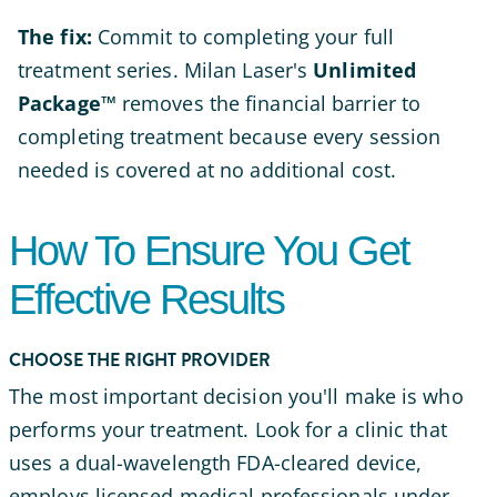
The fix:
Commit to completing your full
treatment series. Milan Laser's
Unlimited
Package™
removes the financial barrier to
completing treatment because every session
needed is covered at no additional cost.
How To Ensure You Get
Effective Results
CHOOSE THE RIGHT PROVIDER
The most important decision you'll make is who
performs your treatment. Look for a clinic that
uses a dual-wavelength FDA-cleared device,
employs licensed medical professionals under