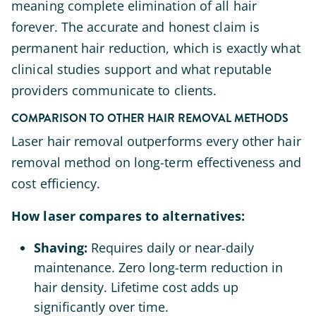
meaning complete elimination of all hair
forever. The accurate and honest claim is
permanent hair reduction, which is exactly what
clinical studies support and what reputable
providers communicate to clients.
COMPARISON TO OTHER HAIR REMOVAL METHODS
Laser hair removal outperforms every other hair
removal method on long-term effectiveness and
cost efficiency.
How laser compares to alternatives:
Shaving:
Requires daily or near-daily
maintenance. Zero long-term reduction in
hair density. Lifetime cost adds up
significantly over time.