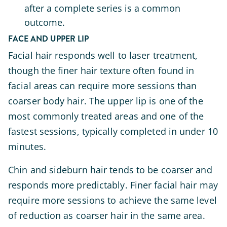
after a complete series is a common
outcome.
FACE AND UPPER LIP
Facial hair responds well to laser treatment,
though the finer hair texture often found in
facial areas can require more sessions than
coarser body hair. The upper lip is one of the
most commonly treated areas and one of the
fastest sessions, typically completed in under 10
minutes.
Chin and sideburn hair tends to be coarser and
responds more predictably. Finer facial hair may
require more sessions to achieve the same level
of reduction as coarser hair in the same area.