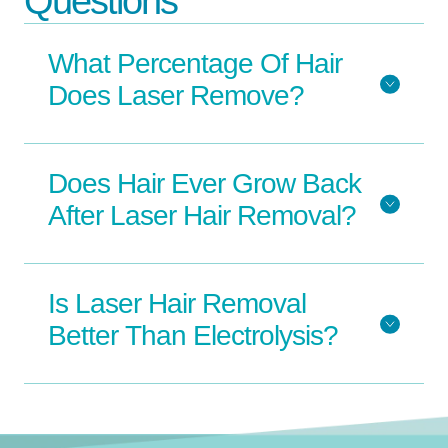
Questions
What Percentage Of Hair
Does Laser Remove?
Does Hair Ever Grow Back
After Laser Hair Removal?
Is Laser Hair Removal
Better Than Electrolysis?