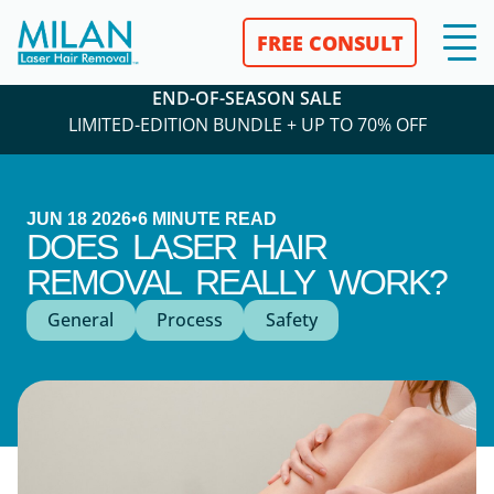
FREE CONSULT
END-OF-SEASON SALE
LIMITED-EDITION BUNDLE + UP TO 70% OFF
JUN 18 2026
•
6
MINUTE READ
DOES LASER HAIR
REMOVAL REALLY WORK?
General
Process
Safety