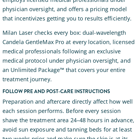
physician oversight, and offers a pricing model
that incentivizes getting you to results efficiently.
Milan Laser checks every box: dual-wavelength
Candela GentleMax Pro at every location, licensed
medical professionals following an exclusive
medical protocol under physician oversight, and
an Unlimited Package™ that covers your entire
treatment journey.
FOLLOW PRE AND POST-CARE INSTRUCTIONS
Preparation and aftercare directly affect how well
each session performs. Before every session
shave the treatment area 24–48 hours in advance,
avoid sun exposure and tanning beds for at least
two weeks prior and make sure the skin is at its