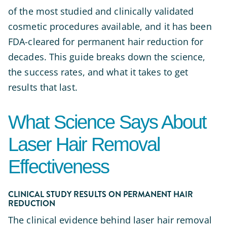
of the most studied and clinically validated
cosmetic procedures available, and it has been
FDA-cleared for permanent hair reduction for
decades. This guide breaks down the science,
the success rates, and what it takes to get
results that last.
What Science Says About
Laser Hair Removal
Effectiveness
CLINICAL STUDY RESULTS ON PERMANENT HAIR
REDUCTION
The clinical evidence behind laser hair removal