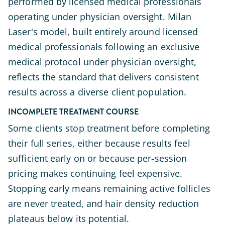
performed by licensed medical professionals
operating under physician oversight. Milan
Laser's model, built entirely around licensed
medical professionals following an exclusive
medical protocol under physician oversight,
reflects the standard that delivers consistent
results across a diverse client population.
INCOMPLETE TREATMENT COURSE
Some clients stop treatment before completing
their full series, either because results feel
sufficient early on or because per-session
pricing makes continuing feel expensive.
Stopping early means remaining active follicles
are never treated, and hair density reduction
plateaus below its potential.