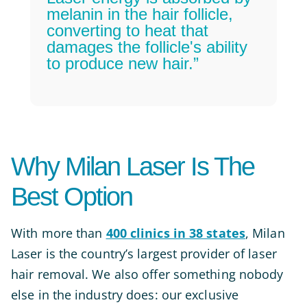
melanin in the hair follicle,
converting to heat that
damages the follicle's ability
to produce new hair.”
Why Milan Laser Is The
Best Option
With more than
400 clinics in 38 states
, Milan
Laser is the country’s largest provider of laser
hair removal. We also offer something nobody
else in the industry does: our exclusive