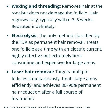
Waxing and threading:
Removes hair at the
root but does not damage the follicle. Hair
regrows fully, typically within 3–6 weeks.
Repeated indefinitely.
Electrolysis:
The only method classified by
the FDA as permanent hair removal. Treats
one follicle at a time with an electric current,
highly effective but extremely time-
consuming and expensive for large areas.
Laser hair removal:
Targets multiple
follicles simultaneously, treats large areas
efficiently, and achieves 80–90% permanent
hair reduction after a full course of
treatments.