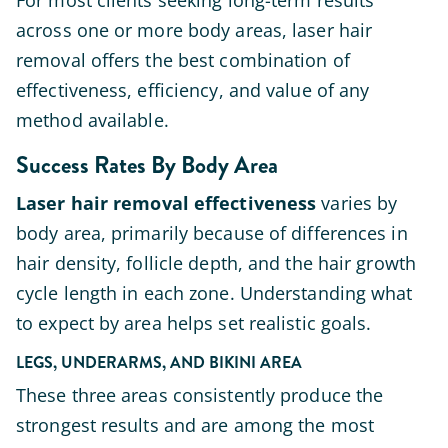
For most clients seeking long-term results
across one or more body areas, laser hair
removal offers the best combination of
effectiveness, efficiency, and value of any
method available.
Success Rates By Body Area
Laser hair removal effectiveness
varies by
body area, primarily because of differences in
hair density, follicle depth, and the hair growth
cycle length in each zone. Understanding what
to expect by area helps set realistic goals.
LEGS, UNDERARMS, AND BIKINI AREA
These three areas consistently produce the
strongest results and are among the most