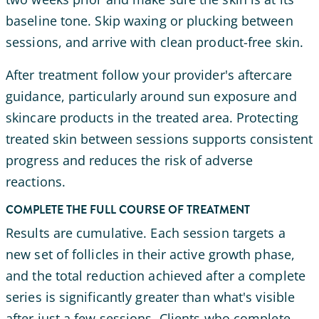
baseline tone. Skip waxing or plucking between
sessions, and arrive with clean product-free skin.
After treatment follow your provider's aftercare
guidance, particularly around sun exposure and
skincare products in the treated area. Protecting
treated skin between sessions supports consistent
progress and reduces the risk of adverse
reactions.
COMPLETE THE FULL COURSE OF TREATMENT
Results are cumulative. Each session targets a
new set of follicles in their active growth phase,
and the total reduction achieved after a complete
series is significantly greater than what's visible
after just a few sessions. Clients who complete