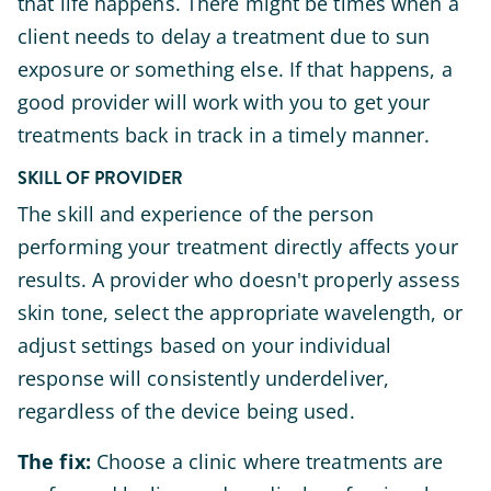
that life happens. There might be times when a
client needs to delay a treatment due to sun
exposure or something else. If that happens, a
good provider will work with you to get your
treatments back in track in a timely manner.
SKILL OF PROVIDER
The skill and experience of the person
performing your treatment directly affects your
results. A provider who doesn't properly assess
skin tone, select the appropriate wavelength, or
adjust settings based on your individual
response will consistently underdeliver,
regardless of the device being used.
The fix:
Choose a clinic where treatments are