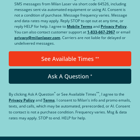
SMS messages from Milan Laser via short code 64526, including
messages sent via automated equipment or using AI. Consent is
not a condition of purchase. Message frequency varies. Message
and data rates may apply. Reply STOP to opt out at any time, or
reply HELP for help. I agree to
Mobile Terms
and
Privacy Policy
.
You can also contact customer support at
1-833-667-2967
or email
privacy@milanlaser.com
. Carriers are not liable for delayed or
undelivered messages.
See Available Times
**
Ask A Question
*
*
**
By clicking
Ask A Question
or
See Available Times
, I agree to the
Privacy Policy
and
Terms
.
I consent to Milan's info and promo emails,
texts, and calls, which may be automated, prerecorded, or AI. Consent
to contact is not a purchase condition. Frequency varies. Msg & data
rates may apply. STOP to end. HELP for help.