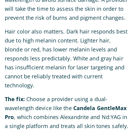
will take the time to assess the skin in order to
prevent the risk of burns and pigment changes.
Hair color also matters. Dark hair responds best
due to high melanin content. Lighter hair,
blonde or red, has lower melanin levels and
responds less predictably. White and gray hair
has insufficient melanin for laser targeting and
cannot be reliably treated with current
technology.
The fix:
Choose a provider using a dual-
wavelength device like the
Candela GentleMax
Pro
, which combines Alexandrite and Nd:YAG in
a single platform and treats all skin tones safely.