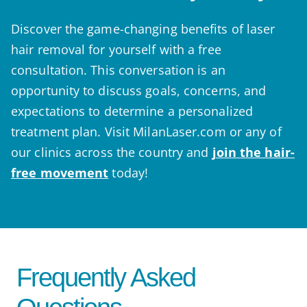
Discover the game-changing benefits of laser
hair removal for yourself with a free
consultation. This conversation is an
opportunity to discuss goals, concerns, and
expectations to determine a personalized
treatment plan. Visit MilanLaser.com or any of
our clinics across the country and
join the hair-
free movement
today!
Frequently Asked