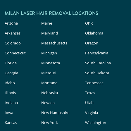
MILAN LASER HAIR REMOVAL LOCATIONS
Arizona
Maine
Ohio
Arkansas
Maryland
Oklahoma
Colorado
Massachusetts
Oregon
Connecticut
Michigan
Pennsylvania
Florida
Minnesota
South Carolina
Georgia
Missouri
South Dakota
Idaho
Montana
Tennessee
Illinois
Nebraska
Texas
Indiana
Nevada
Utah
Iowa
New Hampshire
Virginia
Kansas
New York
Washington