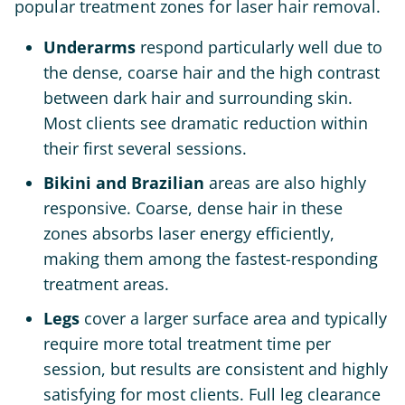
popular treatment zones for laser hair removal.
Underarms
respond particularly well due to
the dense, coarse hair and the high contrast
between dark hair and surrounding skin.
Most clients see dramatic reduction within
their first several sessions.
Bikini and Brazilian
areas are also highly
responsive. Coarse, dense hair in these
zones absorbs laser energy efficiently,
making them among the fastest-responding
treatment areas.
Legs
cover a larger surface area and typically
require more total treatment time per
session, but results are consistent and highly
satisfying for most clients. Full leg clearance