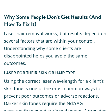
Why Some People Don’t Get Results (And
How To Fix It)
Laser hair removal works, but results depend on
several factors that are within your control.
Understanding why some clients are
disappointed helps you avoid the same
outcomes.
LASER FOR THEIR SKIN OR HAIR TYPE
Using the correct laser wavelength for a client’s
skin tone is one of the most common ways to
prevent poor outcomes or adverse reactions.
Darker skin tones require the Nd:YAG
wavelength to avoid surface damage. A provider