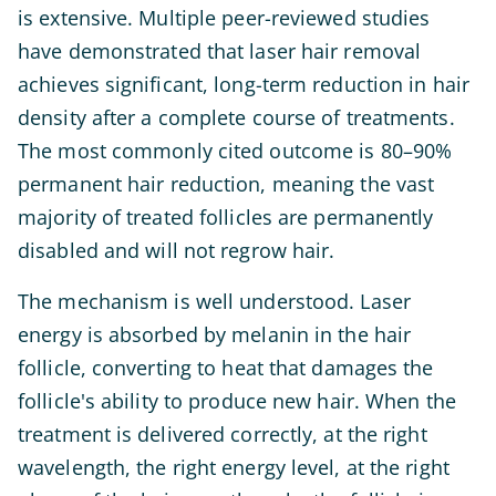
is extensive. Multiple peer-reviewed studies
have demonstrated that laser hair removal
achieves significant, long-term reduction in hair
density after a complete course of treatments.
The most commonly cited outcome is 80–90%
permanent hair reduction, meaning the vast
majority of treated follicles are permanently
disabled and will not regrow hair.
The mechanism is well understood. Laser
energy is absorbed by melanin in the hair
follicle, converting to heat that damages the
follicle's ability to produce new hair. When the
treatment is delivered correctly, at the right
wavelength, the right energy level, at the right