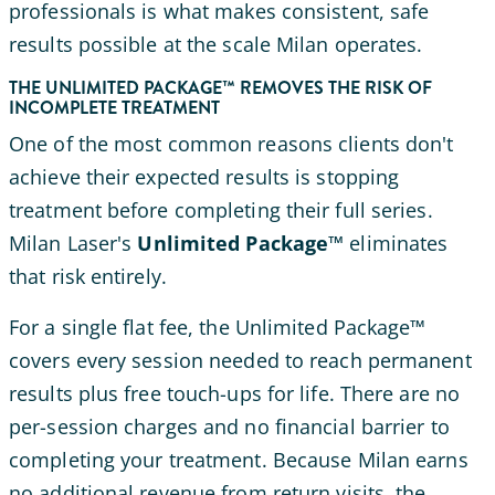
professionals is what makes consistent, safe
results possible at the scale Milan operates.
THE UNLIMITED PACKAGE™ REMOVES THE RISK OF
INCOMPLETE TREATMENT
One of the most common reasons clients don't
achieve their expected results is stopping
treatment before completing their full series.
Milan Laser's
Unlimited Package™
eliminates
that risk entirely.
For a single flat fee, the Unlimited Package™
covers every session needed to reach permanent
results plus free touch-ups for life. There are no
per-session charges and no financial barrier to
completing your treatment. Because Milan earns
no additional revenue from return visits, the