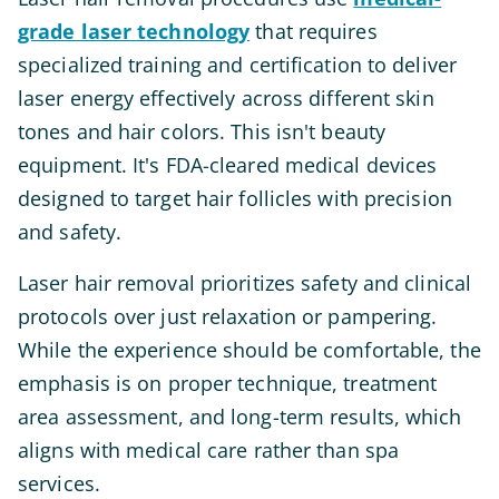
grade laser technology
that requires
specialized training and certification to deliver
laser energy effectively across different skin
tones and hair colors. This isn't beauty
equipment. It's FDA-cleared medical devices
designed to target hair follicles with precision
and safety.
Laser hair removal prioritizes safety and clinical
protocols over just relaxation or pampering.
While the experience should be comfortable, the
emphasis is on proper technique, treatment
area assessment, and long-term results, which
aligns with medical care rather than spa
services.