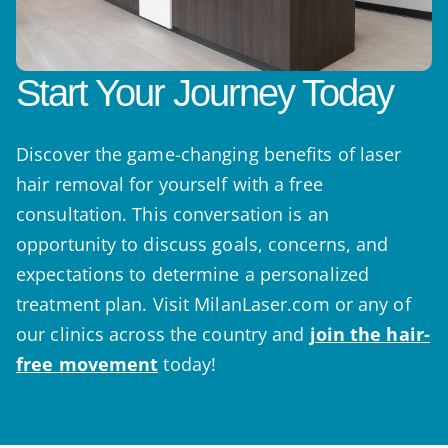
Start Your Journey Today
Discover the game-changing benefits of laser
hair removal for yourself with a free
consultation. This conversation is an
opportunity to discuss goals, concerns, and
expectations to determine a personalized
treatment plan. Visit MilanLaser.com or any of
our clinics across the country and
join the hair-
free movement
today!