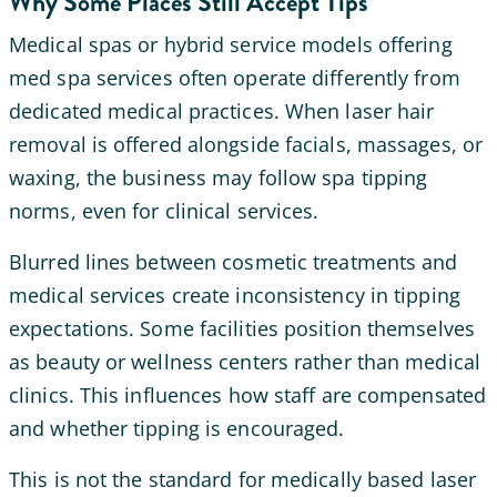
Why Some Places Still Accept Tips
Medical spas or hybrid service models offering
med spa services often operate differently from
dedicated medical practices. When laser hair
removal is offered alongside facials, massages, or
waxing, the business may follow spa tipping
norms, even for clinical services.
Blurred lines between cosmetic treatments and
medical services create inconsistency in tipping
expectations. Some facilities position themselves
as beauty or wellness centers rather than medical
clinics. This influences how staff are compensated
and whether tipping is encouraged.
This is not the standard for medically based laser