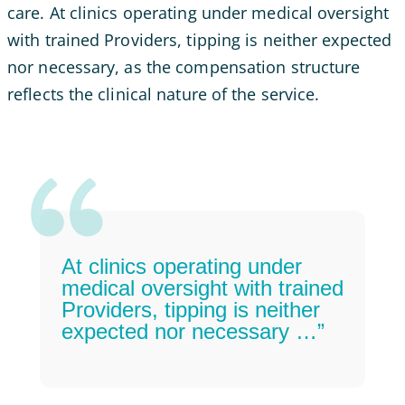
care. At clinics operating under medical oversight
with trained Providers, tipping is neither expected
nor necessary, as the compensation structure
reflects the clinical nature of the service.
At clinics operating under
medical oversight with trained
Providers, tipping is neither
expected nor necessary …”