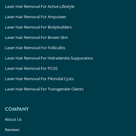
Laser Hair Removal For Active Lifestyle
Laser Hair Removal For Amputees
Laser Hair Removal For Bodybuilders
Laser Hair Removal For Brown Skin
Laser Hair Removal For Folliculitis
Laser Hair Removal For Hidradenitis Suppurativa
Laser Hair Removal For PCOS
Laser Hair Removal For Pilonidal Cysts
Laser Hair Removal For Transgender Clients
COMPANY
About Us
Reviews