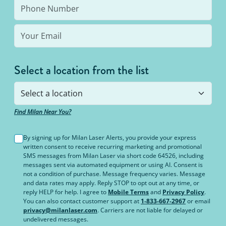
Select a location from the list
Find Milan Near You?
By signing up for Milan Laser Alerts, you provide your express
written consent to receive recurring marketing and promotional
SMS messages from Milan Laser via short code 64526, including
messages sent via automated equipment or using AI. Consent is
not a condition of purchase. Message frequency varies. Message
and data rates may apply. Reply STOP to opt out at any time, or
reply HELP for help. I agree to
Mobile Terms
and
Privacy Policy
.
You can also contact customer support at
1-833-667-2967
or email
privacy@milanlaser.com
. Carriers are not liable for delayed or
undelivered messages.