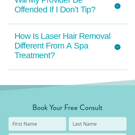
Offended If I Don’t Tip?
How Is Laser Hair Removal
Different From A Spa
Treatment?
Book Your Free Consult