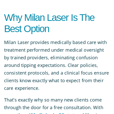
Why Milan Laser Is The
Best Option
Milan Laser provides medically based care with
treatment performed under medical oversight
by trained providers, eliminating confusion
around tipping expectations. Clear policies,
consistent protocols, and a clinical focus ensure
clients know exactly what to expect from their
care experience.
That’s exactly why so many new clients come
through the door for a free consultation. With