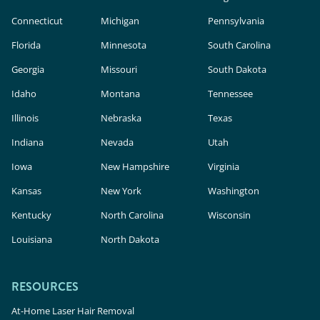
Connecticut
Michigan
Pennsylvania
Florida
Minnesota
South Carolina
Georgia
Missouri
South Dakota
Idaho
Montana
Tennessee
Illinois
Nebraska
Texas
Indiana
Nevada
Utah
Iowa
New Hampshire
Virginia
Kansas
New York
Washington
Kentucky
North Carolina
Wisconsin
Louisiana
North Dakota
RESOURCES
At-Home Laser Hair Removal