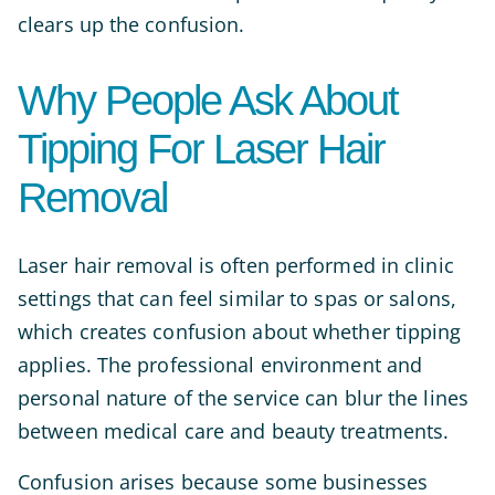
clears up the confusion.
Why People Ask About
Tipping For Laser Hair
Removal
Laser hair removal is often performed in clinic
settings that can feel similar to spas or salons,
which creates confusion about whether tipping
applies. The professional environment and
personal nature of the service can blur the lines
between medical care and beauty treatments.
Confusion arises because some businesses