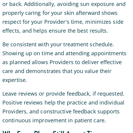
or back. Additionally, avoiding sun exposure and
properly caring for your skin afterward shows
respect for your Provider's time, minimizes side
effects, and helps ensure the best results.
Be consistent with your treatment schedule.
Showing up on time and attending appointments
as planned allows Providers to deliver effective
care and demonstrates that you value their
expertise.
Leave reviews or provide feedback, if requested.
Positive reviews help the practice and individual
Providers, and constructive feedback supports
continuous improvement in patient care.