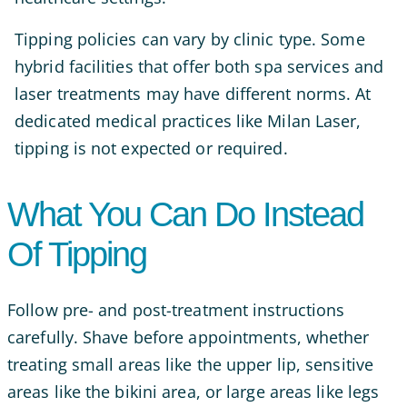
Tipping policies can vary by clinic type. Some
hybrid facilities that offer both spa services and
laser treatments may have different norms. At
dedicated medical practices like Milan Laser,
tipping is not expected or required.
What You Can Do Instead
Of Tipping
Follow pre- and post-treatment instructions
carefully. Shave before appointments, whether
treating small areas like the upper lip, sensitive
areas like the bikini area, or large areas like legs