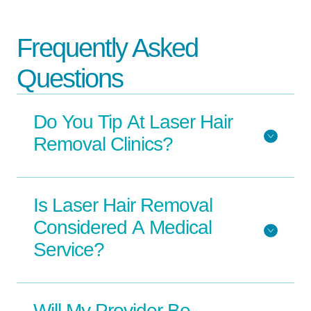
Frequently Asked
Questions
Do You Tip At Laser Hair
Removal Clinics?
Is Laser Hair Removal
Considered A Medical
Service?
Will My Provider Be