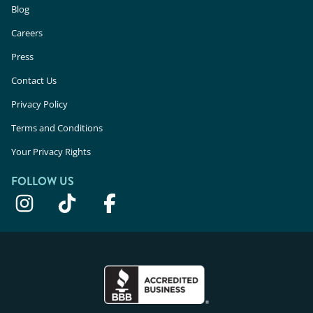
Blog
Careers
Press
Contact Us
Privacy Policy
Terms and Conditions
Your Privacy Rights
FOLLOW US