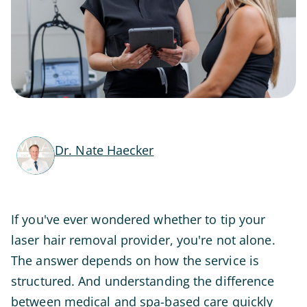
Dr. Nate Haecker
If you've ever wondered whether to tip your
laser hair removal provider, you're not alone.
The answer depends on how the service is
structured. And understanding the difference
between medical and spa-based care quickly