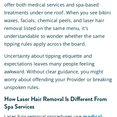
offer both medical services and spa-based
treatments under one roof. When you see bikini
waxes, facials, chemical peels, and laser hair
removal listed on the same menu, it's
understandable to wonder whether the same
tipping rules apply across the board.
Uncertainty about tipping etiquette and
expectations leaves many people feeling
awkward. Without clear guidance, you might
worry about offending your Provider or breaking
unspoken rules.
How Laser Hair Removal Is Different From
Spa Services
Laser hair removal procedures use
medical-