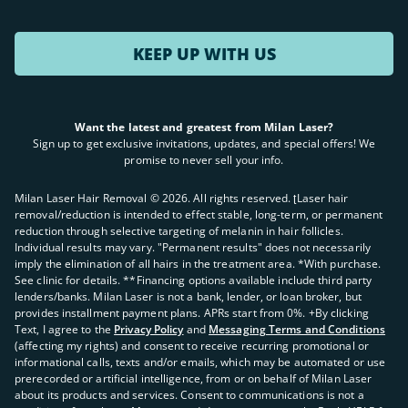
KEEP UP WITH US
Want the latest and greatest from Milan Laser?
Sign up to get exclusive invitations, updates, and special offers! We
promise to never sell your info.
Milan Laser Hair Removal ©
2026
. All rights reserved. ʈLaser hair
removal/reduction is intended to effect stable, long-term, or permanent
reduction through selective targeting of melanin in hair follicles.
Individual results may vary. "Permanent results" does not necessarily
imply the elimination of all hairs in the treatment area. *With purchase.
See clinic for details. **Financing options available include third party
lenders/banks. Milan Laser is not a bank, lender, or loan broker, but
provides installment payment plans. APRs start from 0%. +By clicking
Text, I agree to the
Privacy Policy
and
Messaging Terms and Conditions
(affecting my rights) and consent to receive recurring promotional or
informational calls, texts and/or emails, which may be automated or use
prerecorded or artificial intelligence, from or on behalf of Milan Laser
about its products and services. Consent to communications is not a