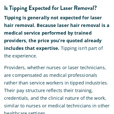
Is Tipping Expected for Laser Removal?
Tipping is generally not expected for laser
hair removal. Because laser hair removal is a
medical service performed by trained
providers, the price you’re quoted already
includes that expertise.
Tipping isn’t part of
the experience.
Providers, whether nurses or laser technicians,
are compensated as medical professionals
rather than service workers in tipped industries.
Their pay structure reflects their training,
credentials, and the clinical nature of the work,
similar to nurses or medical technicians in other
healthcare settings.