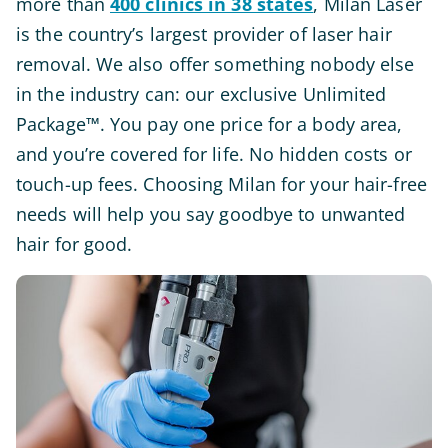
more than
400 clinics in 38 states
, Milan Laser
is the country’s largest provider of laser hair
removal. We also offer something nobody else
in the industry can: our exclusive Unlimited
Package™. You pay one price for a body area,
and you’re covered for life. No hidden costs or
touch-up fees. Choosing Milan for your hair-free
needs will help you say goodbye to unwanted
hair for good.