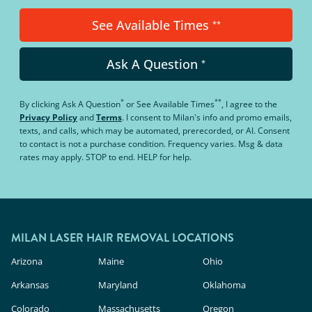
See Available Times
**
Ask A Question
*
*
**
By clicking
Ask A Question
or
See Available Times
, I agree to the
Privacy Policy
and
Terms
.
I consent to Milan's info and promo emails,
texts, and calls, which may be automated, prerecorded, or AI. Consent
to contact is not a purchase condition. Frequency varies. Msg & data
rates may apply. STOP to end. HELP for help.
MILAN LASER HAIR REMOVAL LOCATIONS
Arizona
Maine
Ohio
Arkansas
Maryland
Oklahoma
Colorado
Massachusetts
Oregon