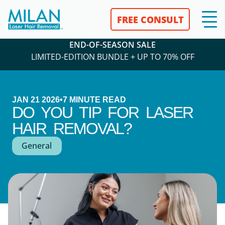
FREE CONSULT
END-OF-SEASON SALE
LIMITED-EDITION BUNDLE + UP TO 70% OFF
JAN 21 2026
•
7
MINUTE READ
DO YOU TIP FOR LASER
HAIR REMOVAL?
General