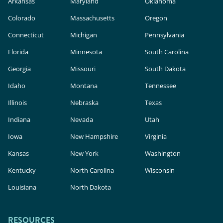
Arkansas
Maryland
Oklahoma
Colorado
Massachusetts
Oregon
Connecticut
Michigan
Pennsylvania
Florida
Minnesota
South Carolina
Georgia
Missouri
South Dakota
Idaho
Montana
Tennessee
Illinois
Nebraska
Texas
Indiana
Nevada
Utah
Iowa
New Hampshire
Virginia
Kansas
New York
Washington
Kentucky
North Carolina
Wisconsin
Louisiana
North Dakota
RESOURCES