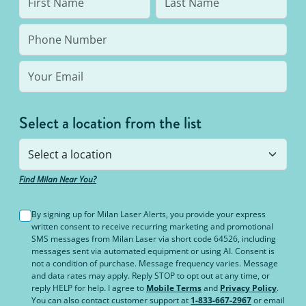
Select a location from the list
Find Milan Near You?
By signing up for Milan Laser Alerts, you provide your express
written consent to receive recurring marketing and promotional
SMS messages from Milan Laser via short code 64526, including
messages sent via automated equipment or using AI. Consent is
not a condition of purchase. Message frequency varies. Message
and data rates may apply. Reply STOP to opt out at any time, or
reply HELP for help. I agree to
Mobile Terms
and
Privacy Policy
.
You can also contact customer support at
1-833-667-2967
or email