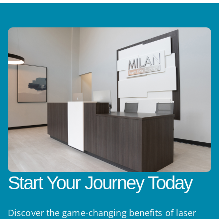
Start Your Journey Today
Discover the game-changing benefits of laser