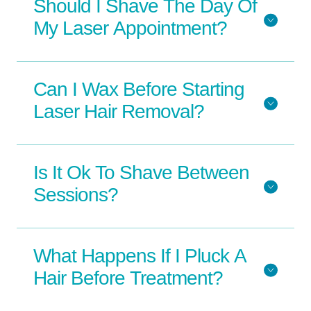
Should I Shave The Day Of
My Laser Appointment?
Can I Wax Before Starting
Laser Hair Removal?
Is It Ok To Shave Between
Sessions?
What Happens If I Pluck A
Hair Before Treatment?