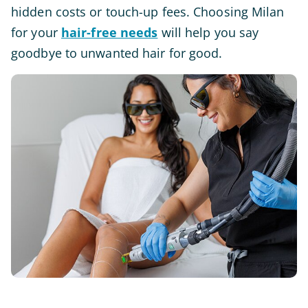
hidden costs or touch-up fees. Choosing Milan
for your
hair-free needs
will help you say
goodbye to unwanted hair for good.