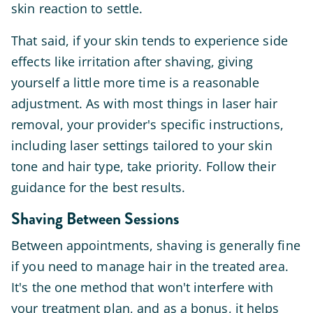
skin reaction to settle.
That said, if your skin tends to experience side
effects like irritation after shaving, giving
yourself a little more time is a reasonable
adjustment. As with most things in laser hair
removal, your provider's specific instructions,
including laser settings tailored to your skin
tone and hair type, take priority. Follow their
guidance for the best results.
Shaving Between Sessions
Between appointments, shaving is generally fine
if you need to manage hair in the treated area.
It's the one method that won't interfere with
your treatment plan, and as a bonus, it helps