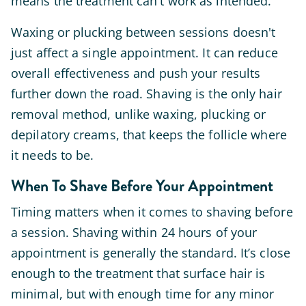
means the treatment can't work as intended.
Waxing or plucking between sessions doesn't
just affect a single appointment. It can reduce
overall effectiveness and push your results
further down the road. Shaving is the only hair
removal method, unlike waxing, plucking or
depilatory creams, that keeps the follicle where
it needs to be.
When To Shave Before Your Appointment
Timing matters when it comes to shaving before
a session. Shaving within 24 hours of your
appointment is generally the standard. It’s close
enough to the treatment that surface hair is
minimal, but with enough time for any minor