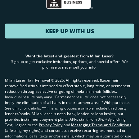
KEEP UP WITH US
Want the latest and greatest from Milan Laser?
Sign up to get exclusive invitations, updates, and special offers! We
promise to never sell your info.
Milan Laser Hair Removal ©
2026
. All rights reserved. ʈLaser hair
removal/reduction is intended to effect stable, long-term, or permanent
reduction through selective targeting of melanin in hair follicles.
Individual results may vary. "Permanent results" does not necessarily
imply the elimination of all hairs in the treatment area. *With purchase.
See clinic for details. **Financing options available include third party
lenders/banks. Milan Laser is not a bank, lender, or loan broker, but
provides installment payment plans. APRs start from 0%. +By clicking
Text, I agree to the
Privacy Policy
and
Messaging Terms and Conditions
(affecting my rights) and consent to receive recurring promotional or
informational calls, texts and/or emails, which may be automated or use