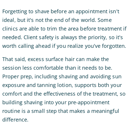
Forgetting to shave before an appointment isn't
ideal, but it's not the end of the world. Some
clinics are able to trim the area before treatment if
needed. Client safety is always the priority, so it's
worth calling ahead if you realize you've forgotten.
That said, excess surface hair can make the
session less comfortable than it needs to be.
Proper prep, including shaving and avoiding sun
exposure and tanning lotion, supports both your
comfort and the effectiveness of the treatment, so
building shaving into your pre-appointment
routine is a small step that makes a meaningful
difference.