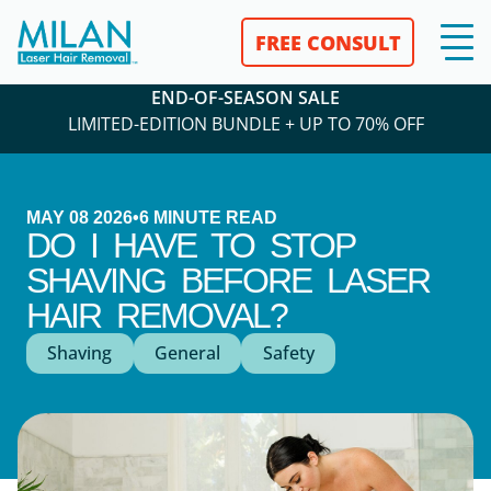
FREE CONSULT
END-OF-SEASON SALE
LIMITED-EDITION BUNDLE + UP TO 70% OFF
MAY 08 2026
•
6
MINUTE READ
DO I HAVE TO STOP
SHAVING BEFORE LASER
HAIR REMOVAL?
Shaving
General
Safety