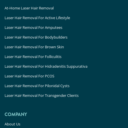
At-Home Laser Hair Removal
Laser Hair Removal For Active Lifestyle
Laser Hair Removal For Amputees
Laser Hair Removal For Bodybuilders
Laser Hair Removal For Brown Skin
Laser Hair Removal For Folliculitis
Laser Hair Removal For Hidradenitis Suppurativa
Laser Hair Removal For PCOS
Laser Hair Removal For Pilonidal Cysts
Laser Hair Removal For Transgender Clients
COMPANY
About Us