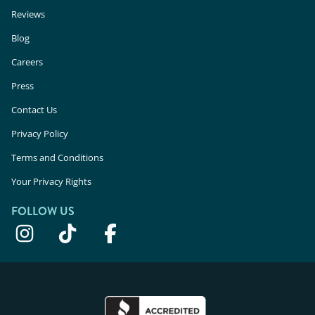
Reviews
Blog
Careers
Press
Contact Us
Privacy Policy
Terms and Conditions
Your Privacy Rights
FOLLOW US