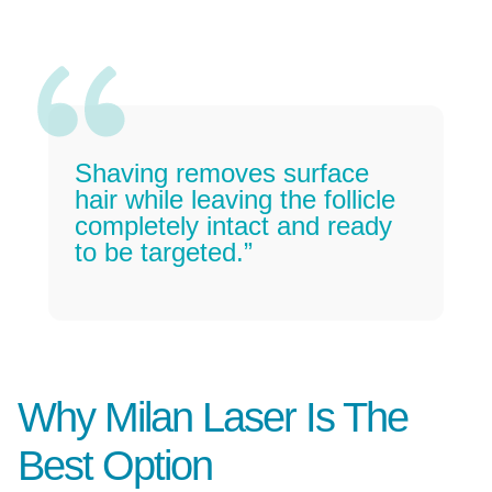
Shaving removes surface
hair while leaving the follicle
completely intact and ready
to be targeted.”
Why Milan Laser Is The
Best Option