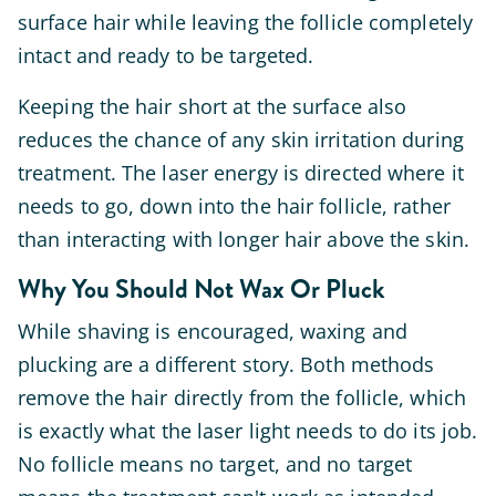
surface hair while leaving the follicle completely
intact and ready to be targeted.
Keeping the hair short at the surface also
reduces the chance of any skin irritation during
treatment. The laser energy is directed where it
needs to go, down into the hair follicle, rather
than interacting with longer hair above the skin.
Why You Should Not Wax Or Pluck
While shaving is encouraged, waxing and
plucking are a different story. Both methods
remove the hair directly from the follicle, which
is exactly what the laser light needs to do its job.
No follicle means no target, and no target