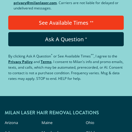
privacy@milanlaser.com
. Carriers are not liable for delayed or
undelivered messages.
See Available Times
**
Ask A Question
*
*
**
By clicking
Ask A Question
or
See Available Times
, I agree to the
Privacy Policy
and
Terms
.
I consent to Milan's info and promo emails,
texts, and calls, which may be automated, prerecorded, or AI. Consent
to contact is not a purchase condition. Frequency varies. Msg & data
rates may apply. STOP to end. HELP for help.
MILAN LASER HAIR REMOVAL LOCATIONS
Arizona
Maine
Ohio