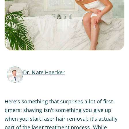
Dr. Nate Haecker
Here's something that surprises a lot of first-
timers: shaving isn't something you give up
when you start laser hair removal; it's actually
part of the laser treatment process. While