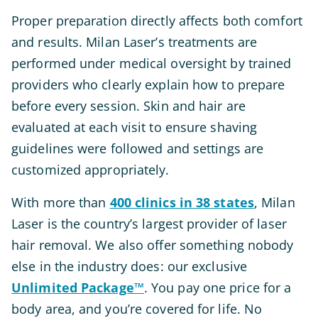
Proper preparation directly affects both comfort
and results. Milan Laser’s treatments are
performed under medical oversight by trained
providers who clearly explain how to prepare
before every session. Skin and hair are
evaluated at each visit to ensure shaving
guidelines were followed and settings are
customized appropriately.
With more than
400 clinics in 38 states
, Milan
Laser is the country’s largest provider of laser
hair removal. We also offer something nobody
else in the industry does: our exclusive
Unlimited Package™
. You pay one price for a
body area, and you’re covered for life. No