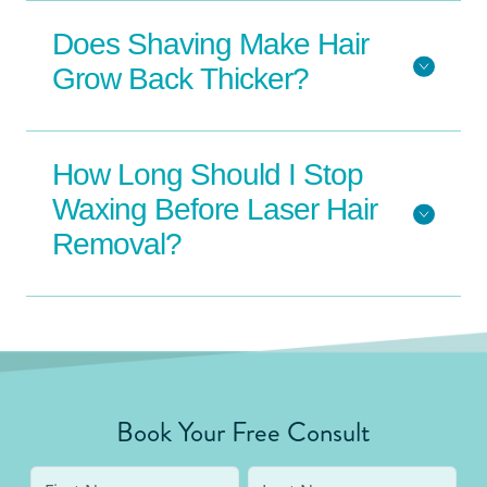
Does Shaving Make Hair
Grow Back Thicker?
How Long Should I Stop
Waxing Before Laser Hair
Removal?
Book Your Free Consult