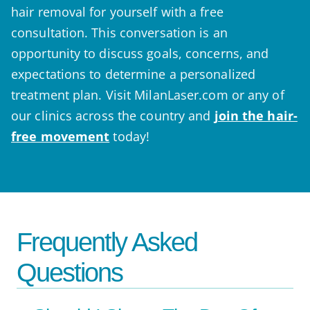
hair removal for yourself with a free
consultation. This conversation is an
opportunity to discuss goals, concerns, and
expectations to determine a personalized
treatment plan. Visit MilanLaser.com or any of
our clinics across the country and
join the hair-
free movement
today!
Frequently Asked
Questions