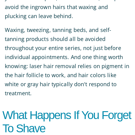
avoid the ingrown hairs that waxing and
plucking can leave behind.
Waxing, tweezing, tanning beds, and self-
tanning products should all be avoided
throughout your entire series, not just before
individual appointments. And one thing worth
knowing: laser hair removal relies on pigment in
the hair follicle to work, and hair colors like
white or gray hair typically don't respond to
treatment.
What Happens If You Forget
To Shave