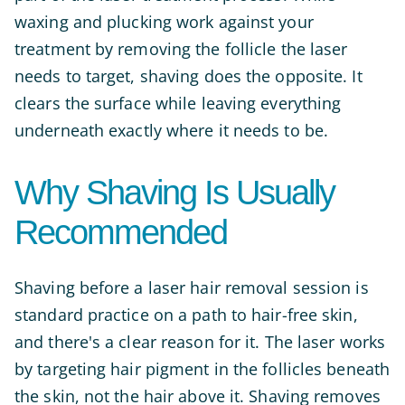
waxing and plucking work against your
treatment by removing the follicle the laser
needs to target, shaving does the opposite. It
clears the surface while leaving everything
underneath exactly where it needs to be.
Why Shaving Is Usually
Recommended
Shaving before a laser hair removal session is
standard practice on a path to hair-free skin,
and there's a clear reason for it. The laser works
by targeting hair pigment in the follicles beneath
the skin, not the hair above it. Shaving removes