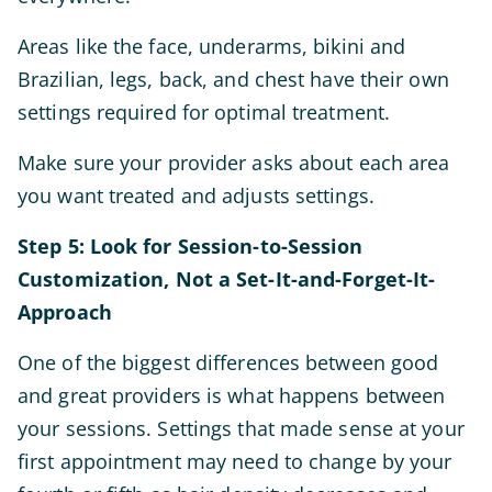
Areas like the face, underarms, bikini and
Brazilian, legs, back, and chest have their own
settings required for optimal treatment.
Make sure your provider asks about each area
you want treated and adjusts settings.
Step 5: Look for Session-to-Session
Customization, Not a Set-It-and-Forget-It-
Approach
One of the biggest differences between good
and great providers is what happens between
your sessions. Settings that made sense at your
first appointment may need to change by your