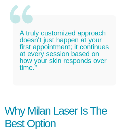
A truly customized approach
doesn't just happen at your
first appointment; it continues
at every session based on
how your skin responds over
time.”
Why Milan Laser Is The
Best Option