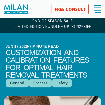
FREE CONSULT
END-OF-SEASON SALE
LIMITED-EDITION BUNDLE + UP TO 70% OFF
JUN 17 2026
•
7
MINUTE READ
CUSTOMIZATION AND
CALIBRATION FEATURES
FOR OPTIMAL HAIR
REMOVAL TREATMENTS
General
Process
Safety