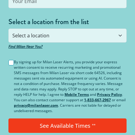
Select a location from the list
Find Milan Near You?
By signing up for Milan Laser Alerts, you provide your express
written consent to receive recurring marketing and promotional
SMS messages from Milan Laser via short code 64526, including
messages sent via automated equipment or using AI. Consent is
not a condition of purchase. Message frequency varies. Message
and data rates may apply. Reply STOP to opt out at any time, or
reply HELP for help. I agree to
Mobile Terms
and
Privacy Policy
.
You can also contact customer support at
1-833-667-2967
or email
privacy@milanlaser.com
. Carriers are not liable for delayed or
undelivered messages.
See Available Times
**