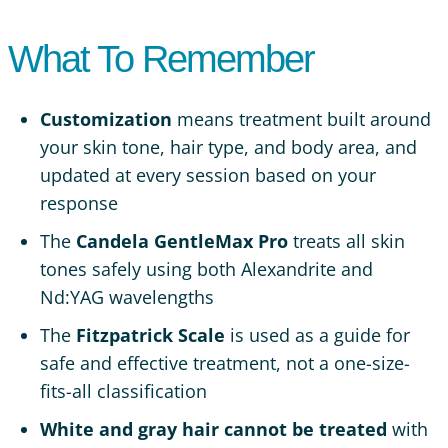
What To Remember
Customization
means treatment built around
your skin tone, hair type, and body area, and
updated at every session based on your
response
The
Candela GentleMax Pro
treats all skin
tones safely using both Alexandrite and
Nd:YAG wavelengths
The
Fitzpatrick Scale
is used as a guide for
safe and effective treatment, not a one-size-
fits-all classification
White and gray hair cannot be treated
with