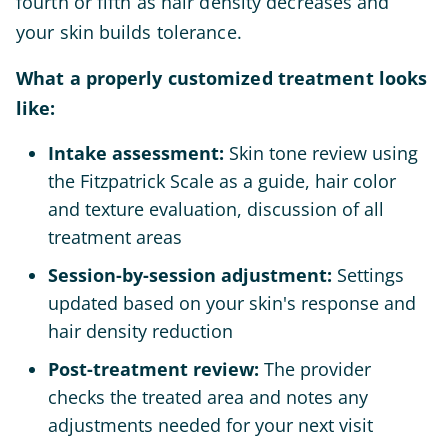
fourth or fifth as hair density decreases and
your skin builds tolerance.
What a properly customized treatment looks
like:
Intake assessment:
Skin tone review using
the Fitzpatrick Scale as a guide, hair color
and texture evaluation, discussion of all
treatment areas
Session-by-session adjustment:
Settings
updated based on your skin's response and
hair density reduction
Post-treatment review:
The provider
checks the treated area and notes any
adjustments needed for your next visit