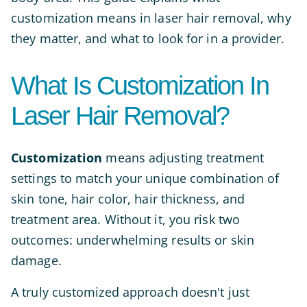
customization means in laser hair removal, why
they matter, and what to look for in a provider.
What Is Customization In
Laser Hair Removal?
Customization
means adjusting treatment
settings to match your unique combination of
skin tone, hair color, hair thickness, and
treatment area. Without it, you risk two
outcomes: underwhelming results or skin
damage.
A truly customized approach doesn't just