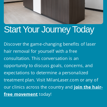
Start Your Journey Today
Discover the game-changing benefits of laser
hair removal for yourself with a free
consultation. This conversation is an
opportunity to discuss goals, concerns, and
expectations to determine a personalized
treatment plan. Visit MilanLaser.com or any of
our clinics across the country and
join the hair-
free movement
today!