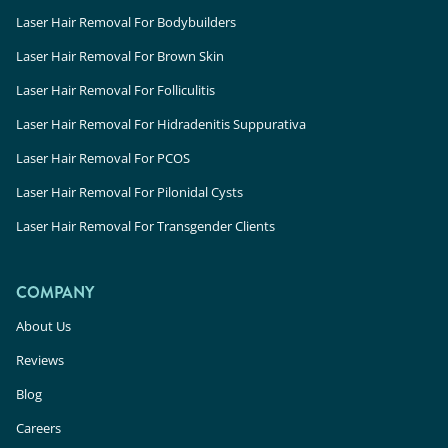
Laser Hair Removal For Bodybuilders
Laser Hair Removal For Brown Skin
Laser Hair Removal For Folliculitis
Laser Hair Removal For Hidradenitis Suppurativa
Laser Hair Removal For PCOS
Laser Hair Removal For Pilonidal Cysts
Laser Hair Removal For Transgender Clients
COMPANY
About Us
Reviews
Blog
Careers