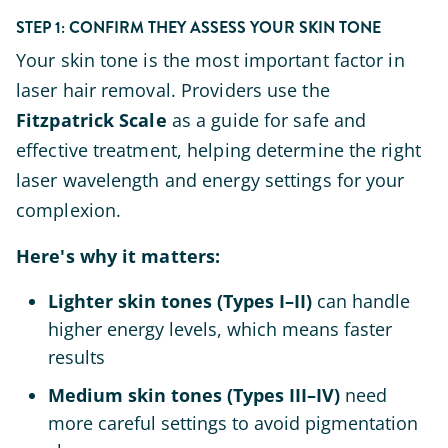
STEP 1: CONFIRM THEY ASSESS YOUR SKIN TONE
Your skin tone is the most important factor in
laser hair removal. Providers use the
Fitzpatrick Scale
as a guide for safe and
effective treatment, helping determine the right
laser wavelength and energy settings for your
complexion.
Here's why it matters:
Lighter skin tones (Types I–II)
can handle
higher energy levels, which means faster
results
Medium skin tones (Types III–IV)
need
more careful settings to avoid pigmentation