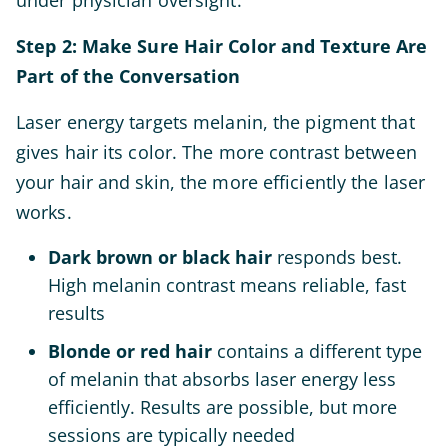
under physician oversight.
Step 2: Make Sure Hair Color and Texture Are
Part of the Conversation
Laser energy targets melanin, the pigment that
gives hair its color. The more contrast between
your hair and skin, the more efficiently the laser
works.
Dark brown or black hair
responds best.
High melanin contrast means reliable, fast
results
Blonde or red hair
contains a different type
of melanin that absorbs laser energy less
efficiently. Results are possible, but more
sessions are typically needed