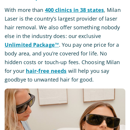
With more than
400 clinics in 38 states
, Milan
Laser is the country’s largest provider of laser
hair removal. We also offer something nobody
else in the industry does: our exclusive
Unlimited Package™
. You pay one price for a
body area, and you’re covered for life. No
hidden costs or touch-up fees. Choosing Milan
for your
hair-free needs
will help you say
goodbye to unwanted hair for good.