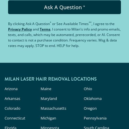
Ask A Question
*
*
**
By clicking
Ask A Question
or
See Available Times
, I agree to the
Privacy Policy
and
Terms
.
I consent to Milan's info and promo emails,
texts, and calls, which may be automated, prerecorded, or AI. Consent
to contact is not a purchase condition. Frequency varies. Msg & data
rates may apply. STOP to end. HELP for help.
MILAN LASER HAIR REMOVAL LOCATIONS
Arizona
Maine
Ohio
Arkansas
Maryland
Oklahoma
Colorado
Massachusetts
Oregon
Connecticut
Michigan
Pennsylvania
Florida
Minnesota
South Carolina