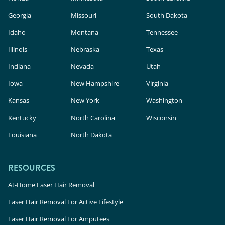
Georgia
Missouri
South Dakota
Idaho
Montana
Tennessee
Illinois
Nebraska
Texas
Indiana
Nevada
Utah
Iowa
New Hampshire
Virginia
Kansas
New York
Washington
Kentucky
North Carolina
Wisconsin
Louisiana
North Dakota
RESOURCES
At-Home Laser Hair Removal
Laser Hair Removal For Active Lifestyle
Laser Hair Removal For Amputees