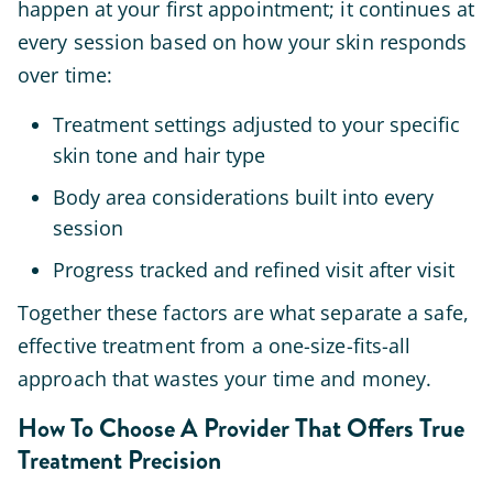
happen at your first appointment; it continues at
every session based on how your skin responds
over time:
Treatment settings adjusted to your specific
skin tone and hair type
Body area considerations built into every
session
Progress tracked and refined visit after visit
Together these factors are what separate a safe,
effective treatment from a one-size-fits-all
approach that wastes your time and money.
How To Choose A Provider That Offers True
Treatment Precision