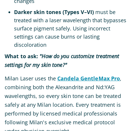
changes
Darker skin tones (Types V–VI)
must be
treated with a laser wavelength that bypasses
surface pigment safely. Using incorrect
settings can cause burns or lasting
discoloration
What to ask:
"How do you customize treatment
settings for my skin tone?"
Milan Laser uses the
Candela GentleMax Pro
,
combining both the Alexandrite and Nd:YAG
wavelengths, so every skin tone can be treated
safely at any Milan location. Every treatment is
performed by licensed medical professionals
following Milan's exclusive medical protocol