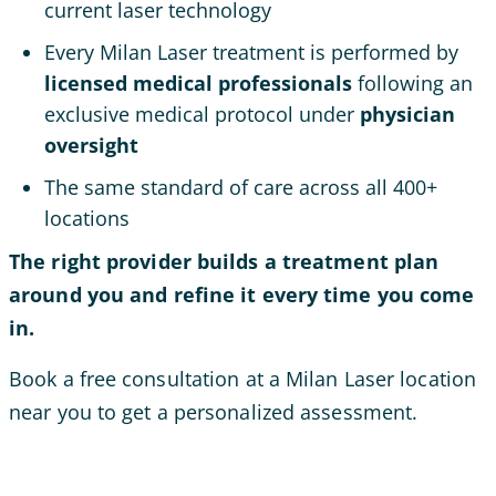
current laser technology
Every Milan Laser treatment is performed by
licensed medical professionals
following an
exclusive medical protocol under
physician
oversight
The same standard of care across all 400+
locations
The right provider builds a treatment plan
around you and refine it every time you come
in.
Book a free consultation at a Milan Laser location
near you to get a personalized assessment.