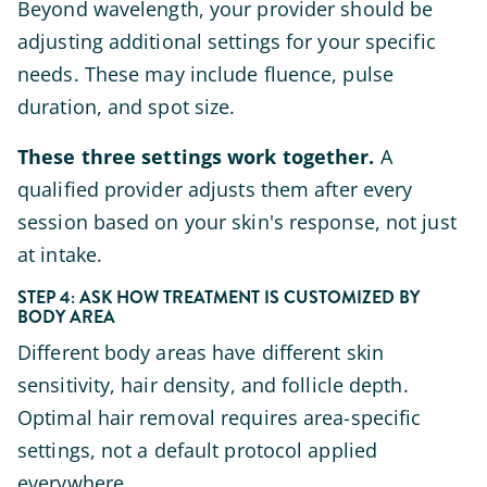
Beyond wavelength, your provider should be
adjusting additional settings for your specific
needs. These may include fluence, pulse
duration, and spot size.
These three settings work together.
A
qualified provider adjusts them after every
session based on your skin's response, not just
at intake.
STEP 4: ASK HOW TREATMENT IS CUSTOMIZED BY
BODY AREA
Different body areas have different skin
sensitivity, hair density, and follicle depth.
Optimal hair removal requires area-specific
settings, not a default protocol applied
everywhere.