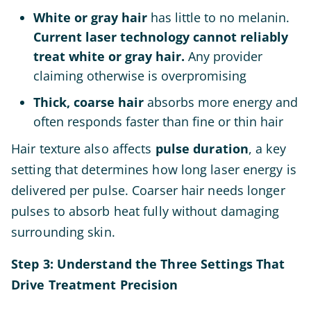
White or gray hair
has little to no melanin.
Current laser technology cannot reliably
treat white or gray hair.
Any provider
claiming otherwise is overpromising
Thick, coarse hair
absorbs more energy and
often responds faster than fine or thin hair
Hair texture also affects
pulse duration
, a key
setting that determines how long laser energy is
delivered per pulse. Coarser hair needs longer
pulses to absorb heat fully without damaging
surrounding skin.
Step 3: Understand the Three Settings That
Drive Treatment Precision