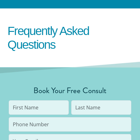
Frequently Asked
Questions
Book Your Free Consult