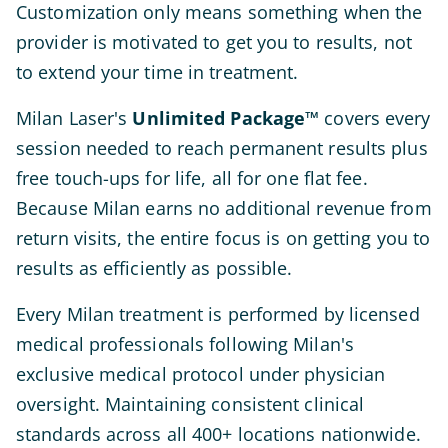
Customization only means something when the
provider is motivated to get you to results, not
to extend your time in treatment.
Milan Laser's
Unlimited Package™
covers every
session needed to reach permanent results plus
free touch-ups for life, all for one flat fee.
Because Milan earns no additional revenue from
return visits, the entire focus is on getting you to
results as efficiently as possible.
Every Milan treatment is performed by licensed
medical professionals following Milan's
exclusive medical protocol under physician
oversight. Maintaining consistent clinical
standards across all 400+ locations nationwide.