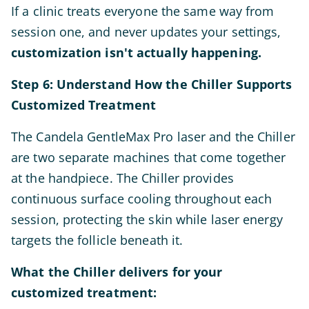
If a clinic treats everyone the same way from
session one, and never updates your settings,
customization isn't actually happening.
Step 6: Understand How the Chiller Supports
Customized Treatment
The Candela GentleMax Pro laser and the Chiller
are two separate machines that come together
at the handpiece. The Chiller provides
continuous surface cooling throughout each
session, protecting the skin while laser energy
targets the follicle beneath it.
What the Chiller delivers for your
customized treatment: