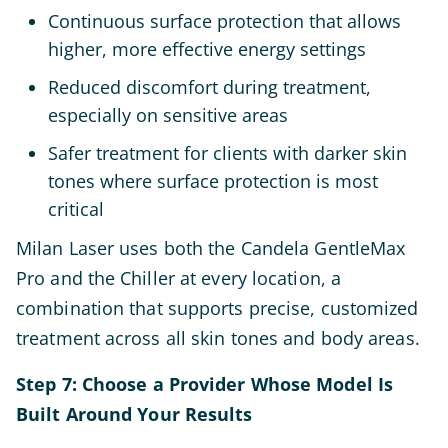
Continuous surface protection that allows
higher, more effective energy settings
Reduced discomfort during treatment,
especially on sensitive areas
Safer treatment for clients with darker skin
tones where surface protection is most
critical
Milan Laser uses both the Candela GentleMax
Pro and the Chiller at every location, a
combination that supports precise, customized
treatment across all skin tones and body areas.
Step 7: Choose a Provider Whose Model Is
Built Around Your Results