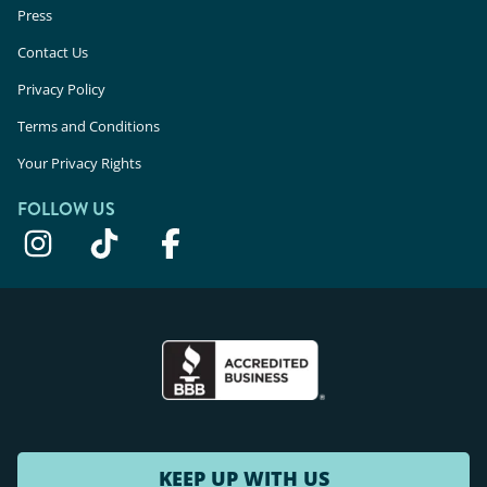
Press
Contact Us
Privacy Policy
Terms and Conditions
Your Privacy Rights
FOLLOW US
KEEP UP WITH US