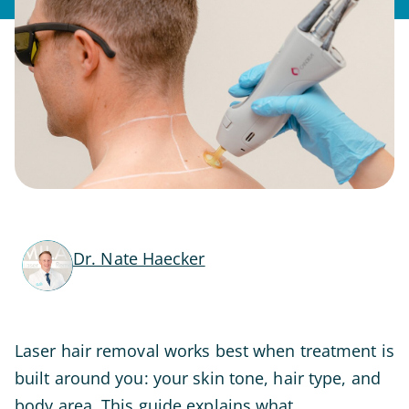
Dr. Nate Haecker
Laser hair removal works best when treatment is
built around you: your skin tone, hair type, and
body area. This guide explains what