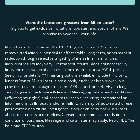
Want the latest and greatest from Milan Laser?
Sign up to get exclusive invitations, updates, and special offers! We
promise to never sell your info.
Milan Laser Hair Removal ©
2026
. All rights reserved. ʈLaser hair
removal/reduction is intended to effect stable, long-term, or permanent
reduction through selective targeting of melanin in hair follicles.
Individual results may vary. "Permanent results" does not necessarily
imply the elimination of all hairs in the treatment area. *With purchase.
See clinic for details. **Financing options available include third party
lenders/banks. Milan Laser is not a bank, lender, or loan broker, but
provides installment payment plans. APRs start from 0%. +By clicking
Text, I agree to the
Privacy Policy
and
Messaging Terms and Conditions
(affecting my rights) and consent to receive recurring promotional or
informational calls, texts and/or emails, which may be automated or use
prerecorded or artificial intelligence, from or on behalf of Milan Laser
about its products and services. Consent to communications is not a
condition of purchase. Message and data rates may apply. Reply HELP for
help and STOP to stop.