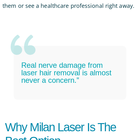
them or see a healthcare professional right away.
Real nerve damage from
laser hair removal is almost
never a concern.”
Why Milan Laser Is The