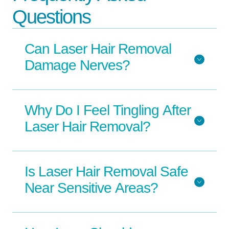
Questions
Can Laser Hair Removal
Damage Nerves?
Why Do I Feel Tingling After
Laser Hair Removal?
Is Laser Hair Removal Safe
Near Sensitive Areas?