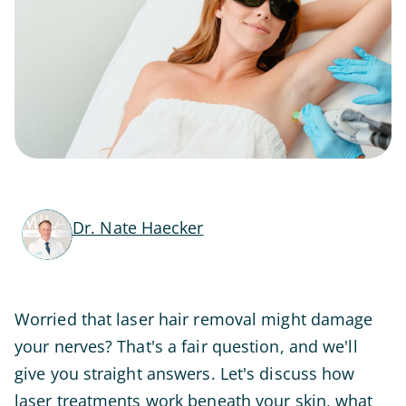
Dr. Nate Haecker
Worried that laser hair removal might damage
your nerves? That's a fair question, and we'll
give you straight answers. Let's discuss how
laser treatments work beneath your skin, what