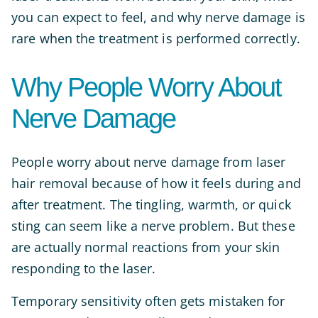
you can expect to feel, and why nerve damage is
rare when the treatment is performed correctly.
Why People Worry About
Nerve Damage
People worry about nerve damage from laser
hair removal because of how it feels during and
after treatment. The tingling, warmth, or quick
sting can seem like a nerve problem. But these
are actually normal reactions from your skin
responding to the laser.
Temporary sensitivity often gets mistaken for