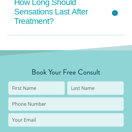
How Long Should
Sensations Last After
Treatment?
Book Your Free Consult