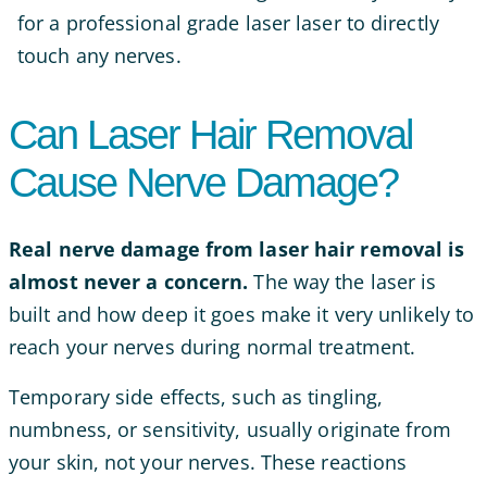
for a professional grade laser laser to directly
touch any nerves.
Can Laser Hair Removal
Cause Nerve Damage?
Real nerve damage from laser hair removal is
almost never a concern.
The way the laser is
built and how deep it goes make it very unlikely to
reach your nerves during normal treatment.
Temporary side effects, such as tingling,
numbness, or sensitivity, usually originate from
your skin, not your nerves. These reactions