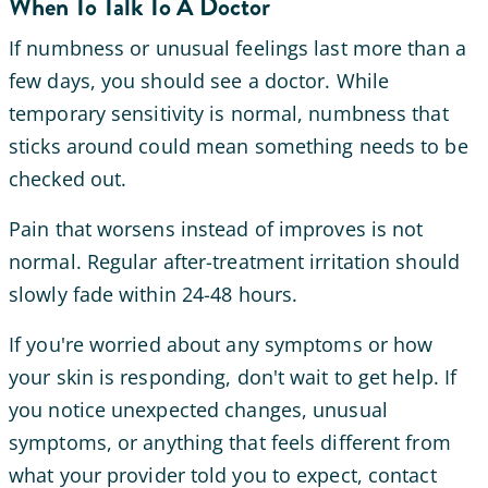
When To Talk To A Doctor
If numbness or unusual feelings last more than a
few days, you should see a doctor. While
temporary sensitivity is normal, numbness that
sticks around could mean something needs to be
checked out.
Pain that worsens instead of improves is not
normal. Regular after-treatment irritation should
slowly fade within 24-48 hours.
If you're worried about any symptoms or how
your skin is responding, don't wait to get help. If
you notice unexpected changes, unusual
symptoms, or anything that feels different from
what your provider told you to expect, contact