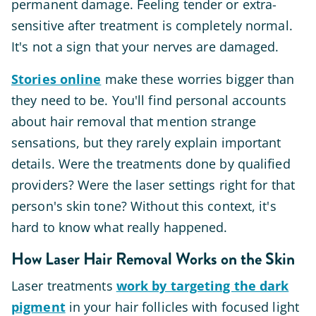
permanent damage. Feeling tender or extra-
sensitive after treatment is completely normal.
It's not a sign that your nerves are damaged.
Stories online
make these worries bigger than
they need to be. You'll find personal accounts
about hair removal that mention strange
sensations, but they rarely explain important
details. Were the treatments done by qualified
providers? Were the laser settings right for that
person's skin tone? Without this context, it's
hard to know what really happened.
How Laser Hair Removal Works on the Skin
Laser treatments
work by targeting the dark
pigment
in your hair follicles with focused light