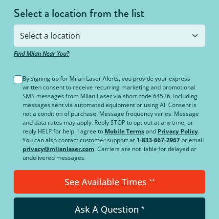
Select a location from the list
Find Milan Near You?
By signing up for Milan Laser Alerts, you provide your express
written consent to receive recurring marketing and promotional
SMS messages from Milan Laser via short code 64526, including
messages sent via automated equipment or using AI. Consent is
not a condition of purchase. Message frequency varies. Message
and data rates may apply. Reply STOP to opt out at any time, or
reply HELP for help. I agree to
Mobile Terms
and
Privacy Policy
.
You can also contact customer support at
1-833-667-2967
or email
privacy@milanlaser.com
. Carriers are not liable for delayed or
undelivered messages.
See Available Times
**
Ask A Question
*