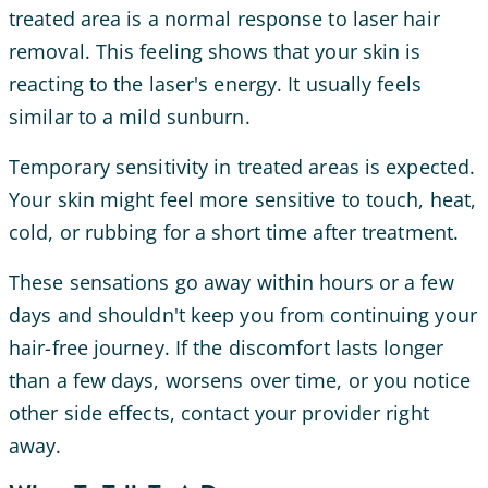
treated area is a normal response to laser hair
removal. This feeling shows that your skin is
reacting to the laser's energy. It usually feels
similar to a mild sunburn.
Temporary sensitivity in treated areas is expected.
Your skin might feel more sensitive to touch, heat,
cold, or rubbing for a short time after treatment.
These sensations go away within hours or a few
days and shouldn't keep you from continuing your
hair-free journey. If the discomfort lasts longer
than a few days, worsens over time, or you notice
other side effects, contact your provider right
away.