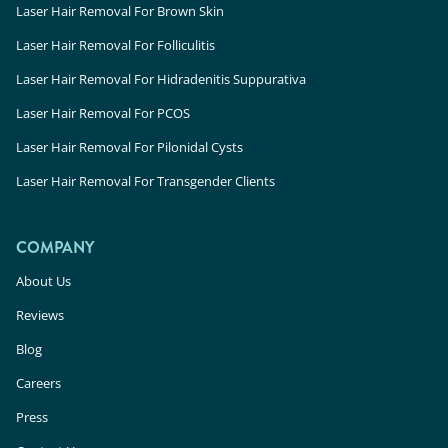
Laser Hair Removal For Brown Skin
Laser Hair Removal For Folliculitis
Laser Hair Removal For Hidradenitis Suppurativa
Laser Hair Removal For PCOS
Laser Hair Removal For Pilonidal Cysts
Laser Hair Removal For Transgender Clients
COMPANY
About Us
Reviews
Blog
Careers
Press