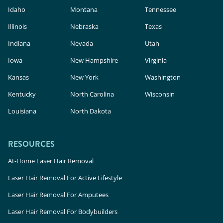
Idaho
Montana
Tennessee
Illinois
Nebraska
Texas
Indiana
Nevada
Utah
Iowa
New Hampshire
Virginia
Kansas
New York
Washington
Kentucky
North Carolina
Wisconsin
Louisiana
North Dakota
RESOURCES
At-Home Laser Hair Removal
Laser Hair Removal For Active Lifestyle
Laser Hair Removal For Amputees
Laser Hair Removal For Bodybuilders