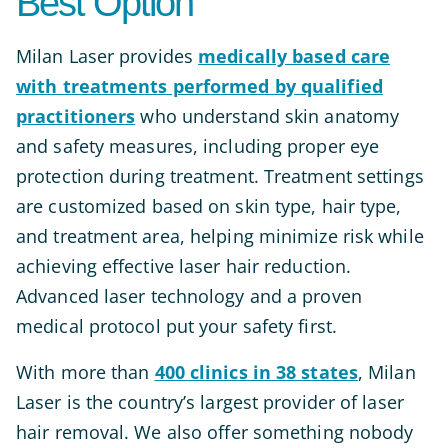
Best Option
Milan Laser provides
medically based care
with treatments performed by qualified
practitioners
who understand skin anatomy
and safety measures, including proper eye
protection during treatment. Treatment settings
are customized based on skin type, hair type,
and treatment area, helping minimize risk while
achieving effective laser hair reduction.
Advanced laser technology and a proven
medical protocol put your safety first.
With more than
400 clinics in 38 states
, Milan
Laser is the country’s largest provider of laser
hair removal. We also offer something nobody