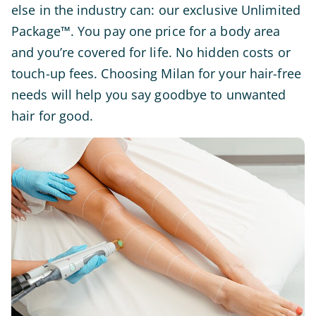
else in the industry can: our exclusive Unlimited
Package™. You pay one price for a body area
and you’re covered for life. No hidden costs or
touch-up fees. Choosing Milan for your hair-free
needs will help you say goodbye to unwanted
hair for good.