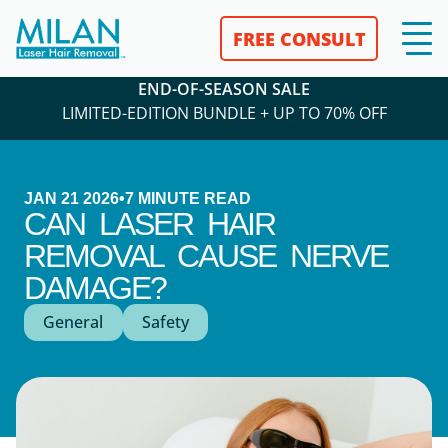
FREE CONSULT
END-OF-SEASON SALE
LIMITED-EDITION BUNDLE + UP TO 70% OFF
JAN 21 2026
•
7
MINUTE READ
CAN LASER HAIR
REMOVAL CAUSE NERVE
DAMAGE?
General
Safety