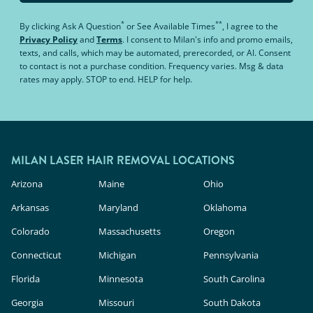
*
**
By clicking
Ask A Question
or
See Available Times
, I agree to the
Privacy Policy
and
Terms
.
I consent to Milan's info and promo emails,
texts, and calls, which may be automated, prerecorded, or AI. Consent
to contact is not a purchase condition. Frequency varies. Msg & data
rates may apply. STOP to end. HELP for help.
MILAN LASER HAIR REMOVAL LOCATIONS
Arizona
Maine
Ohio
Arkansas
Maryland
Oklahoma
Colorado
Massachusetts
Oregon
Connecticut
Michigan
Pennsylvania
Florida
Minnesota
South Carolina
Georgia
Missouri
South Dakota