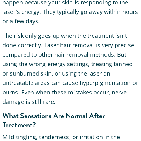
happen because your skin is responding to the
laser's energy. They typically go away within hours
or a few days.
The risk only goes up when the treatment isn't
done correctly. Laser hair removal is very precise
compared to other hair removal methods. But
using the wrong energy settings, treating tanned
or sunburned skin, or using the laser on
untreatable areas can cause hyperpigmentation or
burns. Even when these mistakes occur, nerve
damage is still rare.
What Sensations Are Normal After
Treatment?
Mild tingling, tenderness, or irritation in the