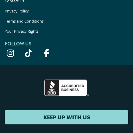
Contact Us
Privacy Policy
Terms and Conditions
Your Privacy Rights
FOLLOW US
KEEP UP WITH US