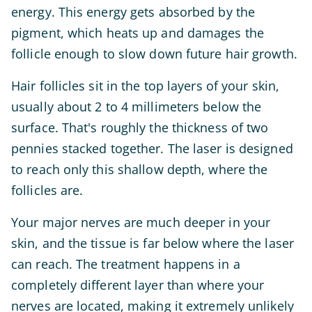
energy. This energy gets absorbed by the
pigment, which heats up and damages the
follicle enough to slow down future hair growth.
Hair follicles sit in the top layers of your skin,
usually about 2 to 4 millimeters below the
surface. That's roughly the thickness of two
pennies stacked together. The laser is designed
to reach only this shallow depth, where the
follicles are.
Your major nerves are much deeper in your
skin, and the tissue is far below where the laser
can reach. The treatment happens in a
completely different layer than where your
nerves are located, making it extremely unlikely