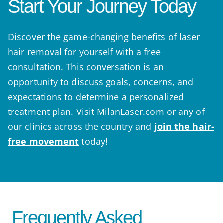
Start Your Journey Today
Discover the game-changing benefits of laser
hair removal for yourself with a free
consultation. This conversation is an
opportunity to discuss goals, concerns, and
expectations to determine a personalized
treatment plan. Visit MilanLaser.com or any of
our clinics across the country and
join the hair-
free movement
today!
Frequently Asked