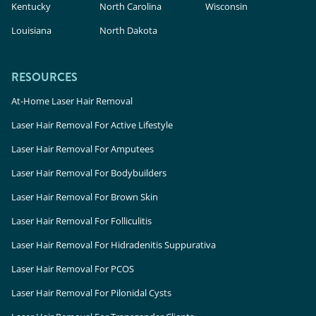
Kentucky
North Carolina
Wisconsin
Louisiana
North Dakota
RESOURCES
At-Home Laser Hair Removal
Laser Hair Removal For Active Lifestyle
Laser Hair Removal For Amputees
Laser Hair Removal For Bodybuilders
Laser Hair Removal For Brown Skin
Laser Hair Removal For Folliculitis
Laser Hair Removal For Hidradenitis Suppurativa
Laser Hair Removal For PCOS
Laser Hair Removal For Pilonidal Cysts