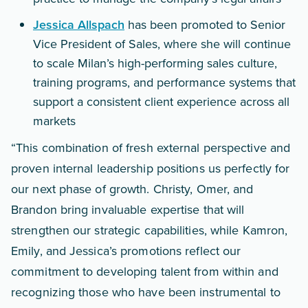
Jessica Allspach
has been promoted to Senior
Vice President of Sales, where she will continue
to scale Milan’s high-performing sales culture,
training programs, and performance systems that
support a consistent client experience across all
markets
“This combination of fresh external perspective and
proven internal leadership positions us perfectly for
our next phase of growth. Christy, Omer, and
Brandon bring invaluable expertise that will
strengthen our strategic capabilities, while Kamron,
Emily, and Jessica’s promotions reflect our
commitment to developing talent from within and
recognizing those who have been instrumental to