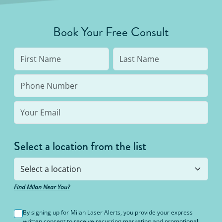
Book Your Free Consult
Select a location from the list
Find Milan Near You?
By signing up for Milan Laser Alerts, you provide your express
written consent to receive recurring marketing and promotional