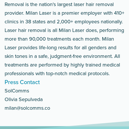
Removal is the nation's largest laser hair removal
provider. Milan Laser is a premier employer with 410+
clinics in 38 states and 2,000+ employees nationally.
Laser hair removal is all Milan Laser does, performing
more than 90,000 treatments each month. Milan
Laser provides life-long results for all genders and
skin tones in a safe, judgment-free environment. All
treatments are performed by highly trained medical
professionals with top-notch medical protocols.
Press Contact
SolComms
Olivia Sepulveda
milan@solcomms.co