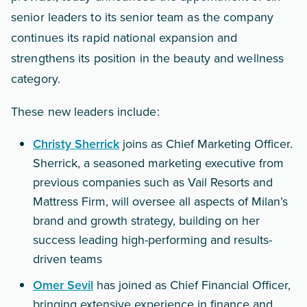
senior leaders to its senior team as the company
continues its rapid national expansion and
strengthens its position in the beauty and wellness
category.
These new leaders include:
Christy Sherrick
joins as Chief Marketing Officer.
Sherrick, a seasoned marketing executive from
previous companies such as Vail Resorts and
Mattress Firm, will oversee all aspects of Milan’s
brand and growth strategy, building on her
success leading high-performing and results-
driven teams
Omer Sevil
has joined as Chief Financial Officer,
bringing extensive experience in finance and