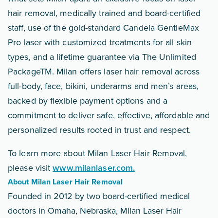
hair removal, medically trained and board-certified
staff, use of the gold-standard Candela GentleMax
Pro laser with customized treatments for all skin
types, and a lifetime guarantee via The Unlimited
PackageTM. Milan offers laser hair removal across
full-body, face, bikini, underarms and men’s areas,
backed by flexible payment options and a
commitment to deliver safe, effective, affordable and
personalized results rooted in trust and respect.
To learn more about Milan Laser Hair Removal,
please visit
www.milanlaser.com.
About Milan Laser Hair Removal
Founded in 2012 by two board-certified medical
doctors in Omaha, Nebraska, Milan Laser Hair