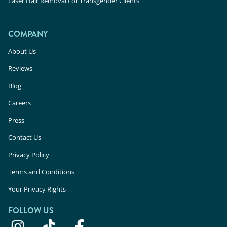
Laser Hair Removal For Transgender Clients
COMPANY
About Us
Reviews
Blog
Careers
Press
Contact Us
Privacy Policy
Terms and Conditions
Your Privacy Rights
FOLLOW US