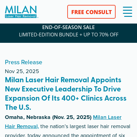
FREE CONSULT
END-OF-SEASON SALE
LIMITED-EDITION BUNDLE + UP TO 70% OFF
Press Release
Nov 25, 2025
Milan Laser Hair Removal Appoints
New Executive Leadership To Drive
Expansion Of Its 400+ Clinics Across
The U.S.
Omaha, Nebraska (Nov. 25, 2025)
Milan Laser
Hair Removal,
the nation’s largest laser hair removal
provider, today announced the appointment of six