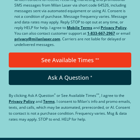
SMS messages from Milan Laser via short code 64526, including
messages sent via automated equipment or using AI. Consent is
not a condition of purchase. Message frequency varies. Message
and data rates may apply. Reply STOP to opt out at any time, or
reply HELP for help. I agree to
Mobile Terms
and
Privacy Policy
.
You can also contact customer support at
1-833-667-2967
or email
privacy@milanlaser.com
. Carriers are not liable for delayed or
undelivered messages.
See Available Times
**
Ask A Question
*
*
**
By clicking
Ask A Question
or
See Available Times
, I agree to the
Privacy Policy
and
Terms
.
I consent to Milan's info and promo emails,
texts, and calls, which may be automated, prerecorded, or AI. Consent
to contact is not a purchase condition. Frequency varies. Msg & data
rates may apply. STOP to end. HELP for help.