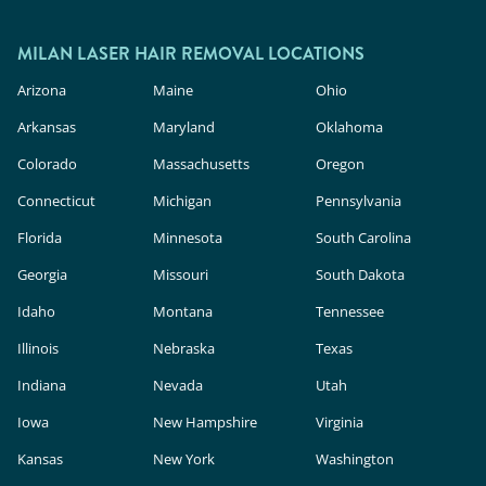
MILAN LASER HAIR REMOVAL LOCATIONS
Arizona
Maine
Ohio
Arkansas
Maryland
Oklahoma
Colorado
Massachusetts
Oregon
Connecticut
Michigan
Pennsylvania
Florida
Minnesota
South Carolina
Georgia
Missouri
South Dakota
Idaho
Montana
Tennessee
Illinois
Nebraska
Texas
Indiana
Nevada
Utah
Iowa
New Hampshire
Virginia
Kansas
New York
Washington