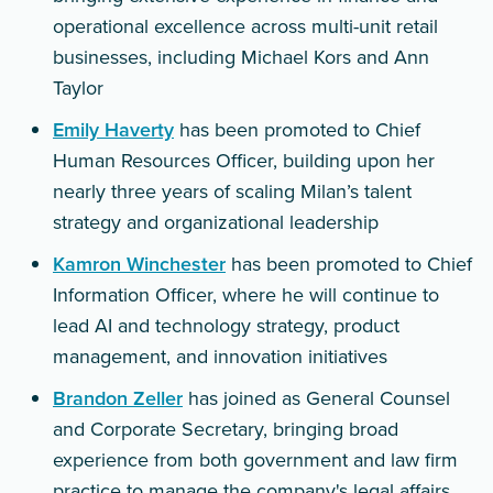
operational excellence across multi-unit retail
businesses, including Michael Kors and Ann
Taylor
Emily Haverty
has been promoted to Chief
Human Resources Officer, building upon her
nearly three years of scaling Milan’s talent
strategy and organizational leadership
Kamron Winchester
has been promoted to Chief
Information Officer, where he will continue to
lead AI and technology strategy, product
management, and innovation initiatives
Brandon Zeller
has joined as General Counsel
and Corporate Secretary, bringing broad
experience from both government and law firm
practice to manage the company's legal affairs