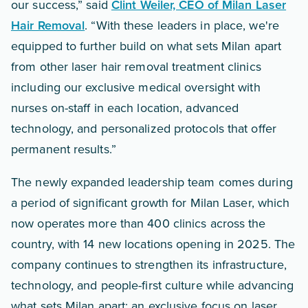
our success,” said
Clint Weiler, CEO of Milan Laser
Hair Removal
. “With these leaders in place, we're
equipped to further build on what sets Milan apart
from other laser hair removal treatment clinics
including our exclusive medical oversight with
nurses on-staff in each location, advanced
technology, and personalized protocols that offer
permanent results.”
The newly expanded leadership team comes during
a period of significant growth for Milan Laser, which
now operates more than 400 clinics across the
country, with 14 new locations opening in 2025. The
company continues to strengthen its infrastructure,
technology, and people-first culture while advancing
what sets Milan apart: an exclusive focus on laser