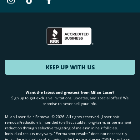
KEEP UP WITH US
Want the latest and greatest from Milan Laser?
Sign up to get exclusive invitations, updates, and special offers! We
promise to never sell your info.
Milan Laser Hair Removal ©
2026
. All rights reserved. ʈLaser hair
removal/reduction is intended to effect stable, long-term, or permanent
reduction through selective targeting of melanin in hair follicles.
Individual results may vary. "Permanent results" does not necessarily
imply the elimination of all hairs in the treatment area. *With purchase.