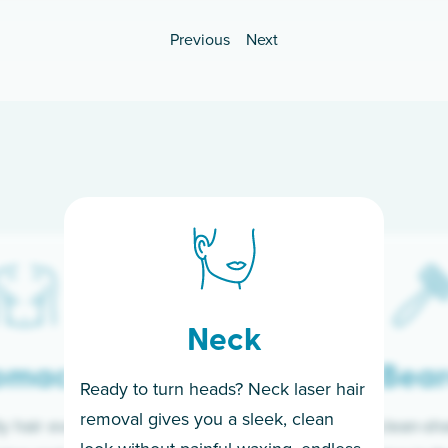
Previous
Next
Neck
omach
Bea
Ready to turn heads? Neck laser hair
removal gives you a sleek, clean
y hair every day is
Wake up clean-sh