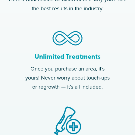
the best results in the industry:
Unlimited Treatments
Once you purchase an area, it’s
yours! Never worry about touch-ups
or regrowth — it’s all included.