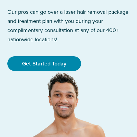
Our pros can go over a laser hair removal package
and treatment plan with you during your
complimentary consultation at any of our 400+
nationwide locations!
Get Started Today