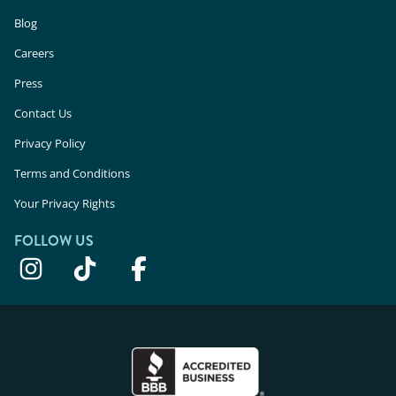
Blog
Careers
Press
Contact Us
Privacy Policy
Terms and Conditions
Your Privacy Rights
FOLLOW US