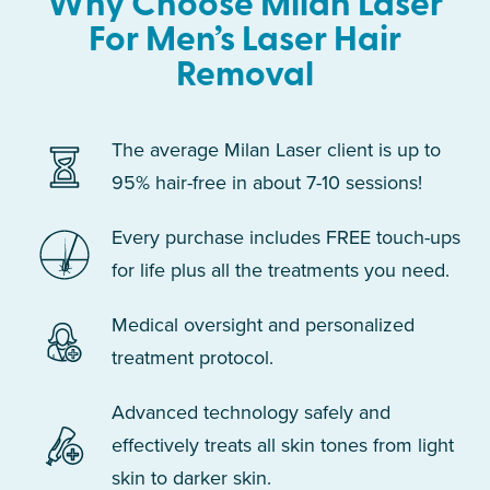
Why Choose Milan Laser
For Men’s Laser Hair
Removal
The average Milan Laser client is up to
95% hair-free in about 7-10 sessions!
Every purchase includes FREE touch-ups
for life plus all the treatments you need.
Medical oversight and personalized
treatment protocol.
Advanced technology safely and
effectively treats all skin tones from light
skin to darker skin.