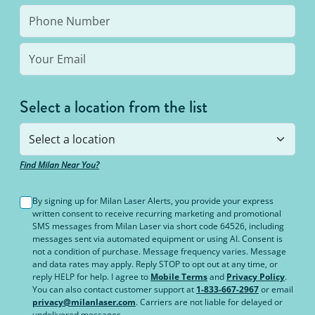
Select a location from the list
Find Milan Near You?
By signing up for Milan Laser Alerts, you provide your express
written consent to receive recurring marketing and promotional
SMS messages from Milan Laser via short code 64526, including
messages sent via automated equipment or using AI. Consent is
not a condition of purchase. Message frequency varies. Message
and data rates may apply. Reply STOP to opt out at any time, or
reply HELP for help. I agree to
Mobile Terms
and
Privacy Policy
.
You can also contact customer support at
1-833-667-2967
or email
privacy@milanlaser.com
. Carriers are not liable for delayed or
undelivered messages.