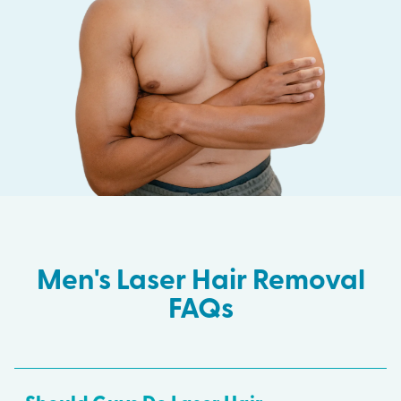
Men's Laser Hair Removal
FAQs