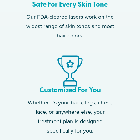
Safe For Every Skin Tone
Our FDA-cleared lasers work on the
widest range of skin tones and most
hair colors.
Customized For You
Whether it’s your back, legs, chest,
face, or anywhere else, your
treatment plan is designed
specifically for you.