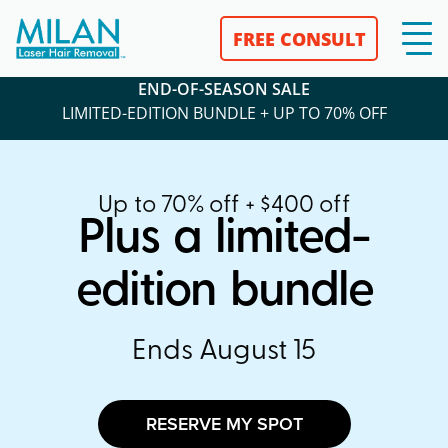
FREE CONSULT
END-OF-SEASON SALE
LIMITED-EDITION BUNDLE + UP TO 70% OFF
Up to 70% off + $400 off
Plus a limited-
edition bundle
Ends August 15
RESERVE MY SPOT