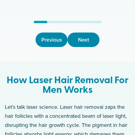
Previous
Next
How Laser Hair Removal For
Men Works
Let’s talk laser science. Laser hair removal zaps the
hair follicles with a concentrated beam of laser light,
disrupting the hair growth cycle. The pigment in hair
follicles absorbs light energy, which damages them