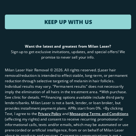
KEEP UP WITH US
Want the latest and greatest from Milan Laser?
Sign up to get exclusive invitations, updates, and special offers! We
promise to never sell your info.
Milan Laser Hair Removal ©
2026
. All rights reserved. ʈLaser hair
removal/reduction is intended to effect stable, long-term, or permanent
reduction through selective targeting of melanin in hair follicles.
Individual results may vary. "Permanent results" does not necessarily
imply the elimination of all hairs in the treatment area. *With purchase.
See clinic for details. **Financing options available include third party
lenders/banks. Milan Laser is not a bank, lender, or loan broker, but
provides installment payment plans. APRs start from 0%. +By clicking
Text, I agree to the
Privacy Policy
and
Messaging Terms and Conditions
(affecting my rights) and consent to receive recurring promotional or
informational calls, texts and/or emails, which may be automated or use
prerecorded or artificial intelligence, from or on behalf of Milan Laser
about its products and services. Consent to communications is not a