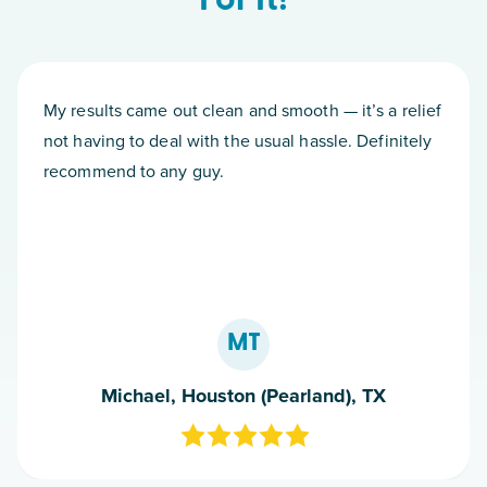
For It!
My results came out clean and smooth — it’s a relief
not having to deal with the usual hassle. Definitely
recommend to any guy.
MT
Michael, Houston (Pearland), TX