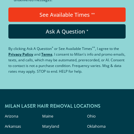
See Available Times
**
Ask A Question
*
*
**
By clicking
Ask A Question
or
See Available Times
, I agree to the
Privacy Policy
and
Terms
.
I consent to Milan's info and promo emails,
texts, and calls, which may be automated, prerecorded, or AI. Consent
to contact is not a purchase condition. Frequency varies. Msg & data
rates may apply. STOP to end. HELP for help.
MILAN LASER HAIR REMOVAL LOCATIONS
Arizona
Maine
Ohio
Arkansas
Maryland
Oklahoma