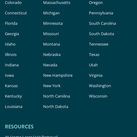
Colorado
Massachusetts
Oregon
Connecticut
Michigan
Pennsylvania
Florida
Minnesota
South Carolina
Georgia
Missouri
South Dakota
Idaho
Montana
Tennessee
Illinois
Nebraska
Texas
Indiana
Nevada
Utah
Iowa
New Hampshire
Virginia
Kansas
New York
Washington
Kentucky
North Carolina
Wisconsin
Louisiana
North Dakota
RESOURCES