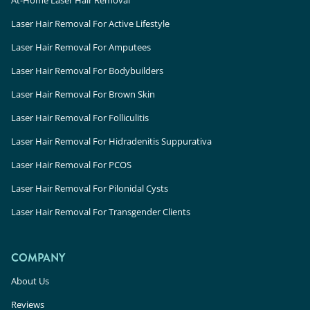
At-Home Laser Hair Removal
Laser Hair Removal For Active Lifestyle
Laser Hair Removal For Amputees
Laser Hair Removal For Bodybuilders
Laser Hair Removal For Brown Skin
Laser Hair Removal For Folliculitis
Laser Hair Removal For Hidradenitis Suppurativa
Laser Hair Removal For PCOS
Laser Hair Removal For Pilonidal Cysts
Laser Hair Removal For Transgender Clients
COMPANY
About Us
Reviews