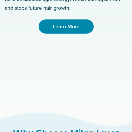
and stops future hair growth.
Learn More