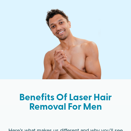
Benefits Of Laser Hair
Removal For Men
Here’s what makes us different and why you’ll see