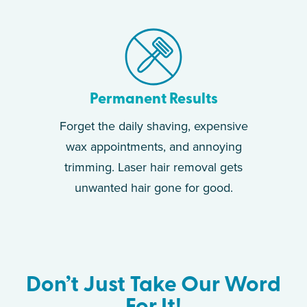
Permanent Results
Forget the daily shaving, expensive
wax appointments, and annoying
trimming. Laser hair removal gets
unwanted hair gone for good.
Don’t Just Take Our Word