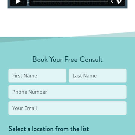
Book Your Free Consult
Select a location from the list