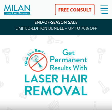
FREE CONSULT
END-OF-SEASON SALE
LIMITED-EDITION BUNDLE + UP TO 70% OFF