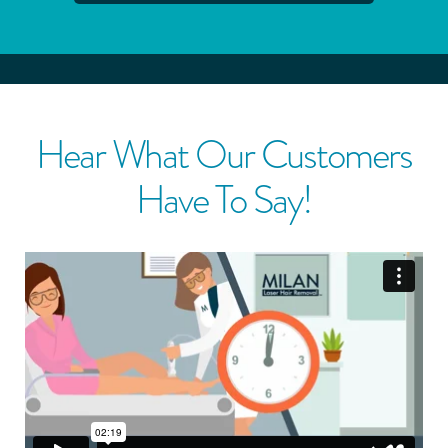
Hear What Our Customers
Have To Say!