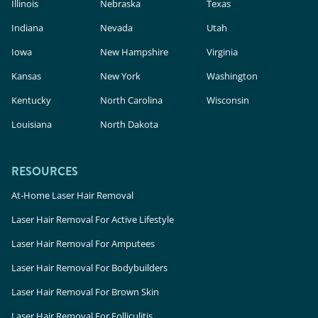
Illinois
Nebraska
Texas
Indiana
Nevada
Utah
Iowa
New Hampshire
Virginia
Kansas
New York
Washington
Kentucky
North Carolina
Wisconsin
Louisiana
North Dakota
RESOURCES
At-Home Laser Hair Removal
Laser Hair Removal For Active Lifestyle
Laser Hair Removal For Amputees
Laser Hair Removal For Bodybuilders
Laser Hair Removal For Brown Skin
Laser Hair Removal For Folliculitis