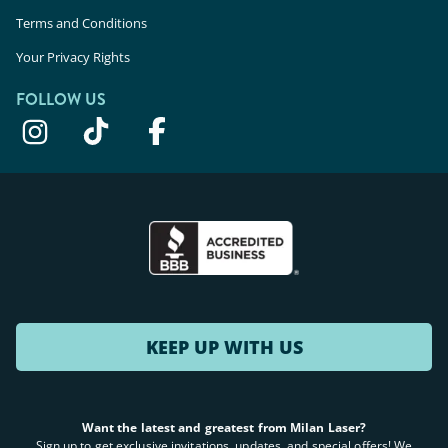
Terms and Conditions
Your Privacy Rights
FOLLOW US
KEEP UP WITH US
Want the latest and greatest from Milan Laser?
Sign up to get exclusive invitations, updates, and special offers! We