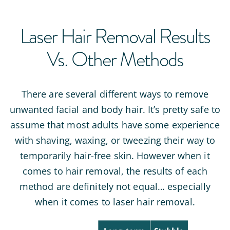
Laser Hair Removal Results
Vs. Other Methods
There are several different ways to remove
unwanted facial and body hair. It’s pretty safe to
assume that most adults have some experience
with shaving, waxing, or tweezing their way to
temporarily hair-free skin. However when it
comes to hair removal, the results of each
method are definitely not equal… especially
when it comes to laser hair removal.