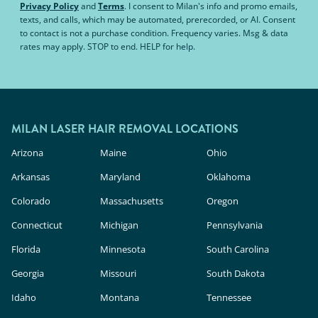
Privacy Policy
and
Terms
.
I consent to Milan's info and promo emails,
texts, and calls, which may be automated, prerecorded, or AI. Consent
to contact is not a purchase condition. Frequency varies. Msg & data
rates may apply. STOP to end. HELP for help.
MILAN LASER HAIR REMOVAL LOCATIONS
Arizona
Maine
Ohio
Arkansas
Maryland
Oklahoma
Colorado
Massachusetts
Oregon
Connecticut
Michigan
Pennsylvania
Florida
Minnesota
South Carolina
Georgia
Missouri
South Dakota
Idaho
Montana
Tennessee