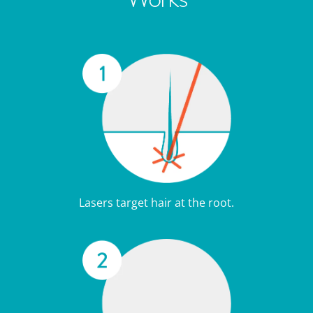
Lasers target hair at the root.