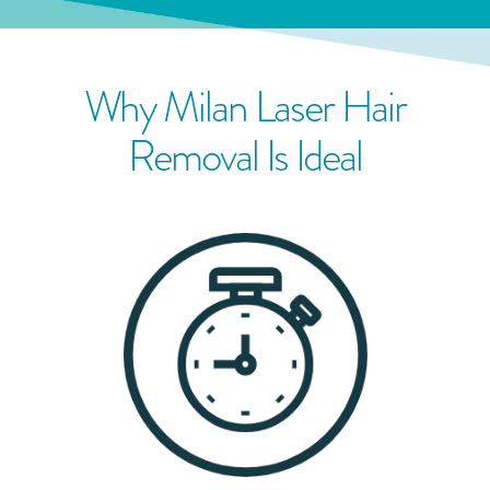
Why Milan Laser Hair
Removal Is Ideal