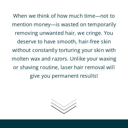
When we think of how much time—not to
mention money—is wasted on temporarily
removing unwanted hair, we cringe. You
deserve to have smooth, hair-free skin
without constantly torturing your skin with
molten wax and razors. Unlike your waxing
or shaving routine, laser hair removal will
give you permanent results!