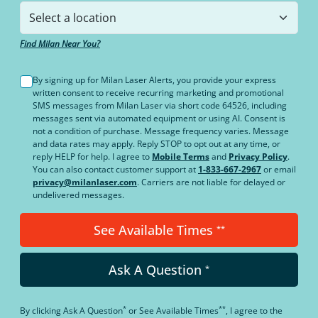
Find Milan Near You?
By signing up for Milan Laser Alerts, you provide your express
written consent to receive recurring marketing and promotional
SMS messages from Milan Laser via short code 64526, including
messages sent via automated equipment or using AI. Consent is
not a condition of purchase. Message frequency varies. Message
and data rates may apply. Reply STOP to opt out at any time, or
reply HELP for help. I agree to
Mobile Terms
and
Privacy Policy
.
You can also contact customer support at
1-833-667-2967
or email
privacy@milanlaser.com
. Carriers are not liable for delayed or
undelivered messages.
See Available Times
**
Ask A Question
*
*
**
By clicking
Ask A Question
or
See Available Times
, I agree to the