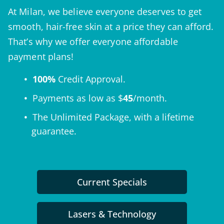
At Milan, we believe everyone deserves to get
smooth, hair-free skin at a price they can afford.
That’s why we offer everyone affordable
payment plans!
100%
Credit Approval.
Payments as low as $
45
/month.
The
Unlimited Package
, with a lifetime
guarantee.
Current Specials
Lasers & Technology