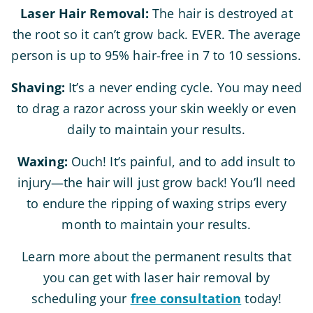
Laser Hair Removal:
The hair is destroyed at
the root so it can’t grow back. EVER. The average
person is up to 95% hair-free in 7 to 10 sessions.
Shaving:
It’s a never ending cycle. You may need
to drag a razor across your skin weekly or even
daily to maintain your results.
Waxing:
Ouch! It’s painful, and to add insult to
injury—the hair will just grow back! You’ll need
to endure the ripping of waxing strips every
month to maintain your results.
Learn more about the permanent results that
you can get with laser hair removal by
scheduling your
free consultation
today!