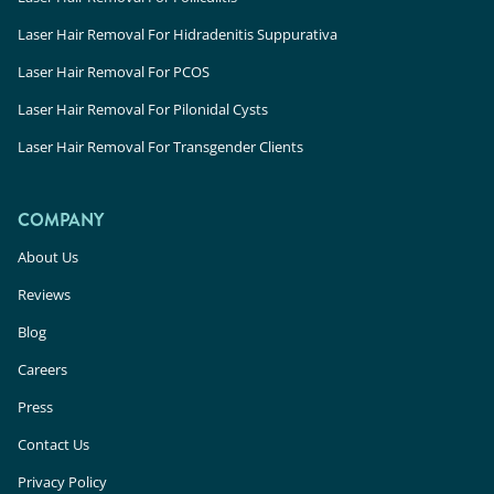
Laser Hair Removal For Hidradenitis Suppurativa
Laser Hair Removal For PCOS
Laser Hair Removal For Pilonidal Cysts
Laser Hair Removal For Transgender Clients
COMPANY
About Us
Reviews
Blog
Careers
Press
Contact Us
Privacy Policy