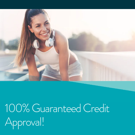
100% Guaranteed Credit
Approval!