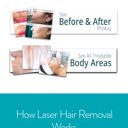
How Laser Hair Removal
Works