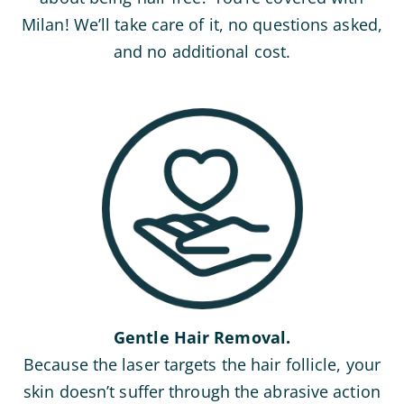
Milan! We’ll take care of it, no questions asked,
and no additional cost.
Gentle Hair Removal.
Because the laser targets the hair follicle, your
skin doesn’t suffer through the abrasive action