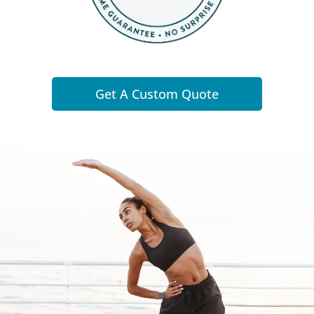
Get A Custom Quote