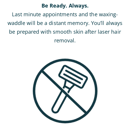
Be Ready. Always.
Last minute appointments and the waxing-
waddle will be a distant memory. You’ll always
be prepared with smooth skin after laser hair
removal.