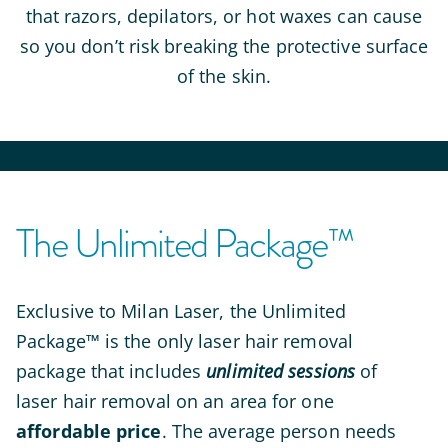
that razors, depilators, or hot waxes can cause
so you don’t risk breaking the protective surface
of the skin.
The Unlimited Package™
Exclusive to Milan Laser,
the Unlimited
Package™ is the only laser hair removal
package that includes
unlimited sessions
of
laser hair removal on an area for one
affordable price
. The average person needs