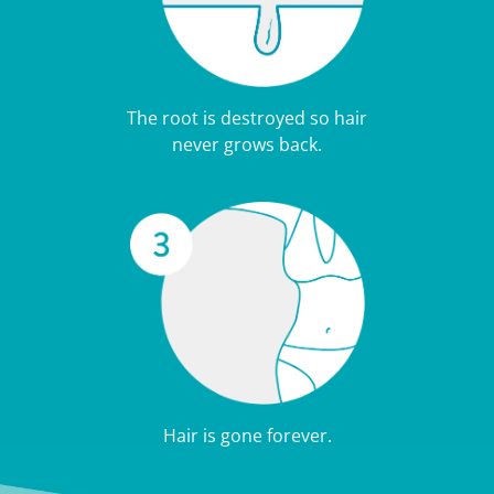
The root is destroyed so hair
never grows back.
Hair is gone forever.