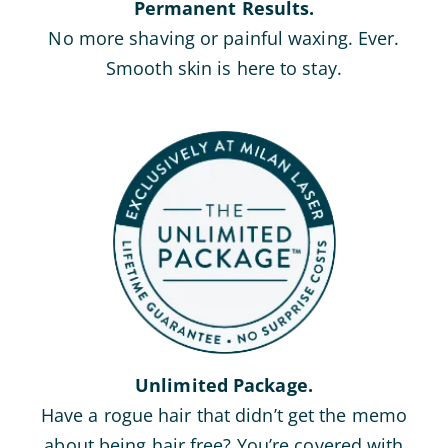
Permanent Results.
No more shaving or painful waxing. Ever.
Smooth skin is here to stay.
Unlimited Package.
Have a rogue hair that didn’t get the memo
about being hair free? You’re covered with