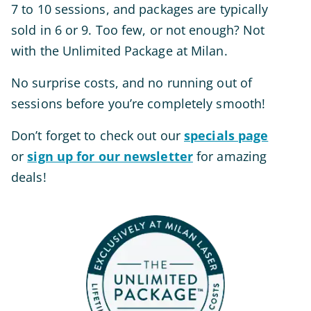
7 to 10 sessions, and packages are typically
sold in 6 or 9. Too few, or not enough? Not
with the Unlimited Package at Milan.
No surprise costs, and no running out of
sessions before you’re
completely
smooth!
Don’t forget to check out our
specials page
or
sign up for our newsletter
for amazing
deals!