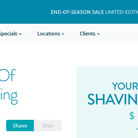
END-OF-SEASON SALE
LIMITED-EDIT
Book a Treatment
Specials
Locations
Clients
 Of
YOUR
ing
SHAVI
$
Shave
Wax