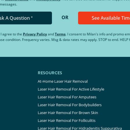
d messages.
OR
sk A Question
See Available Tim
*
, I agree to the
Privacy Policy
and
Terms
.
I consent to Milan's info and promo em
hase condition. Frequency varies. Msg & data rates may apply. STOP to end. HELP f
RESOURCES
At-Home Laser Hair Removal
Laser Hair Removal For Active Lifestyle
Laser Hair Removal For Amputees
Laser Hair Removal For Bodybuilders
Laser Hair Removal For Brown Skin
Laser Hair Removal For Folliculitis
Laser Hair Removal For Hidradenitis Suppurativa