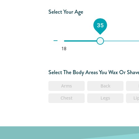
Select Your Age
35
18
Select The Body Areas You Wax Or Shav
Arms
Back
Chest
Legs
Li