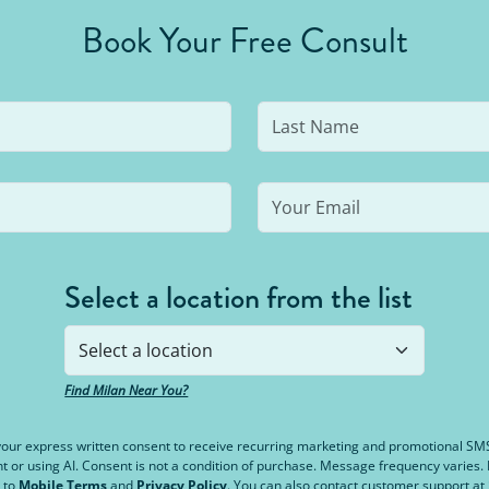
Book Your Free Consult
Select a location from the list
Find Milan Near You?
e your express written consent to receive recurring marketing and promotional S
or using AI. Consent is not a condition of purchase. Message frequency varies
 to
Mobile Terms
and
Privacy Policy
. You can also contact customer support at