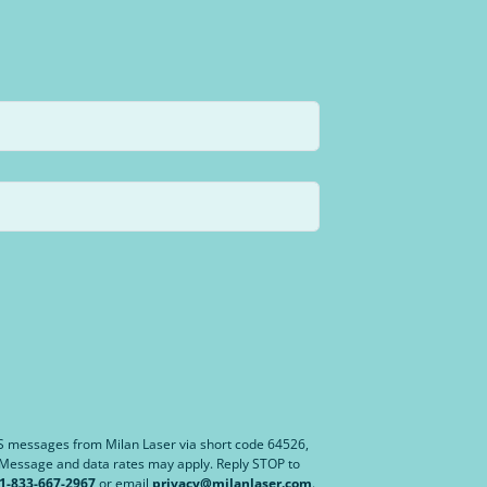
MS messages from Milan Laser via short code 64526,
. Message and data rates may apply. Reply STOP to
1-833-667-2967
or email
privacy@milanlaser.com
.