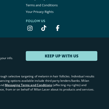
Terms and Conditions
Your Privacy Rights
FOLLOW US
KEEP UP WITH US
your info.
ugh selective targeting of melanin in hair follicles. Individual results
inancing options available include third party lenders/banks. Milan
and
Messaging Terms and Conditions
(affecting my rights) and
nce, from or on behalf of Milan Laser about its products and services.