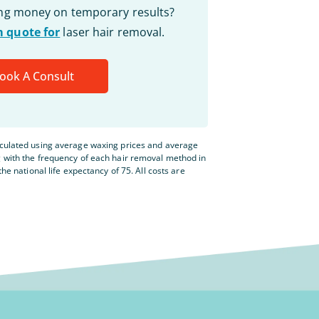
ing money on temporary results?
 quote for
laser hair removal.
ook A Consult
lculated using average waxing prices and average
g with the frequency of each hair removal method in
the national life expectancy of 75. All costs are