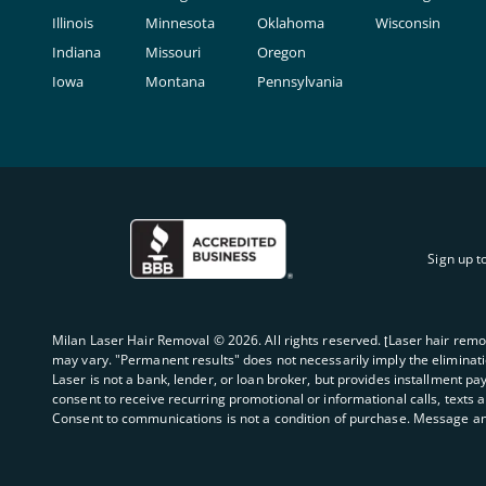
Illinois
Minnesota
Oklahoma
Wisconsin
Indiana
Missouri
Oregon
Iowa
Montana
Pennsylvania
Sign up t
Milan Laser Hair Removal ©
2026
. All rights reserved. ʈLaser hair rem
may vary. "Permanent results" does not necessarily imply the elimination
Laser is not a bank, lender, or loan broker, but provides installment pa
consent to receive recurring promotional or informational calls, texts 
Consent to communications is not a condition of purchase. Message an