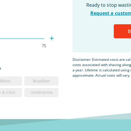
Ready to stop wast
Request a custom
B
75
Disclaimer: Estimated costs are ca
costs associated with shaving alon
e
a year. Lifetime is calculated using 
approximate. Actual costs will vary.
Bikini
Brazilian
p & Chin
Underarms