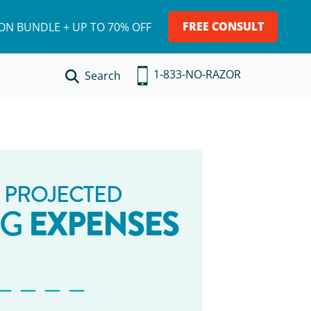
FREE CONSULT
ION BUNDLE + UP TO 70% OFF
1-833-NO-RAZOR
Search
 PROJECTED
EXPENSES
NG
_ _ _ _