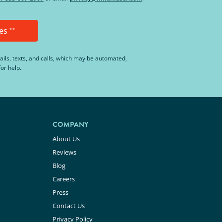
es
**
ails, texts, and calls, which may be automated,
or help.
COMPANY
About Us
Reviews
Blog
Careers
Press
Contact Us
Privacy Policy