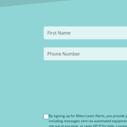
By signing up for Milan Laser Alerts, you provid
including messages sent via automated equipment 
opt out at any time, or reply HELP for help. I agree