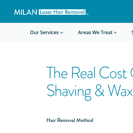
Get a custom quote
Waxing/Shaving Calculator
Am I a good candidate?
Before/After Photos
Our Services
Areas We Treat
The Real Cost
Shaving & Wax
Hair Removal Method