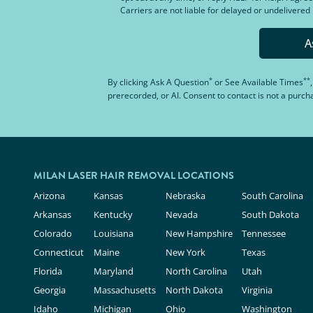
Carriers are not liable for delayed or undelivere
A
*
**
By clicking
Ask A Question
or
See Available Times
prerecorded, or AI. Consent to contact is not a purc
MILAN LASER HAIR REMOVAL LOCATIONS
Arizona
Kansas
Nebraska
South Carolina
Arkansas
Kentucky
Nevada
South Dakota
Colorado
Louisiana
New Hampshire
Tennessee
Connecticut
Maine
New York
Texas
Florida
Maryland
North Carolina
Utah
Georgia
Massachusetts
North Dakota
Virginia
Idaho
Michigan
Ohio
Washington