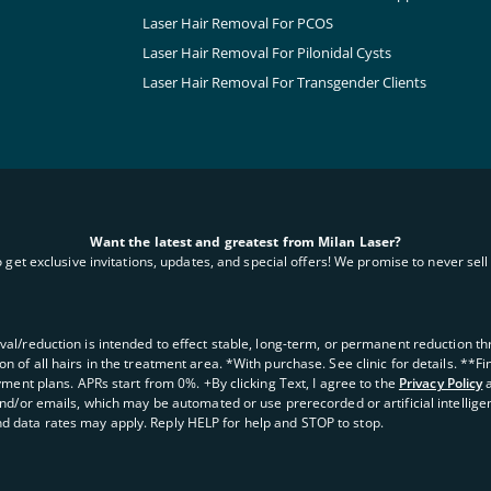
Laser Hair Removal For PCOS
Laser Hair Removal For Pilonidal Cysts
Laser Hair Removal For Transgender Clients
Want the latest and greatest from Milan Laser?
o get exclusive invitations, updates, and special offers! We promise to never sell 
oval/reduction is intended to effect stable, long-term, or permanent reduction thro
 of all hairs in the treatment area. *With purchase. See clinic for details. **F
yment plans. APRs start from 0%. +By clicking Text, I agree to the
Privacy Policy
and/or emails, which may be automated or use prerecorded or artificial intellige
d data rates may apply. Reply HELP for help and STOP to stop.