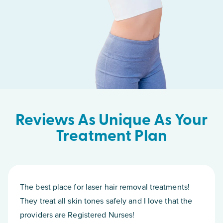
Reviews As Unique As Your
Treatment Plan
The best place for laser hair removal treatments!
They treat all skin tones safely and I love that the
providers are Registered Nurses!