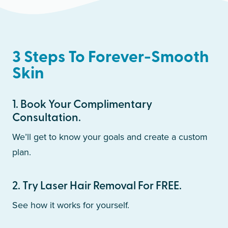
3 Steps To Forever-Smooth
Skin
1
.
Book Your Complimentary
Consultation.
We’ll get to know your goals and create a custom
plan.
2
.
Try Laser Hair Removal For FREE.
See how it works for yourself.