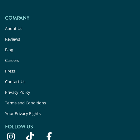
COMPANY
About Us
Reviews
Blog
Careers
Press
Contact Us
Privacy Policy
Terms and Conditions
Your Privacy Rights
FOLLOW US