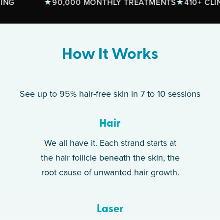
90,000 MONTHLY TREATMENTS
410+ CLINICS
How It Works
See up to 95% hair-free skin in 7 to 10 sessions
Hair
We all have it. Each strand starts at
the hair follicle beneath the skin, the
root cause of unwanted hair growth.
Laser