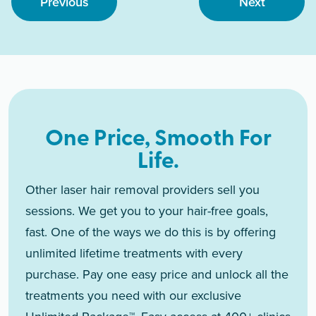
Previous
Next
One Price, Smooth For
Life.
Other laser hair removal providers sell you
sessions. We get you to your hair-free goals,
fast. One of the ways we do this is by offering
unlimited lifetime treatments with every
purchase. Pay one easy price and unlock all the
treatments you need with our exclusive