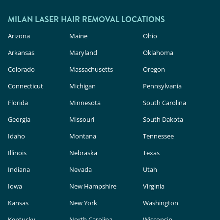
outside.
In the U.S., these devices are classified as
cosmetic products, meaning they face less
MILAN LASER HAIR REMOVAL LOCATIONS
rigorous safety and efficacy evaluation than in-
Arizona
Maine
Ohio
clinic lasers. Milan Laser uses FDA-cleared
Arkansas
Maryland
Oklahoma
technology, expert providers, and custom
Colorado
Massachusetts
Oregon
treatment plans to deliver safe, effective results.
Connecticut
Michigan
Pennsylvania
Florida
Minnesota
South Carolina
Georgia
Missouri
South Dakota
Idaho
Montana
Tennessee
Illinois
Nebraska
Texas
Indiana
Nevada
Utah
Iowa
New Hampshire
Virginia
Kansas
New York
Washington
Kentucky
North Carolina
Wisconsin