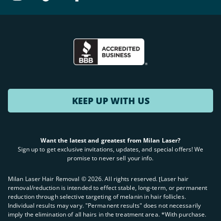
KEEP UP WITH US
Want the latest and greatest from Milan Laser?
Sign up to get exclusive invitations, updates, and special offers! We
promise to never sell your info.
Milan Laser Hair Removal ©
2026
. All rights reserved. ʈLaser hair
removal/reduction is intended to effect stable, long-term, or permanent
reduction through selective targeting of melanin in hair follicles.
Individual results may vary. "Permanent results" does not necessarily
imply the elimination of all hairs in the treatment area. *With purchase.