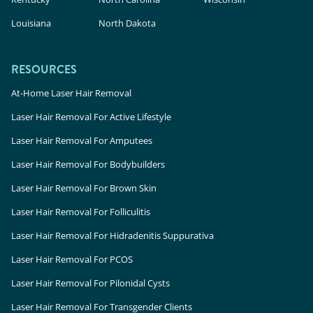
Louisiana
North Dakota
RESOURCES
At-Home Laser Hair Removal
Laser Hair Removal For Active Lifestyle
Laser Hair Removal For Amputees
Laser Hair Removal For Bodybuilders
Laser Hair Removal For Brown Skin
Laser Hair Removal For Folliculitis
Laser Hair Removal For Hidradenitis Suppurativa
Laser Hair Removal For PCOS
Laser Hair Removal For Pilonidal Cysts
Laser Hair Removal For Transgender Clients