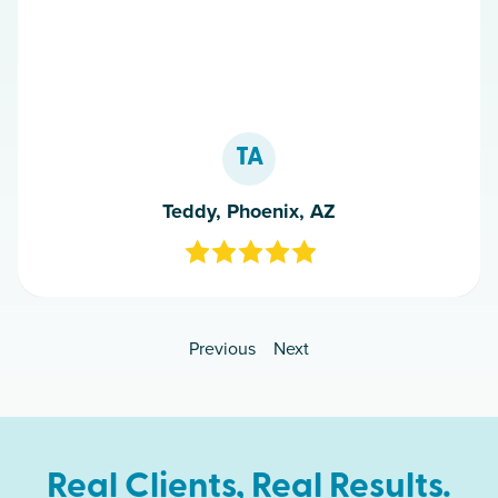
TA
Teddy, Phoenix, AZ
Previous
Next
Real Clients, Real Results.