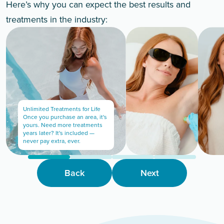
Here’s why you can expect the best results and
treatments in the industry:
Unlimited Treatments for Life
Once you purchase an area, it's
yours. Need more treatments
years later? It's included —
never pay extra, ever.
Back
Next