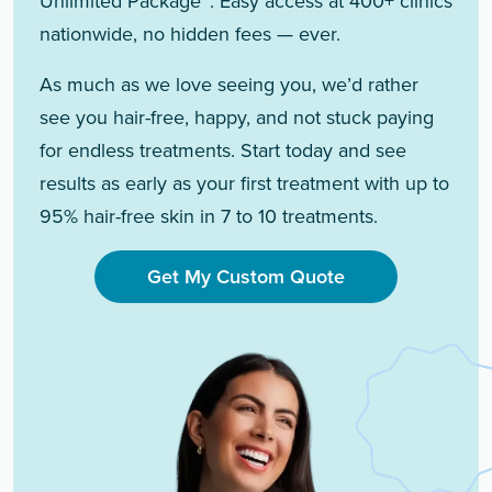
Unlimited Package™. Easy access at 400+ clinics
nationwide, no hidden fees — ever.
As much as we love seeing you, we’d rather
see you hair-free, happy, and not stuck paying
for endless treatments. Start today and see
results as early as your first treatment with up to
95% hair-free skin in 7 to 10 treatments.
Get My Custom Quote