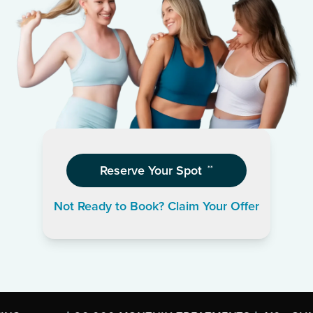
Reserve Your Spot
**
Not Ready to Book? Claim Your Offer