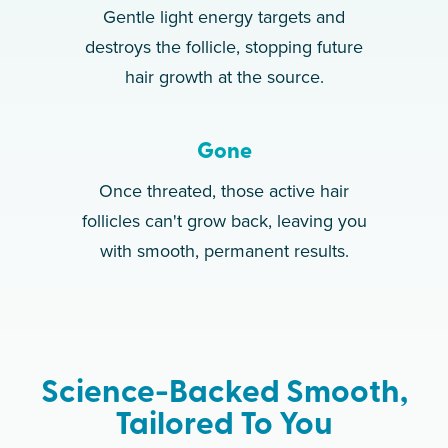
Gentle light energy targets and
destroys the follicle, stopping future
hair growth at the source.
Gone
Once threated, those active hair
follicles can't grow back, leaving you
with smooth, permanent results.
Science-Backed Smooth,
Tailored To You