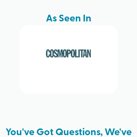
As Seen In
You've Got Questions, We've