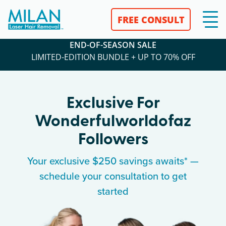
FREE CONSULT
END-OF-SEASON SALE
LIMITED-EDITION BUNDLE + UP TO 70% OFF
Exclusive For
Wonderfulworldofaz
Followers
Your exclusive $250 savings awaits* —
schedule your consultation to get
started