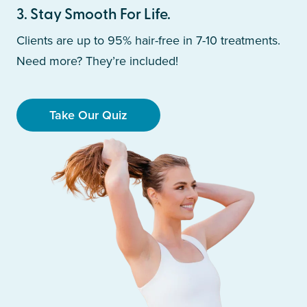
3
.
Stay Smooth For Life.
Clients are up to 95% hair-free in 7-10 treatments.
Need more? They’re included!
Take Our Quiz