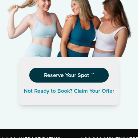
Reserve Your Spot
**
Not Ready to Book? Claim Your Offer