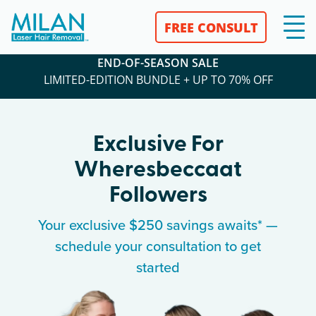
FREE CONSULT
END-OF-SEASON SALE
LIMITED-EDITION BUNDLE + UP TO 70% OFF
Exclusive For
Wheresbeccaat
Followers
Your exclusive $250 savings awaits* —
schedule your consultation to get
started