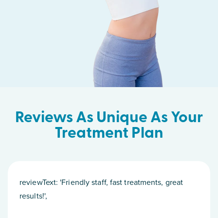
Reviews As Unique As Your
Treatment Plan
reviewText: 'Friendly staff, fast treatments, great
results!',