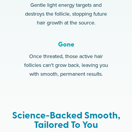
Gentle light energy targets and
destroys the follicle, stopping future
hair growth at the source.
Gone
Once threated, those active hair
follicles can't grow back, leaving you
with smooth, permanent results.
Science-Backed Smooth,
Tailored To You