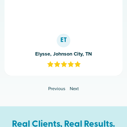
ET
Elysse, Johnson City, TN
Previous
Next
Real Clients, Real Results.