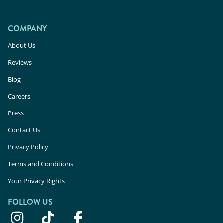
COMPANY
About Us
Reviews
Blog
Careers
Press
Contact Us
Privacy Policy
Terms and Conditions
Your Privacy Rights
FOLLOW US