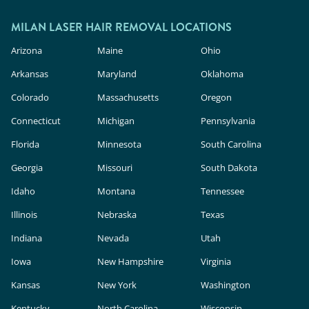
outside.
In the U.S., these devices are classified as
cosmetic products, meaning they face less
MILAN LASER HAIR REMOVAL LOCATIONS
rigorous safety and efficacy evaluation than in-
Arizona
Maine
Ohio
clinic lasers. Milan Laser uses FDA-cleared
Arkansas
Maryland
Oklahoma
technology, expert providers, and custom
Colorado
Massachusetts
Oregon
treatment plans to deliver safe, effective results.
Connecticut
Michigan
Pennsylvania
Florida
Minnesota
South Carolina
Georgia
Missouri
South Dakota
Idaho
Montana
Tennessee
Illinois
Nebraska
Texas
Indiana
Nevada
Utah
Iowa
New Hampshire
Virginia
Kansas
New York
Washington
Kentucky
North Carolina
Wisconsin