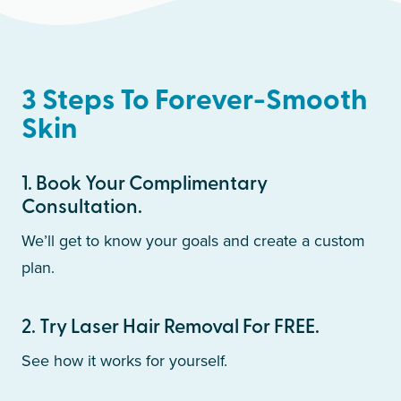
3 Steps To Forever-Smooth
Skin
1
.
Book Your Complimentary
Consultation.
We’ll get to know your goals and create a custom
plan.
2
.
Try Laser Hair Removal For FREE.
See how it works for yourself.