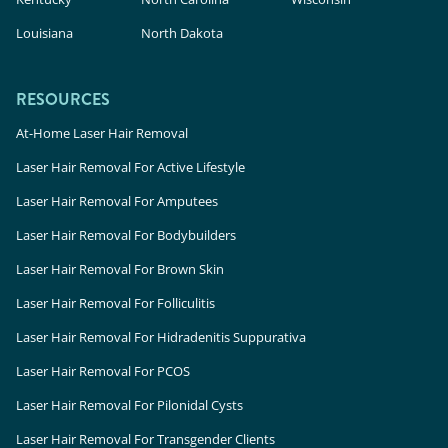
Louisiana
North Dakota
RESOURCES
At-Home Laser Hair Removal
Laser Hair Removal For Active Lifestyle
Laser Hair Removal For Amputees
Laser Hair Removal For Bodybuilders
Laser Hair Removal For Brown Skin
Laser Hair Removal For Folliculitis
Laser Hair Removal For Hidradenitis Suppurativa
Laser Hair Removal For PCOS
Laser Hair Removal For Pilonidal Cysts
Laser Hair Removal For Transgender Clients