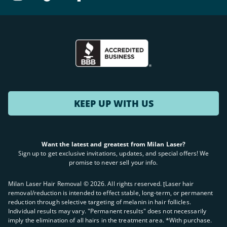
KEEP UP WITH US
Want the latest and greatest from Milan Laser?
Sign up to get exclusive invitations, updates, and special offers! We
promise to never sell your info.
Milan Laser Hair Removal ©
2026
. All rights reserved. ʈLaser hair
removal/reduction is intended to effect stable, long-term, or permanent
reduction through selective targeting of melanin in hair follicles.
Individual results may vary. "Permanent results" does not necessarily
imply the elimination of all hairs in the treatment area. *With purchase.