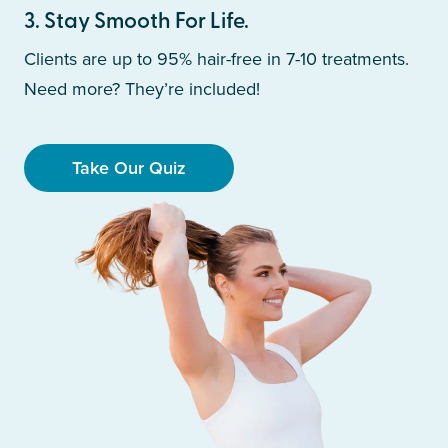
3
.
Stay Smooth For Life.
Clients are up to 95% hair-free in 7-10 treatments.
Need more? They’re included!
Take Our Quiz