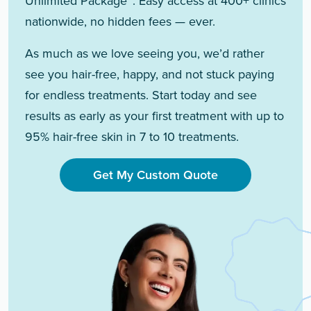
Unlimited Package™. Easy access at 400+ clinics
nationwide, no hidden fees — ever.
As much as we love seeing you, we’d rather
see you hair-free, happy, and not stuck paying
for endless treatments. Start today and see
results as early as your first treatment with up to
95% hair-free skin in 7 to 10 treatments.
Get My Custom Quote