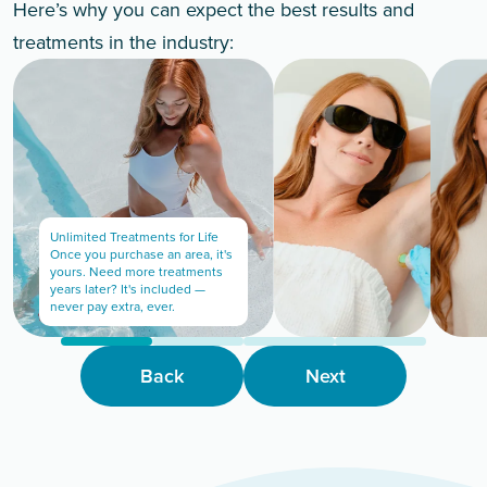
Here’s why you can expect the best results and
treatments in the industry:
Unlimited Treatments for Life
Once you purchase an area, it's
yours. Need more treatments
years later? It's included —
never pay extra, ever.
Back
Next