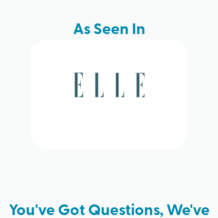
As Seen In
You've Got Questions, We've