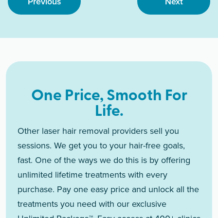
Previous
Next
One Price, Smooth For
Life.
Other laser hair removal providers sell you
sessions. We get you to your hair-free goals,
fast. One of the ways we do this is by offering
unlimited lifetime treatments with every
purchase. Pay one easy price and unlock all the
treatments you need with our exclusive