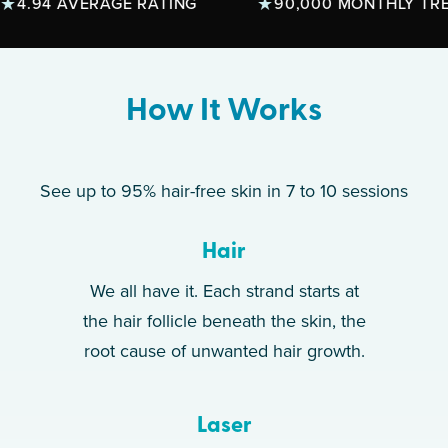
.94 AVERAGE RATING
90,000 MONTHLY TREAT
How It Works
See up to 95% hair-free skin in 7 to 10 sessions
Hair
We all have it. Each strand starts at
the hair follicle beneath the skin, the
root cause of unwanted hair growth.
Laser