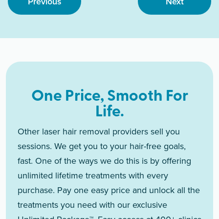
Previous
Next
One Price, Smooth For
Life.
Other laser hair removal providers sell you
sessions. We get you to your hair-free goals,
fast. One of the ways we do this is by offering
unlimited lifetime treatments with every
purchase. Pay one easy price and unlock all the
treatments you need with our exclusive