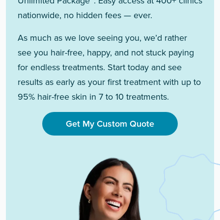
Unlimited Package™. Easy access at 400+ clinics
nationwide, no hidden fees — ever.
As much as we love seeing you, we’d rather
see you hair-free, happy, and not stuck paying
for endless treatments. Start today and see
results as early as your first treatment with up to
95% hair-free skin in 7 to 10 treatments.
Get My Custom Quote