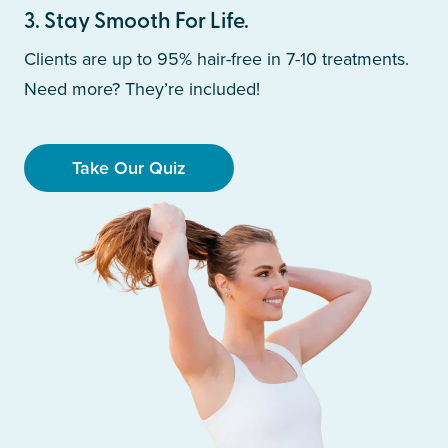
3
.
Stay Smooth For Life.
Clients are up to 95% hair-free in 7-10 treatments.
Need more? They’re included!
Take Our Quiz