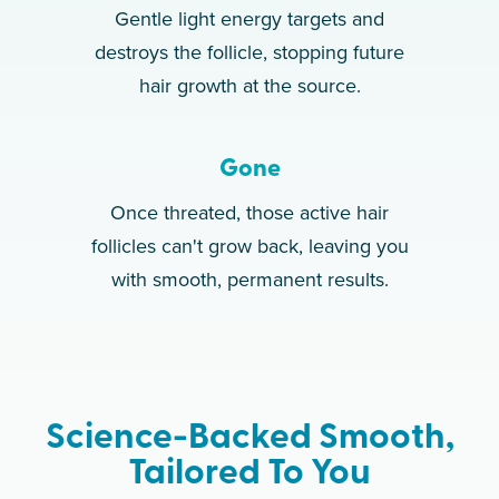
Gentle light energy targets and
destroys the follicle, stopping future
hair growth at the source.
Gone
Once threated, those active hair
follicles can't grow back, leaving you
with smooth, permanent results.
Science-Backed Smooth,
Tailored To You