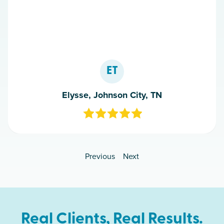
ET
Elysse, Johnson City, TN
Previous
Next
Real Clients, Real Results.