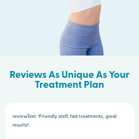
Reviews As Unique As Your
Treatment Plan
reviewText: 'Friendly staff, fast treatments, great
results!',