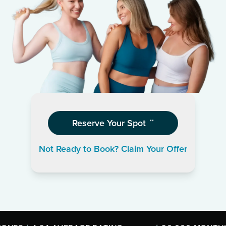
Reserve Your Spot
**
Not Ready to Book? Claim Your Offer