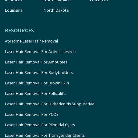
Louisiana
North Dakota
RESOURCES
At-Home Laser Hair Removal
Laser Hair Removal For Active Lifestyle
Laser Hair Removal For Amputees
Laser Hair Removal For Bodybuilders
Laser Hair Removal For Brown Skin
Laser Hair Removal For Folliculitis
Laser Hair Removal For Hidradenitis Suppurativa
Laser Hair Removal For PCOS
Laser Hair Removal For Pilonidal Cysts
Laser Hair Removal For Transgender Clients