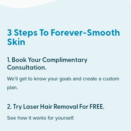
3 Steps To Forever-Smooth
Skin
1
.
Book Your Complimentary
Consultation.
We’ll get to know your goals and create a custom
plan.
2
.
Try Laser Hair Removal For FREE.
See how it works for yourself.