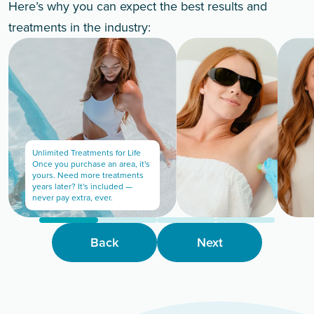
Here’s why you can expect the best results and
treatments in the industry:
Unlimited Treatments for Life
Once you purchase an area, it's
yours. Need more treatments
years later? It's included —
never pay extra, ever.
Back
Next