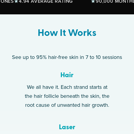
S
4.94 AVERAGE RATING
90,000 MONTHLY T
How It Works
See up to 95% hair-free skin in 7 to 10 sessions
Hair
We all have it. Each strand starts at
the hair follicle beneath the skin, the
root cause of unwanted hair growth.
Laser