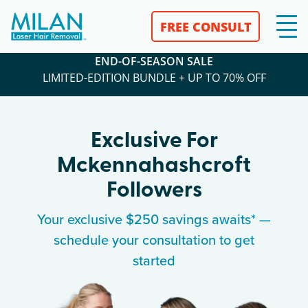
FREE CONSULT
END-OF-SEASON SALE
LIMITED-EDITION BUNDLE + UP TO 70% OFF
Exclusive For
Mckennahashcroft
Followers
Your exclusive $250 savings awaits* —
schedule your consultation to get
started