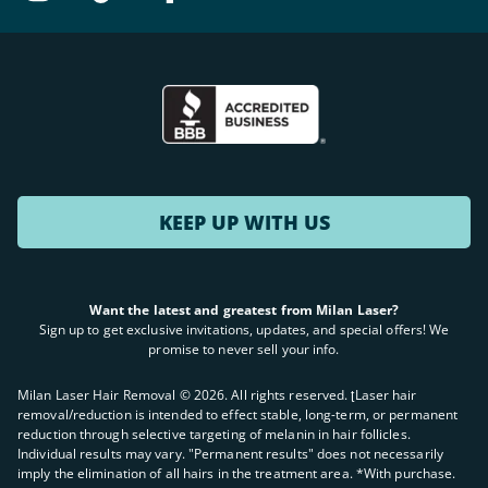
KEEP UP WITH US
Want the latest and greatest from Milan Laser?
Sign up to get exclusive invitations, updates, and special offers! We
promise to never sell your info.
Milan Laser Hair Removal ©
2026
. All rights reserved. ʈLaser hair
removal/reduction is intended to effect stable, long-term, or permanent
reduction through selective targeting of melanin in hair follicles.
Individual results may vary. "Permanent results" does not necessarily
imply the elimination of all hairs in the treatment area. *With purchase.