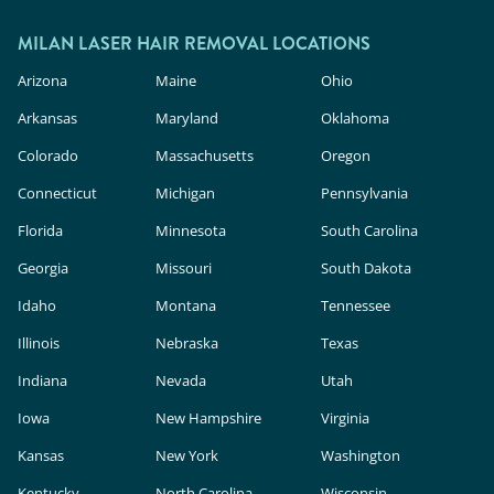
outside.
In the U.S., these devices are classified as
cosmetic products, meaning they face less
MILAN LASER HAIR REMOVAL LOCATIONS
rigorous safety and efficacy evaluation than in-
Arizona
Maine
Ohio
clinic lasers. Milan Laser uses FDA-cleared
Arkansas
Maryland
Oklahoma
technology, expert providers, and custom
Colorado
Massachusetts
Oregon
treatment plans to deliver safe, effective results.
Connecticut
Michigan
Pennsylvania
Florida
Minnesota
South Carolina
Georgia
Missouri
South Dakota
Idaho
Montana
Tennessee
Illinois
Nebraska
Texas
Indiana
Nevada
Utah
Iowa
New Hampshire
Virginia
Kansas
New York
Washington
Kentucky
North Carolina
Wisconsin