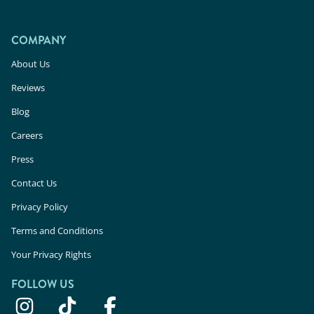
COMPANY
About Us
Reviews
Blog
Careers
Press
Contact Us
Privacy Policy
Terms and Conditions
Your Privacy Rights
FOLLOW US