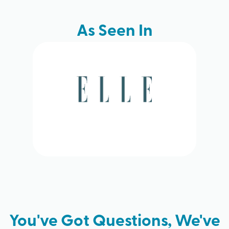
As Seen In
You've Got Questions, We've