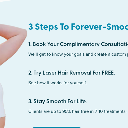
3 Steps To Forever-Smo
1
.
Book Your Complimentary Consultati
We’ll get to know your goals and create a custom 
2
.
Try Laser Hair Removal For FREE.
See how it works for yourself.
3
.
Stay Smooth For Life.
Clients are up to 95% hair-free in 7-10 treatments