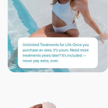
Unlimited Treatments for Life Once you
purchase an area, it's yours. Need more
treatments years later? It's included —
never pay extra, ever.