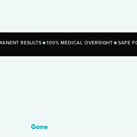
ESULTS
100% MEDICAL OVERSIGHT
SAFE FOR ALL S
Gone