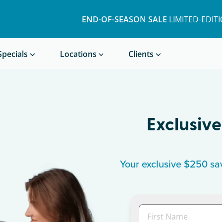
END-OF-SEASON SALE
LIMITED-EDIT
Book a Treatment
Specials
Locations
Clients
Exclusive
Your exclusive $250 sav