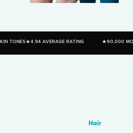
ES
4.94 AVERAGE RATING
90,000 MONTHLY T
Hair