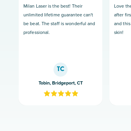
Milan Laser is the best! Their
Love the
unlimited lifetime guarantee can't
after fir
be beat. The staff is wonderful and
and this
professional.
skin!
TC
Tobin, Bridgeport, CT