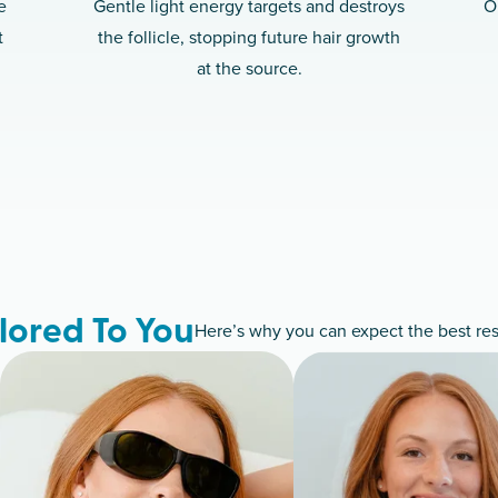
e
Gentle light energy targets and destroys
O
t
the follicle, stopping future hair growth
at the source.
lored To You
Here’s why you can expect the best resu