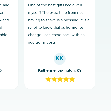
ce and
One of the best gifts I've given
can
myself! The extra time from not
want!
having to shave is a blessing. It is a
nd
relief to know that as hormones
able!
change I can come back with no
additional costs.
KK
O
Katherine, Lexington, KY