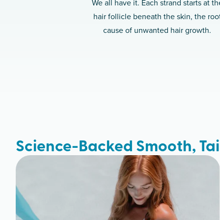
We all have it. Each strand starts at th
hair follicle beneath the skin, the roo
cause of unwanted hair growth.
Science-Backed Smooth, Tai