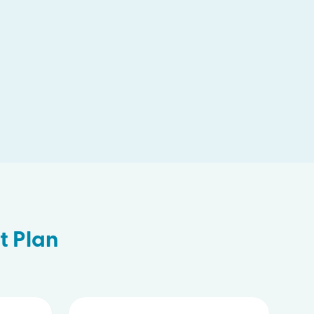
t Plan