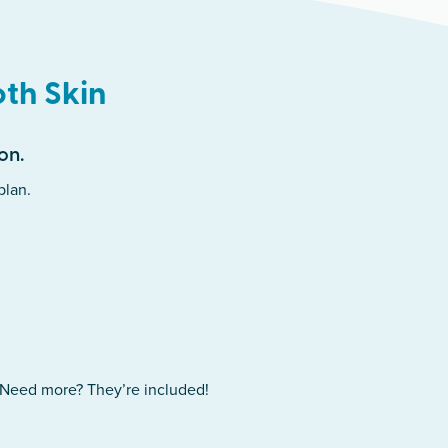
oth Skin
on.
plan.
. Need more? They’re included!