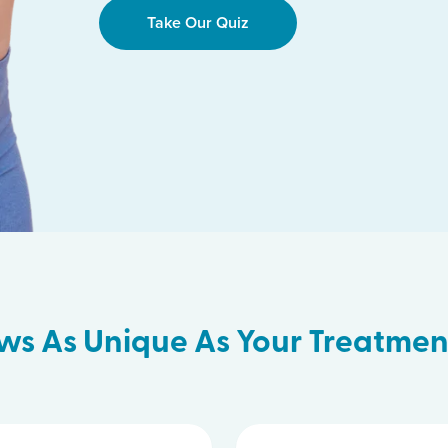
Take Our Quiz
ws As Unique As Your Treatmen