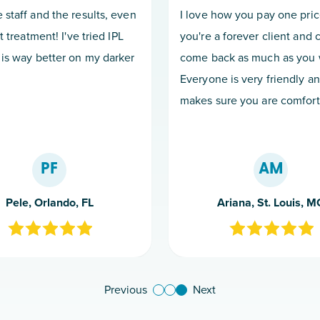
 staff and the results, even
I love how you pay one pri
st treatment! I've tried IPL
you're a forever client and 
 is way better on my darker
come back as much as you 
Everyone is very friendly a
makes sure you are comfort
PF
AM
Pele, Orlando, FL
Ariana, St. Louis, M
Previous
Next