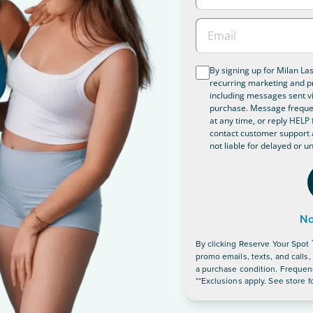
By signing up for Milan La
recurring marketing and p
including messages sent vi
purchase. Message frequen
at any time, or reply HELP f
contact customer support 
not liable for delayed or 
No
By clicking
Reserve Your Spot
promo emails, texts, and calls
a purchase condition. Frequenc
**Exclusions apply. See store fo