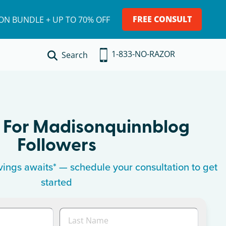
FREE CONSULT
ION BUNDLE + UP TO 70% OFF
1-833-NO-RAZOR
Search
 For
Madisonquinnblog
Followers
ings awaits* — schedule your consultation to get
started