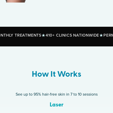
REATMENTS
410+ CLINICS NATIONWIDE
PERMANENT R
How It Works
See up to 95% hair-free skin in 7 to 10 sessions
Laser