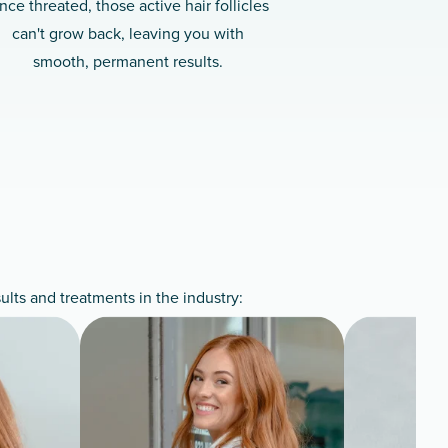
nce threated, those active hair follicles
can't grow back, leaving you with
smooth, permanent results.
lts and treatments in the industry: