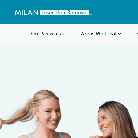
Get a custom quote
Waxing/Shaving Calculator
Am I a good candidate?
Before/After Photos
Our Services
Areas We Treat