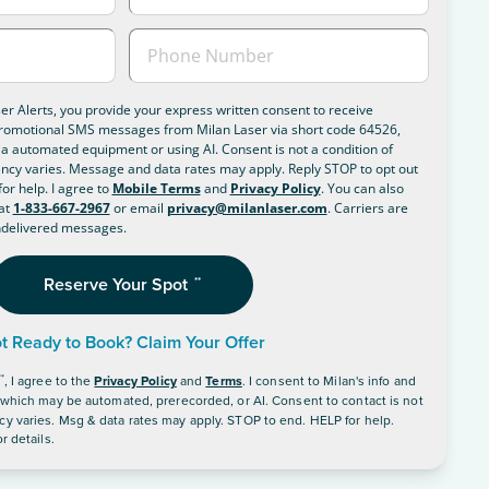
ser Alerts, you provide your express written consent to receive
romotional SMS messages from Milan Laser via short code 64526,
a automated equipment or using AI. Consent is not a condition of
cy varies. Message and data rates may apply. Reply STOP to opt out
or help. I agree to
Mobile Terms
and
Privacy Policy
. You can also
at
1-833-667-2967
or email
privacy@milanlaser.com
. Carriers are
undelivered messages.
Reserve Your Spot
**
t Ready to Book? Claim Your Offer
**
, I agree to the
Privacy Policy
and
Terms
.
I consent to Milan's info and
, which may be automated, prerecorded, or AI. Consent to contact is not
y varies. Msg & data rates may apply. STOP to end. HELP for help.
r details.