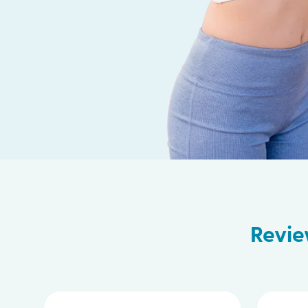
Revie