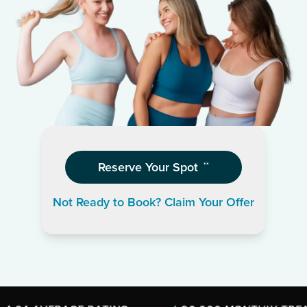
Reserve Your Spot
**
Not Ready to Book? Claim Your Offer