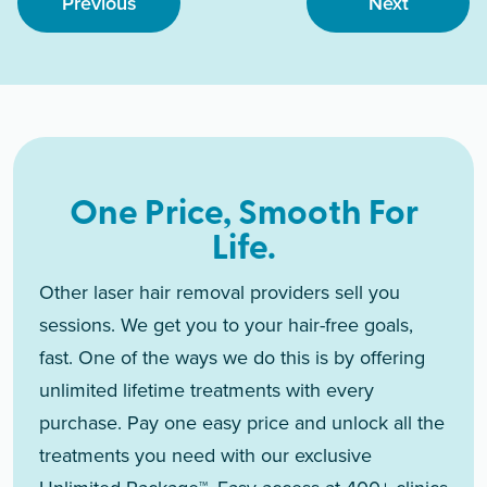
Previous
Next
One Price, Smooth For
Life.
Other laser hair removal providers sell you
sessions. We get you to your hair-free goals,
fast. One of the ways we do this is by offering
unlimited lifetime treatments with every
purchase. Pay one easy price and unlock all the
treatments you need with our exclusive