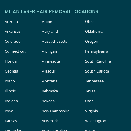
outside.
In the U.S., these devices are classified as
cosmetic products, meaning they face less
MILAN LASER HAIR REMOVAL LOCATIONS
rigorous safety and efficacy evaluation than in-
Arizona
Maine
Ohio
clinic lasers. Milan Laser uses FDA-cleared
Arkansas
Maryland
Oklahoma
technology, expert providers, and custom
Colorado
Massachusetts
Oregon
treatment plans to deliver safe, effective results.
Connecticut
Michigan
Pennsylvania
Florida
Minnesota
South Carolina
Georgia
Missouri
South Dakota
Idaho
Montana
Tennessee
Illinois
Nebraska
Texas
Indiana
Nevada
Utah
Iowa
New Hampshire
Virginia
Kansas
New York
Washington
Kentucky
North Carolina
Wisconsin