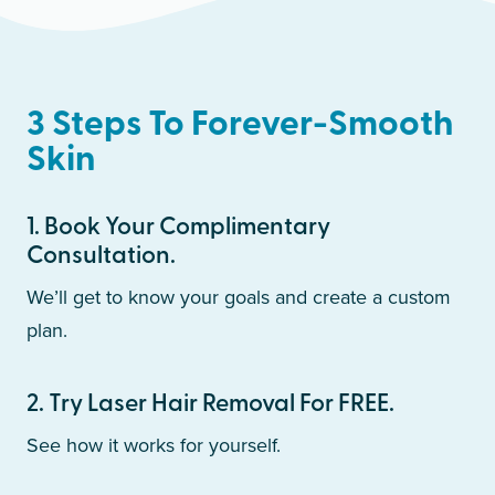
3 Steps To Forever-Smooth
Skin
1
.
Book Your Complimentary
Consultation.
We’ll get to know your goals and create a custom
plan.
2
.
Try Laser Hair Removal For FREE.
See how it works for yourself.