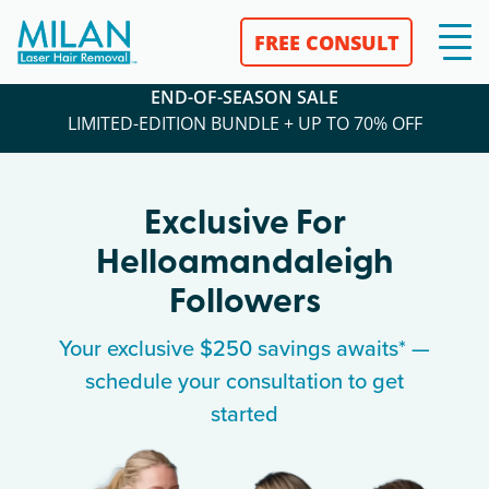
FREE CONSULT
END-OF-SEASON SALE
LIMITED-EDITION BUNDLE + UP TO 70% OFF
Exclusive For
Helloamandaleigh
Followers
Your exclusive $250 savings awaits* —
schedule your consultation to get
started