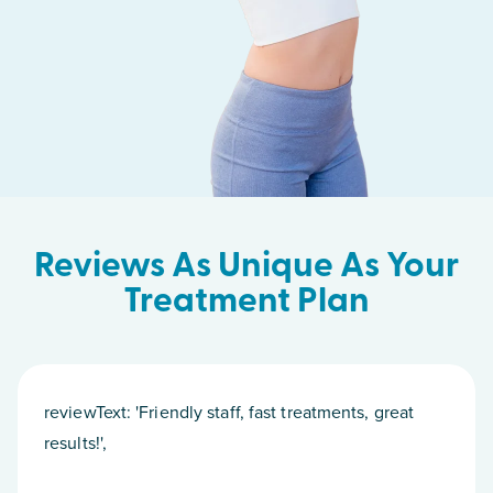
Reviews As Unique As Your
Treatment Plan
reviewText: 'Friendly staff, fast treatments, great
results!',