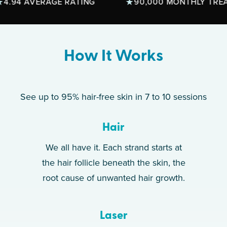
4 AVERAGE RATING
90,000 MONTHLY TREATME
How It Works
See up to 95% hair-free skin in 7 to 10 sessions
Hair
We all have it. Each strand starts at
the hair follicle beneath the skin, the
root cause of unwanted hair growth.
Laser