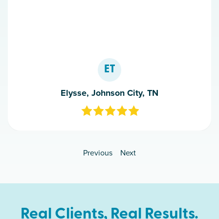
ET
Elysse, Johnson City, TN
Previous
Next
Real Clients, Real Results.