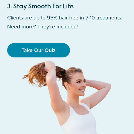
3
.
Stay Smooth For Life.
Clients are up to 95% hair-free in 7-10 treatments.
Need more? They’re included!
Take Our Quiz