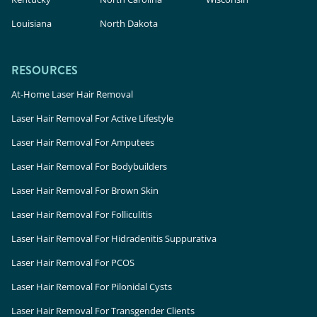
Louisiana
North Dakota
RESOURCES
At-Home Laser Hair Removal
Laser Hair Removal For Active Lifestyle
Laser Hair Removal For Amputees
Laser Hair Removal For Bodybuilders
Laser Hair Removal For Brown Skin
Laser Hair Removal For Folliculitis
Laser Hair Removal For Hidradenitis Suppurativa
Laser Hair Removal For PCOS
Laser Hair Removal For Pilonidal Cysts
Laser Hair Removal For Transgender Clients