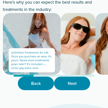
Here’s why you can expect the best results and
treatments in the industry:
Unlimited Treatments for Life
Once you purchase an area, it's
yours. Need more treatments
years later? It's included —
never pay extra, ever.
Back
Next