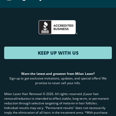
KEEP UP WITH US
Want the latest and greatest from Milan Laser?
Sign up to get exclusive invitations, updates, and special offers! We
promise to never sell your info.
Milan Laser Hair Removal ©
2026
. All rights reserved. ʈLaser hair
removal/reduction is intended to effect stable, long-term, or permanent
reduction through selective targeting of melanin in hair follicles.
Individual results may vary. "Permanent results" does not necessarily
imply the elimination of all hairs in the treatment area. *With purchase.