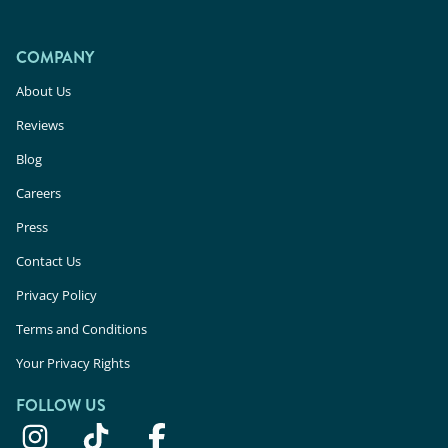
COMPANY
About Us
Reviews
Blog
Careers
Press
Contact Us
Privacy Policy
Terms and Conditions
Your Privacy Rights
FOLLOW US