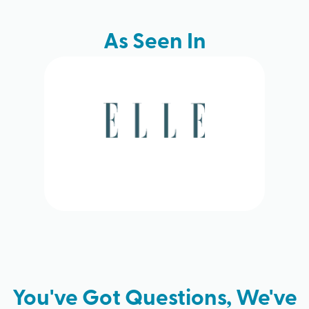
As Seen In
You've Got Questions, We've