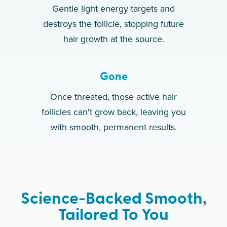
Gentle light energy targets and
destroys the follicle, stopping future
hair growth at the source.
Gone
Once threated, those active hair
follicles can't grow back, leaving you
with smooth, permanent results.
Science-Backed Smooth,
Tailored To You