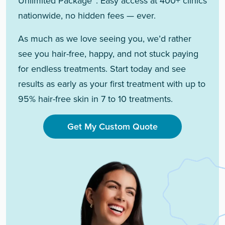
Unlimited Package™. Easy access at 400+ clinics
nationwide, no hidden fees — ever.
As much as we love seeing you, we’d rather
see you hair-free, happy, and not stuck paying
for endless treatments. Start today and see
results as early as your first treatment with up to
95% hair-free skin in 7 to 10 treatments.
Get My Custom Quote