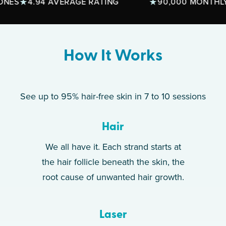
4.94 AVERAGE RATING
90,000 MONTHLY TRE
How It Works
See up to 95% hair-free skin in 7 to 10 sessions
Hair
We all have it. Each strand starts at
the hair follicle beneath the skin, the
root cause of unwanted hair growth.
Laser