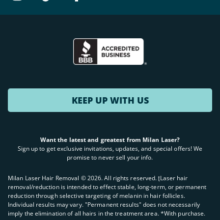
KEEP UP WITH US
Want the latest and greatest from Milan Laser?
Sign up to get exclusive invitations, updates, and special offers! We
promise to never sell your info.
Milan Laser Hair Removal ©
2026
. All rights reserved. ʈLaser hair
removal/reduction is intended to effect stable, long-term, or permanent
reduction through selective targeting of melanin in hair follicles.
Individual results may vary. "Permanent results" does not necessarily
imply the elimination of all hairs in the treatment area. *With purchase.