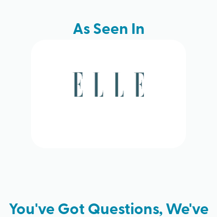
As Seen In
You've Got Questions, We've