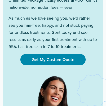
Unlimited Package™. Easy access at 400+ clinics
nationwide, no hidden fees — ever.
As much as we love seeing you, we’d rather
see you hair-free, happy, and not stuck paying
for endless treatments. Start today and see
results as early as your first treatment with up to
95% hair-free skin in 7 to 10 treatments.
Get My Custom Quote