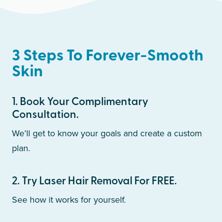
3 Steps To Forever-Smooth
Skin
1
.
Book Your Complimentary
Consultation.
We’ll get to know your goals and create a custom
plan.
2
.
Try Laser Hair Removal For FREE.
See how it works for yourself.