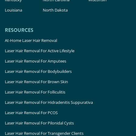
Louisiana
North Dakota
RESOURCES
At-Home Laser Hair Removal
Laser Hair Removal For Active Lifestyle
Laser Hair Removal For Amputees
Laser Hair Removal For Bodybuilders
Laser Hair Removal For Brown Skin
Laser Hair Removal For Folliculitis
Laser Hair Removal For Hidradenitis Suppurativa
Laser Hair Removal For PCOS
Laser Hair Removal For Pilonidal Cysts
Laser Hair Removal For Transgender Clients