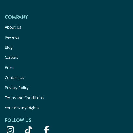
COMPANY
About Us
Reviews
Blog
Careers
Press
Contact Us
Privacy Policy
Terms and Conditions
Your Privacy Rights
FOLLOW US