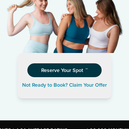
Reserve Your Spot
**
Not Ready to Book? Claim Your Offer