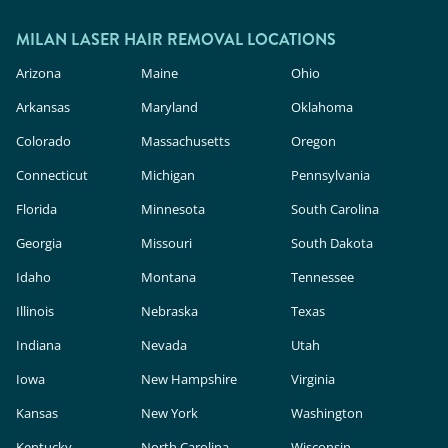
outside.
In the U.S., these devices are classified as
cosmetic products, meaning they face less
MILAN LASER HAIR REMOVAL LOCATIONS
rigorous safety and efficacy evaluation than in-
Arizona
Maine
Ohio
clinic lasers. Milan Laser uses FDA-cleared
Arkansas
Maryland
Oklahoma
technology, expert providers, and custom
Colorado
Massachusetts
Oregon
treatment plans to deliver safe, effective results.
Connecticut
Michigan
Pennsylvania
Florida
Minnesota
South Carolina
Georgia
Missouri
South Dakota
Idaho
Montana
Tennessee
Illinois
Nebraska
Texas
Indiana
Nevada
Utah
Iowa
New Hampshire
Virginia
Kansas
New York
Washington
Kentucky
North Carolina
Wisconsin