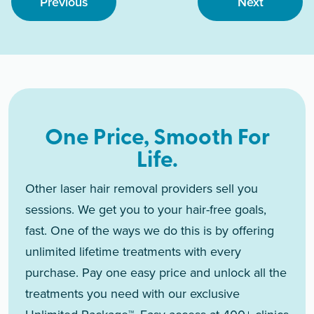
Previous
Next
One Price, Smooth For
Life.
Other laser hair removal providers sell you
sessions. We get you to your hair-free goals,
fast. One of the ways we do this is by offering
unlimited lifetime treatments with every
purchase. Pay one easy price and unlock all the
treatments you need with our exclusive