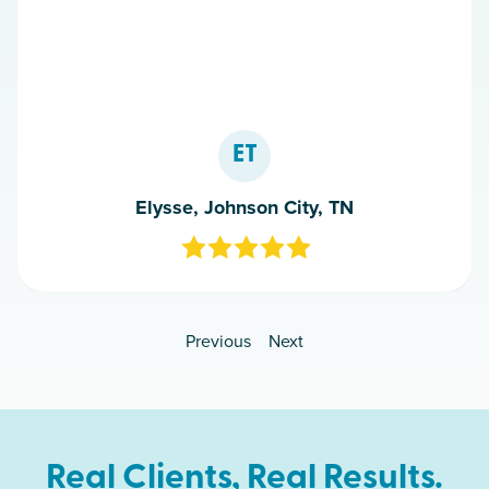
ET
Elysse, Johnson City, TN
Previous
Next
Real Clients, Real Results.