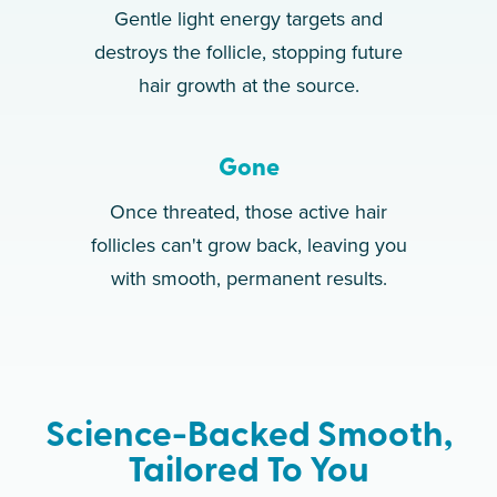
Gentle light energy targets and
destroys the follicle, stopping future
hair growth at the source.
Gone
Once threated, those active hair
follicles can't grow back, leaving you
with smooth, permanent results.
Science-Backed Smooth,
Tailored To You