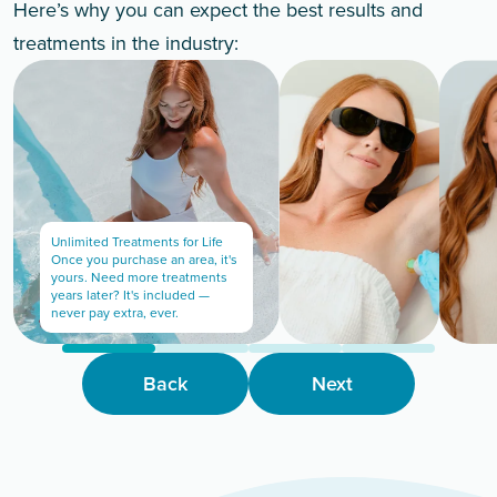
Here’s why you can expect the best results and
treatments in the industry:
Unlimited Treatments for Life
Once you purchase an area, it's
yours. Need more treatments
years later? It's included —
never pay extra, ever.
Back
Next