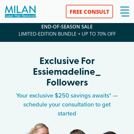
FREE CONSULT
END-OF-SEASON SALE
LIMITED-EDITION BUNDLE + UP TO 70% OFF
Exclusive For
Essiemadeline_
Followers
Your exclusive $250 savings awaits* —
schedule your consultation to get
started