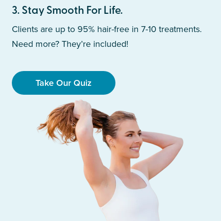
3
.
Stay Smooth For Life.
Clients are up to 95% hair-free in 7-10 treatments.
Need more? They’re included!
Take Our Quiz