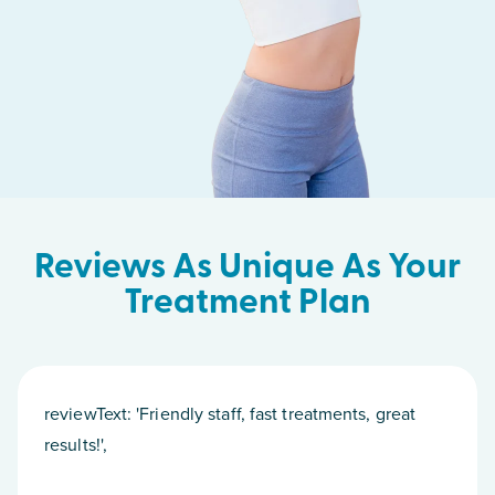
Reviews As Unique As Your
Treatment Plan
reviewText: 'Friendly staff, fast treatments, great
results!',