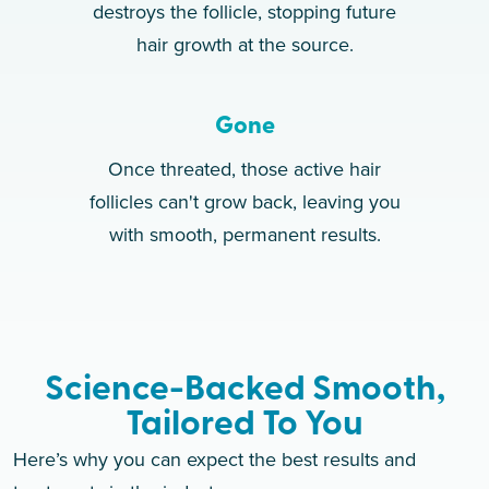
destroys the follicle, stopping future
hair growth at the source.
Gone
Once threated, those active hair
follicles can't grow back, leaving you
with smooth, permanent results.
Science-Backed Smooth,
Tailored To You
Here’s why you can expect the best results and