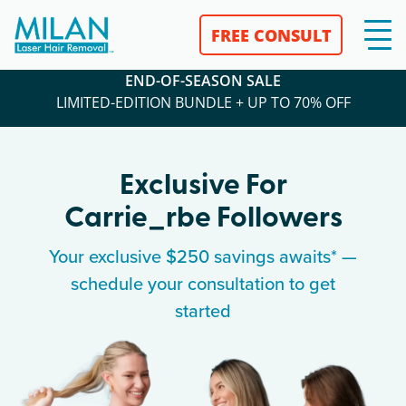
FREE CONSULT
END-OF-SEASON SALE
LIMITED-EDITION BUNDLE + UP TO 70% OFF
Exclusive For
Carrie_rbe
Followers
Your exclusive $250 savings awaits* —
schedule your consultation to get
started