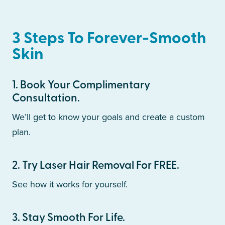
3 Steps To Forever-Smooth
Skin
1
.
Book Your Complimentary
Consultation.
We’ll get to know your goals and create a custom
plan.
2
.
Try Laser Hair Removal For FREE.
See how it works for yourself.
3
.
Stay Smooth For Life.