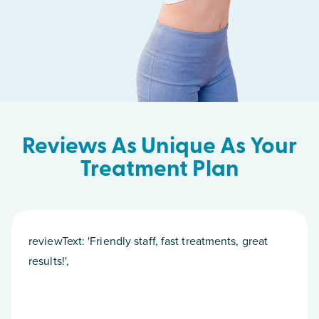
Reviews As Unique As Your
Treatment Plan
reviewText: 'Friendly staff, fast treatments, great
results!',