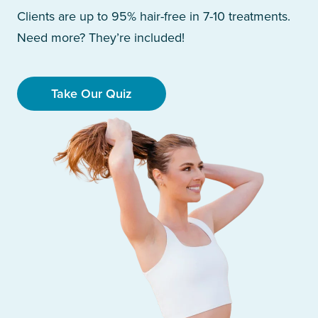
Clients are up to 95% hair-free in 7-10 treatments.
Need more? They’re included!
Take Our Quiz