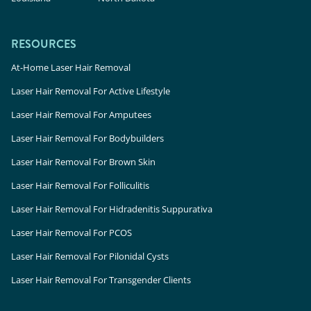
RESOURCES
At-Home Laser Hair Removal
Laser Hair Removal For Active Lifestyle
Laser Hair Removal For Amputees
Laser Hair Removal For Bodybuilders
Laser Hair Removal For Brown Skin
Laser Hair Removal For Folliculitis
Laser Hair Removal For Hidradenitis Suppurativa
Laser Hair Removal For PCOS
Laser Hair Removal For Pilonidal Cysts
Laser Hair Removal For Transgender Clients