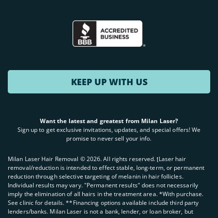
KEEP UP WITH US
Want the latest and greatest from Milan Laser?
Sign up to get exclusive invitations, updates, and special offers! We
promise to never sell your info.
Milan Laser Hair Removal ©
2026
. All rights reserved. ʈLaser hair
removal/reduction is intended to effect stable, long-term, or permanent
reduction through selective targeting of melanin in hair follicles.
Individual results may vary. "Permanent results" does not necessarily
imply the elimination of all hairs in the treatment area. *With purchase.
See clinic for details. **Financing options available include third party
lenders/banks. Milan Laser is not a bank, lender, or loan broker, but