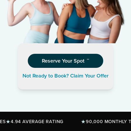
Reserve Your Spot
**
Not Ready to Book? Claim Your Offer
4.94 AVERAGE RATING
90,000 MONTHLY TREA