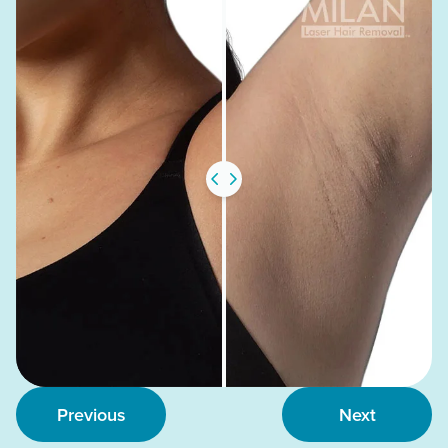
Previous
Next