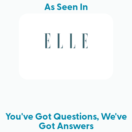
As Seen In
You've Got Questions, We've
Got Answers