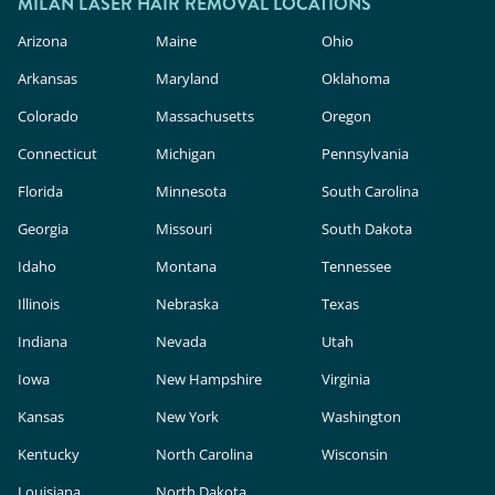
cosmetic products, meaning they face less
MILAN LASER HAIR REMOVAL LOCATIONS
rigorous safety and efficacy evaluation than in-
Arizona
Maine
Ohio
clinic lasers. Milan Laser uses FDA-cleared
Arkansas
Maryland
Oklahoma
technology, expert providers, and custom
Colorado
Massachusetts
Oregon
treatment plans to deliver safe, effective results.
Connecticut
Michigan
Pennsylvania
Florida
Minnesota
South Carolina
Georgia
Missouri
South Dakota
Idaho
Montana
Tennessee
Illinois
Nebraska
Texas
Indiana
Nevada
Utah
Iowa
New Hampshire
Virginia
Kansas
New York
Washington
Kentucky
North Carolina
Wisconsin
Louisiana
North Dakota