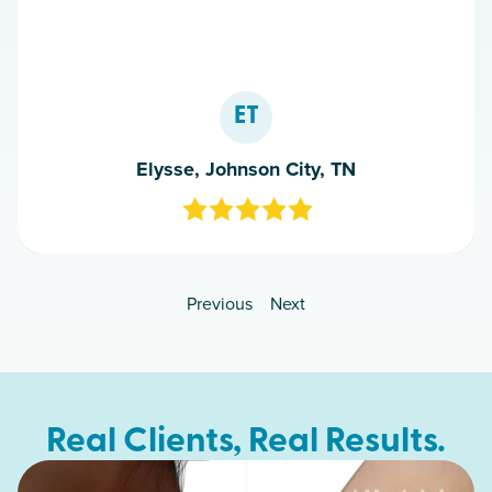
ET
Elysse, Johnson City, TN
Previous
Next
Real Clients, Real Results.