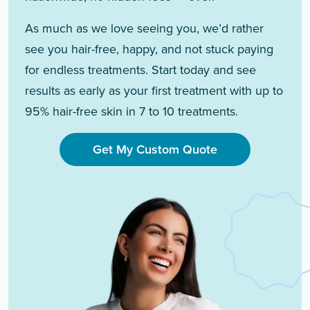
As much as we love seeing you, we’d rather
see you hair-free, happy, and not stuck paying
for endless treatments. Start today and see
results as early as your first treatment with up to
95% hair-free skin in 7 to 10 treatments.
Get My Custom Quote