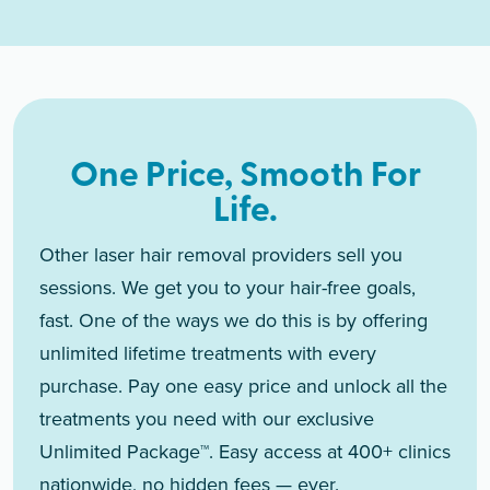
One Price, Smooth For
Life.
Other laser hair removal providers sell you
sessions. We get you to your hair-free goals,
fast. One of the ways we do this is by offering
unlimited lifetime treatments with every
purchase. Pay one easy price and unlock all the
treatments you need with our exclusive
Unlimited Package™. Easy access at 400+ clinics
nationwide, no hidden fees — ever.