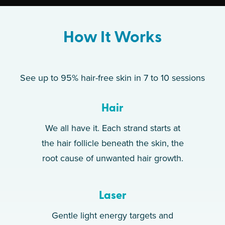
How It Works
See up to 95% hair-free skin in 7 to 10 sessions
Hair
We all have it. Each strand starts at
the hair follicle beneath the skin, the
root cause of unwanted hair growth.
Laser
Gentle light energy targets and