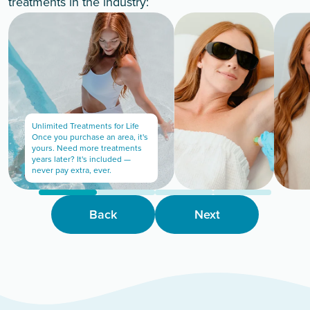
treatments in the industry:
Unlimited Treatments for Life
Once you purchase an area, it's
yours. Need more treatments
years later? It's included —
never pay extra, ever.
Back
Next