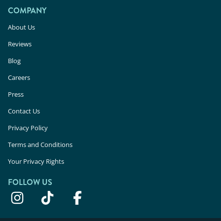
COMPANY
About Us
Reviews
Blog
Careers
Press
Contact Us
Privacy Policy
Terms and Conditions
Your Privacy Rights
FOLLOW US