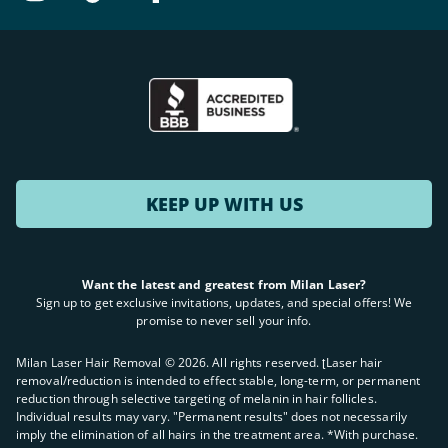
KEEP UP WITH US
Want the latest and greatest from Milan Laser?
Sign up to get exclusive invitations, updates, and special offers! We
promise to never sell your info.
Milan Laser Hair Removal ©
2026
. All rights reserved. ʈLaser hair
removal/reduction is intended to effect stable, long-term, or permanent
reduction through selective targeting of melanin in hair follicles.
Individual results may vary. "Permanent results" does not necessarily
imply the elimination of all hairs in the treatment area. *With purchase.