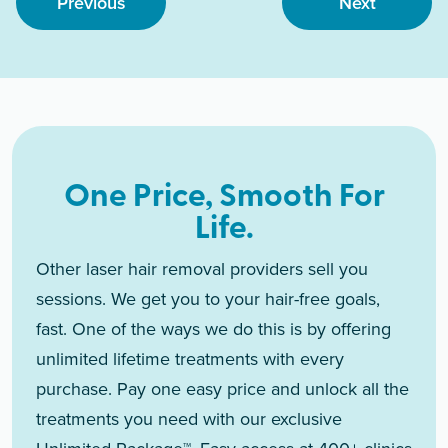
Previous
Next
One Price, Smooth For
Life.
Other laser hair removal providers sell you
sessions. We get you to your hair-free goals,
fast. One of the ways we do this is by offering
unlimited lifetime treatments with every
purchase. Pay one easy price and unlock all the
treatments you need with our exclusive