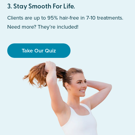
3
.
Stay Smooth For Life.
Clients are up to 95% hair-free in 7-10 treatments.
Need more? They’re included!
Take Our Quiz