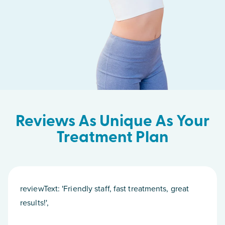
Reviews As Unique As Your
Treatment Plan
reviewText: 'Friendly staff, fast treatments, great
results!',