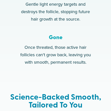
Gentle light energy targets and
destroys the follicle, stopping future
hair growth at the source.
Gone
Once threated, those active hair
follicles can't grow back, leaving you
with smooth, permanent results.
Science-Backed Smooth,
Tailored To You