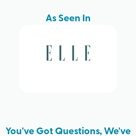
As Seen In
You've Got Questions, We've