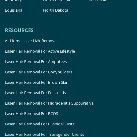
Louisiana
North Dakota
RESOURCES
At-Home Laser Hair Removal
Laser Hair Removal For Active Lifestyle
Laser Hair Removal For Amputees
Laser Hair Removal For Bodybuilders
Laser Hair Removal For Brown Skin
Laser Hair Removal For Folliculitis
Laser Hair Removal For Hidradenitis Suppurativa
Laser Hair Removal For PCOS
Laser Hair Removal For Pilonidal Cysts
Laser Hair Removal For Transgender Clients