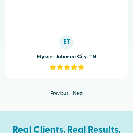
ET
Elysse, Johnson City, TN
Previous
Next
Real Clients, Real Results.