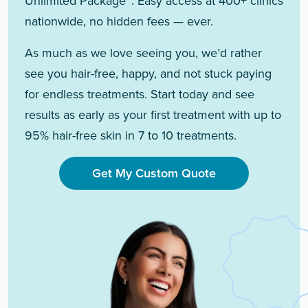
Unlimited Package™. Easy access at 400+ clinics
nationwide, no hidden fees — ever.
As much as we love seeing you, we’d rather
see you hair-free, happy, and not stuck paying
for endless treatments. Start today and see
results as early as your first treatment with up to
95% hair-free skin in 7 to 10 treatments.
Get My Custom Quote