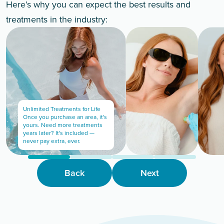
Here’s why you can expect the best results and
treatments in the industry:
Unlimited Treatments for Life
Once you purchase an area, it's
yours. Need more treatments
years later? It's included —
never pay extra, ever.
Back
Next