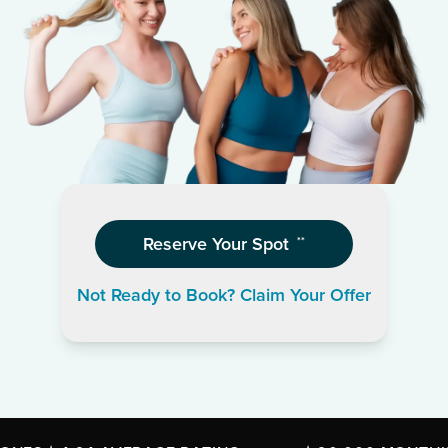
Reserve Your Spot
**
Not Ready to Book? Claim Your Offer