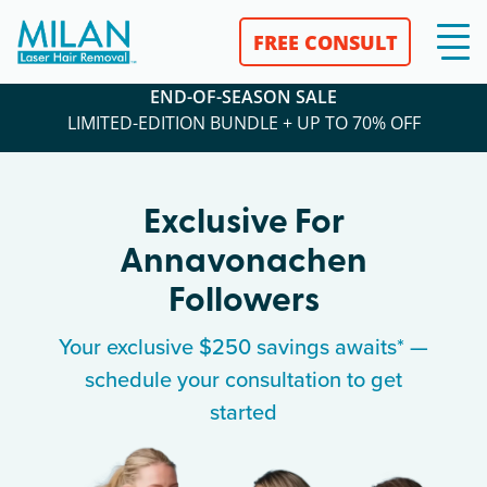
FREE CONSULT
END-OF-SEASON SALE
LIMITED-EDITION BUNDLE + UP TO 70% OFF
Exclusive For
Annavonachen
Followers
Your exclusive $250 savings awaits* —
schedule your consultation to get
started