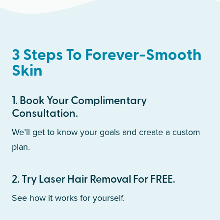
3 Steps To Forever-Smooth
Skin
1
.
Book Your Complimentary
Consultation.
We’ll get to know your goals and create a custom
plan.
2
.
Try Laser Hair Removal For FREE.
See how it works for yourself.