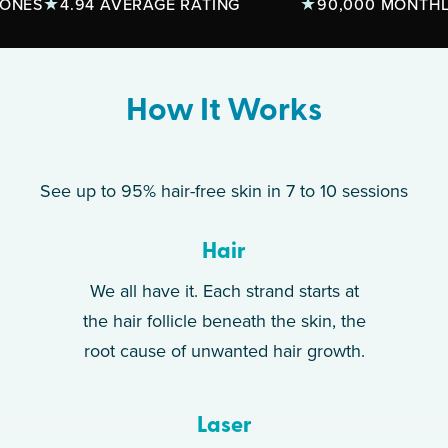
S
4.94 AVERAGE RATING
90,000 MONTHLY TR
How It Works
See up to 95% hair-free skin in 7 to 10 sessions
Hair
We all have it. Each strand starts at
the hair follicle beneath the skin, the
root cause of unwanted hair growth.
Laser