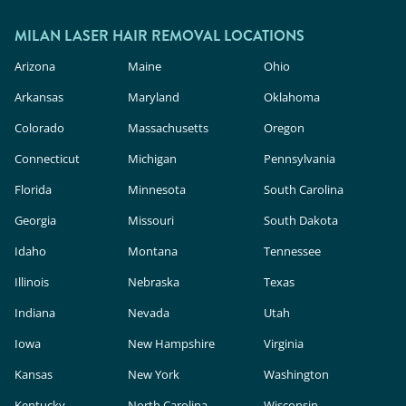
outside.
In the U.S., these devices are classified as
cosmetic products, meaning they face less
MILAN LASER HAIR REMOVAL LOCATIONS
rigorous safety and efficacy evaluation than in-
Arizona
Maine
Ohio
clinic lasers. Milan Laser uses FDA-cleared
Arkansas
Maryland
Oklahoma
technology, expert providers, and custom
Colorado
Massachusetts
Oregon
treatment plans to deliver safe, effective results.
Connecticut
Michigan
Pennsylvania
Florida
Minnesota
South Carolina
Georgia
Missouri
South Dakota
Idaho
Montana
Tennessee
Illinois
Nebraska
Texas
Indiana
Nevada
Utah
Iowa
New Hampshire
Virginia
Kansas
New York
Washington
Kentucky
North Carolina
Wisconsin