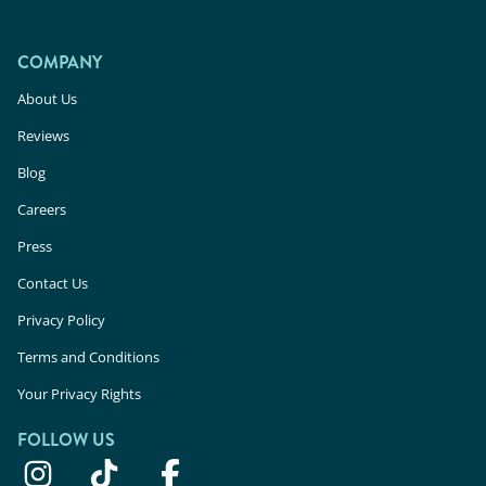
COMPANY
About Us
Reviews
Blog
Careers
Press
Contact Us
Privacy Policy
Terms and Conditions
Your Privacy Rights
FOLLOW US