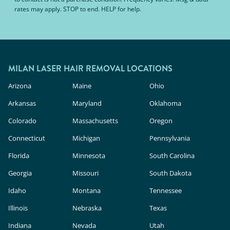
rates may apply. STOP to end. HELP for help.
MILAN LASER HAIR REMOVAL LOCATIONS
Arizona
Maine
Ohio
Arkansas
Maryland
Oklahoma
Colorado
Massachusetts
Oregon
Connecticut
Michigan
Pennsylvania
Florida
Minnesota
South Carolina
Georgia
Missouri
South Dakota
Idaho
Montana
Tennessee
Illinois
Nebraska
Texas
Indiana
Nevada
Utah