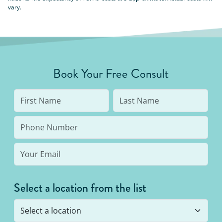
vary.
Book Your Free Consult
Select a location from the list