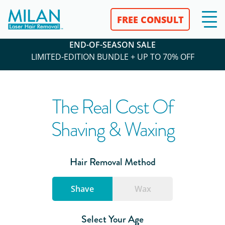
FREE CONSULT
END-OF-SEASON SALE
LIMITED-EDITION BUNDLE + UP TO 70% OFF
The Real Cost Of
Shaving & Waxing
Hair Removal Method
Shave
Wax
Select Your Age