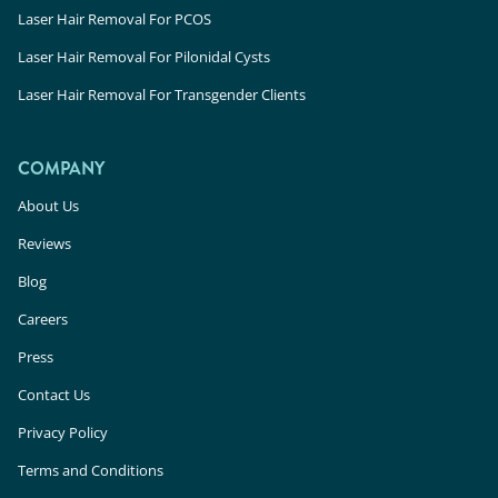
Laser Hair Removal For PCOS
Laser Hair Removal For Pilonidal Cysts
Laser Hair Removal For Transgender Clients
COMPANY
About Us
Reviews
Blog
Careers
Press
Contact Us
Privacy Policy
Terms and Conditions