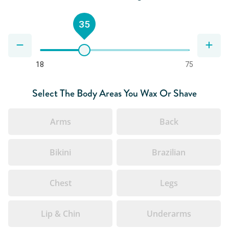
35
18
75
Select The Body Areas You Wax Or Shave
Arms
Back
Bikini
Brazilian
Chest
Legs
Lip & Chin
Underarms