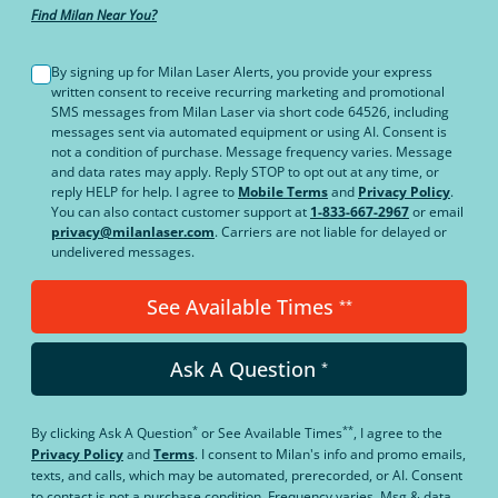
Find Milan Near You?
By signing up for Milan Laser Alerts, you provide your express
written consent to receive recurring marketing and promotional
SMS messages from Milan Laser via short code 64526, including
messages sent via automated equipment or using AI. Consent is
not a condition of purchase. Message frequency varies. Message
and data rates may apply. Reply STOP to opt out at any time, or
reply HELP for help. I agree to
Mobile Terms
and
Privacy Policy
.
You can also contact customer support at
1-833-667-2967
or email
privacy@milanlaser.com
. Carriers are not liable for delayed or
undelivered messages.
See Available Times
**
Ask A Question
*
*
**
By clicking
Ask A Question
or
See Available Times
, I agree to the
Privacy Policy
and
Terms
.
I consent to Milan's info and promo emails,
texts, and calls, which may be automated, prerecorded, or AI. Consent
to contact is not a purchase condition. Frequency varies. Msg & data