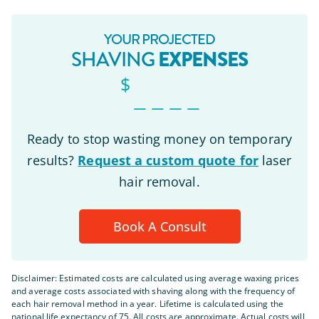
YOUR PROJECTED
EXPENSES
SHAVING
$
_ _ _ _
Ready to stop wasting money on temporary
results?
Request a custom quote for
laser
hair removal.
Book A Consult
Disclaimer: Estimated costs are calculated using average waxing prices
and average costs associated with shaving along with the frequency of
each hair removal method in a year. Lifetime is calculated using the
national life expectancy of 75. All costs are approximate. Actual costs will