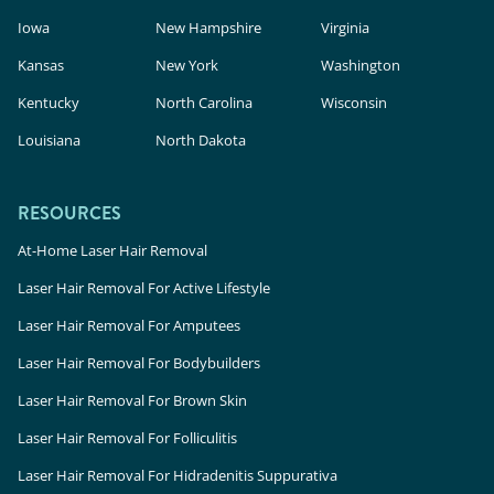
Iowa
New Hampshire
Virginia
Kansas
New York
Washington
Kentucky
North Carolina
Wisconsin
Louisiana
North Dakota
RESOURCES
At-Home Laser Hair Removal
Laser Hair Removal For Active Lifestyle
Laser Hair Removal For Amputees
Laser Hair Removal For Bodybuilders
Laser Hair Removal For Brown Skin
Laser Hair Removal For Folliculitis
Laser Hair Removal For Hidradenitis Suppurativa