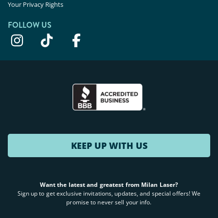
Your Privacy Rights
FOLLOW US
KEEP UP WITH US
Want the latest and greatest from Milan Laser?
Sign up to get exclusive invitations, updates, and special offers! We
promise to never sell your info.