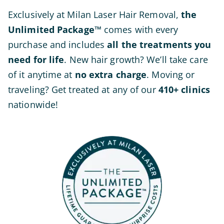
Exclusively at Milan Laser Hair Removal,
the
Unlimited Package™
comes with every
purchase and includes
all the treatments you
need for life
. New hair growth? We’ll take care
of it anytime at
no extra charge
. Moving or
traveling? Get treated at any of our
410+
clinics
nationwide!