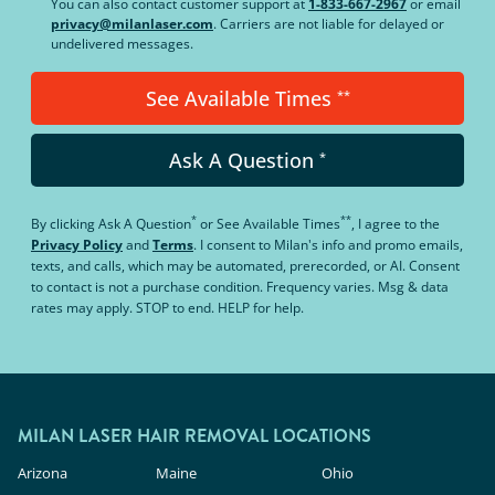
You can also contact customer support at
1-833-667-2967
or email
privacy@milanlaser.com
. Carriers are not liable for delayed or
undelivered messages.
See Available Times
**
Ask A Question
*
*
**
By clicking
Ask A Question
or
See Available Times
, I agree to the
Privacy Policy
and
Terms
.
I consent to Milan's info and promo emails,
texts, and calls, which may be automated, prerecorded, or AI. Consent
to contact is not a purchase condition. Frequency varies. Msg & data
rates may apply. STOP to end. HELP for help.
MILAN LASER HAIR REMOVAL LOCATIONS
Arizona
Maine
Ohio