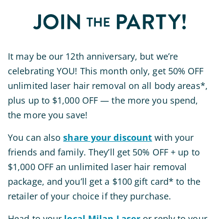
It may be our 12th anniversary, but we’re
celebrating YOU! This month only, get 50% OFF
unlimited laser hair removal on all body areas*,
plus up to $1,000 OFF — the more you spend,
the more you save!
You can also
share your discount
with your
friends and family. They’ll get 50% OFF + up to
$1,000 OFF an unlimited laser hair removal
package, and you’ll get a $100 gift card* to the
retailer of your choice if they purchase.
Head to your
local Milan Laser
or reply to your