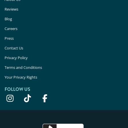
Reviews
Blog
Careers
Press
Contact Us
Privacy Policy
Terms and Conditions
Your Privacy Rights
FOLLOW US