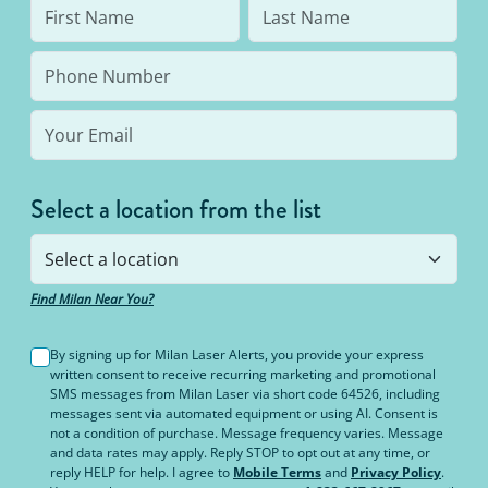
Select a location from the list
Find Milan Near You?
By signing up for Milan Laser Alerts, you provide your express
written consent to receive recurring marketing and promotional
SMS messages from Milan Laser via short code 64526, including
messages sent via automated equipment or using AI. Consent is
not a condition of purchase. Message frequency varies. Message
and data rates may apply. Reply STOP to opt out at any time, or
reply HELP for help. I agree to
Mobile Terms
and
Privacy Policy
.