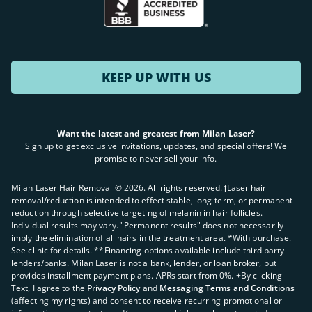
KEEP UP WITH US
Want the latest and greatest from Milan Laser?
Sign up to get exclusive invitations, updates, and special offers! We
promise to never sell your info.
Milan Laser Hair Removal ©
2026
. All rights reserved. ʈLaser hair
removal/reduction is intended to effect stable, long-term, or permanent
reduction through selective targeting of melanin in hair follicles.
Individual results may vary. "Permanent results" does not necessarily
imply the elimination of all hairs in the treatment area. *With purchase.
See clinic for details. **Financing options available include third party
lenders/banks. Milan Laser is not a bank, lender, or loan broker, but
provides installment payment plans. APRs start from 0%. +By clicking
Text, I agree to the
Privacy Policy
and
Messaging Terms and Conditions
(affecting my rights) and consent to receive recurring promotional or