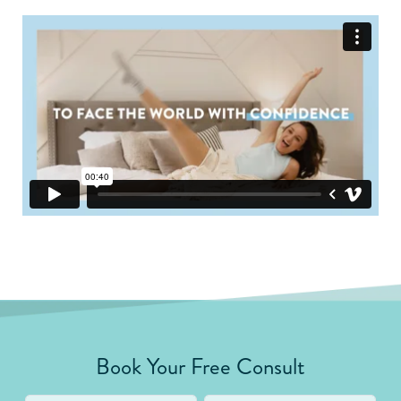
Book Your Free Consult