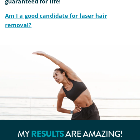
guaranteed for life!
Am I a good candidate for laser hair
removal?
RESULTS
MY
ARE AMAZING!