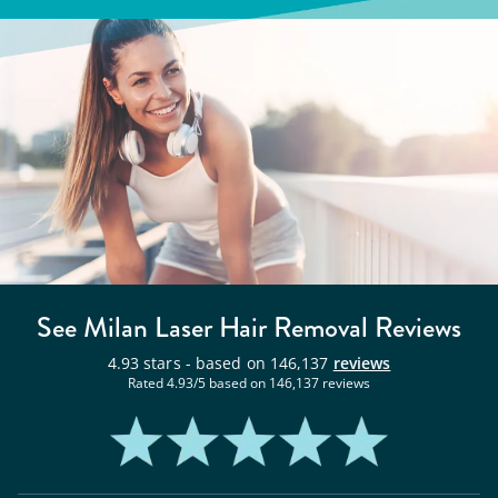
See Milan
Laser Hair Removal
Reviews
4.93
stars - based on
146,137
reviews
Rated
4.93
/5 based on
146,137
reviews