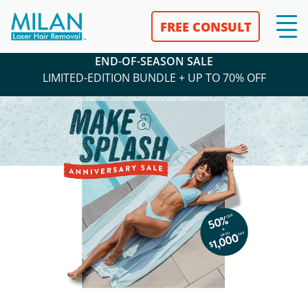
FREE CONSULT
END-OF-SEASON SALE
LIMITED-EDITION BUNDLE + UP TO 70% OFF