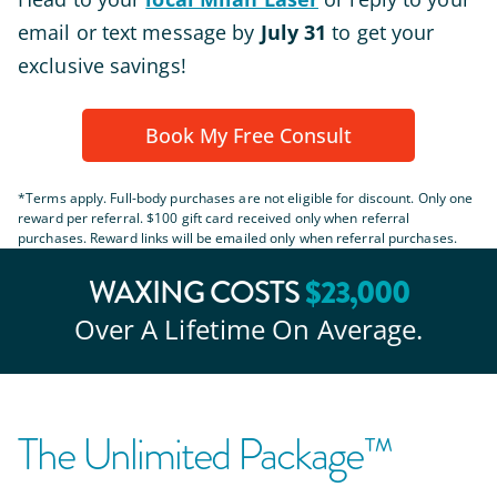
email or text message by
July 31
to get your
exclusive savings!
Book My Free Consult
*Terms apply. Full-body purchases are not eligible for discount. Only one
reward per referral. $100 gift card received only when referral
purchases. Reward links will be emailed only when referral purchases.
$
23
,000
WAXING COSTS
Over A Lifetime On Average.
The Unlimited Package™