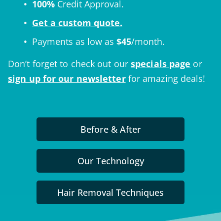
100%
Credit Approval.
Get a custom quote.
Payments as low as
$
45
/month.
Don’t forget to check out our
specials page
or
sign up for our newsletter
for amazing deals!
Before & After
Our Technology
Hair Removal Techniques