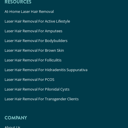
RESOURCES
At-Home Laser Hair Removal
Laser Hair Removal For Active Lifestyle
Laser Hair Removal For Amputees
Laser Hair Removal For Bodybuilders
Laser Hair Removal For Brown Skin
Laser Hair Removal For Folliculitis
Laser Hair Removal For Hidradenitis Suppurativa
Laser Hair Removal For PCOS
Laser Hair Removal For Pilonidal Cysts
Laser Hair Removal For Transgender Clients
COMPANY
About Us