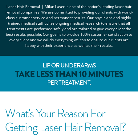
|
Laser Hair Removal
Milan Laser
is one of the nation’s leading laser hair
removal companies. We are committed to providing our clients with world-
class customer service and permanent results. Our physicians and highly-
trained medical staff utilize ongoing medical research to ensure that all
treatments are performed safely and are tailored to give every client the
best results possible. Our goal is to provide 100% customer satisfaction to
every client and we will do everything we can to ensure our clients are
happy with their experience as well as their results.
LIP OR UNDERARMS
TAKE LESS THAN 10 MINUTES
PER TREATMENT.
What’s Your Reason For
Getting Laser Hair Removal?