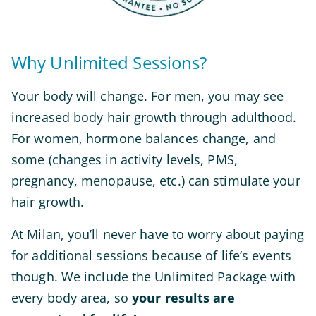
Why Unlimited Sessions?
Your body will change. For men, you may see
increased body hair growth through adulthood.
For women, hormone balances change, and
some (changes in activity levels, PMS,
pregnancy, menopause, etc.) can stimulate your
hair growth.
At Milan, you’ll never have to worry about paying
for additional sessions because of life’s events
though. We include the Unlimited Package with
every body area, so
your results are