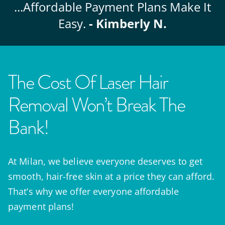
...Affordable
Payment Plans Make It
Easy.
- Kimberly N.
The Cost Of Laser Hair
Removal Won’t Break The
Bank!
At Milan, we believe everyone deserves to get
smooth, hair-free skin at a price they can afford.
That’s why we offer everyone affordable
payment plans!