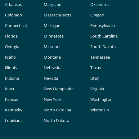
Arkansas
Maryland
Oklahoma
Colorado
Massachusetts
Oregon
Connecticut
Michigan
Pennsylvania
Florida
Minnesota
South Carolina
Georgia
Missouri
South Dakota
Idaho
Montana
Tennessee
Illinois
Nebraska
Texas
Indiana
Nevada
Utah
Iowa
New Hampshire
Virginia
Kansas
New York
Washington
Kentucky
North Carolina
Wisconsin
Louisiana
North Dakota