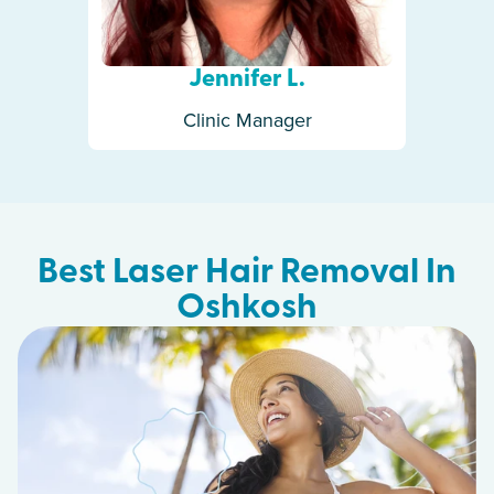
Jennifer L.
Clinic Manager
Best Laser Hair Removal In
Oshkosh