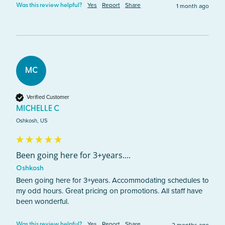
Yes
Report
Share
1 month ago
Was this review helpful?
MC
Verified Customer
MICHELLE C
Oshkosh, US
Been going here for 3+years....
Oshkosh
Been going here for 3+years. Accommodating schedules to 
my odd hours. Great pricing on promotions. All staff have 
been wonderful. 
Yes
Report
Share
Was this review helpful?