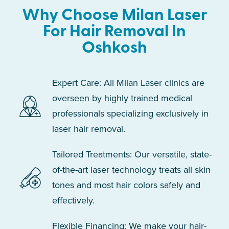
Why Choose Milan Laser
For Hair Removal In
Oshkosh
Expert Care: All Milan Laser clinics are
overseen by highly trained medical
professionals specializing exclusively in
laser hair removal.
Tailored Treatments: Our versatile, state-
of-the-art laser technology treats all skin
tones and most hair colors safely and
effectively.
Flexible Financing: We make your hair-