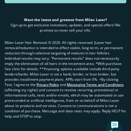
Want the latest and greatest from Milan Laser?
Sign up to get exclusive invitations, updates, and special offers! We
promise to never sell your info.
Milan Laser Hair Removal ©
2026
. All rights reserved. ʈLaser hair
removal/reduction is intended to effect stable, long-term, or permanent
reduction through selective targeting of melanin in hair follicles.
Individual results may vary. "Permanent results" does not necessarily
imply the elimination of all hairs in the treatment area. *With purchase.
See clinic for details. **Financing options available include third party
lenders/banks. Milan Laser is not a bank, lender, or loan broker, but
provides installment payment plans. APRs start from 0%. +By clicking
Text, I agree to the
Privacy Policy
and
Messaging Terms and Conditions
(affecting my rights) and consent to receive recurring promotional or
informational calls, texts and/or emails, which may be automated or use
prerecorded or artificial intelligence, from or on behalf of Milan Laser
about its products and services. Consent to communications is not a
condition of purchase. Message and data rates may apply. Reply HELP for
help and STOP to stop.