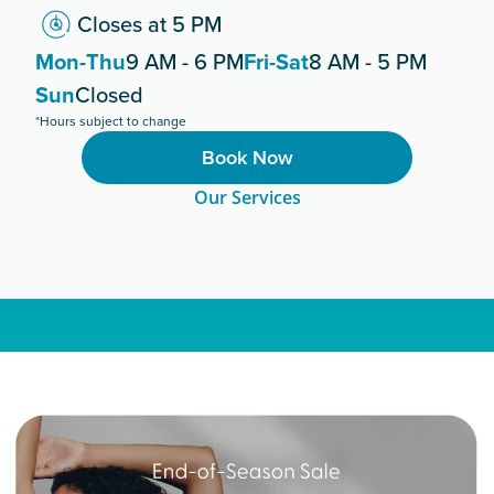
Closes at 5 PM
Mon-Thu
9 AM - 6 PM
Fri-Sat
8 AM - 5 PM
Sun
Closed
*Hours subject to change
Book Now
Our Services