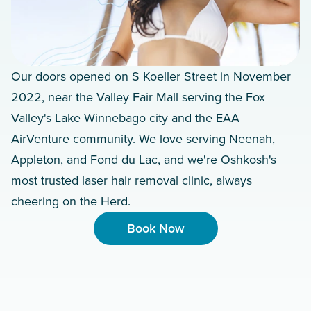
Our doors opened on S Koeller Street in November
2022, near the Valley Fair Mall serving the Fox
Valley's Lake Winnebago city and the EAA
AirVenture community. We love serving Neenah,
Appleton, and Fond du Lac, and we're Oshkosh's
most trusted laser hair removal clinic, always
cheering on the Herd.
Book Now