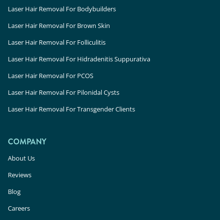
Laser Hair Removal For Bodybuilders
Laser Hair Removal For Brown Skin
Laser Hair Removal For Folliculitis
Laser Hair Removal For Hidradenitis Suppurativa
Laser Hair Removal For PCOS
Laser Hair Removal For Pilonidal Cysts
Laser Hair Removal For Transgender Clients
COMPANY
About Us
Reviews
Blog
Careers