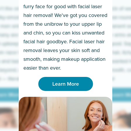
furry face for good with facial laser
t the only ones
If you’re sick of w
hair removal! We've got you covered
lky-smooth skin!
sleeves year-round,
from the unibrow to your upper lip
 men embrace the
for a permanent so
and chin, so you can kiss unwanted
many are tired of
Raise your arms an
facial hair goodbye. Facial laser hair
t upkeep and have
razor for good. S
removal leaves your skin soft and
m razor to laser.
to coarse hair, itch
smooth, making makeup application
 and backs to
prickly unwanted h
Learn More
easier than ever.
beyond, we’ve got
hello to smooth, c
— literally.
underarms!
Learn More
arn More
Learn M
arn More
Learn M