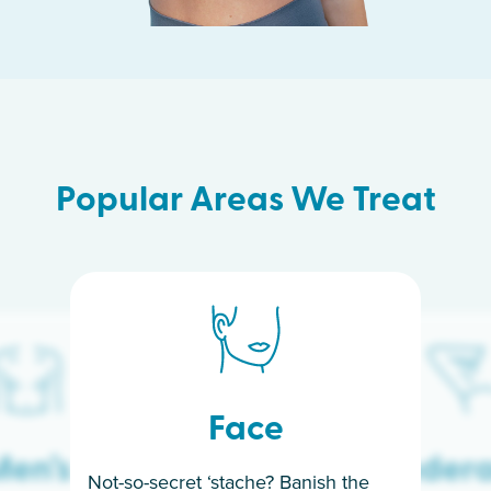
Popular Areas We Treat
Face
en’s
Under
Not-so-secret ‘stache? Banish the