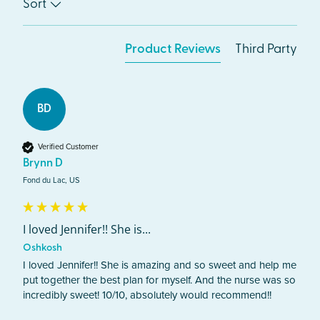
Sort
Product Reviews
Third Party
BD
Verified Customer
Brynn D
Fond du Lac, US
I loved Jennifer!! She is...
Oshkosh
I loved Jennifer!! She is amazing and so sweet and help me 
put together the best plan for myself. And the nurse was so 
incredibly sweet! 10/10, absolutely would recommend!!