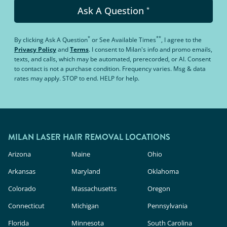
Ask A Question
*
*
**
By clicking
Ask A Question
or
See Available Times
, I agree to the
Privacy Policy
and
Terms
.
I consent to Milan's info and promo emails,
texts, and calls, which may be automated, prerecorded, or AI. Consent
to contact is not a purchase condition. Frequency varies. Msg & data
rates may apply. STOP to end. HELP for help.
MILAN LASER HAIR REMOVAL LOCATIONS
Arizona
Maine
Ohio
Arkansas
Maryland
Oklahoma
Colorado
Massachusetts
Oregon
Connecticut
Michigan
Pennsylvania
Florida
Minnesota
South Carolina