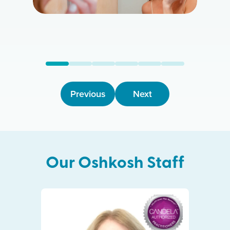
Previous
Next
Our
Oshkosh
Staff