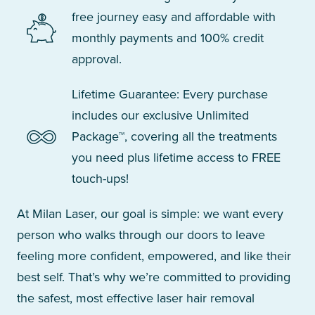
free journey easy and affordable with
monthly payments and 100% credit
approval.
Lifetime Guarantee: Every purchase
includes our exclusive Unlimited
Package™, covering all the treatments
you need plus lifetime access to FREE
touch-ups!
At Milan Laser, our goal is simple: we want every
person who walks through our doors to leave
feeling more confident, empowered, and like their
best self. That’s why we’re committed to providing
the safest, most effective laser hair removal