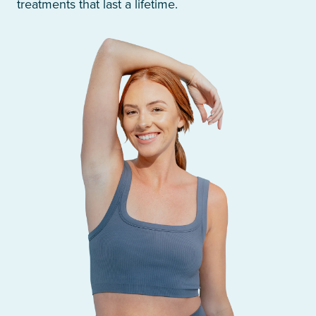
treatments that last a lifetime.