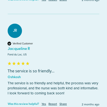
2 months ago
JR
Verified Customer
Jacqueline R
Fond du Lac, US
The service is so friendly...
Oshkosh
The service is so friendly and helpful, the process was very 
professional, and the nurse was both kind and informative. 
I look forward to coming back soon!
Yes
Report
Share
2 months ago
Was this review helpful?