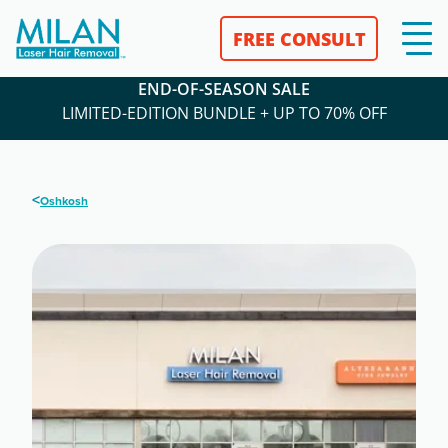
FREE CONSULT
END-OF-SEASON SALE
LIMITED-EDITION BUNDLE + UP TO 70% OFF
<
Oshkosh