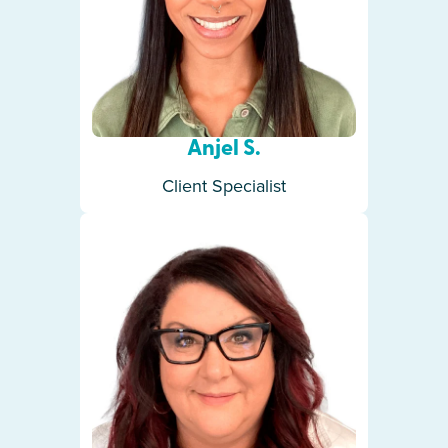
Anjel S.
Client Specialist