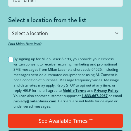
Select a location from the list
Find Milan Near You?
By signing up for Milan Laser Alerts, you provide your express
written consent to receive recurring marketing and promotional
SMS messages from Milan Laser via short code 64526, including
messages sent via automated equipment or using AI. Consent is
not a condition of purchase. Message frequency varies. Message
and data rates may apply. Reply STOP to opt out at any time, or
reply HELP for help. I agree to
Mobile Terms
and
Privacy Policy
.
You can also contact customer support at
1-833-667-2967
or email
privacy@milanlaser.com
. Carriers are not liable for delayed or
undelivered messages.
See Available Times
**