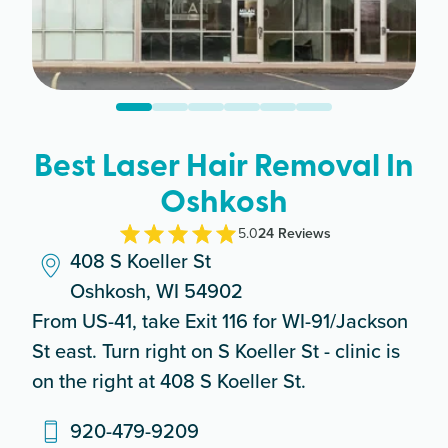
Best Laser Hair Removal In
Oshkosh
5.0
24
Review
s
408 S Koeller St
Oshkosh, WI 54902
From US-41, take Exit 116 for WI-91/Jackson
St east. Turn right on S Koeller St - clinic is
on the right at 408 S Koeller St.
920-479-9209