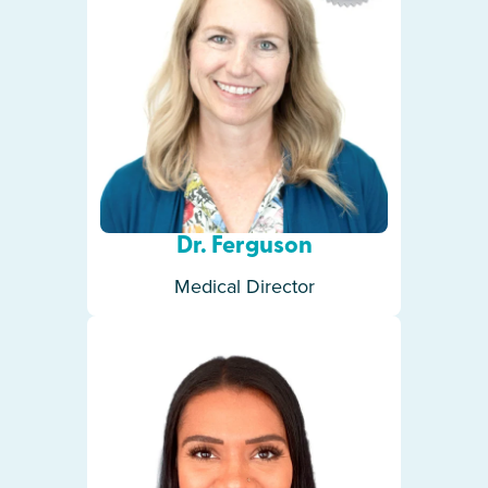
Dr. Ferguson
Medical Director