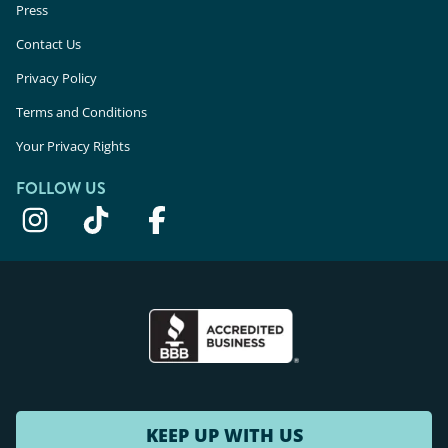
Press
Contact Us
Privacy Policy
Terms and Conditions
Your Privacy Rights
FOLLOW US
KEEP UP WITH US