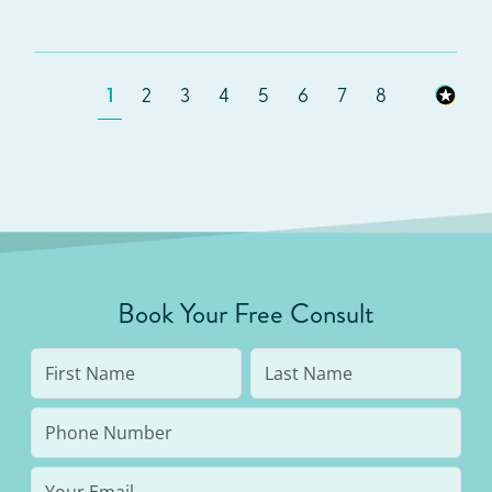
1
2
3
4
5
6
7
8
Book Your Free Consult