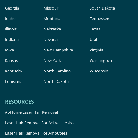
Georgia
Missouri
South Dakota
Idaho
Montana
Tennessee
Illinois
Nebraska
Texas
Indiana
Nevada
Utah
Iowa
New Hampshire
Virginia
Kansas
New York
Washington
Kentucky
North Carolina
Wisconsin
Louisiana
North Dakota
RESOURCES
At-Home Laser Hair Removal
Laser Hair Removal For Active Lifestyle
Laser Hair Removal For Amputees