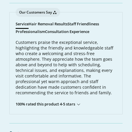
Our Customers Say
Service
Hair Removal Results
Staff Friendliness
Professionalism
Consultation Experience
Customers praise the exceptional service,
highlighting the friendly and knowledgeable staff
who create a welcoming and stress-free
atmosphere. They appreciate how the team goes
above and beyond to help with scheduling,
technical issues, and explanations, making every
visit comfortable and informative. The
professional yet warm approach and staff
dedication have made customers confident in
recommending the service to friends and family.
100% rated this product 4-5 stars