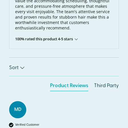
value the accommodating scheduling, thoughtful
care, and pressure-free atmosphere that makes
every visit enjoyable. The team's attentive service
and proven results for stubborn hair make this a
worthwhile investment that customers
enthusiastically recommend.
100% rated this product 4-5 stars
Sort
Product Reviews
Third Party
MD
Verified Customer