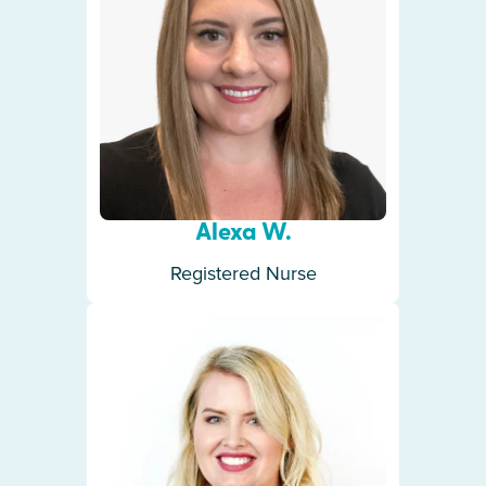
Alexa W.
Registered Nurse