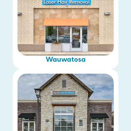
Wauwatosa