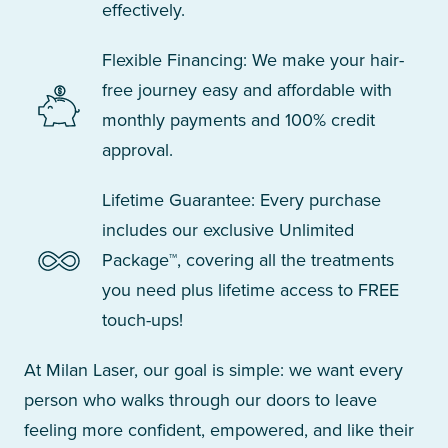
effectively.
Flexible Financing: We make your hair-
free journey easy and affordable with
monthly payments and 100% credit
approval.
Lifetime Guarantee: Every purchase
includes our exclusive Unlimited
Package™, covering all the treatments
you need plus lifetime access to FREE
touch-ups!
At Milan Laser, our goal is simple: we want every
person who walks through our doors to leave
feeling more confident, empowered, and like their