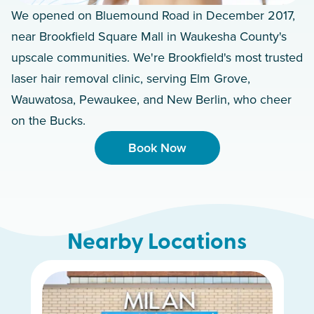
We opened on Bluemound Road in December 2017,
near Brookfield Square Mall in Waukesha County's
upscale communities. We're Brookfield's most trusted
laser hair removal clinic, serving Elm Grove,
Wauwatosa, Pewaukee, and New Berlin, who cheer
on the Bucks.
Book Now
Nearby Locations
Whitefish Bay
Greenfield