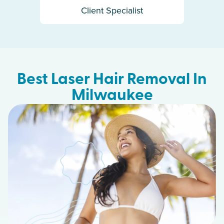
Client Specialist
Best Laser Hair Removal In
Milwaukee