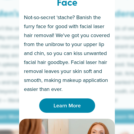
Face
en’s
Under
Not-so-secret ‘stache? Banish the
furry face for good with facial laser
t the only ones
If you’re sick of w
hair removal! We've got you covered
lky-smooth skin!
sleeves year-round,
from the unibrow to your upper lip
 men embrace the
for a permanent so
and chin, so you can kiss unwanted
many are tired of
Raise your arms an
facial hair goodbye. Facial laser hair
t upkeep and have
razor for good. S
removal leaves your skin soft and
m razor to laser.
to coarse hair, itch
smooth, making makeup application
 and backs to
prickly unwanted h
Learn More
easier than ever.
beyond, we’ve got
hello to smooth, c
— literally.
underarms!
Learn More
arn More
Learn M
arn More
Learn M