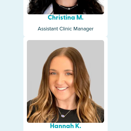
Christina M.
Assistant Clinic Manager
Hannah K.