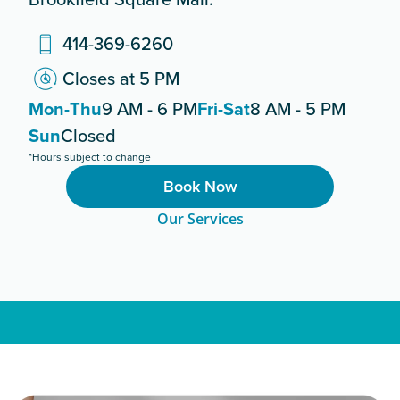
414-369-6260
Closes at 5 PM
Mon-Thu
9 AM - 6 PM
Fri-Sat
8 AM - 5 PM
Sun
Closed
*Hours subject to change
Book Now
Our Services