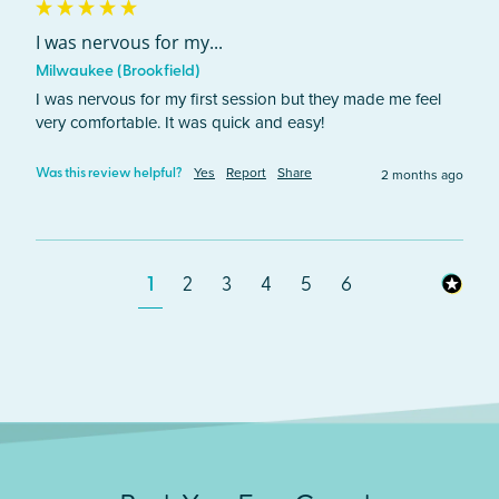
I was nervous for my...
Milwaukee (Brookfield)
I was nervous for my first session but they made me feel 
very comfortable. It was quick and easy! 
Yes
Report
Share
2 months ago
Was this review helpful?
1
2
3
4
5
6