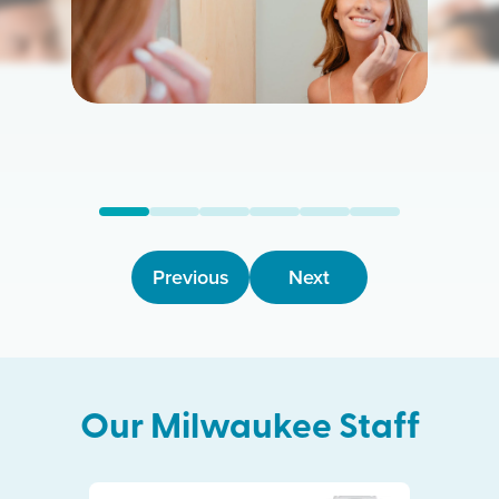
Previous
Next
Our
Milwaukee
Staff