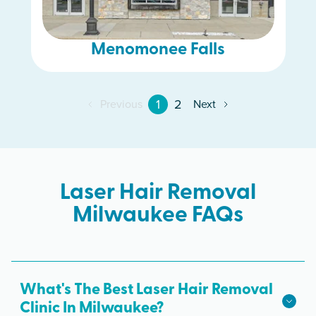
Menomonee Falls
1
2
Previous
Next
Laser Hair Removal
Milwaukee FAQs
What's The Best Laser Hair Removal
Clinic In Milwaukee?