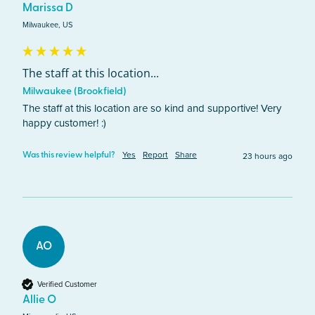
Marissa D
Milwaukee, US
The staff at this location...
Milwaukee (Brookfield)
The staff at this location are so kind and supportive! Very 
happy customer! :)
Yes
Report
Share
23 hours ago
Was this review helpful?
AO
Verified Customer
Allie O