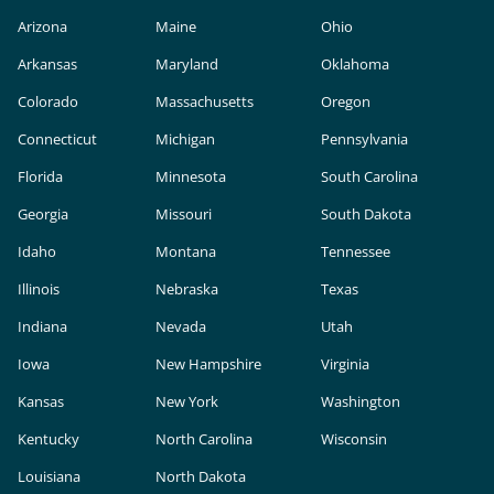
Arizona
Maine
Ohio
Arkansas
Maryland
Oklahoma
Colorado
Massachusetts
Oregon
Connecticut
Michigan
Pennsylvania
Florida
Minnesota
South Carolina
Georgia
Missouri
South Dakota
Idaho
Montana
Tennessee
Illinois
Nebraska
Texas
Indiana
Nevada
Utah
Iowa
New Hampshire
Virginia
Kansas
New York
Washington
Kentucky
North Carolina
Wisconsin
Louisiana
North Dakota