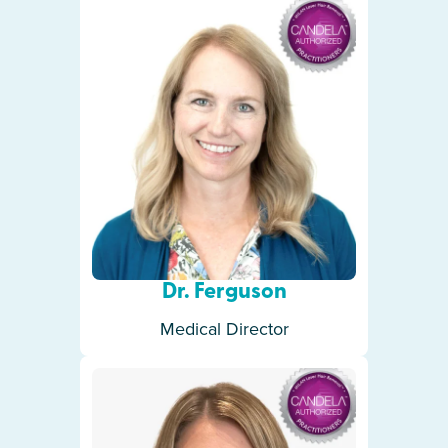
Dr. Ferguson
Medical Director