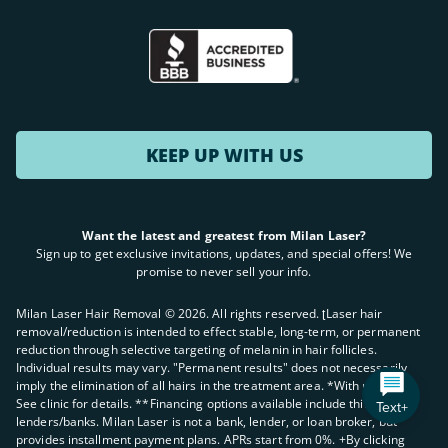
KEEP UP WITH US
Want the latest and greatest from Milan Laser?
Sign up to get exclusive invitations, updates, and special offers! We
promise to never sell your info.
Milan Laser Hair Removal ©
2026
. All rights reserved. ʈLaser hair
removal/reduction is intended to effect stable, long-term, or permanent
reduction through selective targeting of melanin in hair follicles.
Individual results may vary. "Permanent results" does not necessarily
imply the elimination of all hairs in the treatment area. *With purchase.
See clinic for details. **Financing options available include third party
Text+
lenders/banks. Milan Laser is not a bank, lender, or loan broker, but
provides installment payment plans. APRs start from 0%. +By clicking