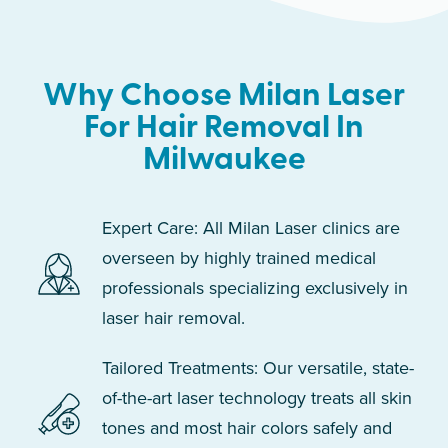
Why Choose Milan Laser
For Hair Removal In
Milwaukee
Expert Care: All Milan Laser clinics are
overseen by highly trained medical
professionals specializing exclusively in
laser hair removal.
Tailored Treatments: Our versatile, state-
of-the-art laser technology treats all skin
tones and most hair colors safely and