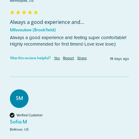
Minneapolis, US
Always a good experience and...
Milwaukee (Brookfield)
Always a good experience and feeling super comfortable! 
Highly recommended for first timers! Love love love:)
Yes
Report
Share
18 days ago
Was this review helpful?
SM
Verified Customer
Sofia M
Bellevue, US