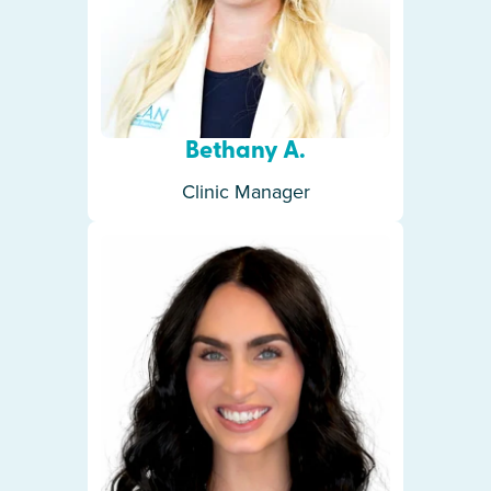
Bethany A.
Clinic Manager