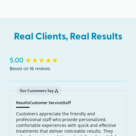
Wauwatosa, Pewaukee.
Real Clients, Real Results
New content loaded
5.00
Based on 16 reviews
Our Customers Say
Results
Customer Service
Staff
Customers appreciate the friendly and
professional staff who provide personalized,
comfortable experiences with quick and effective
treatments that deliver noticeable results. They