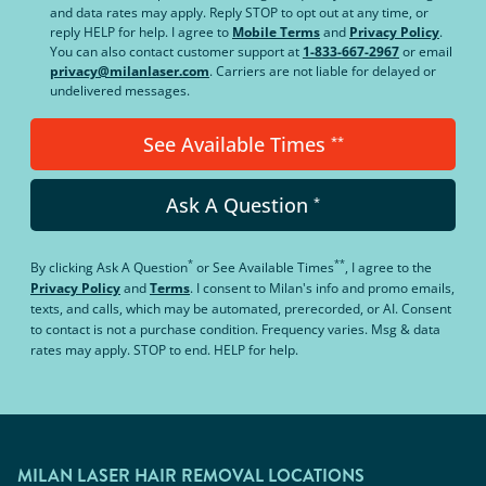
and data rates may apply. Reply STOP to opt out at any time, or
reply HELP for help. I agree to
Mobile Terms
and
Privacy Policy
.
You can also contact customer support at
1-833-667-2967
or email
privacy@milanlaser.com
. Carriers are not liable for delayed or
undelivered messages.
See Available Times
**
Ask A Question
*
*
**
By clicking
Ask A Question
or
See Available Times
, I agree to the
Privacy Policy
and
Terms
.
I consent to Milan's info and promo emails,
texts, and calls, which may be automated, prerecorded, or AI. Consent
to contact is not a purchase condition. Frequency varies. Msg & data
rates may apply. STOP to end. HELP for help.
MILAN LASER HAIR REMOVAL LOCATIONS