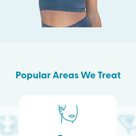
Popular Areas We Treat