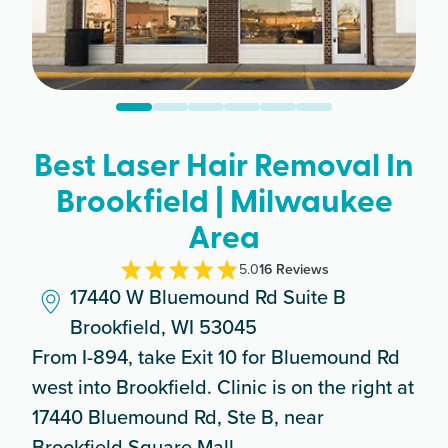
Best Laser Hair Removal In
Brookfield | Milwaukee
Area
5.0
16
Review
s
17440 W Bluemound Rd Suite B
Brookfield, WI 53045
From I-894, take Exit 10 for Bluemound Rd
west into Brookfield. Clinic is on the right at
17440 Bluemound Rd, Ste B, near
Brookfield Square Mall.