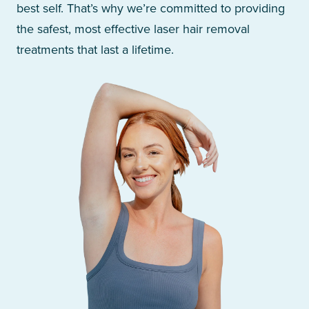
best self. That’s why we’re committed to providing
the safest, most effective laser hair removal
treatments that last a lifetime.