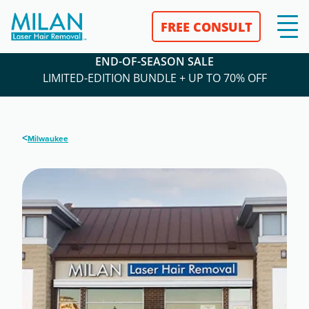
FREE CONSULT
END-OF-SEASON SALE
LIMITED-EDITION BUNDLE + UP TO 70% OFF
<
Milwaukee