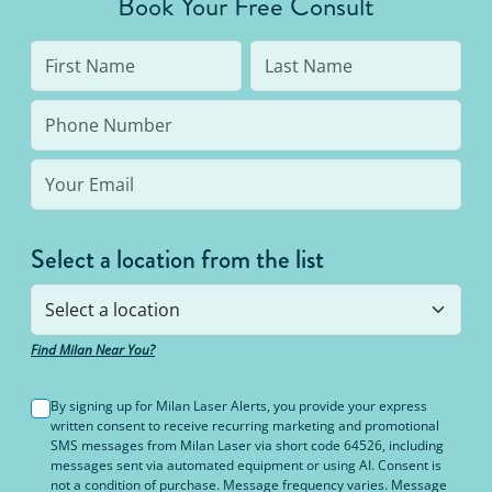
Book Your Free Consult
Select a location from the list
Find Milan Near You?
By signing up for Milan Laser Alerts, you provide your express
written consent to receive recurring marketing and promotional
SMS messages from Milan Laser via short code 64526, including
messages sent via automated equipment or using AI. Consent is
not a condition of purchase. Message frequency varies. Message