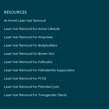
RESOURCES
At-Home Laser Hair Removal
Laser Hair Removal For Active Lifestyle
Laser Hair Removal For Amputees
Laser Hair Removal For Bodybuilders
Laser Hair Removal For Brown Skin
Laser Hair Removal For Folliculitis
Laser Hair Removal For Hidradenitis Suppurativa
Laser Hair Removal For PCOS
Laser Hair Removal For Pilonidal Cysts
Laser Hair Removal For Transgender Clients