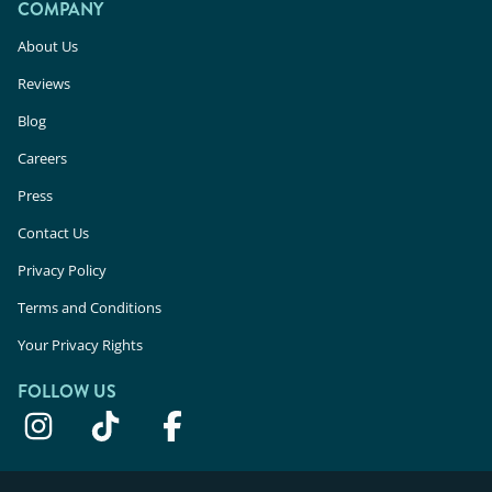
COMPANY
About Us
Reviews
Blog
Careers
Press
Contact Us
Privacy Policy
Terms and Conditions
Your Privacy Rights
FOLLOW US