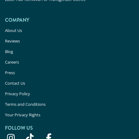
COMPANY
About Us
Reviews
Blog
Careers
Press
Contact Us
Privacy Policy
Terms and Conditions
Your Privacy Rights
FOLLOW US