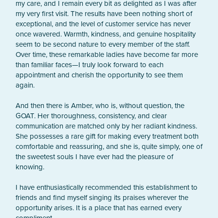
my care, and I remain every bit as delighted as I was after 
my very first visit. The results have been nothing short of 
exceptional, and the level of customer service has never 
once wavered. Warmth, kindness, and genuine hospitality 
seem to be second nature to every member of the staff.

Over time, these remarkable ladies have become far more 
than familiar faces—I truly look forward to each 
appointment and cherish the opportunity to see them 
again.

And then there is Amber, who is, without question, the 
GOAT. Her thoroughness, consistency, and clear 
communication are matched only by her radiant kindness. 
She possesses a rare gift for making every treatment both 
comfortable and reassuring, and she is, quite simply, one of 
the sweetest souls I have ever had the pleasure of 
knowing.

I have enthusiastically recommended this establishment to 
friends and find myself singing its praises wherever the 
opportunity arises. It is a place that has earned every 