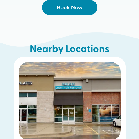
Book Now
Nearby Locations
Riverdale