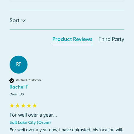
Sort
Product Reviews
Third Party
RT
Verified Customer
Rachel T
Orem, US
For well over a year...
Salt Lake City (Orem)
For well over a year now, I have entrusted this location with 