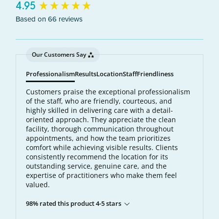
New content loaded
4.95
Based on 66 reviews
Our Customers Say
Professionalism
Results
Location
Staff
Friendliness
Customers praise the exceptional professionalism
of the staff, who are friendly, courteous, and
highly skilled in delivering care with a detail-
oriented approach. They appreciate the clean
facility, thorough communication throughout
appointments, and how the team prioritizes
comfort while achieving visible results. Clients
consistently recommend the location for its
outstanding service, genuine care, and the
expertise of practitioners who make them feel
valued.
98% rated this product 4-5 stars