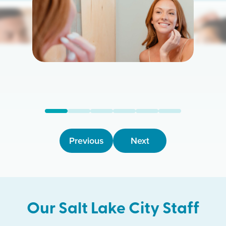
arn More
Learn M
Previous
Next
Our
Salt Lake City
Staff