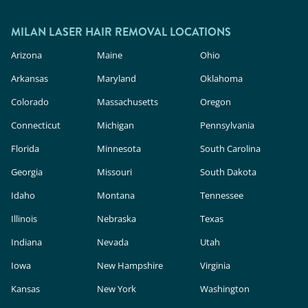
MILAN LASER HAIR REMOVAL LOCATIONS
Arizona
Maine
Ohio
Arkansas
Maryland
Oklahoma
Colorado
Massachusetts
Oregon
Connecticut
Michigan
Pennsylvania
Florida
Minnesota
South Carolina
Georgia
Missouri
South Dakota
Idaho
Montana
Tennessee
Illinois
Nebraska
Texas
Indiana
Nevada
Utah
Iowa
New Hampshire
Virginia
Kansas
New York
Washington