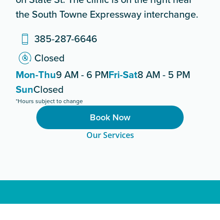
the South Towne Expressway interchange.
385-287-6646
Closed
Mon-Thu
9 AM - 6 PM
Fri-Sat
8 AM - 5 PM
Sun
Closed
*Hours subject to change
Book Now
Our Services