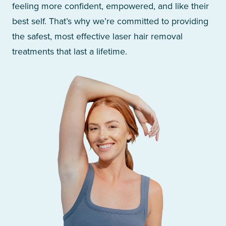
feeling more confident, empowered, and like their
best self. That’s why we’re committed to providing
the safest, most effective laser hair removal
treatments that last a lifetime.