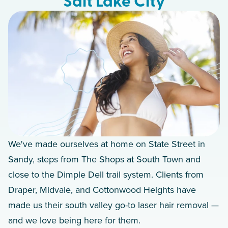
Salt Lake City
We've made ourselves at home on State Street in
Sandy, steps from The Shops at South Town and
close to the Dimple Dell trail system. Clients from
Draper, Midvale, and Cottonwood Heights have
made us their south valley go-to laser hair removal —
and we love being here for them.