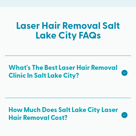
Laser Hair Removal Salt
Lake City FAQs
What's The Best Laser Hair Removal
Clinic In Salt Lake City?
We hope we're the best laser hair removal in Salt
Lake City! Milan Laser is the best choice for safe,
effective laser hair removal treatments in Salt
How Much Does Salt Lake City Laser
Lake City. All skin tones are treated with advanced
Hair Removal Cost?
laser technology from medical professionals and
The cost of laser hair removal in Salt Lake City