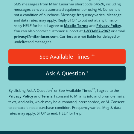
SMS messages from Milan Laser via short code 64526, including
messages sent via automated equipment or using AI. Consent is
not a condition of purchase. Message frequency varies. Message
and data rates may apply. Reply STOP to opt out at any time, or
reply HELP for help. I agree to
Mobile Terms
and
Privacy Policy
.
You can also contact customer support at
1-833-667-2967
or email
privacy@milanlaser.com
. Carriers are not liable for delayed or
undelivered messages.
See Available Times
**
Ask A Question
*
*
**
By clicking
Ask A Question
or
See Available Times
, I agree to the
Privacy Policy
and
Terms
.
I consent to Milan's info and promo emails,
texts, and calls, which may be automated, prerecorded, or AI. Consent
to contact is not a purchase condition. Frequency varies. Msg & data
rates may apply. STOP to end. HELP for help.