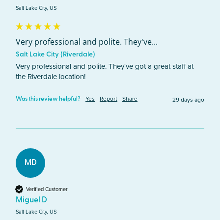
Salt Lake City, US
Very professional and polite. They've...
Salt Lake City (Riverdale)
Very professional and polite. They've got a great staff at 
the Riverdale location!  
Yes
Report
Share
29 days ago
Was this review helpful?
MD
Verified Customer
Miguel D
Salt Lake City, US