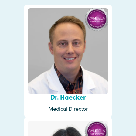
Dr. Haecker
Medical Director