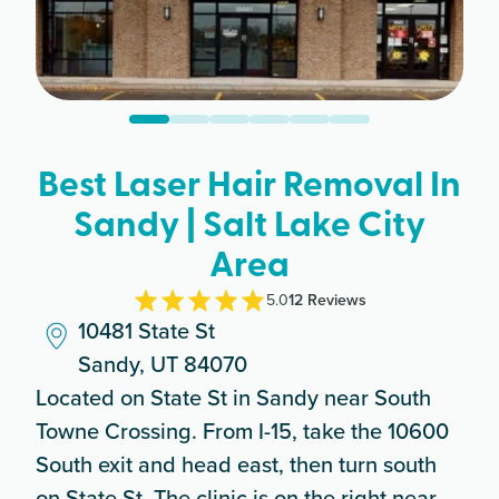
Best Laser Hair Removal In
Sandy | Salt Lake City
Area
5.0
12
Review
s
10481 State St
Sandy, UT 84070
Located on State St in Sandy near South
Towne Crossing. From I-15, take the 10600
South exit and head east, then turn south
on State St. The clinic is on the right near