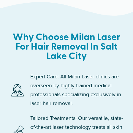
Why Choose Milan Laser
For Hair Removal In Salt
Lake City
Expert Care: All Milan Laser clinics are
overseen by highly trained medical
professionals specializing exclusively in
laser hair removal.
Tailored Treatments: Our versatile, state-
of-the-art laser technology treats all skin