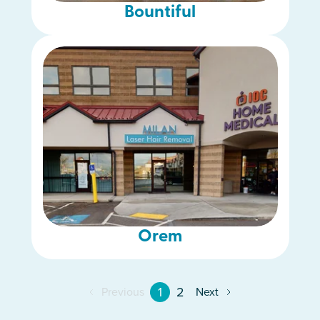
Bountiful
Orem
1
2
Previous
Next