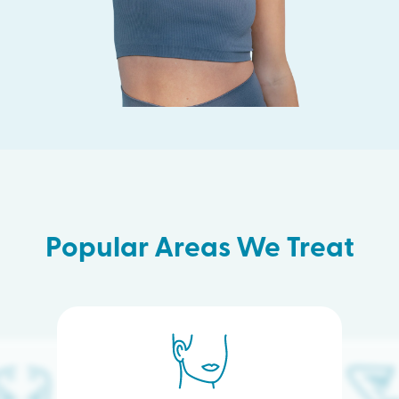
Popular Areas We Treat