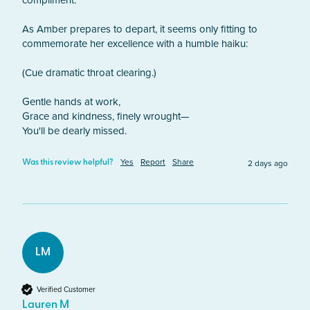
compliment.

As Amber prepares to depart, it seems only fitting to 
commemorate her excellence with a humble haiku:

(Cue dramatic throat clearing.)

Gentle hands at work,

Grace and kindness, finely wrought—

You'll be dearly missed.
Yes
Report
Share
2 days ago
Was this review helpful?
LM
Verified Customer
Lauren M