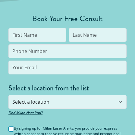
Book Your Free Consult
Select a location from the list
Find Milan Near You?
By signing up for Milan Laser Alerts, you provide your express
written consent to receive recurring marketing and promotional