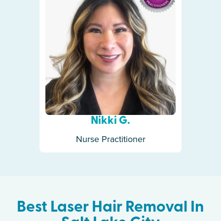
Nikki G.
Nurse Practitioner
Best Laser Hair Removal In