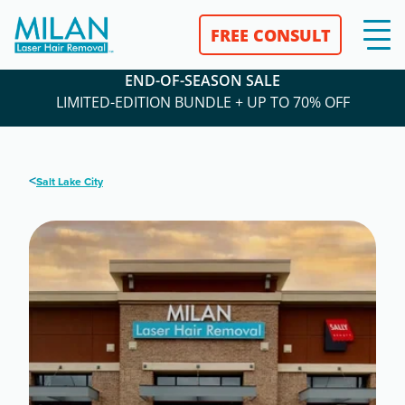
FREE CONSULT
END-OF-SEASON SALE
LIMITED-EDITION BUNDLE + UP TO 70% OFF
<
Salt Lake City