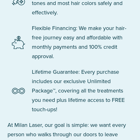
tones and most hair colors safely and
effectively.
Flexible Financing: We make your hair-
free journey easy and affordable with
monthly payments and 100% credit
approval.
Lifetime Guarantee: Every purchase
includes our exclusive Unlimited
Package™, covering all the treatments
you need plus lifetime access to FREE
touch-ups!
At Milan Laser, our goal is simple: we want every
person who walks through our doors to leave