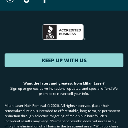
KEEP UP WITH US
Want the latest and greatest from Milan Laser?
Sign up to get exclusive invitations, updates, and special offers! We
promise to never sell your info.
Milan Laser Hair Removal ©
2026
. All rights reserved. ʈLaser hair
removal/reduction is intended to effect stable, long-term, or permanent
reduction through selective targeting of melanin in hair follicles.
Individual results may vary. "Permanent results" does not necessarily
imply the elimination of all hairs in the treatment area. *With purchase.