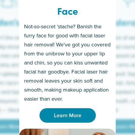
Face
en’s
Under
Not-so-secret ‘stache? Banish the
furry face for good with facial laser
t the only ones
If you’re sick of w
hair removal! We've got you covered
lky-smooth skin!
sleeves year-round,
from the unibrow to your upper lip
 men embrace the
for a permanent so
and chin, so you can kiss unwanted
many are tired of
Raise your arms an
facial hair goodbye. Facial laser hair
t upkeep and have
razor for good. S
removal leaves your skin soft and
m razor to laser.
to coarse hair, itch
smooth, making makeup application
 and backs to
prickly unwanted h
Learn More
easier than ever.
beyond, we’ve got
hello to smooth, c
— literally.
underarms!
Learn More
arn More
Learn M