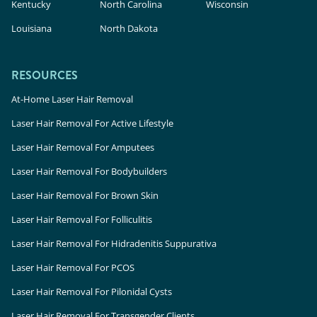
Kentucky
North Carolina
Wisconsin
Louisiana
North Dakota
RESOURCES
At-Home Laser Hair Removal
Laser Hair Removal For Active Lifestyle
Laser Hair Removal For Amputees
Laser Hair Removal For Bodybuilders
Laser Hair Removal For Brown Skin
Laser Hair Removal For Folliculitis
Laser Hair Removal For Hidradenitis Suppurativa
Laser Hair Removal For PCOS
Laser Hair Removal For Pilonidal Cysts
Laser Hair Removal For Transgender Clients