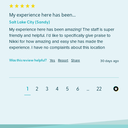
My experience here has been...
Salt Lake City (Sandy)
My experience here has been amazing! The staff is super 
friendly and helpful. I’d like to specifically give praise to 
Nikki for how amazing and easy she has made the 
experience. I have no complaints about this location
Yes
Report
Share
30 days ago
Was this review helpful?
1
2
3
4
5
6
...
22