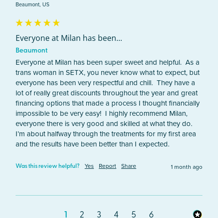
Beaumont, US
Everyone at Milan has been...
Beaumont
Everyone at Milan has been super sweet and helpful.  As a 
trans woman in SETX, you never know what to expect, but 
everyone has been very respectful and chill.  They have a 
lot of really great discounts throughout the year and great 
financing options that made a process I thought financially 
impossible to be very easy!  I highly recommend Milan, 
everyone there is very good and skilled at what they do.  
I’m about halfway through the treatments for my first area 
and the results have been better than I expected.  
Yes
Report
Share
1 month ago
Was this review helpful?
1
2
3
4
5
6