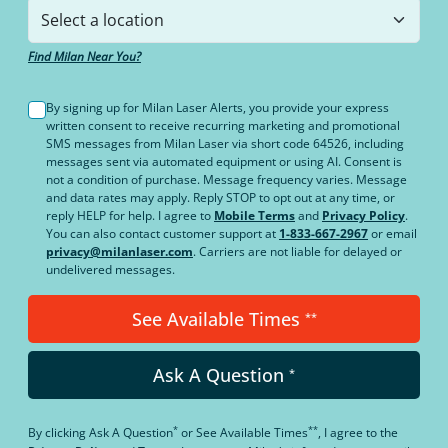
Find Milan Near You?
By signing up for Milan Laser Alerts, you provide your express
written consent to receive recurring marketing and promotional
SMS messages from Milan Laser via short code 64526, including
messages sent via automated equipment or using AI. Consent is
not a condition of purchase. Message frequency varies. Message
and data rates may apply. Reply STOP to opt out at any time, or
reply HELP for help. I agree to
Mobile Terms
and
Privacy Policy
.
You can also contact customer support at
1-833-667-2967
or email
privacy@milanlaser.com
. Carriers are not liable for delayed or
undelivered messages.
See Available Times
**
Ask A Question
*
*
**
By clicking
Ask A Question
or
See Available Times
, I agree to the