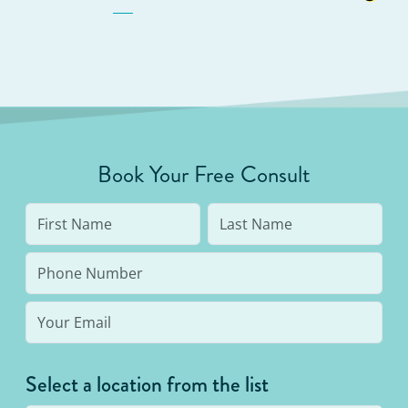
Book Your Free Consult
Select a location from the list