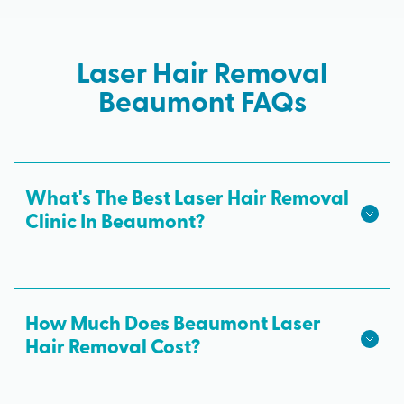
Laser Hair Removal
Beaumont FAQs
What's The Best Laser Hair Removal
Clinic In Beaumont?
We hope we're the best laser hair removal in
Beaumont! Milan Laser is the best choice for safe,
effective laser hair removal treatments in
How Much Does Beaumont Laser
Beaumont. All skin tones are treated with
Hair Removal Cost?
advanced laser technology from medical
The cost of laser hair removal in Beaumont may
professionals and results from every laser