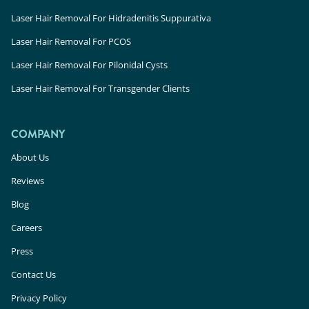
Laser Hair Removal For Hidradenitis Suppurativa
Laser Hair Removal For PCOS
Laser Hair Removal For Pilonidal Cysts
Laser Hair Removal For Transgender Clients
COMPANY
About Us
Reviews
Blog
Careers
Press
Contact Us
Privacy Policy