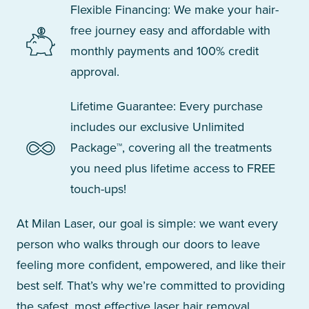
Flexible Financing: We make your hair-
free journey easy and affordable with
monthly payments and 100% credit
approval.
Lifetime Guarantee: Every purchase
includes our exclusive Unlimited
Package™, covering all the treatments
you need plus lifetime access to FREE
touch-ups!
At Milan Laser, our goal is simple: we want every
person who walks through our doors to leave
feeling more confident, empowered, and like their
best self. That’s why we’re committed to providing
the safest, most effective laser hair removal