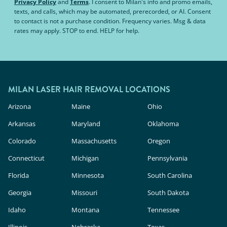
Privacy Policy
and
Terms
.
I consent to Milan's info and promo emails,
texts, and calls, which may be automated, prerecorded, or AI. Consent
to contact is not a purchase condition. Frequency varies. Msg & data
rates may apply. STOP to end. HELP for help.
MILAN LASER HAIR REMOVAL LOCATIONS
Arizona
Maine
Ohio
Arkansas
Maryland
Oklahoma
Colorado
Massachusetts
Oregon
Connecticut
Michigan
Pennsylvania
Florida
Minnesota
South Carolina
Georgia
Missouri
South Dakota
Idaho
Montana
Tennessee