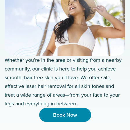
Whether you’re in the area or visiting from a nearby
community, our clinic is here to help you achieve
smooth, hair-free skin you’ll love. We offer safe,
effective laser hair removal for all skin tones and
treat a wide range of areas—from your face to your
legs and everything in between.
Book Now