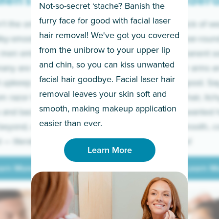
en’s
Under
Not-so-secret ‘stache? Banish the
furry face for good with facial laser
t the only ones
If you’re sick of w
hair removal! We've got you covered
lky-smooth skin!
sleeves year-round,
from the unibrow to your upper lip
 men embrace the
for a permanent so
and chin, so you can kiss unwanted
many are tired of
Raise your arms an
facial hair goodbye. Facial laser hair
t upkeep and have
razor for good. S
removal leaves your skin soft and
m razor to laser.
to coarse hair, itch
smooth, making makeup application
 and backs to
prickly unwanted h
Learn More
easier than ever.
beyond, we’ve got
hello to smooth, c
— literally.
underarms!
Learn More
arn More
Learn M
arn More
Learn M