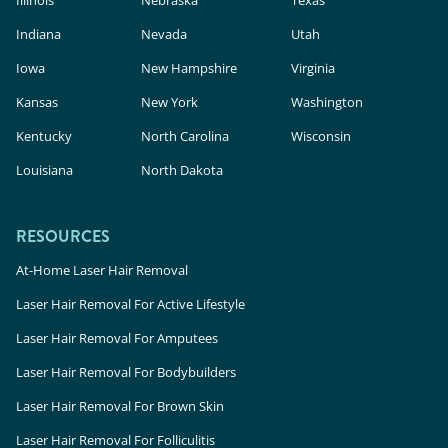
Illinois
Nebraska
Texas
Indiana
Nevada
Utah
Iowa
New Hampshire
Virginia
Kansas
New York
Washington
Kentucky
North Carolina
Wisconsin
Louisiana
North Dakota
RESOURCES
At-Home Laser Hair Removal
Laser Hair Removal For Active Lifestyle
Laser Hair Removal For Amputees
Laser Hair Removal For Bodybuilders
Laser Hair Removal For Brown Skin
Laser Hair Removal For Folliculitis