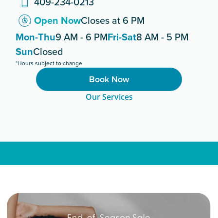
409-234-0213
Open Now
Closes at 6 PM
Mon-Thu
9 AM - 6 PM
Fri-Sat
8 AM - 5 PM
Sun
Closed
*Hours subject to change
Book Now
Our Services