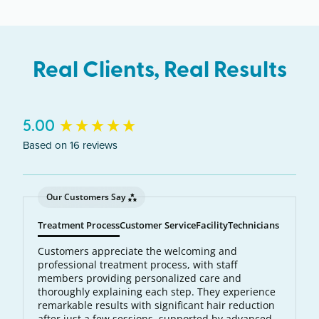
wavelength of light is absorbed by the pigment in
each hair follicle. The laser energy becomes heat,
which destroys the follicle and prevents future
Real Clients, Real Results
hair growth.
New content loaded
5.00
Based on 16 reviews
Our Customers Say
Treatment Process
Customer Service
Facility
Technicians
Customers appreciate the welcoming and
professional treatment process, with staff
members providing personalized care and
thoroughly explaining each step. They experience
remarkable results with significant hair reduction
after just a few sessions, supported by advanced