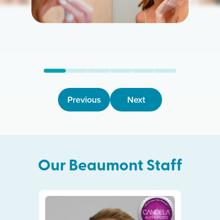
Previous
Next
Our
Beaumont
Staff