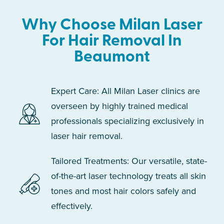
Why Choose Milan Laser
For Hair Removal In
Beaumont
Expert Care: All Milan Laser clinics are
overseen by highly trained medical
professionals specializing exclusively in
laser hair removal.
Tailored Treatments: Our versatile, state-
of-the-art laser technology treats all skin
tones and most hair colors safely and
effectively.