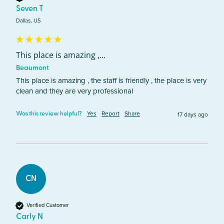
Seven T
Dallas, US
This place is amazing ,...
Beaumont
This place is amazing , the staff is friendly , the place is very 
clean and they are very professional 
Yes
Report
Share
17 days ago
Was this review helpful?
CN
Verified Customer
Carly N