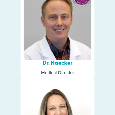
Dr. Haecker
Medical Director