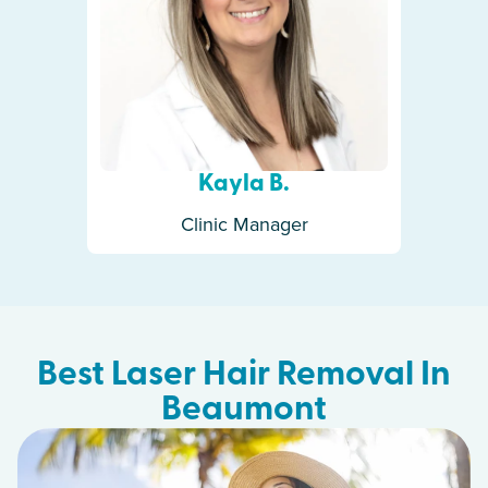
Kayla B.
Clinic Manager
Best Laser Hair Removal In
Beaumont