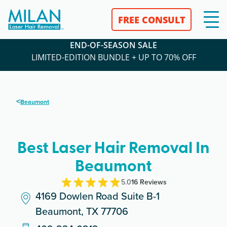
FREE CONSULT
END-OF-SEASON SALE
LIMITED-EDITION BUNDLE + UP TO 70% OFF
<
Beaumont
Best Laser Hair Removal In
Beaumont
5.0
16
Review
s
4169 Dowlen Road Suite B-1
Beaumont, TX 77706