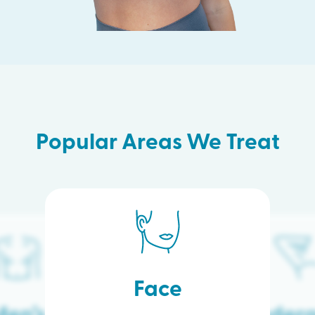
Popular Areas We Treat
Face