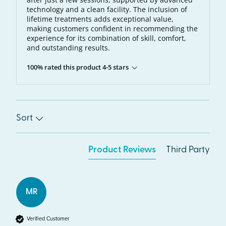
technology and a clean facility. The inclusion of
lifetime treatments adds exceptional value,
making customers confident in recommending the
experience for its combination of skill, comfort,
and outstanding results.
100% rated this product 4-5 stars
Sort
Product Reviews
Third Party
MR
Verified Customer