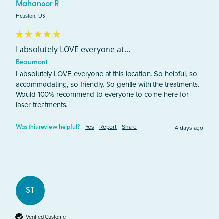
Mahanoor R
Houston, US
I absolutely LOVE everyone at...
Beaumont
I absolutely LOVE everyone at this location. So helpful, so 
accommodating, so friendly. So gentle with the treatments. 
Would 100% recommend to everyone to come here for 
laser treatments. 
Yes
Report
Share
4 days ago
Was this review helpful?
ST
Verified Customer