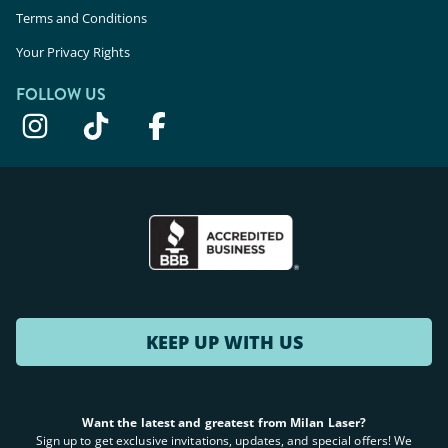
Terms and Conditions
Your Privacy Rights
FOLLOW US
KEEP UP WITH US
Want the latest and greatest from Milan Laser?
Sign up to get exclusive invitations, updates, and special offers! We