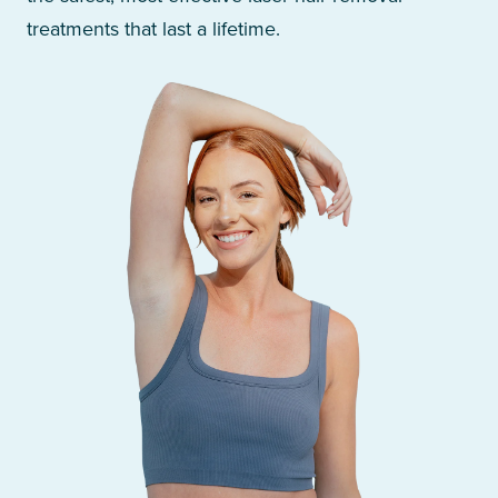
treatments that last a lifetime.