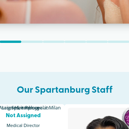
Our
Spartanburg
Staff
Not Assigned
Medical Director