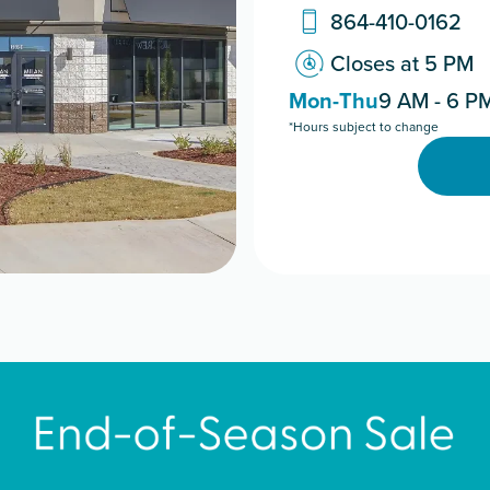
864-410-0162
Closes at 5 PM
Mon-Thu
9 AM - 6 P
*Hours subject to change