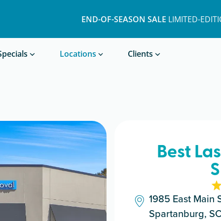
END-OF-SEASON SALE
LIMITED-EDIT
Book a Treatment
Specials
Locations
Clients
Best La
S
1985 East Main S
Spartanburg, S