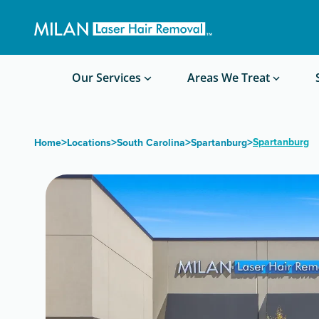
Get a custom quote
Waxing/Shaving Calculator
Am I a good candidate?
Before/After Photos
Our Services
Areas We Treat
>
>
>
>
Spartanburg
Home
Locations
South Carolina
Spartanburg