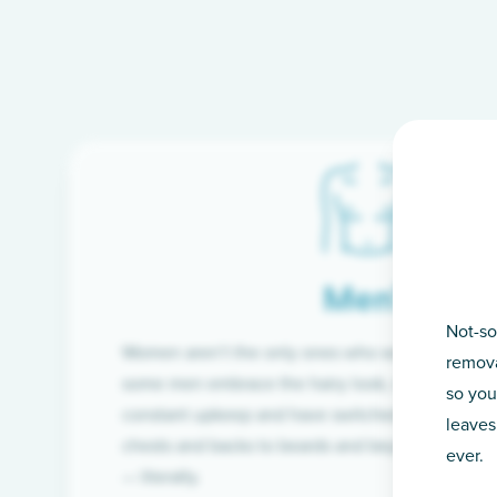
Men’s
Not-so
Women aren’t the only ones who want silky-smoo
remova
some men embrace the hairy look, many are tire
so you
constant upkeep and have switched from razor t
leaves
chests and backs to beards and beyond, we’ve 
ever.
— literally.