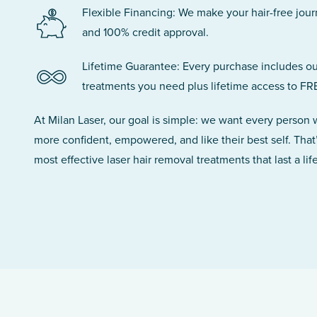
Flexible Financing: We make your hair-free jou
and 100% credit approval.
Lifetime Guarantee: Every purchase includes ou
treatments you need plus lifetime access to FR
At Milan Laser, our goal is simple: we want every person
more confident, empowered, and like their best self. That
most effective laser hair removal treatments that last a lif