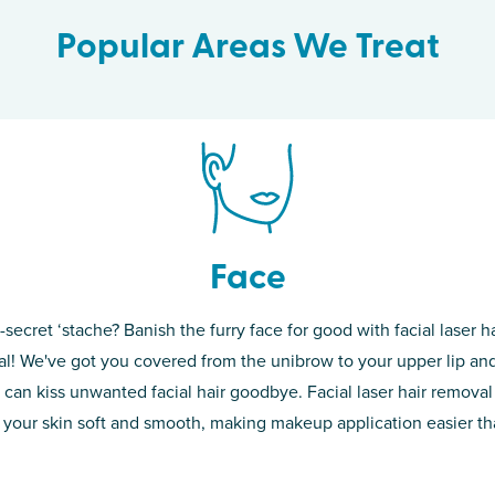
Popular Areas We Treat
Face
-secret ‘stache? Banish the furry face for good with facial laser ha
th skin! While
If you’re sick o
l! We've got you covered from the unibrow to your upper lip and
d of the
permanent solut
 can kiss unwanted facial hair goodbye. Facial laser hair removal
o laser. From
good. Say goodb
 your skin soft and smooth, making makeup application easier t
got you covered
unwanted hair,