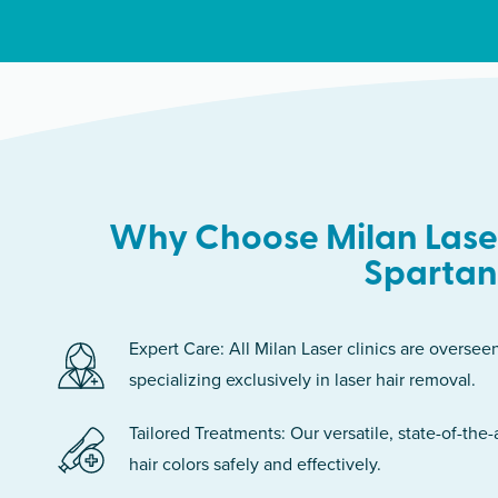
Why Choose Milan Laser
Sparta
Expert Care: All Milan Laser clinics are oversee
specializing exclusively in laser hair removal.
Tailored Treatments: Our versatile, state-of-the-
hair colors safely and effectively.