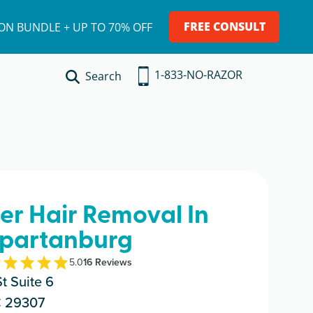
FREE CONSULT
ION BUNDLE + UP TO 70% OFF
1-833-NO-RAZOR
Search
ser Hair Removal In
partanburg
5.0
16
Review
s
t Suite 6
C 29307