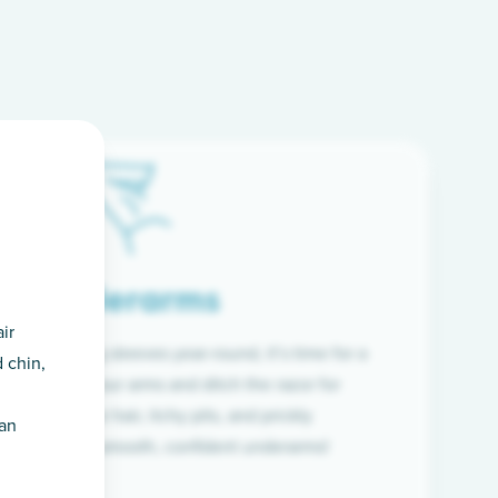
Underarms
ir
f wearing long sleeves year-round, it’s time for a
 chin,
ion. Raise your arms and ditch the razor for
ye to coarse hair, itchy pits, and prickly
han
 and hello to smooth, confident underarms!