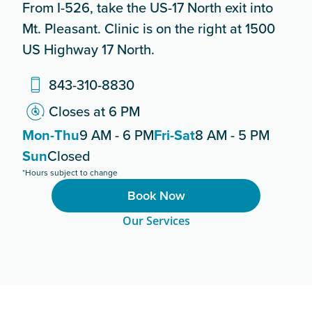
From I-526, take the US-17 North exit into
Mt. Pleasant. Clinic is on the right at 1500
US Highway 17 North.
843-310-8830
Closes at 6 PM
Mon-Thu
9 AM - 6 PM
Fri-Sat
8 AM - 5 PM
Sun
Closed
*Hours subject to change
Book Now
Our Services