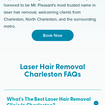
honored to be Mt. Pleasant's most trusted name in
laser hair removal, welcoming clients from
Charleston, North Charleston, and the surrounding
metro.
Book Now
Laser Hair Removal
Charleston FAQs
What's The Best Laser Hair Removal