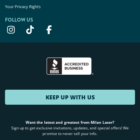
Your Privacy Rights
FOLLOW US
KEEP UP WITH US
Want the latest and greatest from Milan Laser?
Sign up to get exclusive invitations, updates, and special offers! We
promise to never sell your info.