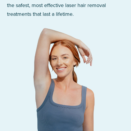
the safest, most effective laser hair removal
treatments that last a lifetime.