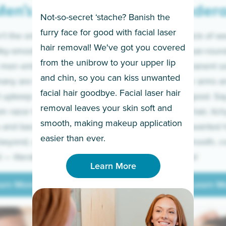
en’s
Under
Not-so-secret ‘stache? Banish the
furry face for good with facial laser
t the only ones
If you’re sick of w
hair removal! We've got you covered
lky-smooth skin!
sleeves year-round,
from the unibrow to your upper lip
 men embrace the
for a permanent so
and chin, so you can kiss unwanted
many are tired of
Raise your arms an
facial hair goodbye. Facial laser hair
t upkeep and have
razor for good. S
removal leaves your skin soft and
m razor to laser.
to coarse hair, itch
smooth, making makeup application
 and backs to
prickly unwanted h
Learn More
easier than ever.
beyond, we’ve got
hello to smooth, c
— literally.
underarms!
Learn More
arn More
Learn M
arn More
Learn M