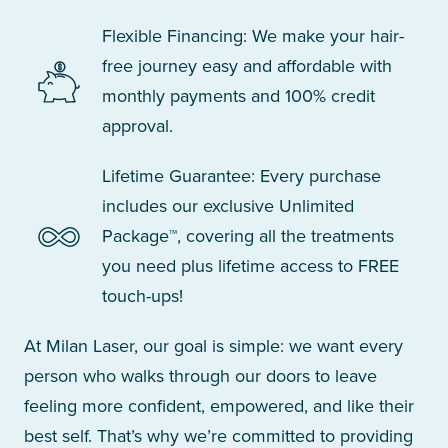
Flexible Financing: We make your hair-
free journey easy and affordable with
monthly payments and 100% credit
approval.
Lifetime Guarantee: Every purchase
includes our exclusive Unlimited
Package™, covering all the treatments
you need plus lifetime access to FREE
touch-ups!
At Milan Laser, our goal is simple: we want every
person who walks through our doors to leave
feeling more confident, empowered, and like their
best self. That’s why we’re committed to providing