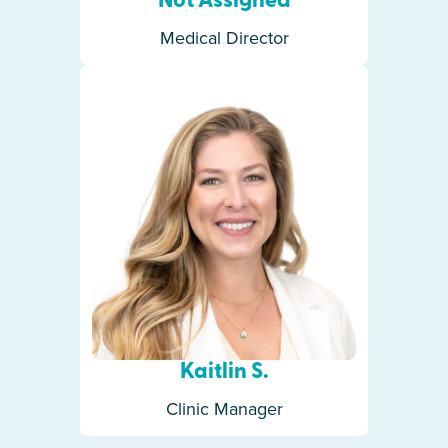
Not Assigned
Medical Director
Kaitlin S.
Clinic Manager