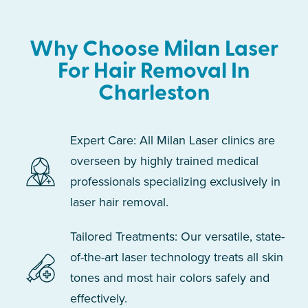
Why Choose Milan Laser
For Hair Removal In
Charleston
Expert Care: All Milan Laser clinics are
overseen by highly trained medical
professionals specializing exclusively in
laser hair removal.
Tailored Treatments: Our versatile, state-
of-the-art laser technology treats all skin
tones and most hair colors safely and
effectively.