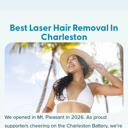
Best Laser Hair Removal In
Charleston
We opened in Mt. Pleasant in 2026. As proud
supporters cheering on the Charleston Battery, we're