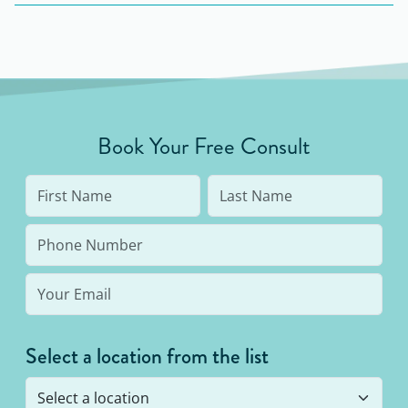
South Carolina including Mt. Pleasant, Charleston,
North Charleston.
Book Your Free Consult
Select a location from the list