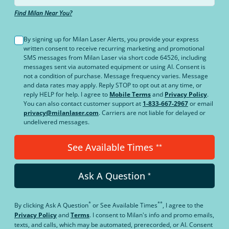
Find Milan Near You?
By signing up for Milan Laser Alerts, you provide your express
written consent to receive recurring marketing and promotional
SMS messages from Milan Laser via short code 64526, including
messages sent via automated equipment or using AI. Consent is
not a condition of purchase. Message frequency varies. Message
and data rates may apply. Reply STOP to opt out at any time, or
reply HELP for help. I agree to
Mobile Terms
and
Privacy Policy
.
You can also contact customer support at
1-833-667-2967
or email
privacy@milanlaser.com
. Carriers are not liable for delayed or
undelivered messages.
See Available Times
**
Ask A Question
*
*
**
By clicking
Ask A Question
or
See Available Times
, I agree to the
Privacy Policy
and
Terms
.
I consent to Milan's info and promo emails,
texts, and calls, which may be automated, prerecorded, or AI. Consent