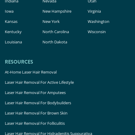
Indiana
Nevada
Utah
Iowa
New Hampshire
Virginia
Kansas
New York
Washington
Kentucky
North Carolina
Wisconsin
Louisiana
North Dakota
RESOURCES
At-Home Laser Hair Removal
Laser Hair Removal For Active Lifestyle
Laser Hair Removal For Amputees
Laser Hair Removal For Bodybuilders
Laser Hair Removal For Brown Skin
Laser Hair Removal For Folliculitis
Laser Hair Removal For Hidradenitis Suppurativa