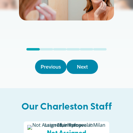
Previous
Next
Our
Charleston
Staff