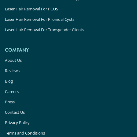
Laser Hair Removal For PCOS
Laser Hair Removal For Pilonidal Cysts
Laser Hair Removal For Transgender Clients
COMPANY
About Us
Reviews
Blog
Careers
Press
Contact Us
Privacy Policy
Terms and Conditions