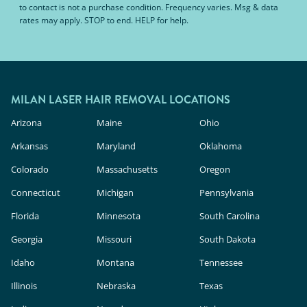
to contact is not a purchase condition. Frequency varies. Msg & data
rates may apply. STOP to end. HELP for help.
MILAN LASER HAIR REMOVAL LOCATIONS
Arizona
Maine
Ohio
Arkansas
Maryland
Oklahoma
Colorado
Massachusetts
Oregon
Connecticut
Michigan
Pennsylvania
Florida
Minnesota
South Carolina
Georgia
Missouri
South Dakota
Idaho
Montana
Tennessee
Illinois
Nebraska
Texas