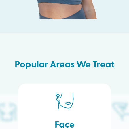
Popular Areas We Treat
Face