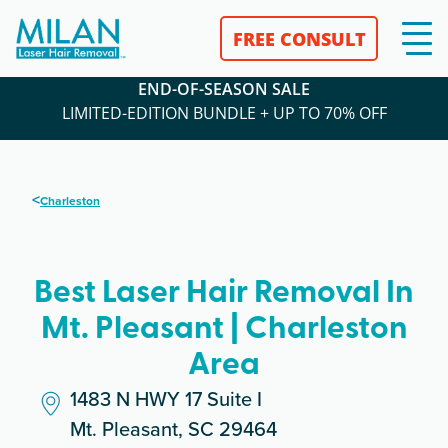
FREE CONSULT
END-OF-SEASON SALE
LIMITED-EDITION BUNDLE + UP TO 70% OFF
<
Charleston
Best Laser Hair Removal In
Mt. Pleasant | Charleston
Area
1483 N HWY 17 Suite I
Mt. Pleasant, SC 29464