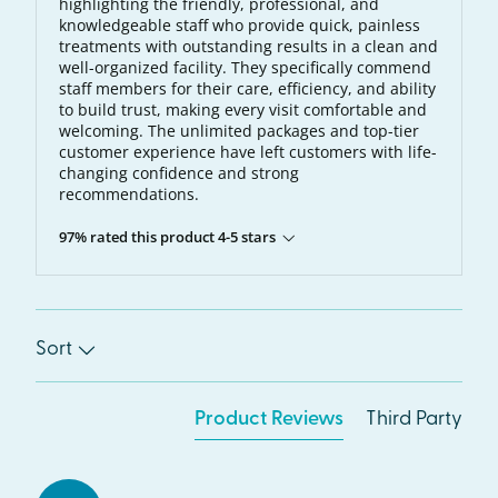
highlighting the friendly, professional, and
knowledgeable staff who provide quick, painless
treatments with outstanding results in a clean and
well-organized facility. They specifically commend
staff members for their care, efficiency, and ability
to build trust, making every visit comfortable and
welcoming. The unlimited packages and top-tier
customer experience have left customers with life-
changing confidence and strong
recommendations.
97% rated this product 4-5 stars
Sort
Product Reviews
Third Party