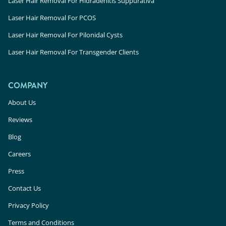
Laser Hair Removal For Hidradenitis Suppurativa
Laser Hair Removal For PCOS
Laser Hair Removal For Pilonidal Cysts
Laser Hair Removal For Transgender Clients
COMPANY
About Us
Reviews
Blog
Careers
Press
Contact Us
Privacy Policy
Terms and Conditions