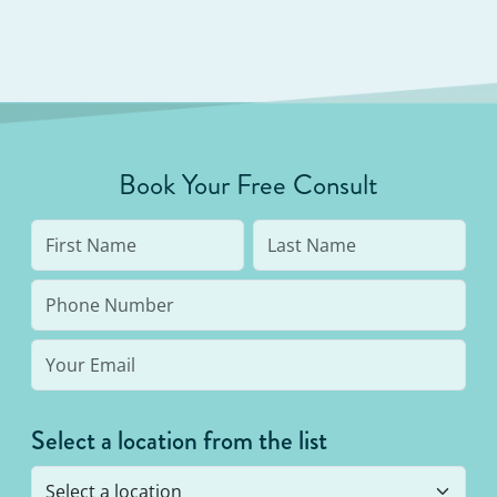
Book Your Free Consult
Select a location from the list