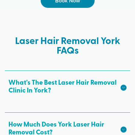
Book Now
Laser Hair Removal York
FAQs
What's The Best Laser Hair Removal
Clinic In York?
We hope we're the best laser hair removal in York!
Milan Laser is the best choice for safe, effective
laser hair removal treatments in York. All skin
How Much Does York Laser Hair
tones are treated with advanced laser technology
Removal Cost?