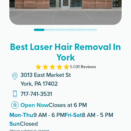
Best Laser Hair Removal In
York
5.0
31
Review
s
3013 East Market St
York, PA 17402
717-741-3531
Open Now
Closes at 6 PM
Mon-Thu
9 AM - 6 PM
Fri-Sat
8 AM - 5 PM
Sun
Closed
*Hours subject to change