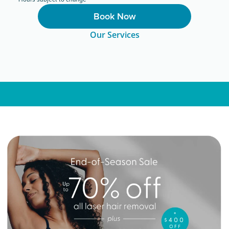
Book Now
Our Services