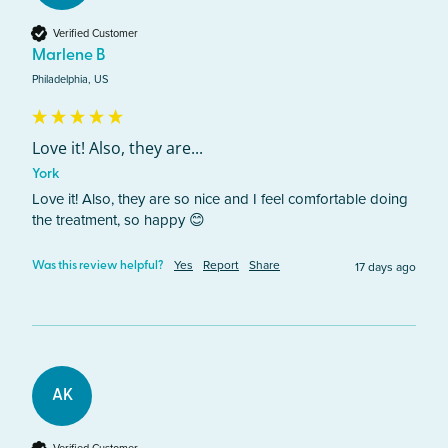
Verified Customer
Marlene B
Philadelphia, US
Love it! Also, they are...
York
Love it! Also, they are so nice and I feel comfortable doing 
the treatment, so happy 😊
Yes
Report
Share
17 days ago
Was this review helpful?
AK