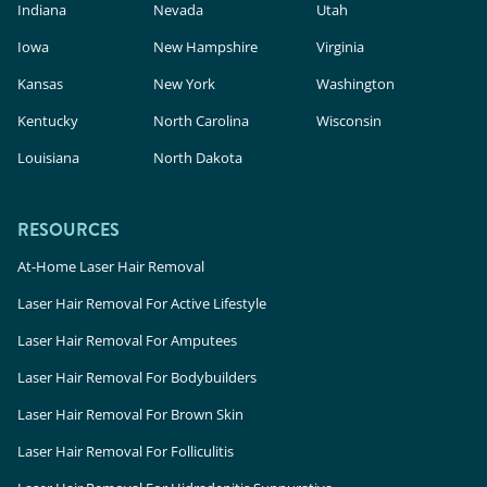
Indiana
Nevada
Utah
Iowa
New Hampshire
Virginia
Kansas
New York
Washington
Kentucky
North Carolina
Wisconsin
Louisiana
North Dakota
RESOURCES
At-Home Laser Hair Removal
Laser Hair Removal For Active Lifestyle
Laser Hair Removal For Amputees
Laser Hair Removal For Bodybuilders
Laser Hair Removal For Brown Skin
Laser Hair Removal For Folliculitis