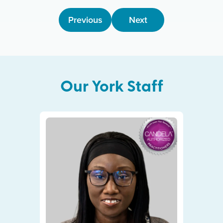
Previous
Next
Our
York
Staff