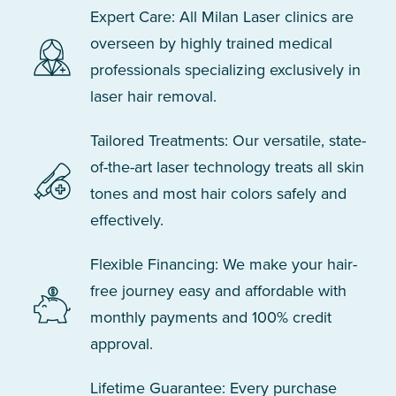
Expert Care: All Milan Laser clinics are
overseen by highly trained medical
professionals specializing exclusively in
laser hair removal.
Tailored Treatments: Our versatile, state-
of-the-art laser technology treats all skin
tones and most hair colors safely and
effectively.
Flexible Financing: We make your hair-
free journey easy and affordable with
monthly payments and 100% credit
approval.
Lifetime Guarantee: Every purchase