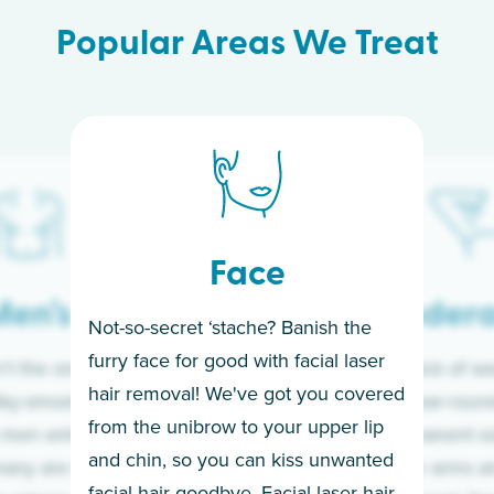
Popular Areas We Treat
Face
en’s
Under
Not-so-secret ‘stache? Banish the
furry face for good with facial laser
t the only ones
If you’re sick of w
hair removal! We've got you covered
lky-smooth skin!
sleeves year-round,
from the unibrow to your upper lip
 men embrace the
for a permanent so
and chin, so you can kiss unwanted
many are tired of
Raise your arms an
facial hair goodbye. Facial laser hair