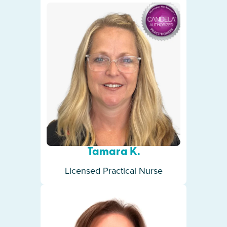
Tamara K.
Licensed Practical Nurse