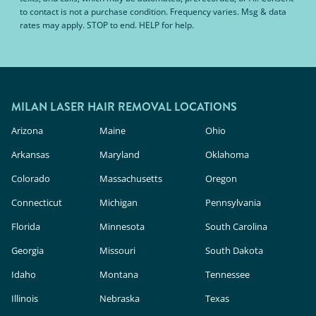
to contact is not a purchase condition. Frequency varies. Msg & data
rates may apply. STOP to end. HELP for help.
MILAN LASER HAIR REMOVAL LOCATIONS
Arizona
Maine
Ohio
Arkansas
Maryland
Oklahoma
Colorado
Massachusetts
Oregon
Connecticut
Michigan
Pennsylvania
Florida
Minnesota
South Carolina
Georgia
Missouri
South Dakota
Idaho
Montana
Tennessee
Illinois
Nebraska
Texas