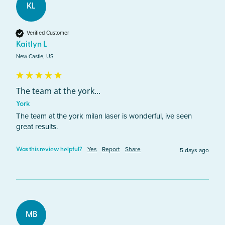
KL
Verified Customer
Kaitlyn L
New Castle, US
The team at the york...
York
The team at the york milan laser is wonderful, ive seen 
great results. 
Yes
Report
Share
5 days ago
Was this review helpful?
MB