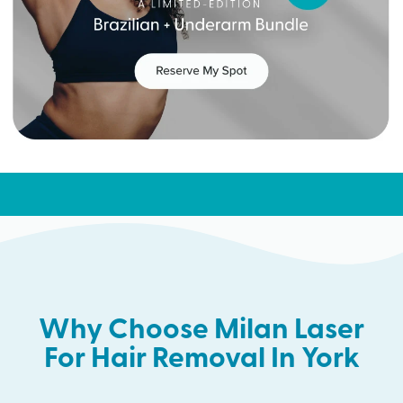
Why Choose Milan Laser
For Hair Removal In York