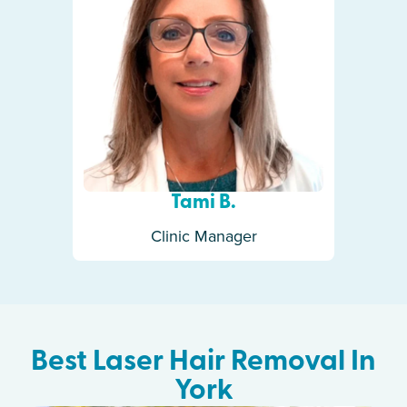
Tami B.
Clinic Manager
Best Laser Hair Removal In
York