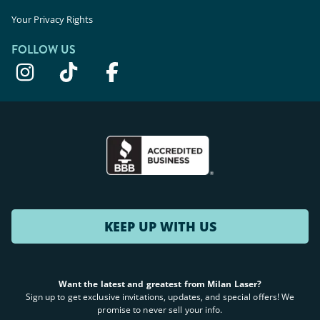
Your Privacy Rights
FOLLOW US
KEEP UP WITH US
Want the latest and greatest from Milan Laser?
Sign up to get exclusive invitations, updates, and special offers! We
promise to never sell your info.