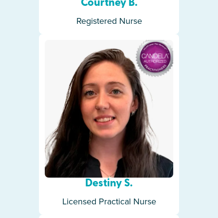
Courtney B.
Registered Nurse
Destiny S.
Licensed Practical Nurse