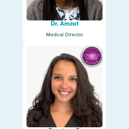
Dr. Amzat
Medical Director