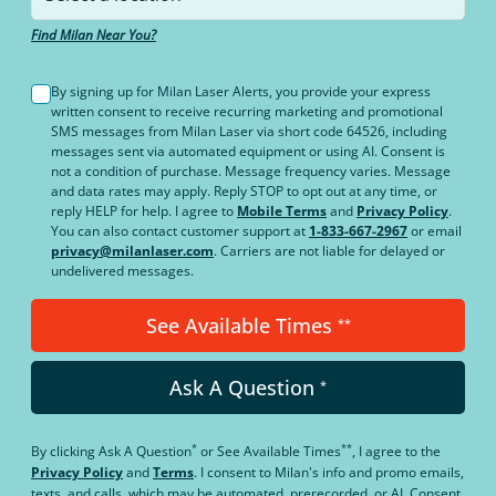
Find Milan Near You?
By signing up for Milan Laser Alerts, you provide your express
written consent to receive recurring marketing and promotional
SMS messages from Milan Laser via short code 64526, including
messages sent via automated equipment or using AI. Consent is
not a condition of purchase. Message frequency varies. Message
and data rates may apply. Reply STOP to opt out at any time, or
reply HELP for help. I agree to
Mobile Terms
and
Privacy Policy
.
You can also contact customer support at
1-833-667-2967
or email
privacy@milanlaser.com
. Carriers are not liable for delayed or
undelivered messages.
See Available Times
**
Ask A Question
*
*
**
By clicking
Ask A Question
or
See Available Times
, I agree to the
Privacy Policy
and
Terms
.
I consent to Milan's info and promo emails,
texts, and calls, which may be automated, prerecorded, or AI. Consent