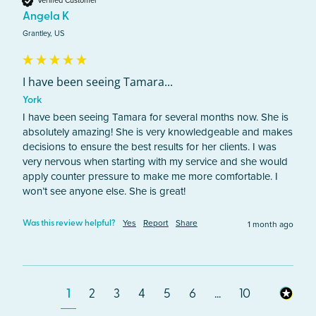
Verified Customer
Angela K
Grantley, US
I have been seeing Tamara...
York
I have been seeing Tamara for several months now. She is 
absolutely amazing! She is very knowledgeable and makes 
decisions to ensure the best results for her clients. I was 
very nervous when starting with my service and she would 
apply counter pressure to make me more comfortable. I 
Yes
Report
Share
1 month ago
Was this review helpful?
1
2
3
4
5
6
...
10