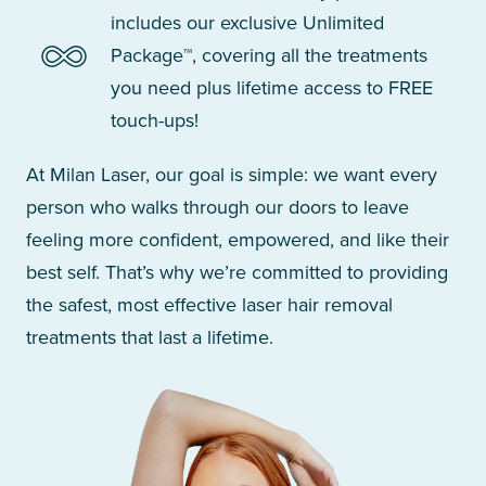
includes our exclusive Unlimited
Package™, covering all the treatments
you need plus lifetime access to FREE
touch-ups!
At Milan Laser, our goal is simple: we want every
person who walks through our doors to leave
feeling more confident, empowered, and like their
best self. That’s why we’re committed to providing
the safest, most effective laser hair removal
treatments that last a lifetime.