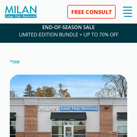
FREE CONSULT
END-OF-SEASON SALE
LIMITED-EDITION BUNDLE + UP TO 70% OFF
<
York