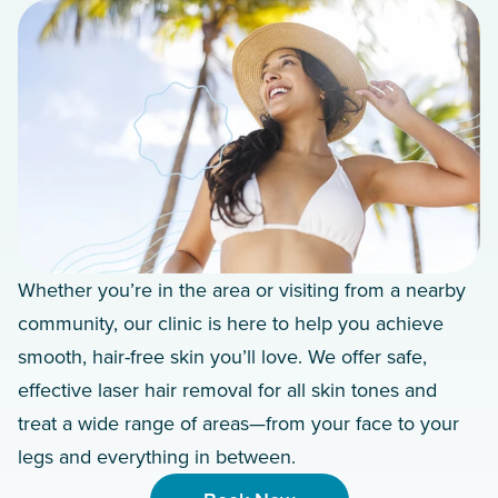
Whether you’re in the area or visiting from a nearby
community, our clinic is here to help you achieve
smooth, hair-free skin you’ll love. We offer safe,
effective laser hair removal for all skin tones and
treat a wide range of areas—from your face to your
legs and everything in between.