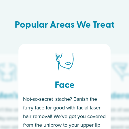
Popular Areas We Treat
Face
en’s
Under
Not-so-secret ‘stache? Banish the
furry face for good with facial laser
t the only ones
If you’re sick of w
hair removal! We've got you covered
lky-smooth skin!
sleeves year-round,
from the unibrow to your upper lip
 men embrace the
for a permanent so