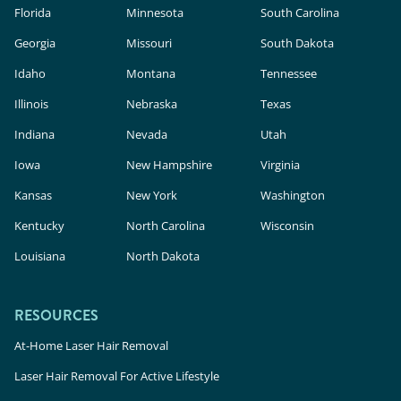
Florida
Minnesota
South Carolina
Georgia
Missouri
South Dakota
Idaho
Montana
Tennessee
Illinois
Nebraska
Texas
Indiana
Nevada
Utah
Iowa
New Hampshire
Virginia
Kansas
New York
Washington
Kentucky
North Carolina
Wisconsin
Louisiana
North Dakota
RESOURCES
At-Home Laser Hair Removal
Laser Hair Removal For Active Lifestyle