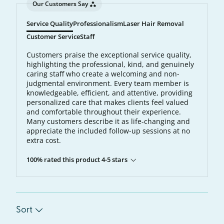
Our Customers Say
Service Quality
Professionalism
Laser Hair Removal
Customer Service
Staff
Customers praise the exceptional service quality,
highlighting the professional, kind, and genuinely
caring staff who create a welcoming and non-
judgmental environment. Every team member is
knowledgeable, efficient, and attentive, providing
personalized care that makes clients feel valued
and comfortable throughout their experience.
Many customers describe it as life-changing and
appreciate the included follow-up sessions at no
extra cost.
100% rated this product 4-5 stars
Sort