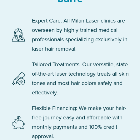
Expert Care: All Milan Laser clinics are
overseen by highly trained medical
professionals specializing exclusively in
laser hair removal.
Tailored Treatments: Our versatile, state-
of-the-art laser technology treats all skin
tones and most hair colors safely and
effectively.
Flexible Financing: We make your hair-
free journey easy and affordable with
monthly payments and 100% credit
approval.