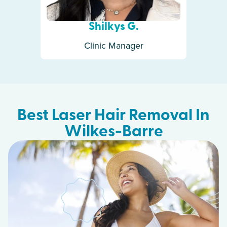
Shilkys G.
Clinic Manager
Best Laser Hair Removal In
Wilkes-Barre