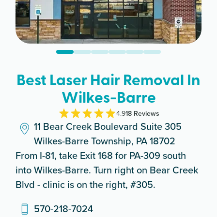
Best Laser Hair Removal In
Wilkes-Barre
4.9
18
Review
s
11 Bear Creek Boulevard Suite 305
Wilkes-Barre Township, PA 18702
From I-81, take Exit 168 for PA-309 south
into Wilkes-Barre. Turn right on Bear Creek
Blvd - clinic is on the right, #305.
570-218-7024