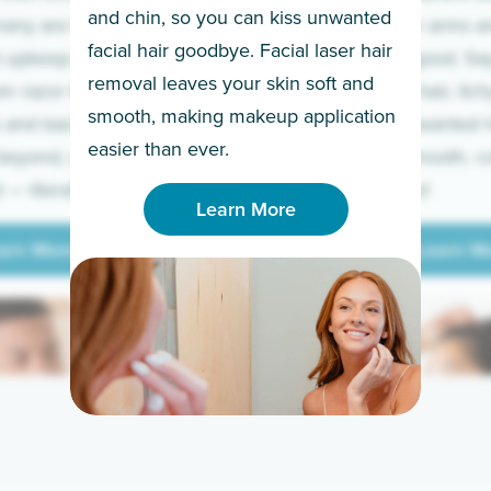
and chin, so you can kiss unwanted
many are tired of
Raise your arms an
facial hair goodbye. Facial laser hair
t upkeep and have
razor for good. S
removal leaves your skin soft and
m razor to laser.
to coarse hair, itch
smooth, making makeup application
 and backs to
prickly unwanted h
Learn More
easier than ever.
beyond, we’ve got
hello to smooth, c
— literally.
underarms!
Learn More
arn More
Learn M
arn More
Learn M