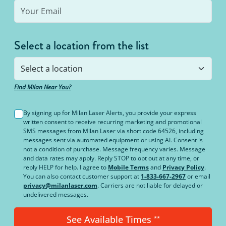
Select a location from the list
Find Milan Near You?
By signing up for Milan Laser Alerts, you provide your express
written consent to receive recurring marketing and promotional
SMS messages from Milan Laser via short code 64526, including
messages sent via automated equipment or using AI. Consent is
not a condition of purchase. Message frequency varies. Message
and data rates may apply. Reply STOP to opt out at any time, or
reply HELP for help. I agree to
Mobile Terms
and
Privacy Policy
.
You can also contact customer support at
1-833-667-2967
or email
privacy@milanlaser.com
. Carriers are not liable for delayed or
undelivered messages.
See Available Times
**