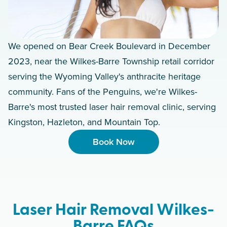
We opened on Bear Creek Boulevard in December
2023, near the Wilkes-Barre Township retail corridor
serving the Wyoming Valley's anthracite heritage
community. Fans of the Penguins, we're Wilkes-
Barre's most trusted laser hair removal clinic, serving
Kingston, Hazleton, and Mountain Top.
Book Now
Laser Hair Removal Wilkes-
Barre FAQs