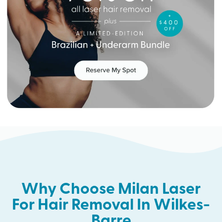
Why Choose Milan Laser
For Hair Removal In Wilkes-
Barre