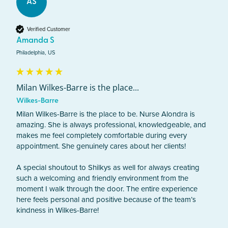
AS
Verified Customer
Amanda S
Philadelphia, US
Milan Wilkes-Barre is the place...
Wilkes-Barre
Milan Wilkes-Barre is the place to be. Nurse Alondra is 
amazing. She is always professional, knowledgeable, and 
makes me feel completely comfortable during every 
appointment. She genuinely cares about her clients! 

A special shoutout to Shilkys as well for always creating 
such a welcoming and friendly environment from the 
moment I walk through the door. The entire experience 
here feels personal and positive because of the team’s 
kindness in Wilkes-Barre! 