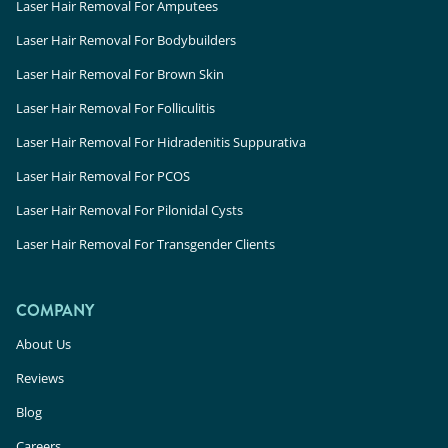
Laser Hair Removal For Amputees
Laser Hair Removal For Bodybuilders
Laser Hair Removal For Brown Skin
Laser Hair Removal For Folliculitis
Laser Hair Removal For Hidradenitis Suppurativa
Laser Hair Removal For PCOS
Laser Hair Removal For Pilonidal Cysts
Laser Hair Removal For Transgender Clients
COMPANY
About Us
Reviews
Blog
Careers