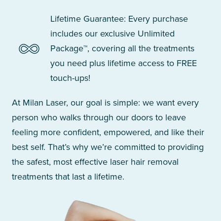
Lifetime Guarantee: Every purchase
includes our exclusive Unlimited
Package™, covering all the treatments
you need plus lifetime access to FREE
touch-ups!
At Milan Laser, our goal is simple: we want every
person who walks through our doors to leave
feeling more confident, empowered, and like their
best self. That’s why we’re committed to providing
the safest, most effective laser hair removal
treatments that last a lifetime.