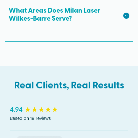
Creek Blvd #305, Wilkes-Barre, PA 18702. Free
What Areas Does Milan Laser
parking is available.
Wilkes-Barre Serve?
The Wilkes-Barre clinic serves clients from across
Pennsylvania including Wilkes-Barre, Kingston,
Hazleton, Mountain Top.
Real Clients, Real Results
New content loaded
4.94
Based on 18 reviews