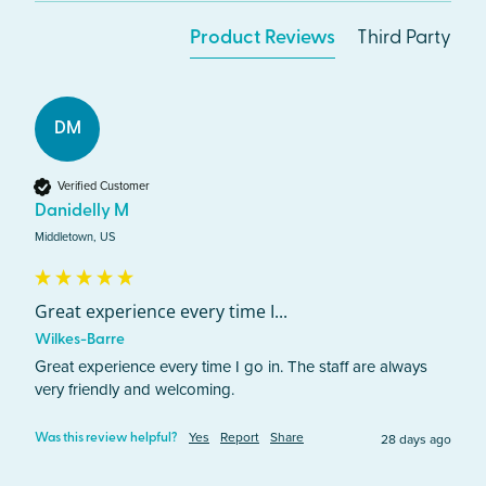
Product Reviews
Third Party
DM
Verified Customer
Danidelly M
Middletown, US
Great experience every time I...
Wilkes-Barre
Great experience every time I go in. The staff are always 
very friendly and welcoming. 
Yes
Report
Share
28 days ago
Was this review helpful?