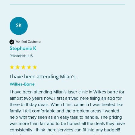
SK
Verified Customer
Stephanie K
Philadelphia, US
I have been attending Milan’s...
Wilkes-Barre
I have been attending Milan’s laser clinic in Wilkes barre for 
almost two years now. I first arrived here filling an add for 
there birthday deals. When I first came in I was treated like 
family, I felt comfortable and the problem areas I wanted 
help with they seen as an easy task to handle. The pricing 
was more than fair and to be honest all the deals they have 
consistently I think there services can fit into any budget!! 