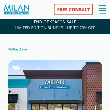
FREE CONSULT
END-OF-SEASON SALE
LIMITED-EDITION BUNDLE + UP TO 70% OFF
<
Wilkes-Barre