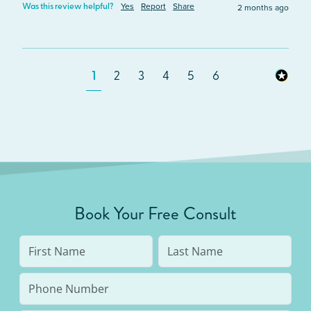
Yes
Report
Share
2 months ago
Was this review helpful?
1
2
3
4
5
6
Book Your Free Consult