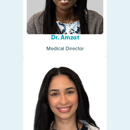
Dr. Amzat
Medical Director