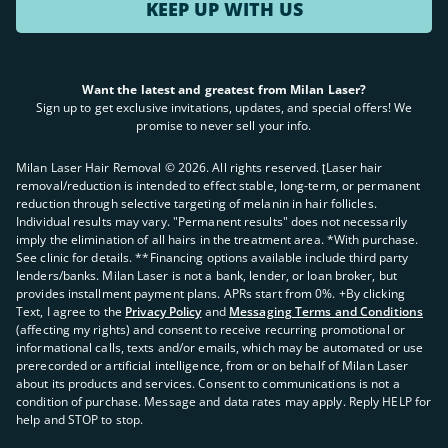
KEEP UP WITH US
Want the latest and greatest from Milan Laser?
Sign up to get exclusive invitations, updates, and special offers! We
promise to never sell your info.
Milan Laser Hair Removal ©
2026
. All rights reserved. ʈLaser hair
removal/reduction is intended to effect stable, long-term, or permanent
reduction through selective targeting of melanin in hair follicles.
Individual results may vary. "Permanent results" does not necessarily
imply the elimination of all hairs in the treatment area. *With purchase.
See clinic for details. **Financing options available include third party
lenders/banks. Milan Laser is not a bank, lender, or loan broker, but
provides installment payment plans. APRs start from 0%. +By clicking
Text, I agree to the
Privacy Policy
and
Messaging Terms and Conditions
(affecting my rights) and consent to receive recurring promotional or
informational calls, texts and/or emails, which may be automated or use
prerecorded or artificial intelligence, from or on behalf of Milan Laser
about its products and services. Consent to communications is not a
condition of purchase. Message and data rates may apply. Reply HELP for
help and STOP to stop.