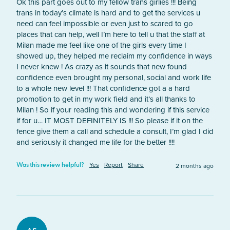
Ok this part goes out to my fellow trans girlies !!! Being 
trans in today’s climate is hard and to get the services u 
need can feel impossible or even just to scared to go 
places that can help, well I’m here to tell u that the staff at 
Milan made me feel like one of the girls every time I 
showed up, they helped me reclaim my confidence in ways 
I never knew ! As crazy as it sounds that new found 
confidence even brought my personal, social and work life 
to a whole new level !!! That confidence got a a hard 
promotion to get in my work field and it’s all thanks to 
Milan ! So if your reading this and wondering if this service 
if for u… IT MOST DEFINITELY IS !!! So please if it on the 
fence give them a call and schedule a consult, I’m glad I did 
and seriously it changed me life for the better !!!! 
Yes
Report
Share
2 months ago
Was this review helpful?