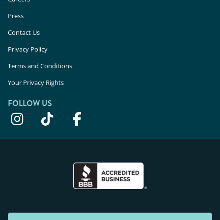
Press
Contact Us
Privacy Policy
Terms and Conditions
Your Privacy Rights
FOLLOW US