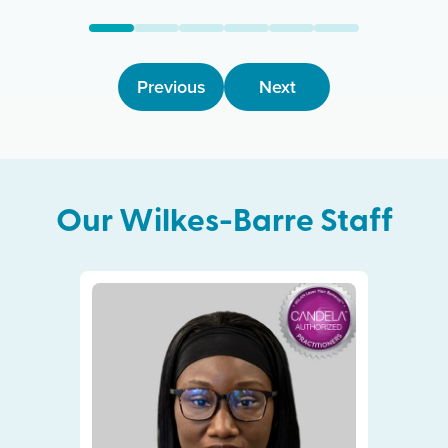
Previous
Next
Our
Wilkes-Barre
Staff