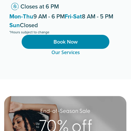
Closes at 6 PM
Mon-Thu
9 AM - 6 PM
Fri-Sat
8 AM - 5 PM
Sun
Closed
*Hours subject to change
Book Now
Our Services