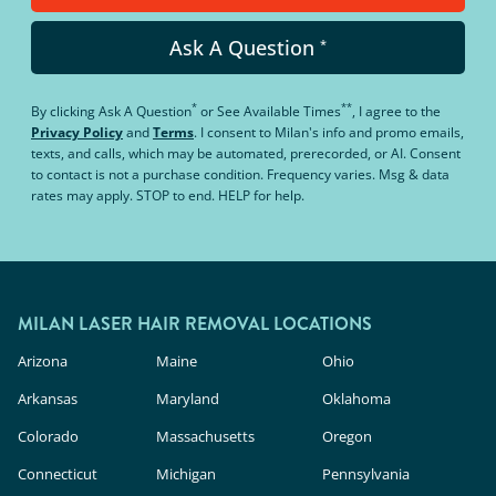
Ask A Question
*
*
**
By clicking
Ask A Question
or
See Available Times
, I agree to the
Privacy Policy
and
Terms
.
I consent to Milan's info and promo emails,
texts, and calls, which may be automated, prerecorded, or AI. Consent
to contact is not a purchase condition. Frequency varies. Msg & data
rates may apply. STOP to end. HELP for help.
MILAN LASER HAIR REMOVAL LOCATIONS
Arizona
Maine
Ohio
Arkansas
Maryland
Oklahoma
Colorado
Massachusetts
Oregon
Connecticut
Michigan
Pennsylvania