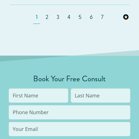
1
2
3
4
5
6
7
Book Your Free Consult