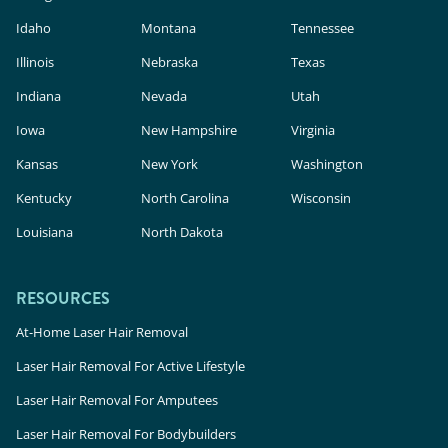
Idaho
Montana
Tennessee
Illinois
Nebraska
Texas
Indiana
Nevada
Utah
Iowa
New Hampshire
Virginia
Kansas
New York
Washington
Kentucky
North Carolina
Wisconsin
Louisiana
North Dakota
RESOURCES
At-Home Laser Hair Removal
Laser Hair Removal For Active Lifestyle
Laser Hair Removal For Amputees
Laser Hair Removal For Bodybuilders