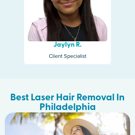
Jaylyn R.
Client Specialist
Best Laser Hair Removal In
Philadelphia