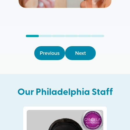
Previous
Next
Our
Philadelphia
Staff