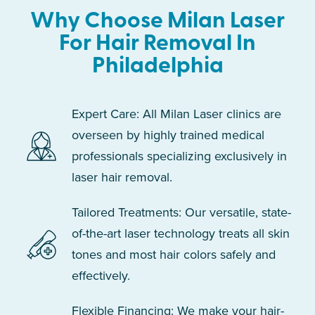
Why Choose Milan Laser
For Hair Removal In
Philadelphia
Expert Care: All Milan Laser clinics are
overseen by highly trained medical
professionals specializing exclusively in
laser hair removal.
Tailored Treatments: Our versatile, state-
of-the-art laser technology treats all skin
tones and most hair colors safely and
effectively.
Flexible Financing: We make your hair-