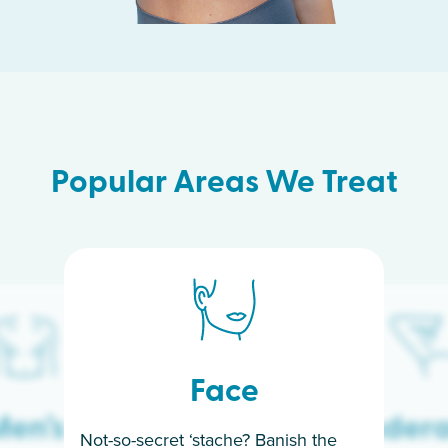
Popular Areas We Treat
Face
en’s
Under
Not-so-secret ‘stache? Banish the