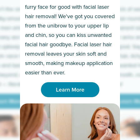
furry face for good with facial laser
t the only ones
If you’re sick of w
hair removal! We've got you covered
lky-smooth skin!
sleeves year-round,
from the unibrow to your upper lip
 men embrace the
for a permanent so
and chin, so you can kiss unwanted
many are tired of
Raise your arms an
facial hair goodbye. Facial laser hair
t upkeep and have
razor for good. S
removal leaves your skin soft and
m razor to laser.
to coarse hair, itch
smooth, making makeup application
 and backs to
prickly unwanted h
Learn More
easier than ever.
beyond, we’ve got
hello to smooth, c
— literally.
underarms!
Learn More
arn More
Learn M
arn More
Learn M