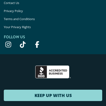
Contact Us
Privacy Policy
Terms and Conditions
Your Privacy Rights
FOLLOW US
KEEP UP WITH US