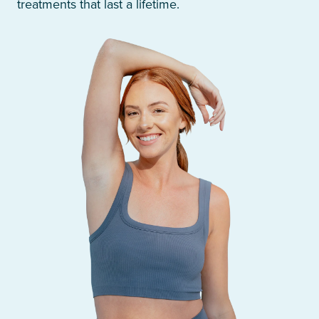
treatments that last a lifetime.