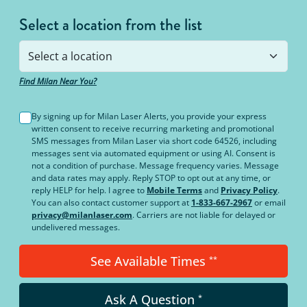
Select a location from the list
Find Milan Near You?
By signing up for Milan Laser Alerts, you provide your express
written consent to receive recurring marketing and promotional
SMS messages from Milan Laser via short code 64526, including
messages sent via automated equipment or using AI. Consent is
not a condition of purchase. Message frequency varies. Message
and data rates may apply. Reply STOP to opt out at any time, or
reply HELP for help. I agree to
Mobile Terms
and
Privacy Policy
.
You can also contact customer support at
1-833-667-2967
or email
privacy@milanlaser.com
. Carriers are not liable for delayed or
undelivered messages.
See Available Times
**
Ask A Question
*