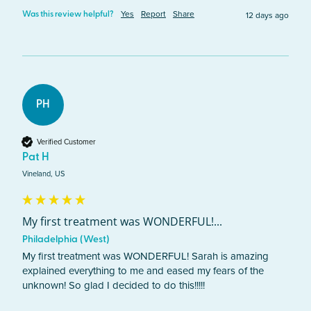
Yes
Report
Share
12 days ago
Was this review helpful?
PH
Verified Customer
Pat H
Vineland, US
My first treatment was WONDERFUL!...
Philadelphia (West)
My first treatment was WONDERFUL! Sarah is amazing 
explained everything to me and eased my fears of the 
unknown! So glad I decided to do this!!!!!