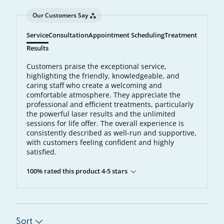
Our Customers Say
Service
Consultation
Appointment Scheduling
Treatment
Results
Customers praise the exceptional service,
highlighting the friendly, knowledgeable, and
caring staff who create a welcoming and
comfortable atmosphere. They appreciate the
professional and efficient treatments, particularly
the powerful laser results and the unlimited
sessions for life offer. The overall experience is
consistently described as well-run and supportive,
with customers feeling confident and highly
satisfied.
100% rated this product 4-5 stars
Sort