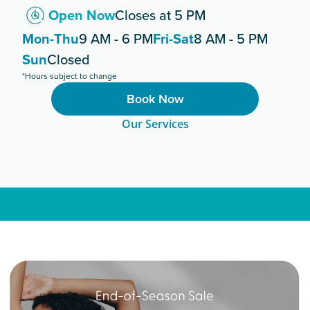
Open Now
Closes at 5 PM
Mon-Thu
9 AM - 6 PM
Fri-Sat
8 AM - 5 PM
Sun
Closed
*Hours subject to change
Book Now
Our Services