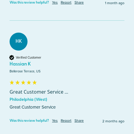
Yes
Report
Share
1 month ago
Was this review helpful?
HK
Verified Customer
Hassian K
Bellerose Terrace, US
Great Customer Service ...
Philadelphia (West)
Great Customer Service 
Yes
Report
Share
2 months ago
Was this review helpful?