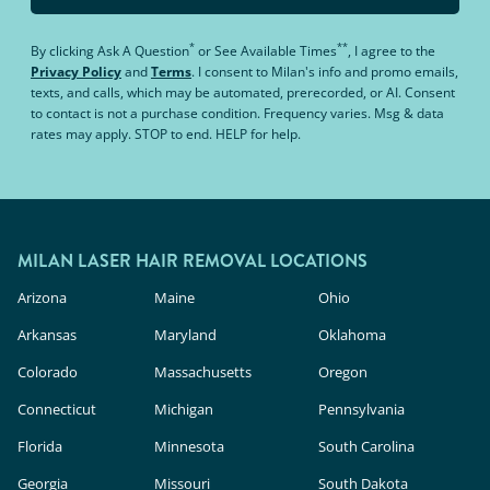
*
**
By clicking
Ask A Question
or
See Available Times
, I agree to the
Privacy Policy
and
Terms
.
I consent to Milan's info and promo emails,
texts, and calls, which may be automated, prerecorded, or AI. Consent
to contact is not a purchase condition. Frequency varies. Msg & data
rates may apply. STOP to end. HELP for help.
MILAN LASER HAIR REMOVAL LOCATIONS
Arizona
Maine
Ohio
Arkansas
Maryland
Oklahoma
Colorado
Massachusetts
Oregon
Connecticut
Michigan
Pennsylvania
Florida
Minnesota
South Carolina
Georgia
Missouri
South Dakota