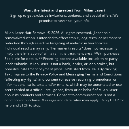
Want the latest and greatest from Milan Laser?
Sign up to get exclusive invitations, updates, and special offers! We
promise to never sell your info.
Milan Laser Hair Removal ©
2026
. All rights reserved. ʈLaser hair
removal/reduction is intended to effect stable, long-term, or permanent
reduction through selective targeting of melanin in hair follicles.
Individual results may vary. "Permanent results" does not necessarily
imply the elimination of all hairs in the treatment area. *With purchase.
See clinic for details. **Financing options available include third party
lenders/banks. Milan Laser is not a bank, lender, or loan broker, but
provides installment payment plans. APRs start from 0%. +By clicking
Text, I agree to the
Privacy Policy
and
Messaging Terms and Conditions
(affecting my rights) and consent to receive recurring promotional or
informational calls, texts and/or emails, which may be automated or use
prerecorded or artificial intelligence, from or on behalf of Milan Laser
about its products and services. Consent to communications is not a
condition of purchase. Message and data rates may apply. Reply HELP for
help and STOP to stop.