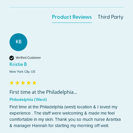
Product Reviews
Third Party
KB
Verified Customer
Kristie B
New York City, US
First time at the Philadelphia...
Philadelphia (West)
First time at the Philadelphia (west) location & I loved my 
experience . The staff were welcoming & made me feel 
comfortable in my skin. Thank you so much nurse Arantxa 
& manager Hannah for starting my morning off well. 