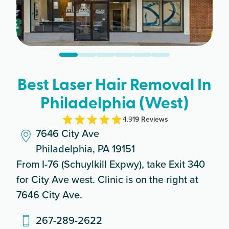
Best Laser Hair Removal In
Philadelphia (West)
4.9
19
Review
s
7646 City Ave
Philadelphia, PA 19151
From I-76 (Schuylkill Expwy), take Exit 340
for City Ave west. Clinic is on the right at
7646 City Ave.
267-289-2622