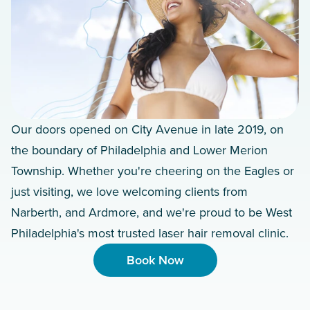
Our doors opened on City Avenue in late 2019, on
the boundary of Philadelphia and Lower Merion
Township. Whether you're cheering on the Eagles or
just visiting, we love welcoming clients from
Narberth, and Ardmore, and we're proud to be West
Philadelphia's most trusted laser hair removal clinic.
Book Now