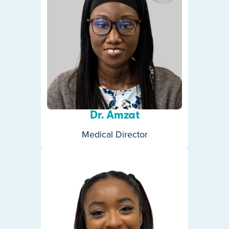
Dr. Amzat
Medical Director