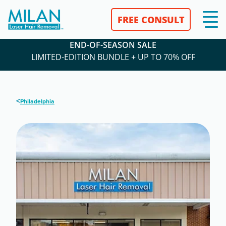
FREE CONSULT
END-OF-SEASON SALE
LIMITED-EDITION BUNDLE + UP TO 70% OFF
<
Philadelphia