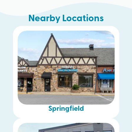
Nearby Locations
Lansdale
Blue Bell
Springfield