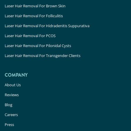
Laser Hair Removal For Brown Skin
Laser Hair Removal For Folliculitis
Laser Hair Removal For Hidradenitis Suppurativa
Laser Hair Removal For PCOS
Laser Hair Removal For Pilonidal Cysts
Laser Hair Removal For Transgender Clients
COMPANY
About Us
Reviews
Blog
Careers
Press