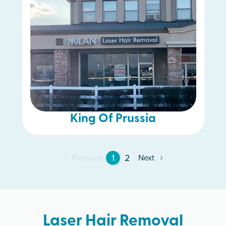
King Of Prussia
1
2
Previous
Next
Laser Hair Removal