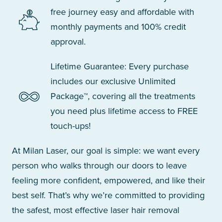
free journey easy and affordable with
monthly payments and 100% credit
approval.
Lifetime Guarantee: Every purchase
includes our exclusive Unlimited
Package™, covering all the treatments
you need plus lifetime access to FREE
touch-ups!
At Milan Laser, our goal is simple: we want every
person who walks through our doors to leave
feeling more confident, empowered, and like their
best self. That’s why we’re committed to providing
the safest, most effective laser hair removal