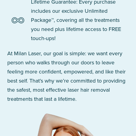
Lifetime Guarantee: Every purchase
includes our exclusive Unlimited
Package™, covering all the treatments
you need plus lifetime access to FREE
touch-ups!
At Milan Laser, our goal is simple: we want every
person who walks through our doors to leave
feeling more confident, empowered, and like their
best self. That’s why we’re committed to providing
the safest, most effective laser hair removal
treatments that last a lifetime.