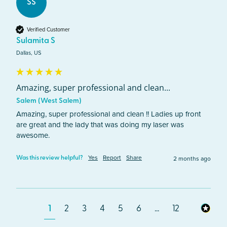
SS
Verified Customer
Sulamita S
Dallas, US
Amazing, super professional and clean...
Salem (West Salem)
Amazing, super professional and clean !! Ladies up front 
are great and the lady that was doing my laser was 
awesome.
Yes
Report
Share
2 months ago
Was this review helpful?
1
2
3
4
5
6
...
12