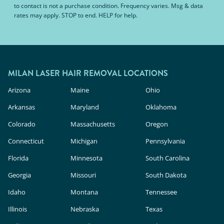
to contact is not a purchase condition. Frequency varies. Msg & data
rates may apply. STOP to end. HELP for help.
MILAN LASER HAIR REMOVAL LOCATIONS
Arizona
Maine
Ohio
Arkansas
Maryland
Oklahoma
Colorado
Massachusetts
Oregon
Connecticut
Michigan
Pennsylvania
Florida
Minnesota
South Carolina
Georgia
Missouri
South Dakota
Idaho
Montana
Tennessee
Illinois
Nebraska
Texas