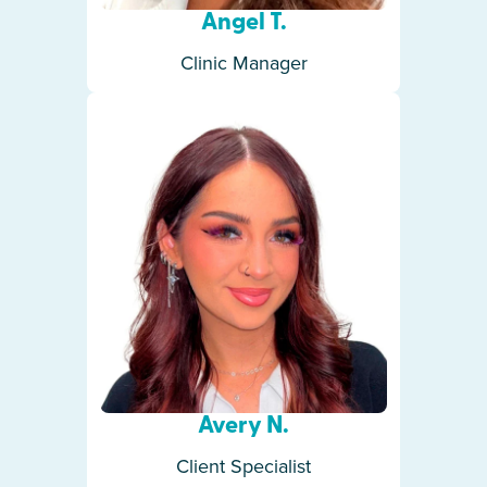
Angel T.
Clinic Manager
Avery N.
Client Specialist