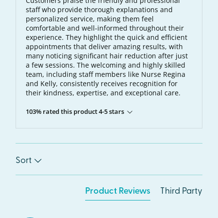
Customers praise the friendly and professional
staff who provide thorough explanations and
personalized service, making them feel
comfortable and well-informed throughout their
experience. They highlight the quick and efficient
appointments that deliver amazing results, with
many noticing significant hair reduction after just
a few sessions. The welcoming and highly skilled
team, including staff members like Nurse Regina
and Kelly, consistently receives recognition for
their kindness, expertise, and exceptional care.
103% rated this product 4-5 stars
Sort
Product Reviews
Third Party