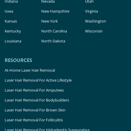
Indiana
Nevada
Utah
Iowa
New Hampshire
Virginia
Kansas
New York
Washington
Kentucky
North Carolina
Wisconsin
Louisiana
North Dakota
RESOURCES
At-Home Laser Hair Removal
Laser Hair Removal For Active Lifestyle
Laser Hair Removal For Amputees
Laser Hair Removal For Bodybuilders
Laser Hair Removal For Brown Skin
Laser Hair Removal For Folliculitis
Laser Hair Removal For Hidradenitis Suppurativa