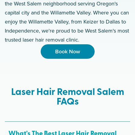
the West Salem neighborhood serving Oregon's
capital city and the Willamette Valley. Where you can
enjoy the Willamette Valley, from Keizer to Dallas to
Independence, we're proud to be West Salem's most
trusted laser hair removal clinic.
Book Now
Laser Hair Removal Salem
FAQs
What's The Best Laser Hair Removal