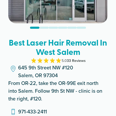
Best Laser Hair Removal In
West Salem
5.0
33
Review
s
645 9th Street NW #120
Salem, OR 97304
From OR-22, take the OR-99E exit north
into Salem. Follow 9th St NW - clinic is on
the right, #120.
971-433-2411