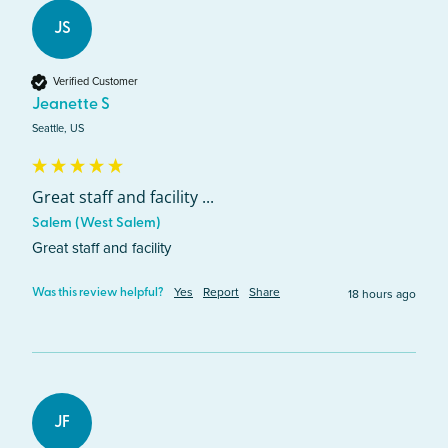
JS
Verified Customer
Jeanette S
Seattle, US
Great staff and facility ...
Salem (West Salem)
Great staff and facility 
Yes
Report
Share
18 hours ago
Was this review helpful?
JF