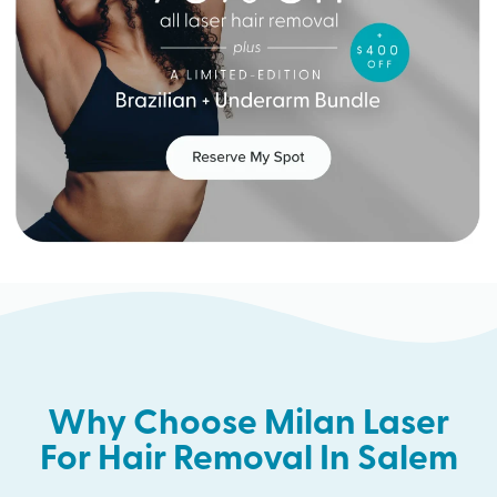
Why Choose Milan Laser
For Hair Removal In Salem