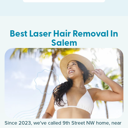
Best Laser Hair Removal In
Salem
Since 2023, we've called 9th Street NW home, near