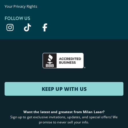
Your Privacy Rights
FOLLOW US
KEEP UP WITH US
Want the latest and greatest from Milan Laser?
Sign up to get exclusive invitations, updates, and special offers! We
promise to never sell your info.