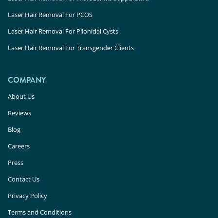
Laser Hair Removal For PCOS
Laser Hair Removal For Pilonidal Cysts
Laser Hair Removal For Transgender Clients
COMPANY
About Us
Reviews
Blog
Careers
Press
Contact Us
Privacy Policy
Terms and Conditions