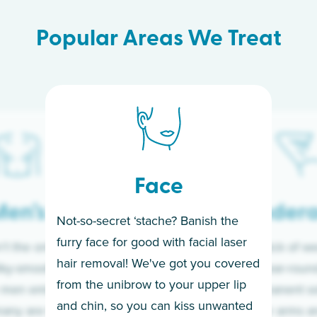
Popular Areas We Treat
Face
en’s
Under
Not-so-secret ‘stache? Banish the
furry face for good with facial laser
t the only ones
If you’re sick of w
hair removal! We've got you covered
lky-smooth skin!
sleeves year-round,
from the unibrow to your upper lip
 men embrace the
for a permanent so
and chin, so you can kiss unwanted
many are tired of
Raise your arms an