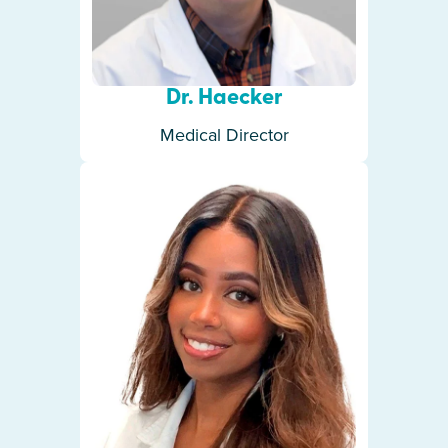
Dr. Haecker
Medical Director