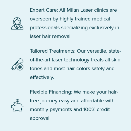
Expert Care: All Milan Laser clinics are
overseen by highly trained medical
professionals specializing exclusively in
laser hair removal.
Tailored Treatments: Our versatile, state-
of-the-art laser technology treats all skin
tones and most hair colors safely and
effectively.
Flexible Financing: We make your hair-
free journey easy and affordable with
monthly payments and 100% credit
approval.