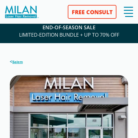
FREE CONSULT
END-OF-SEASON SALE
LIMITED-EDITION BUNDLE + UP TO 70% OFF
<
Salem