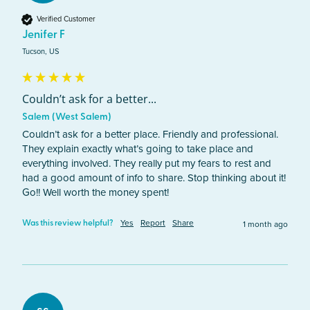
Verified Customer
Jenifer F
Tucson, US
Couldn’t ask for a better...
Salem (West Salem)
Couldn’t ask for a better place. Friendly and professional. 
They explain exactly what’s going to take place and 
everything involved. They really put my fears to rest and 
had a good amount of info to share. Stop thinking about it! 
Go!! Well worth the money spent! 
Yes
Report
Share
1 month ago
Was this review helpful?