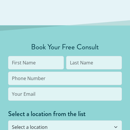
Book Your Free Consult
Select a location from the list