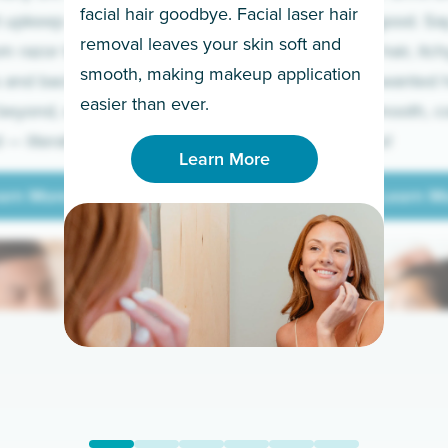
facial hair goodbye. Facial laser hair
t upkeep and have
razor for good. S
removal leaves your skin soft and
m razor to laser.
to coarse hair, itch
smooth, making makeup application
 and backs to
prickly unwanted h
Learn More
easier than ever.
beyond, we’ve got
hello to smooth, c
— literally.
underarms!
Learn More
arn More
Learn M
arn More
Learn M