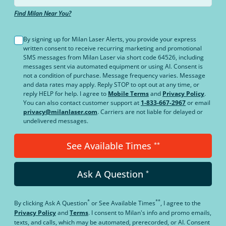
Find Milan Near You?
By signing up for Milan Laser Alerts, you provide your express
written consent to receive recurring marketing and promotional
SMS messages from Milan Laser via short code 64526, including
messages sent via automated equipment or using AI. Consent is
not a condition of purchase. Message frequency varies. Message
and data rates may apply. Reply STOP to opt out at any time, or
reply HELP for help. I agree to
Mobile Terms
and
Privacy Policy
.
You can also contact customer support at
1-833-667-2967
or email
privacy@milanlaser.com
. Carriers are not liable for delayed or
undelivered messages.
See Available Times
**
Ask A Question
*
*
**
By clicking
Ask A Question
or
See Available Times
, I agree to the
Privacy Policy
and
Terms
.
I consent to Milan's info and promo emails,
texts, and calls, which may be automated, prerecorded, or AI. Consent