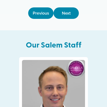
Previous
Next
Our
Salem
Staff