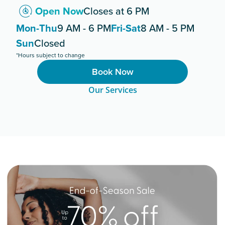
Open Now
Closes at 6 PM
Mon-Thu
9 AM - 6 PM
Fri-Sat
8 AM - 5 PM
Sun
Closed
*Hours subject to change
Book Now
Our Services