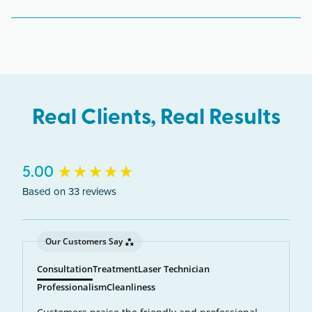
The West Salem clinic serves clients from across
Oregon including Salem, Keizer, Dallas,
Independence.
Real Clients, Real Results
New content loaded
5.00
Based on 33 reviews
Our Customers Say
Consultation
Treatment
Laser Technician
Professionalism
Cleanliness