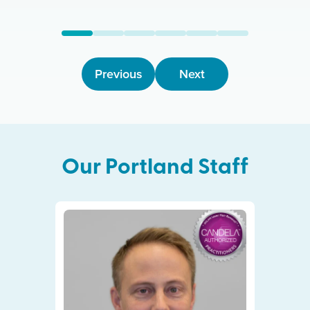
Previous
Next
Our
Portland
Staff