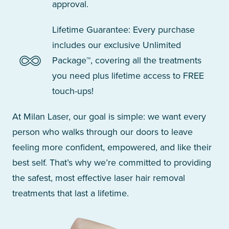
approval.
Lifetime Guarantee: Every purchase
includes our exclusive Unlimited
Package™, covering all the treatments
you need plus lifetime access to FREE
touch-ups!
At Milan Laser, our goal is simple: we want every
person who walks through our doors to leave
feeling more confident, empowered, and like their
best self. That’s why we’re committed to providing
the safest, most effective laser hair removal
treatments that last a lifetime.