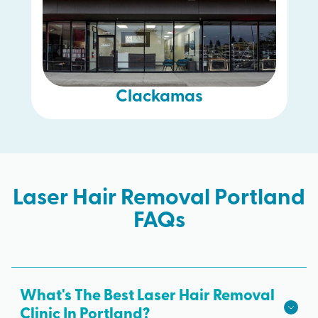
Clackamas
Laser Hair Removal Portland
FAQs
What's The Best Laser Hair Removal
Clinic In Portland?