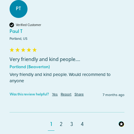
PT
Verified Customer
Paul T
Portland, US
Very friendly and kind people....
Portland (Beaverton)
Very friendly and kind people. Would recommend to 
anyone 
Yes
Report
Share
7 months ago
Was this review helpful?
1
2
3
4