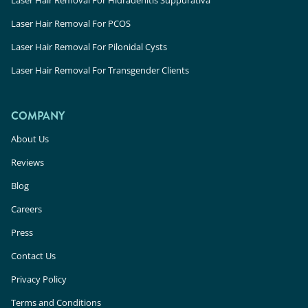
Laser Hair Removal For PCOS
Laser Hair Removal For Pilonidal Cysts
Laser Hair Removal For Transgender Clients
COMPANY
About Us
Reviews
Blog
Careers
Press
Contact Us
Privacy Policy
Terms and Conditions