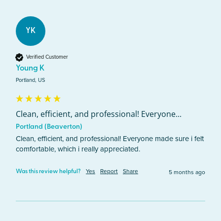
YK
Verified Customer
Young K
Portland, US
Clean, efficient, and professional! Everyone...
Portland (Beaverton)
Clean, efficient, and professional! Everyone made sure i felt 
comfortable, which i really appreciated. 
Yes
Report
Share
5 months ago
Was this review helpful?