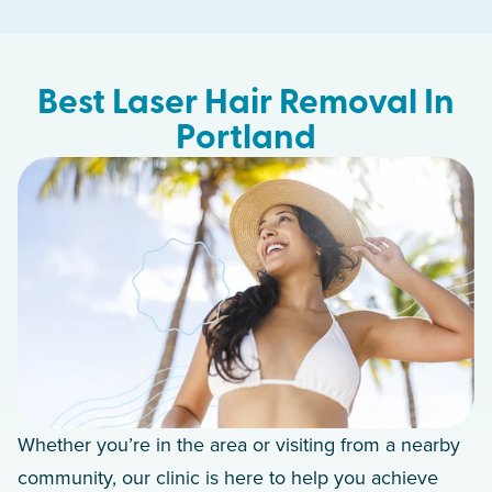
Best Laser Hair Removal In
Portland
Whether you’re in the area or visiting from a nearby
community, our clinic is here to help you achieve