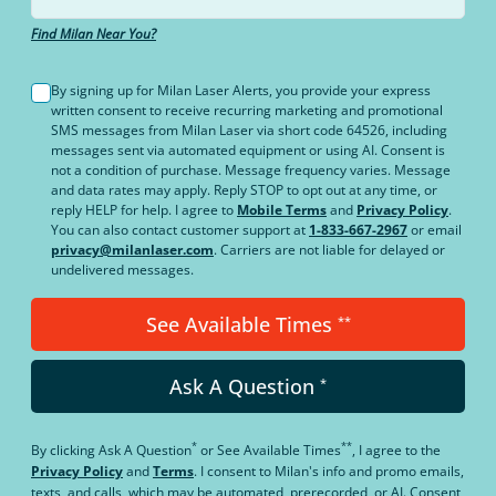
Find Milan Near You?
By signing up for Milan Laser Alerts, you provide your express
written consent to receive recurring marketing and promotional
SMS messages from Milan Laser via short code 64526, including
messages sent via automated equipment or using AI. Consent is
not a condition of purchase. Message frequency varies. Message
and data rates may apply. Reply STOP to opt out at any time, or
reply HELP for help. I agree to
Mobile Terms
and
Privacy Policy
.
You can also contact customer support at
1-833-667-2967
or email
privacy@milanlaser.com
. Carriers are not liable for delayed or
undelivered messages.
See Available Times
**
Ask A Question
*
*
**
By clicking
Ask A Question
or
See Available Times
, I agree to the
Privacy Policy
and
Terms
.
I consent to Milan's info and promo emails,
texts, and calls, which may be automated, prerecorded, or AI. Consent