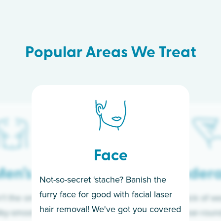
Popular Areas We Treat
Face
en’s
Under
Not-so-secret ‘stache? Banish the
furry face for good with facial laser
t the only ones
If you’re sick of w
hair removal! We've got you covered
lky-smooth skin!
sleeves year-round,