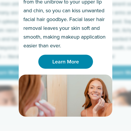
from the unibrow to your upper lip
 men embrace the
for a permanent so
and chin, so you can kiss unwanted
many are tired of
Raise your arms an
facial hair goodbye. Facial laser hair
t upkeep and have
razor for good. S
removal leaves your skin soft and
m razor to laser.
to coarse hair, itch
smooth, making makeup application
 and backs to
prickly unwanted h
Learn More
easier than ever.
beyond, we’ve got
hello to smooth, c
— literally.
underarms!
Learn More
arn More
Learn M
arn More
Learn M