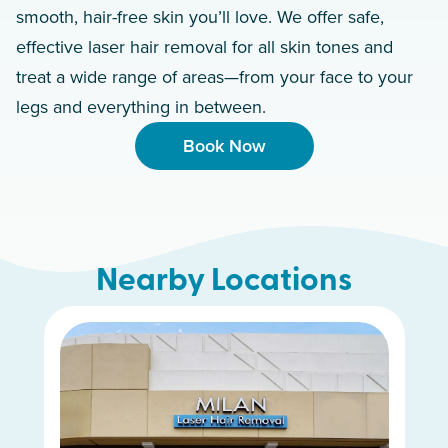
smooth, hair-free skin you’ll love. We offer safe,
effective laser hair removal for all skin tones and
treat a wide range of areas—from your face to your
legs and everything in between.
Book Now
Nearby Locations