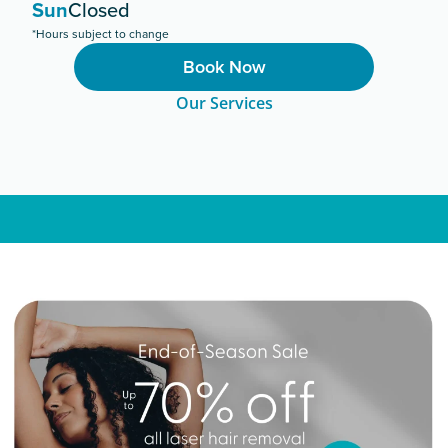
Sun
Closed
*Hours subject to change
Book Now
Our Services