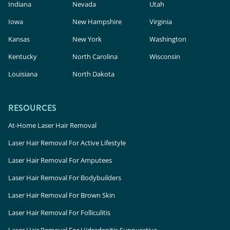
Indiana
Nevada
Utah
Iowa
New Hampshire
Virginia
Kansas
New York
Washington
Kentucky
North Carolina
Wisconsin
Louisiana
North Dakota
RESOURCES
At-Home Laser Hair Removal
Laser Hair Removal For Active Lifestyle
Laser Hair Removal For Amputees
Laser Hair Removal For Bodybuilders
Laser Hair Removal For Brown Skin
Laser Hair Removal For Folliculitis
Laser Hair Removal For Hidradenitis Suppurativa