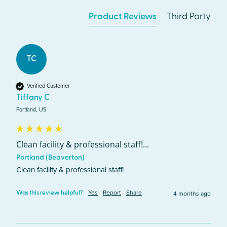
Product Reviews
Third Party
TC
Verified Customer
Tiffany C
Portland, US
Clean facility & professional staff!...
Portland (Beaverton)
Clean facility & professional staff! 
Yes
Report
Share
4 months ago
Was this review helpful?