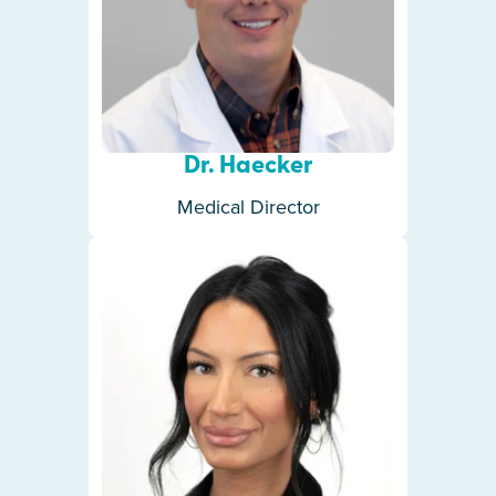
Dr. Haecker
Medical Director