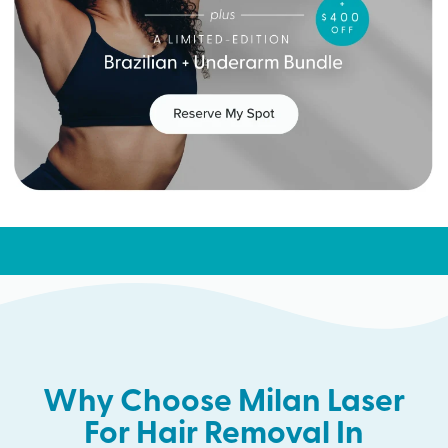
Why Choose Milan Laser
For Hair Removal In