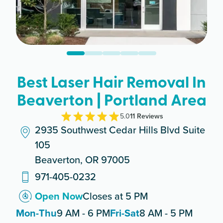
Best Laser Hair Removal In
Beaverton | Portland Area
5.0
11
Review
s
2935 Southwest Cedar Hills Blvd Suite
105
Beaverton, OR 97005
971-405-0232
Open Now
Closes at 5 PM
Mon-Thu
9 AM - 6 PM
Fri-Sat
8 AM - 5 PM