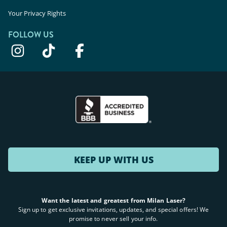
Your Privacy Rights
FOLLOW US
KEEP UP WITH US
Want the latest and greatest from Milan Laser?
Sign up to get exclusive invitations, updates, and special offers! We
promise to never sell your info.