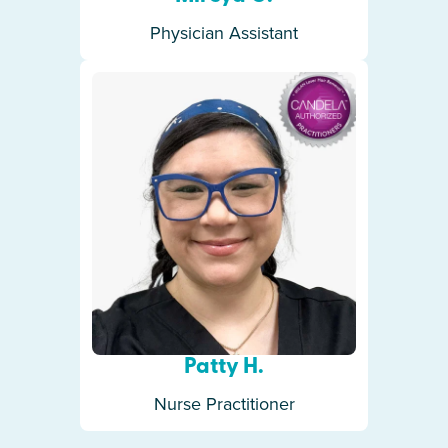
Physician Assistant
Patty H.
Nurse Practitioner