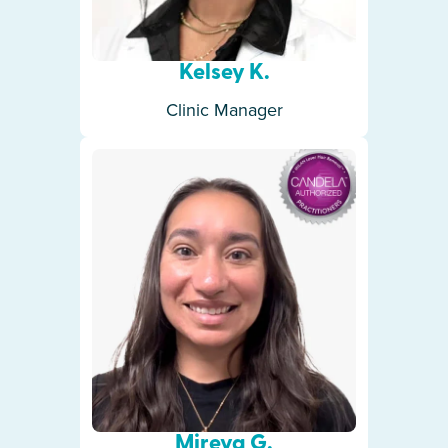
Kelsey K.
Clinic Manager
Mireya G.