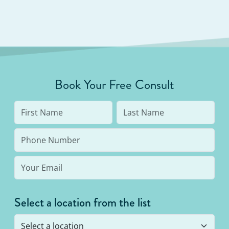
Book Your Free Consult
Select a location from the list