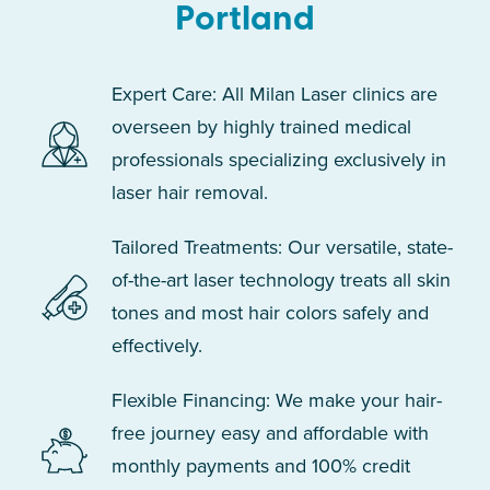
Portland
Expert Care: All Milan Laser clinics are
overseen by highly trained medical
professionals specializing exclusively in
laser hair removal.
Tailored Treatments: Our versatile, state-
of-the-art laser technology treats all skin
tones and most hair colors safely and
effectively.
Flexible Financing: We make your hair-
free journey easy and affordable with
monthly payments and 100% credit