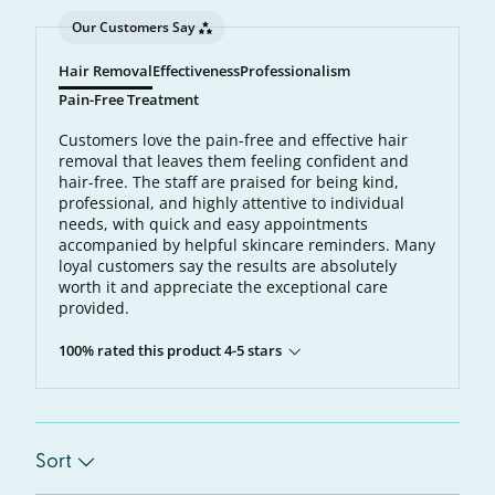
Our Customers Say
Hair Removal
Effectiveness
Professionalism
Pain-Free Treatment
Customers love the pain-free and effective hair
removal that leaves them feeling confident and
hair-free. The staff are praised for being kind,
professional, and highly attentive to individual
needs, with quick and easy appointments
accompanied by helpful skincare reminders. Many
loyal customers say the results are absolutely
worth it and appreciate the exceptional care
provided.
100% rated this product 4-5 stars
Sort