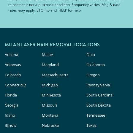
to contact is not a purchase condition. Frequency varies. Msg & data
rates may apply. STOP to end. HELP for help.
MILAN LASER HAIR REMOVAL LOCATIONS
Arizona
Maine
Ohio
Arkansas
Maryland
Oklahoma
Colorado
Massachusetts
Oregon
Connecticut
Michigan
Pennsylvania
Florida
Minnesota
South Carolina
Georgia
Missouri
South Dakota
Idaho
Montana
Tennessee
Illinois
Nebraska
Texas