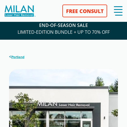
FREE CONSULT
END-OF-SEASON SALE
LIMITED-EDITION BUNDLE + UP TO 70% OFF
<
Portland