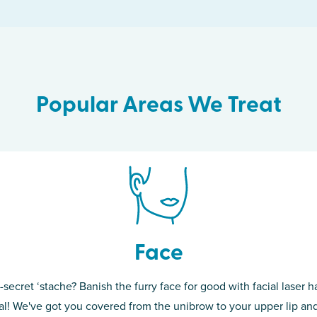
Popular Areas We Treat
Face
-secret ‘stache? Banish the furry face for good with facial laser ha
th skin! While
If you’re sick o
l! We've got you covered from the unibrow to your upper lip and