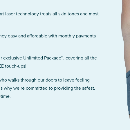
art laser technology treats all skin tones and most
rney easy and affordable with monthly payments
r exclusive Unlimited Package™, covering all the
EE touch-ups!
 who walks through our doors to leave feeling
’s why we’re committed to providing the safest,
etime.