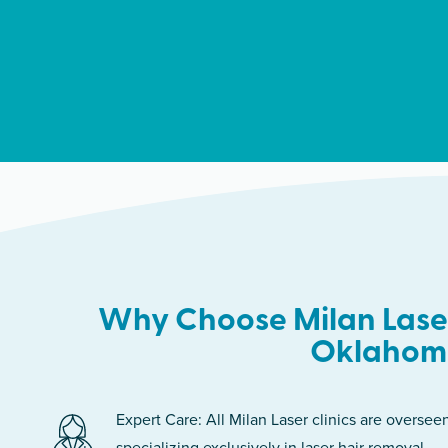
Why Choose Milan Laser
Oklahom
Expert Care: All Milan Laser clinics are oversee
specializing exclusively in laser hair removal.