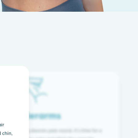
Underarms
ir
f wearing long sleeves year-round, it’s time for a
 chin,