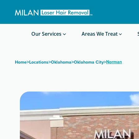
Get a custom quote
Waxing/Shaving Calculator
Am I a good candidate?
Before/After Photos
Our Services
Areas We Treat
>
>
>
>
Norman
Home
Locations
Oklahoma
Oklahoma City