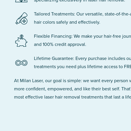
Tailored Treatments: Our versatile, state-of-the-
hair colors safely and effectively.
Flexible Financing: We make your hair-free jou
and 100% credit approval.
Lifetime Guarantee: Every purchase includes ou
treatments you need plus lifetime access to FR
At Milan Laser, our goal is simple: we want every person
more confident, empowered, and like their best self. That
most effective laser hair removal treatments that last a lif