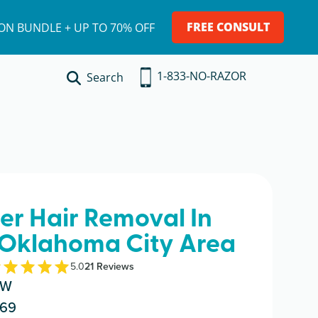
FREE CONSULT
ION BUNDLE + UP TO 70% OFF
1-833-NO-RAZOR
Search
ser Hair Removal In
 Oklahoma City Area
5.0
21
Review
s
NW
069