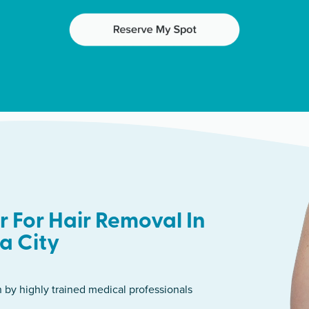
 For Hair Removal In
a City
n by highly trained medical professionals