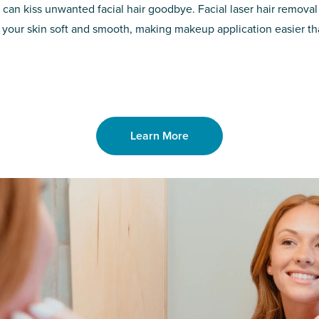
d of the
permanent solut
 can kiss unwanted facial hair goodbye. Facial laser hair removal
o laser. From
good. Say goodb
 your skin soft and smooth, making makeup application easier t
got you covered
unwanted hair,
Learn More
Learn More