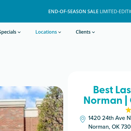
END-OF-SEASON SALE
LIMITED-EDIT
Book a Treatment
Specials
Locations
Clients
Best La
Norman |
1420 24th Ave 
Norman, OK 73