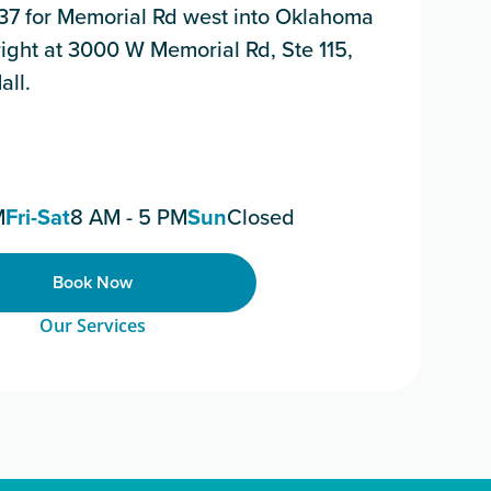
 137 for Memorial Rd west into Oklahoma
e right at 3000 W Memorial Rd, Ste 115,
all.
M
Fri-Sat
8 AM - 5 PM
Sun
Closed
Book Now
Our Services