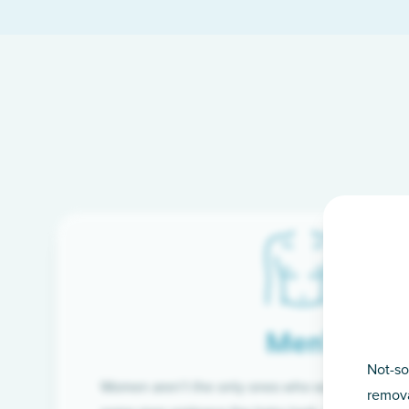
Men’s
Not-so
Women aren’t the only ones who want silky-smoo
remova