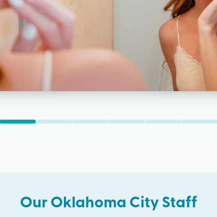
Our
Oklahoma City
Staff