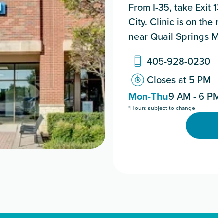
From I-35, take Exit
City. Clinic is on th
near Quail Springs M
405-928-0230
Closes at 5 PM
Mon-Thu
9 AM - 6 P
*Hours subject to change