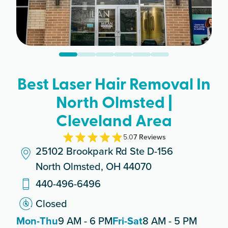
Best Laser Hair Removal In
North Olmsted |
Cleveland Area
5.0
7
Review
s
25102 Brookpark Rd Ste D-156
North Olmsted, OH 44070
440-496-6496
Closed
Mon-Thu
9 AM - 6 PM
Fri-Sat
8 AM - 5 PM