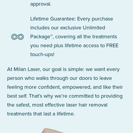
approval.
Lifetime Guarantee: Every purchase
includes our exclusive Unlimited
Package™, covering all the treatments
you need plus lifetime access to FREE
touch-ups!
At Milan Laser, our goal is simple: we want every
person who walks through our doors to leave
feeling more confident, empowered, and like their
best self. That’s why we’re committed to providing
the safest, most effective laser hair removal
treatments that last a lifetime.