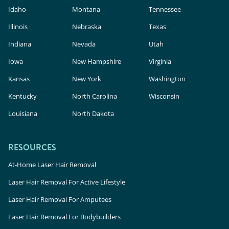
Idaho
Montana
Tennessee
Illinois
Nebraska
Texas
Indiana
Nevada
Utah
Iowa
New Hampshire
Virginia
Kansas
New York
Washington
Kentucky
North Carolina
Wisconsin
Louisiana
North Dakota
RESOURCES
At-Home Laser Hair Removal
Laser Hair Removal For Active Lifestyle
Laser Hair Removal For Amputees
Laser Hair Removal For Bodybuilders