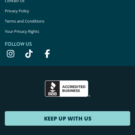
Contact Us
Privacy Policy
Terms and Conditions
Your Privacy Rights
FOLLOW US
KEEP UP WITH US