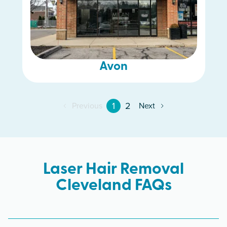
Avon
1
2
Previous
Next
Laser Hair Removal
Cleveland FAQs