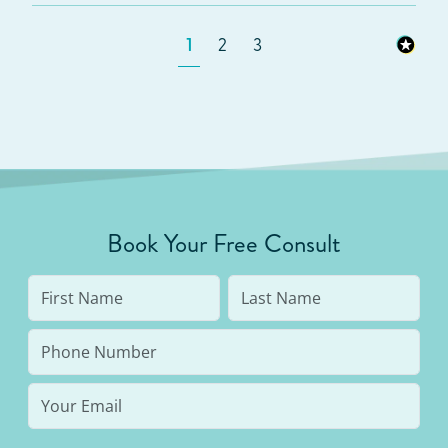
1
2
3
Book Your Free Consult