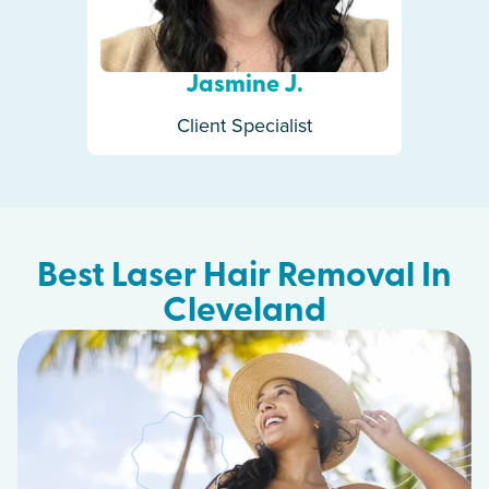
Jasmine J.
Client Specialist
Best Laser Hair Removal In
Cleveland