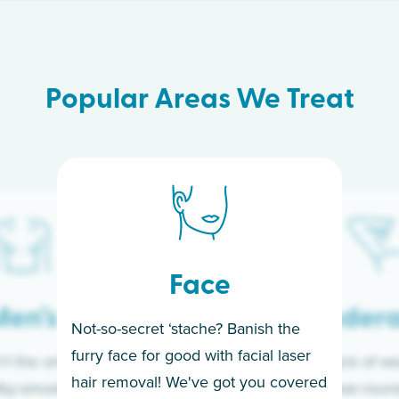
Popular Areas We Treat
Face
en’s
Under
Not-so-secret ‘stache? Banish the
furry face for good with facial laser
t the only ones
If you’re sick of w
hair removal! We've got you covered
lky-smooth skin!
sleeves year-round,