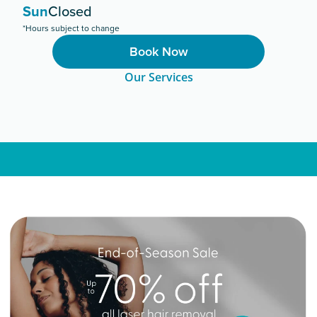
Sun
Closed
*Hours subject to change
Book Now
Our Services