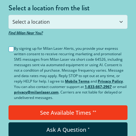
Select a location from the list
Find Milan Near You?
By signing up for Milan Laser Alerts, you provide your express
written consent to receive recurring marketing and promotional
SMS messages from Milan Laser via short code 64526, including
messages sent via automated equipment or using AI. Consent is
not a condition of purchase. Message frequency varies. Message
and data rates may apply. Reply STOP to opt out at any time, or
reply HELP for help. I agree to
Mobile Terms
and
Privacy Policy
.
You can also contact customer support at
1-833-667-2967
or email
privacy@milanlaser.com
. Carriers are not liable for delayed or
undelivered messages.
See Available Times
**
Ask A Question
*