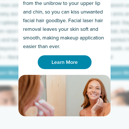
from the unibrow to your upper lip
 men embrace the
for a permanent so
and chin, so you can kiss unwanted
many are tired of
Raise your arms an
facial hair goodbye. Facial laser hair
t upkeep and have
razor for good. S
removal leaves your skin soft and
m razor to laser.
to coarse hair, itch
smooth, making makeup application
 and backs to
prickly unwanted h
Learn More
easier than ever.
beyond, we’ve got
hello to smooth, c
— literally.
underarms!
Learn More
arn More
Learn M
arn More
Learn M