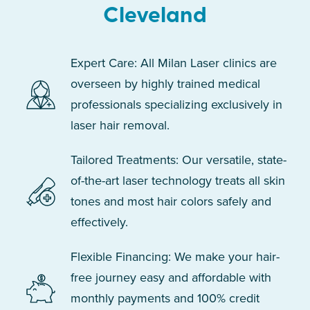
Cleveland
Expert Care: All Milan Laser clinics are
overseen by highly trained medical
professionals specializing exclusively in
laser hair removal.
Tailored Treatments: Our versatile, state-
of-the-art laser technology treats all skin
tones and most hair colors safely and
effectively.
Flexible Financing: We make your hair-
free journey easy and affordable with
monthly payments and 100% credit