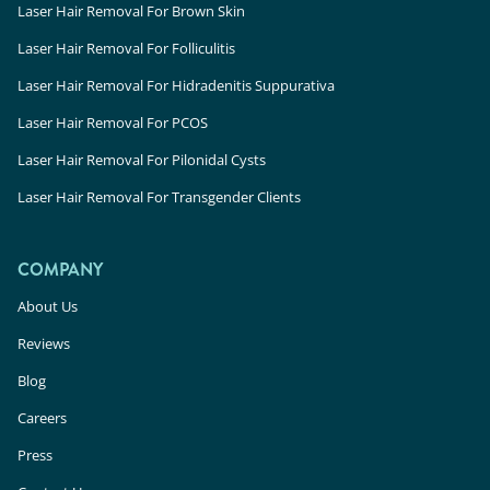
Laser Hair Removal For Brown Skin
Laser Hair Removal For Folliculitis
Laser Hair Removal For Hidradenitis Suppurativa
Laser Hair Removal For PCOS
Laser Hair Removal For Pilonidal Cysts
Laser Hair Removal For Transgender Clients
COMPANY
About Us
Reviews
Blog
Careers
Press