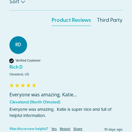
Sort
Product Reviews
Third Party
RD
Verified Customer
Rich D
Cleveland, US
Everyone was amazing. Katie...
Cleveland (North Olmsted)
Everyone was amazing.  Katie is super nice and full of 
helpful information.   
Yes
Report
Share
10 days ago
Was this review helpful?