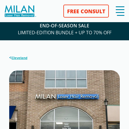
FREE CONSULT
END-OF-SEASON SALE
LIMITED-EDITION BUNDLE + UP TO 70% OFF
<
Cleveland