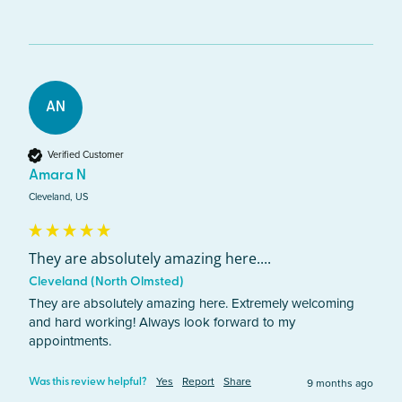
AN
Verified Customer
Amara N
Cleveland, US
They are absolutely amazing here....
Cleveland (North Olmsted)
They are absolutely amazing here. Extremely welcoming 
and hard working! Always look forward to my 
appointments. 
Yes
Report
Share
9 months ago
Was this review helpful?