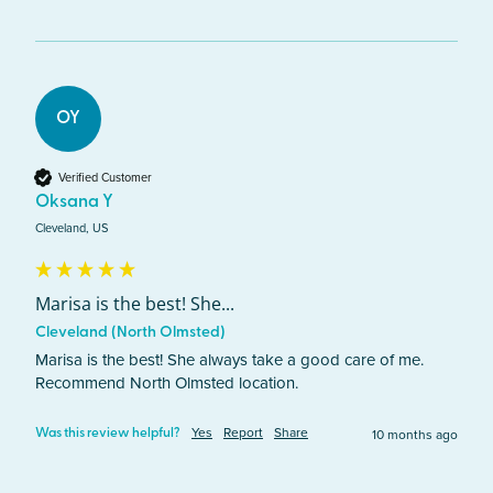
OY
Verified Customer
Oksana Y
Cleveland, US
Marisa is the best! She...
Cleveland (North Olmsted)
Marisa is the best! She always take a good care of me. 
Recommend North Olmsted location.
Yes
Report
Share
10 months ago
Was this review helpful?