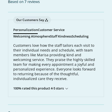
Based on 7 reviews
Our Customers Say
Personalization
Customer Service
Welcoming Atmosphere
Staff Kindness
Scheduling
Customers love how the staff tailors each visit to
their individual needs and schedule, with team
members like Marisa providing kind and
welcoming service. They praise the highly skilled
team for making every appointment a joyful and
personalized experience. Everyone looks forward
to returning because of the thoughtful,
individualized care they receive.
100% rated this product 4-5 stars