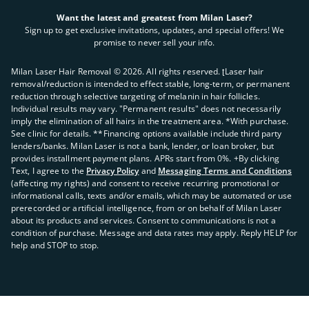
Want the latest and greatest from Milan Laser?
Sign up to get exclusive invitations, updates, and special offers! We
promise to never sell your info.
Milan Laser Hair Removal ©
2026
. All rights reserved. ʈLaser hair
removal/reduction is intended to effect stable, long-term, or permanent
reduction through selective targeting of melanin in hair follicles.
Individual results may vary. "Permanent results" does not necessarily
imply the elimination of all hairs in the treatment area. *With purchase.
See clinic for details. **Financing options available include third party
lenders/banks. Milan Laser is not a bank, lender, or loan broker, but
provides installment payment plans. APRs start from 0%. +By clicking
Text, I agree to the
Privacy Policy
and
Messaging Terms and Conditions
(affecting my rights) and consent to receive recurring promotional or
informational calls, texts and/or emails, which may be automated or use
prerecorded or artificial intelligence, from or on behalf of Milan Laser
about its products and services. Consent to communications is not a
condition of purchase. Message and data rates may apply. Reply HELP for
help and STOP to stop.