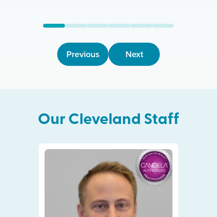
Previous
Next
Our
Cleveland
Staff