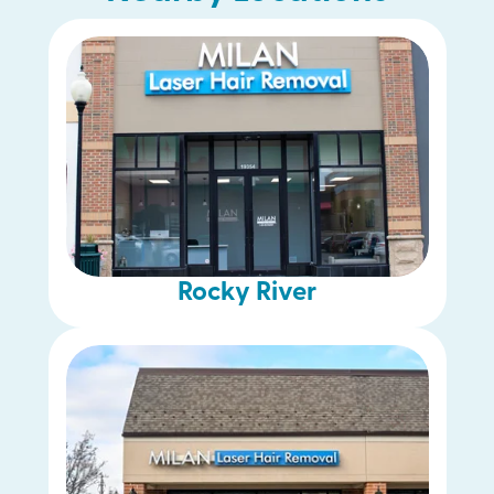
Lyndhurst
Parma
Rocky River