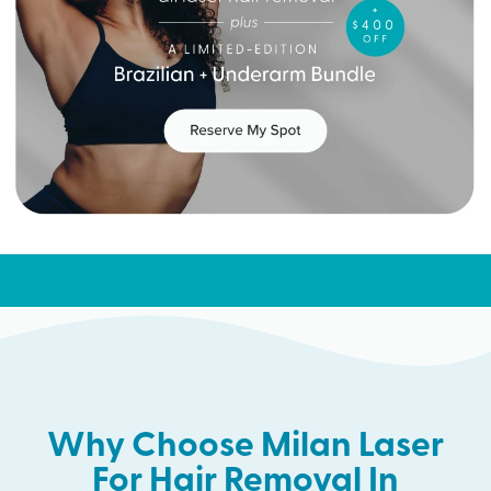
Why Choose Milan Laser
For Hair Removal In