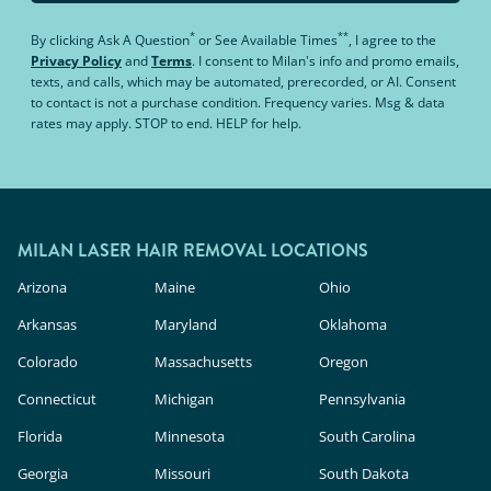
*
**
By clicking
Ask A Question
or
See Available Times
, I agree to the
Privacy Policy
and
Terms
.
I consent to Milan's info and promo emails,
texts, and calls, which may be automated, prerecorded, or AI. Consent
to contact is not a purchase condition. Frequency varies. Msg & data
rates may apply. STOP to end. HELP for help.
MILAN LASER HAIR REMOVAL LOCATIONS
Arizona
Maine
Ohio
Arkansas
Maryland
Oklahoma
Colorado
Massachusetts
Oregon
Connecticut
Michigan
Pennsylvania
Florida
Minnesota
South Carolina
Georgia
Missouri
South Dakota