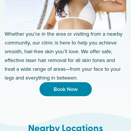
Whether you’re in the area or visiting from a nearby
community, our clinic is here to help you achieve
smooth, hair-free skin you’ll love. We offer safe,
effective laser hair removal for all skin tones and
treat a wide range of areas—from your face to your
legs and everything in between.
Book Now
Nearby Locations