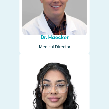
Dr. Haecker
Medical Director