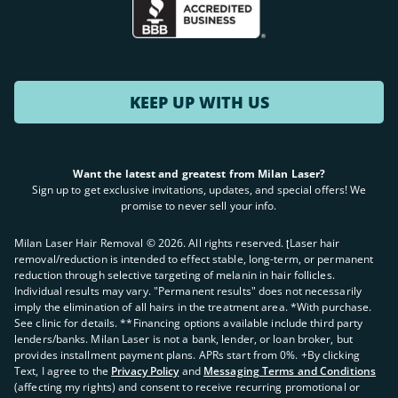
KEEP UP WITH US
Want the latest and greatest from Milan Laser?
Sign up to get exclusive invitations, updates, and special offers! We
promise to never sell your info.
Milan Laser Hair Removal ©
2026
. All rights reserved. ʈLaser hair
removal/reduction is intended to effect stable, long-term, or permanent
reduction through selective targeting of melanin in hair follicles.
Individual results may vary. "Permanent results" does not necessarily
imply the elimination of all hairs in the treatment area. *With purchase.
See clinic for details. **Financing options available include third party
lenders/banks. Milan Laser is not a bank, lender, or loan broker, but
provides installment payment plans. APRs start from 0%. +By clicking
Text, I agree to the
Privacy Policy
and
Messaging Terms and Conditions
(affecting my rights) and consent to receive recurring promotional or