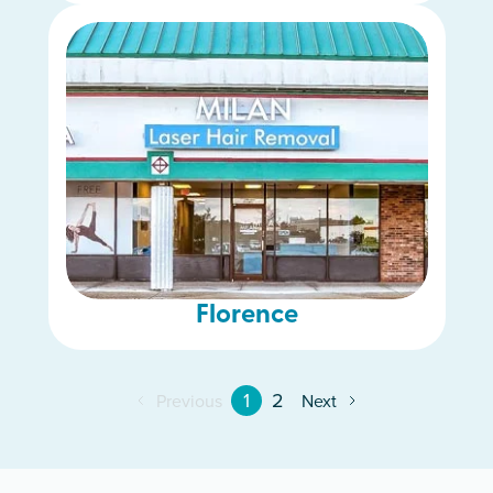
Florence
1
2
Previous
Next