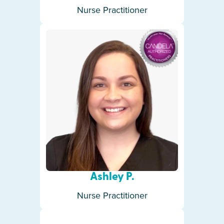
Nurse Practitioner
Ashley P.
Nurse Practitioner