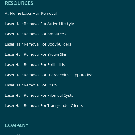
RESOURCES
At-Home Laser Hair Removal
Laser Hair Removal For Active Lifestyle
Laser Hair Removal For Amputees
Laser Hair Removal For Bodybuilders
Laser Hair Removal For Brown Skin
Laser Hair Removal For Folliculitis
Laser Hair Removal For Hidradenitis Suppurativa
Laser Hair Removal For PCOS
Laser Hair Removal For Pilonidal Cysts
Laser Hair Removal For Transgender Clients
COMPANY