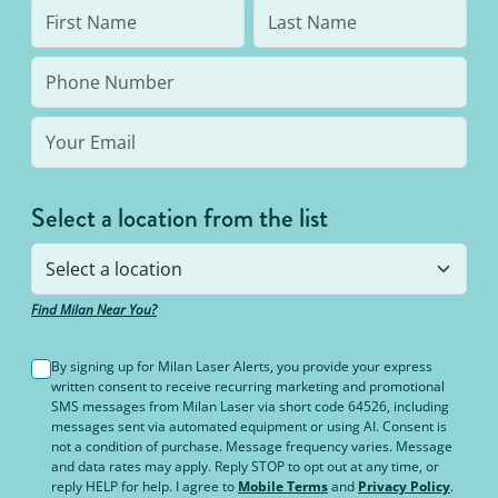
Select a location from the list
Find Milan Near You?
By signing up for Milan Laser Alerts, you provide your express
written consent to receive recurring marketing and promotional
SMS messages from Milan Laser via short code 64526, including
messages sent via automated equipment or using AI. Consent is
not a condition of purchase. Message frequency varies. Message
and data rates may apply. Reply STOP to opt out at any time, or
reply HELP for help. I agree to
Mobile Terms
and
Privacy Policy
.