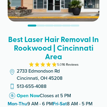
Best Laser Hair Removal In
Rookwood | Cincinnati
Area
5.0
16
Review
s
2733 Edmondson Rd
Cincinnati, OH 45208
513-655-4088
Open Now
Closes at 5 PM
Mon-Thu
9 AM - 6 PM
Fri-Sat
8 AM - 5 PM