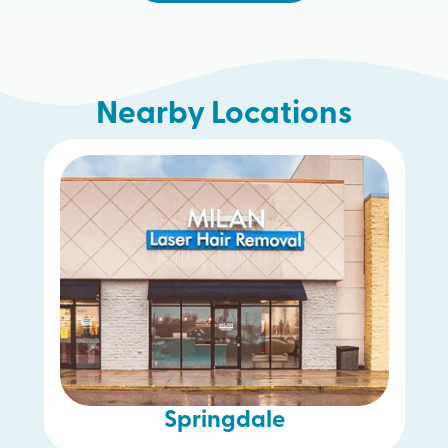
Nearby Locations
Hamilton
Springdale