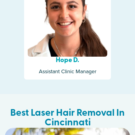
Hope D.
Assistant Clinic Manager
Best Laser Hair Removal In
Cincinnati