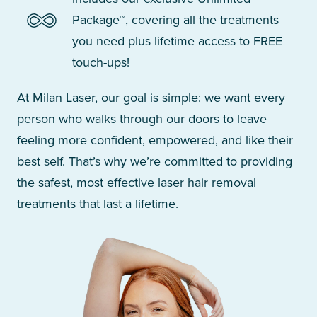
Package™, covering all the treatments
you need plus lifetime access to FREE
touch-ups!
At Milan Laser, our goal is simple: we want every
person who walks through our doors to leave
feeling more confident, empowered, and like their
best self. That’s why we’re committed to providing
the safest, most effective laser hair removal
treatments that last a lifetime.