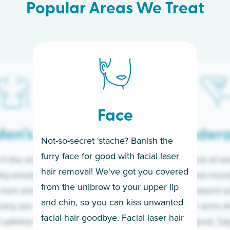
Popular Areas We Treat
Face
en’s
Under
Not-so-secret ‘stache? Banish the
furry face for good with facial laser
t the only ones
If you’re sick of w
hair removal! We've got you covered
lky-smooth skin!
sleeves year-round,
from the unibrow to your upper lip
 men embrace the
for a permanent so
and chin, so you can kiss unwanted
many are tired of
Raise your arms an
facial hair goodbye. Facial laser hair
t upkeep and have
razor for good. S