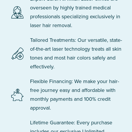
overseen by highly trained medical
professionals specializing exclusively in
laser hair removal.
Tailored Treatments: Our versatile, state-
of-the-art laser technology treats all skin
tones and most hair colors safely and
effectively.
Flexible Financing: We make your hair-
free journey easy and affordable with
monthly payments and 100% credit
approval.
Lifetime Guarantee: Every purchase
includes our exclusive Unlimited