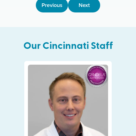
Previous
Next
Our
Cincinnati
Staff