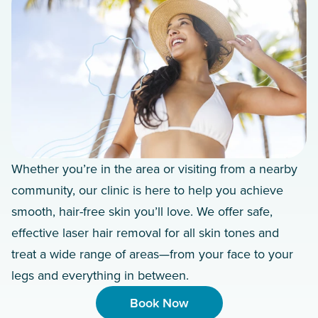
Whether you’re in the area or visiting from a nearby
community, our clinic is here to help you achieve
smooth, hair-free skin you’ll love. We offer safe,
effective laser hair removal for all skin tones and
treat a wide range of areas—from your face to your
legs and everything in between.
Book Now