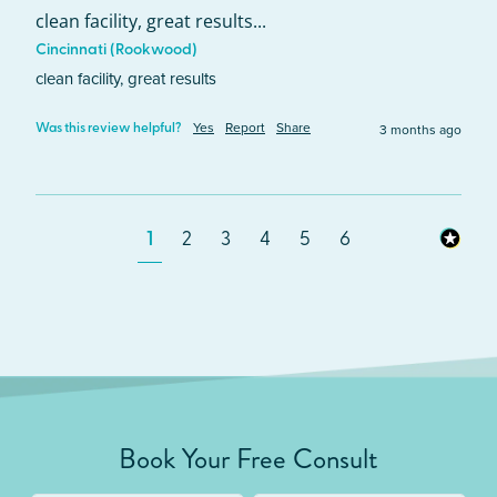
clean facility, great results...
Cincinnati (Rookwood)
clean facility, great results
Yes
Report
Share
3 months ago
Was this review helpful?
1
2
3
4
5
6
Book Your Free Consult