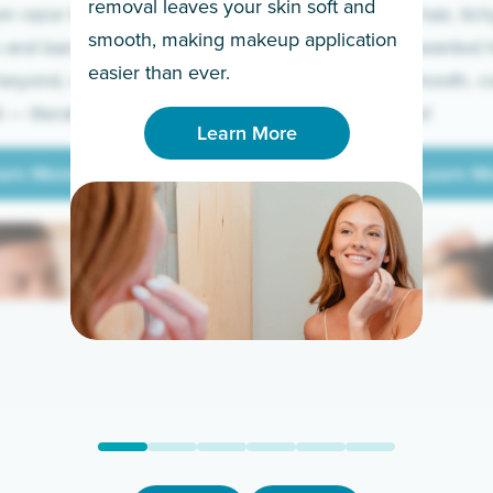
removal leaves your skin soft and
m razor to laser.
to coarse hair, itch
smooth, making makeup application
 and backs to
prickly unwanted h
Learn More
easier than ever.
beyond, we’ve got
hello to smooth, c
— literally.
underarms!
Learn More
arn More
Learn M
arn More
Learn M