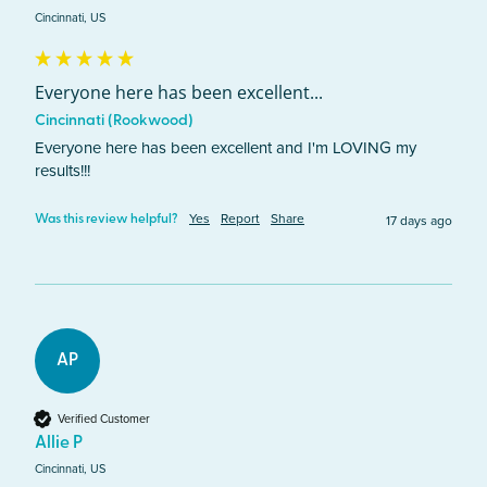
Cincinnati, US
Everyone here has been excellent...
Cincinnati (Rookwood)
Everyone here has been excellent and I'm LOVING my 
results!!!
Yes
Report
Share
17 days ago
Was this review helpful?
AP
Verified Customer
Allie P
Cincinnati, US