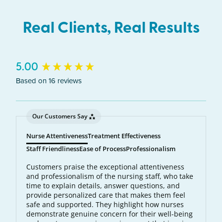
each hair follicle. The laser energy becomes heat,
which destroys the follicle and prevents future
Real Clients, Real Results
hair growth.
New content loaded
5.00
Based on 16 reviews
Our Customers Say
Nurse Attentiveness
Treatment Effectiveness
Staff Friendliness
Ease of Process
Professionalism
Customers praise the exceptional attentiveness
and professionalism of the nursing staff, who take
time to explain details, answer questions, and
provide personalized care that makes them feel
safe and supported. They highlight how nurses
demonstrate genuine concern for their well-being