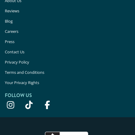
About Us
Reviews
Blog
Careers
Press
Contact Us
Privacy Policy
Terms and Conditions
Your Privacy Rights
FOLLOW US