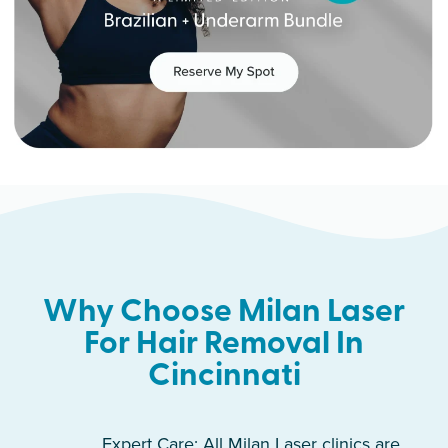
Why Choose Milan Laser
For Hair Removal In
Cincinnati
Expert Care: All Milan Laser clinics are