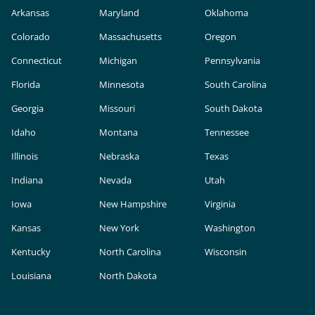
Arkansas
Maryland
Oklahoma
Colorado
Massachusetts
Oregon
Connecticut
Michigan
Pennsylvania
Florida
Minnesota
South Carolina
Georgia
Missouri
South Dakota
Idaho
Montana
Tennessee
Illinois
Nebraska
Texas
Indiana
Nevada
Utah
Iowa
New Hampshire
Virginia
Kansas
New York
Washington
Kentucky
North Carolina
Wisconsin
Louisiana
North Dakota