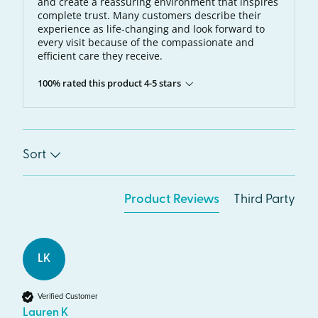
and create a reassuring environment that inspires
complete trust. Many customers describe their
experience as life-changing and look forward to
every visit because of the compassionate and
efficient care they receive.
100% rated this product 4-5 stars
Sort
Product Reviews
Third Party
LK
Verified Customer
Lauren K