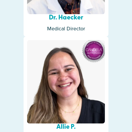
Dr. Haecker
Medical Director
Allie P.