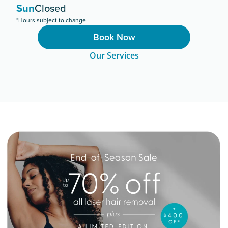
Sun
Closed
*Hours subject to change
Book Now
Our Services