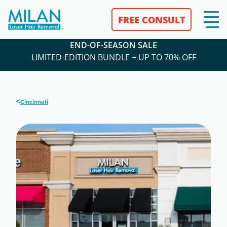
FREE CONSULT
END-OF-SEASON SALE
LIMITED-EDITION BUNDLE + UP TO 70% OFF
<
Cincinnati