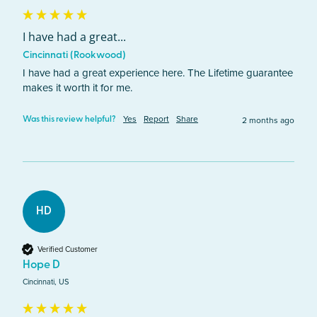
I have had a great...
Cincinnati (Rookwood)
I have had a great experience here. The Lifetime guarantee 
makes it worth it for me. 
Yes
Report
Share
2 months ago
Was this review helpful?
HD
Verified Customer
Hope D
Cincinnati, US