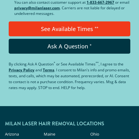
You can also contact customer support at
1-833-667-2967
or email
privacy@milanlaser.com
. Carriers are not liable for delayed or
undelivered messages.
See Available Times
**
Ask A Question
*
*
**
By clicking
Ask A Question
or
See Available Times
, I agree to the
Privacy Policy
and
Terms
.
I consent to Milan's info and promo emails,
texts, and calls, which may be automated, prerecorded, or AI. Consent
to contact is not a purchase condition. Frequency varies. Msg & data
rates may apply. STOP to end. HELP for help.
MILAN LASER HAIR REMOVAL LOCATIONS
Arizona
Maine
Ohio