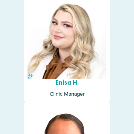
Enisa H.
Clinic Manager