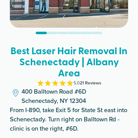
Best Laser Hair Removal In
Schenectady | Albany
Area
5.0
21
Review
s
400 Balltown Road #6D
Schenectady, NY 12304
From I-890, take Exit 5 for State St east into
Schenectady. Turn right on Balltown Rd -
clinic is on the right, #6D.