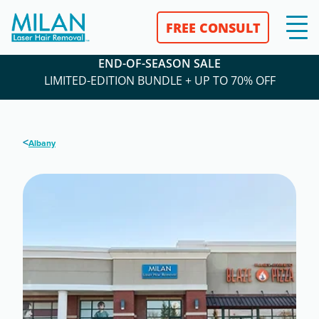
FREE CONSULT
END-OF-SEASON SALE
LIMITED-EDITION BUNDLE + UP TO 70% OFF
<
Albany