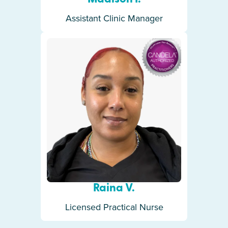
Assistant Clinic Manager
Raina V.
Licensed Practical Nurse