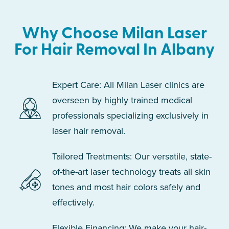
Why Choose Milan Laser
For Hair Removal In Albany
Expert Care: All Milan Laser clinics are
overseen by highly trained medical
professionals specializing exclusively in
laser hair removal.
Tailored Treatments: Our versatile, state-
of-the-art laser technology treats all skin
tones and most hair colors safely and
effectively.
Flexible Financing: We make your hair-