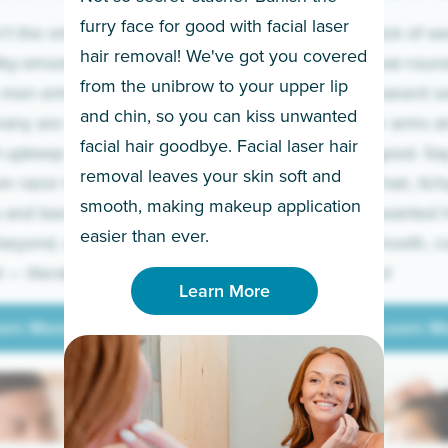
furry face for good with facial laser
t the only ones
If you’re sick of w
hair removal! We've got you covered
lky-smooth skin!
sleeves year-round,
from the unibrow to your upper lip
 men embrace the
for a permanent so
and chin, so you can kiss unwanted
many are tired of
Raise your arms an
facial hair goodbye. Facial laser hair
t upkeep and have
razor for good. S
removal leaves your skin soft and
m razor to laser.
to coarse hair, itch
smooth, making makeup application
 and backs to
prickly unwanted h
Learn More
easier than ever.
beyond, we’ve got
hello to smooth, c
— literally.
underarms!
Learn More
arn More
Learn M
arn More
Learn M