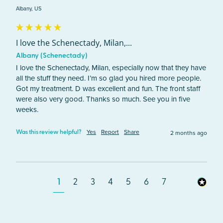
Albany, US
I love the Schenectady, Milan,...
Albany (Schenectady)
I love the Schenectady, Milan, especially now that they have 
all the stuff they need. I’m so glad you hired more people. 
Got my treatment. D was excellent and fun. The front staff 
were also very good. Thanks so much. See you in five 
weeks.
Yes
Report
Share
2 months ago
Was this review helpful?
1
2
3
4
5
6
7