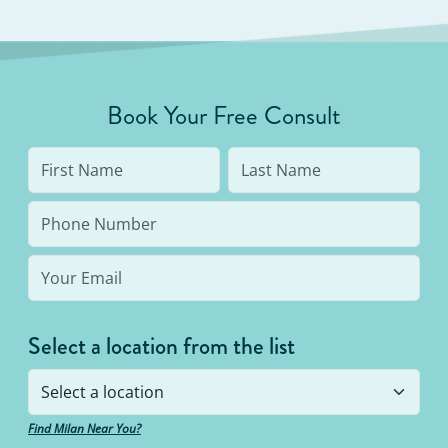
Book Your Free Consult
Select a location from the list
Find Milan Near You?