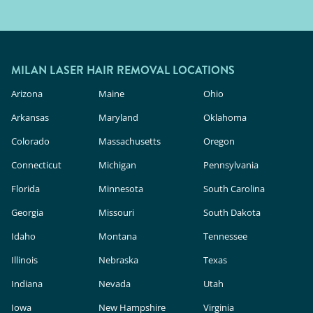
MILAN LASER HAIR REMOVAL LOCATIONS
Arizona
Maine
Ohio
Arkansas
Maryland
Oklahoma
Colorado
Massachusetts
Oregon
Connecticut
Michigan
Pennsylvania
Florida
Minnesota
South Carolina
Georgia
Missouri
South Dakota
Idaho
Montana
Tennessee
Illinois
Nebraska
Texas
Indiana
Nevada
Utah
Iowa
New Hampshire
Virginia