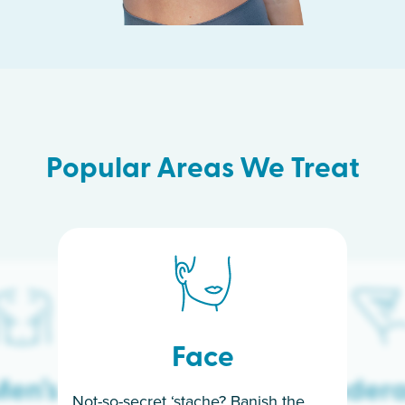
Popular Areas We Treat
Face
en’s
Under
Not-so-secret ‘stache? Banish the