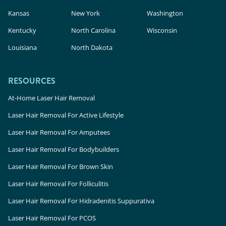
Kansas
New York
Washington
Kentucky
North Carolina
Wisconsin
Louisiana
North Dakota
RESOURCES
At-Home Laser Hair Removal
Laser Hair Removal For Active Lifestyle
Laser Hair Removal For Amputees
Laser Hair Removal For Bodybuilders
Laser Hair Removal For Brown Skin
Laser Hair Removal For Folliculitis
Laser Hair Removal For Hidradenitis Suppurativa
Laser Hair Removal For PCOS