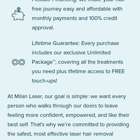
free journey easy and affordable with
monthly payments and 100% credit
approval.
Lifetime Guarantee: Every purchase
includes our exclusive Unlimited
Package™, covering all the treatments
you need plus lifetime access to FREE
touch-ups!
At Milan Laser, our goal is simple: we want every
person who walks through our doors to leave
feeling more confident, empowered, and like their
best self. That’s why we’re committed to providing
the safest, most effective laser hair removal