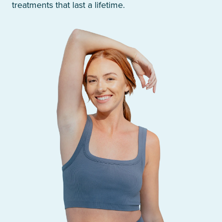
treatments that last a lifetime.