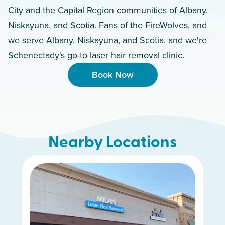
City and the Capital Region communities of Albany,
Niskayuna, and Scotia. Fans of the FireWolves, and
we serve Albany, Niskayuna, and Scotia, and we're
Schenectady's go-to laser hair removal clinic.
Book Now
Nearby Locations