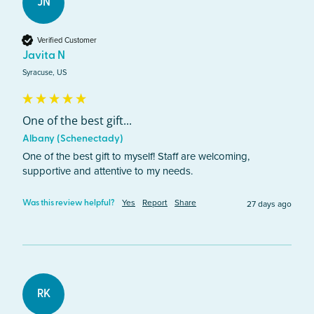
JN
Verified Customer
Javita N
Syracuse, US
One of the best gift...
Albany (Schenectady)
One of the best gift to myself! Staff are welcoming, 
supportive and attentive to my needs. 
Yes
Report
Share
27 days ago
Was this review helpful?
RK