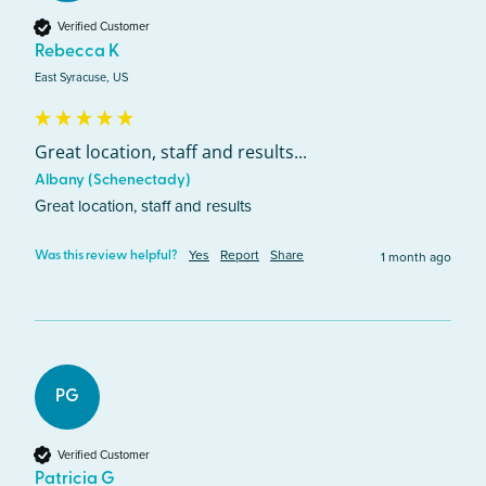
Verified Customer
Rebecca K
East Syracuse, US
Great location, staff and results...
Albany (Schenectady)
Great location, staff and results
Yes
Report
Share
1 month ago
Was this review helpful?
PG
Verified Customer
Patricia G