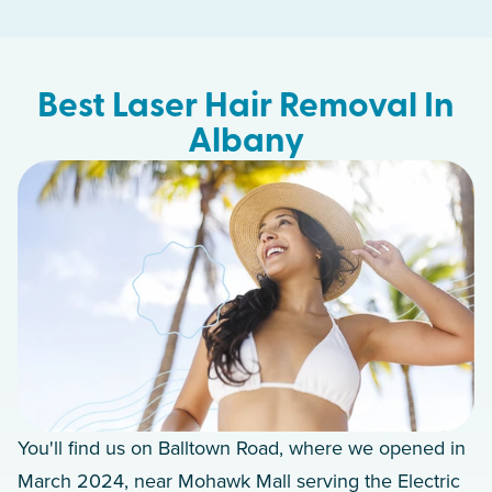
Best Laser Hair Removal In
Albany
You'll find us on Balltown Road, where we opened in
March 2024, near Mohawk Mall serving the Electric