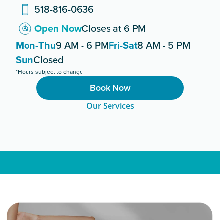
518-816-0636
Open Now
Closes at 6 PM
Mon-Thu
9 AM - 6 PM
Fri-Sat
8 AM - 5 PM
Sun
Closed
*Hours subject to change
Book Now
Our Services