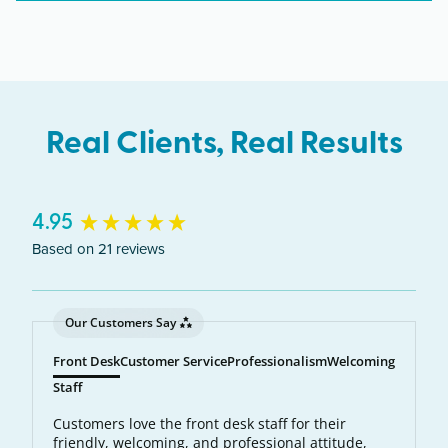
New York including Schenectady, Albany,
Niskayuna, Scotia.
Real Clients, Real Results
New content loaded
4.95
Based on 21 reviews
Our Customers Say
Front Desk
Customer Service
Professionalism
Welcoming
Staff
Customers love the front desk staff for their
friendly, welcoming, and professional attitude,