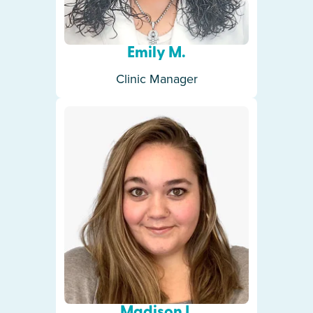
Emily M.
Clinic Manager
Madison I.