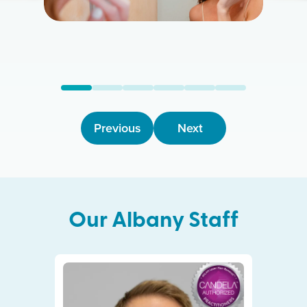
Previous
Next
Our
Albany
Staff