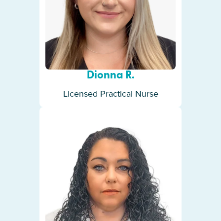
Dionna R.
Licensed Practical Nurse