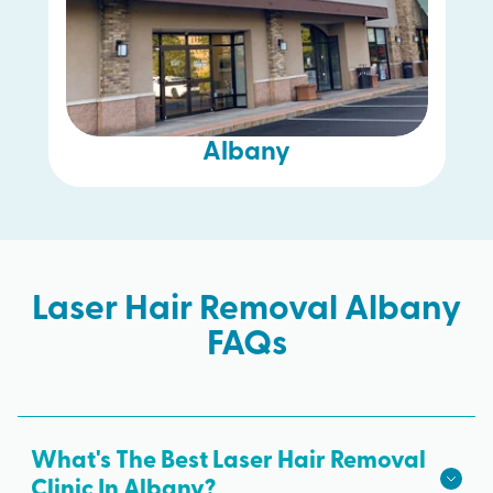
Albany
Laser Hair Removal Albany
FAQs
What's The Best Laser Hair Removal
Clinic In Albany?