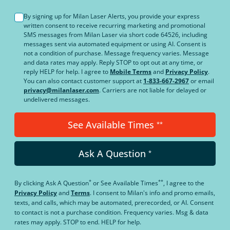
By signing up for Milan Laser Alerts, you provide your express
written consent to receive recurring marketing and promotional
SMS messages from Milan Laser via short code 64526, including
messages sent via automated equipment or using AI. Consent is
not a condition of purchase. Message frequency varies. Message
and data rates may apply. Reply STOP to opt out at any time, or
reply HELP for help. I agree to
Mobile Terms
and
Privacy Policy
.
You can also contact customer support at
1-833-667-2967
or email
privacy@milanlaser.com
. Carriers are not liable for delayed or
undelivered messages.
See Available Times
**
Ask A Question
*
*
**
By clicking
Ask A Question
or
See Available Times
, I agree to the
Privacy Policy
and
Terms
.
I consent to Milan's info and promo emails,
texts, and calls, which may be automated, prerecorded, or AI. Consent
to contact is not a purchase condition. Frequency varies. Msg & data
rates may apply. STOP to end. HELP for help.