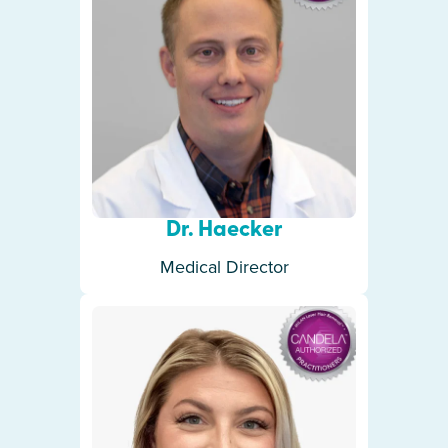
Dr. Haecker
Medical Director