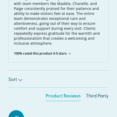
with team members like Maddie, Chanelle, and
Paige consistently praised for their patience and
ability to make visitors feel at ease. The entire
team demonstrates exceptional care and
attentiveness, going out of their way to ensure
comfort and support during every visit. Clients
repeatedly express gratitude for the warmth and
professionalism that creates a welcoming and
inclusive atmosphere.
100% rated this product 4-5 stars
Sort
Product Reviews
Third Party