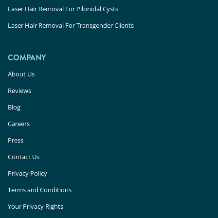
Laser Hair Removal For Pilonidal Cysts
Laser Hair Removal For Transgender Clients
COMPANY
About Us
Reviews
Blog
Careers
Press
Contact Us
Privacy Policy
Terms and Conditions
Your Privacy Rights