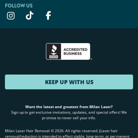
FOLLOW US
KEEP UP WITH US
Want the latest and greatest from Milan Laser?
Sign up to get exclusive invitations, updates, and special offers! We
promise to never sell your info.
Milan Laser Hair Removal ©
2026
. All rights reserved. ʈLaser hair
removal/reduction is intended to effect stable, long-term, or permanent