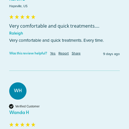
Hapeville, US
Very comfortable and quick treatments....
Raleigh
Very comfortable and quick treatments. Every time. 
Yes
Report
Share
9 days ago
Was this review helpful?
WH
Verified Customer
Wanda H