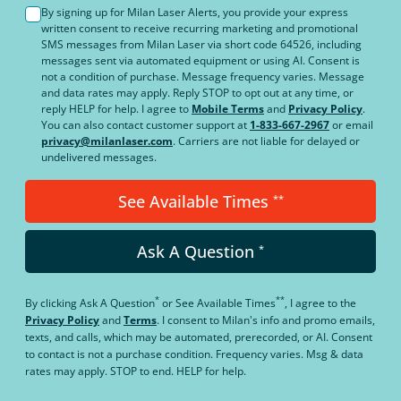
By signing up for Milan Laser Alerts, you provide your express
written consent to receive recurring marketing and promotional
SMS messages from Milan Laser via short code 64526, including
messages sent via automated equipment or using AI. Consent is
not a condition of purchase. Message frequency varies. Message
and data rates may apply. Reply STOP to opt out at any time, or
reply HELP for help. I agree to
Mobile Terms
and
Privacy Policy
.
You can also contact customer support at
1-833-667-2967
or email
privacy@milanlaser.com
. Carriers are not liable for delayed or
undelivered messages.
See Available Times
**
Ask A Question
*
*
**
By clicking
Ask A Question
or
See Available Times
, I agree to the
Privacy Policy
and
Terms
.
I consent to Milan's info and promo emails,
texts, and calls, which may be automated, prerecorded, or AI. Consent
to contact is not a purchase condition. Frequency varies. Msg & data
rates may apply. STOP to end. HELP for help.