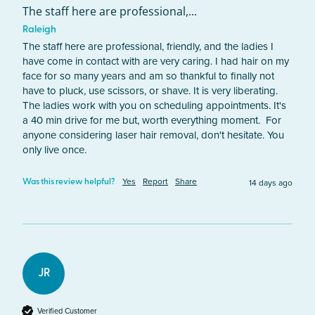
The staff here are professional,...
Raleigh
The staff here are professional, friendly, and the ladies I 
have come in contact with are very caring. I had hair on my 
face for so many years and am so thankful to finally not 
have to pluck, use scissors, or shave. It is very liberating. 
The ladies work with you on scheduling appointments. It's 
a 40 min drive for me but, worth everything moment.  For 
anyone considering laser hair removal, don't hesitate. You 
only live once.
Yes
Report
Share
14 days ago
Was this review helpful?
JR
Verified Customer