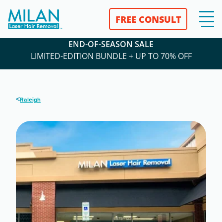
FREE CONSULT
END-OF-SEASON SALE
LIMITED-EDITION BUNDLE + UP TO 70% OFF
<
Raleigh