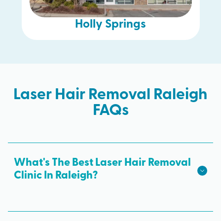
Holly Springs
Laser Hair Removal Raleigh
FAQs
What's The Best Laser Hair Removal
Clinic In Raleigh?
We hope we're the best laser hair removal in
Raleigh! Milan Laser is the best choice for safe,