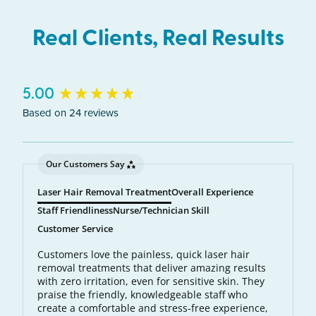
Real Clients, Real Results
New content loaded
5.00
Based on 24 reviews
Our Customers Say
Laser Hair Removal Treatment
Overall Experience
Staff Friendliness
Nurse/Technician Skill
Customer Service
Customers love the painless, quick laser hair
removal treatments that deliver amazing results
with zero irritation, even for sensitive skin. They
praise the friendly, knowledgeable staff who
create a comfortable and stress-free experience,