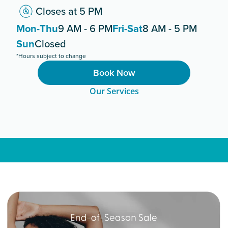
Closes at 5 PM
Mon-Thu
9 AM - 6 PM
Fri-Sat
8 AM - 5 PM
Sun
Closed
*Hours subject to change
Book Now
Our Services