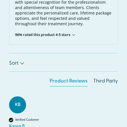
with special recognition for the professionalism
and attentiveness of team members. Clients
appreciate the personalized care, lifetime package
options, and feel respected and valued
throughout their treatment journey.
96% rated this product 4-5 stars
Sort
Product Reviews
Third Party
KB
Verified Customer
Karen B