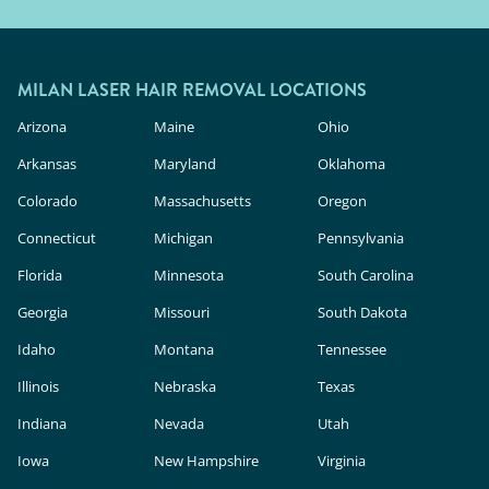
MILAN LASER HAIR REMOVAL LOCATIONS
Arizona
Maine
Ohio
Arkansas
Maryland
Oklahoma
Colorado
Massachusetts
Oregon
Connecticut
Michigan
Pennsylvania
Florida
Minnesota
South Carolina
Georgia
Missouri
South Dakota
Idaho
Montana
Tennessee
Illinois
Nebraska
Texas
Indiana
Nevada
Utah
Iowa
New Hampshire
Virginia