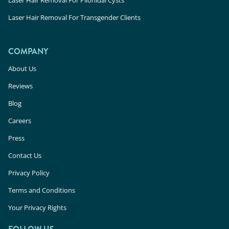
Laser Hair Removal For Transgender Clients
COMPANY
About Us
Reviews
Blog
Careers
Press
Contact Us
Privacy Policy
Terms and Conditions
Your Privacy Rights