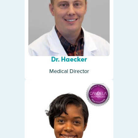
Dr. Haecker
Medical Director