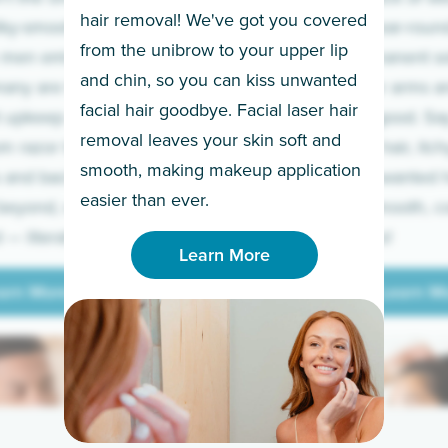
hair removal! We've got you covered
lky-smooth skin!
sleeves year-round,
from the unibrow to your upper lip
 men embrace the
for a permanent so
and chin, so you can kiss unwanted
many are tired of
Raise your arms an
facial hair goodbye. Facial laser hair
t upkeep and have
razor for good. S
removal leaves your skin soft and
m razor to laser.
to coarse hair, itch
smooth, making makeup application
 and backs to
prickly unwanted h
Learn More
easier than ever.
beyond, we’ve got
hello to smooth, c
— literally.
underarms!
Learn More
arn More
Learn M
arn More
Learn M