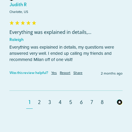
Judith R
Charlotte, US
Everything was explained in details,...
Raleigh
Everything was explained in details, my questions were 
answered very well. I ended up calling my friends and 
recommend Milan off of one visit! 
Yes
Report
Share
2 months ago
Was this review helpful?
1
2
3
4
5
6
7
8