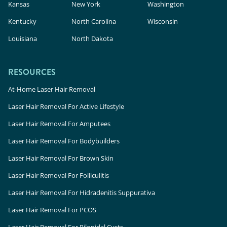
Kansas
New York
Washington
Kentucky
North Carolina
Wisconsin
Louisiana
North Dakota
RESOURCES
At-Home Laser Hair Removal
Laser Hair Removal For Active Lifestyle
Laser Hair Removal For Amputees
Laser Hair Removal For Bodybuilders
Laser Hair Removal For Brown Skin
Laser Hair Removal For Folliculitis
Laser Hair Removal For Hidradenitis Suppurativa
Laser Hair Removal For PCOS
Laser Hair Removal For Pilonidal Cysts