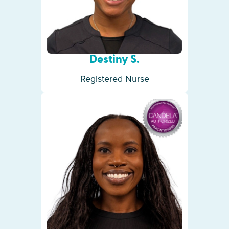
Destiny S.
Registered Nurse