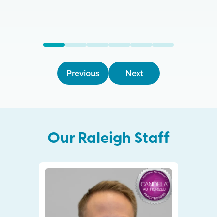
Previous
Next
Our
Raleigh
Staff