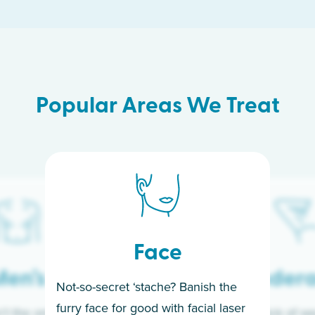
Popular Areas We Treat
Face
en’s
Under
Not-so-secret ‘stache? Banish the
furry face for good with facial laser
t the only ones
If you’re sick of w