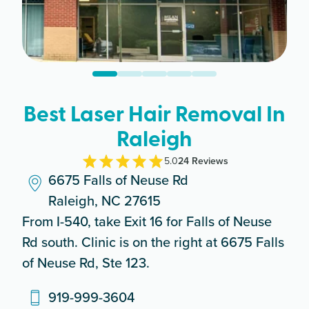
Best Laser Hair Removal In
Raleigh
5.0
24
Review
s
6675 Falls of Neuse Rd
Raleigh, NC 27615
From I-540, take Exit 16 for Falls of Neuse
Rd south. Clinic is on the right at 6675 Falls
of Neuse Rd, Ste 123.
919-999-3604