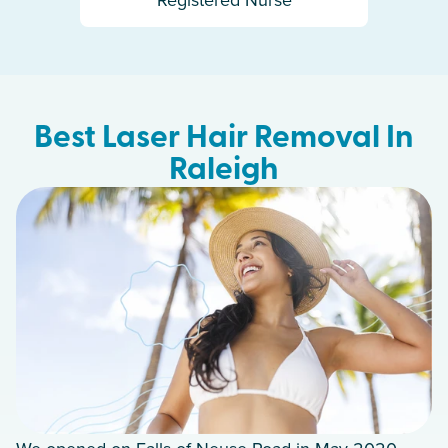
Best Laser Hair Removal In
Raleigh