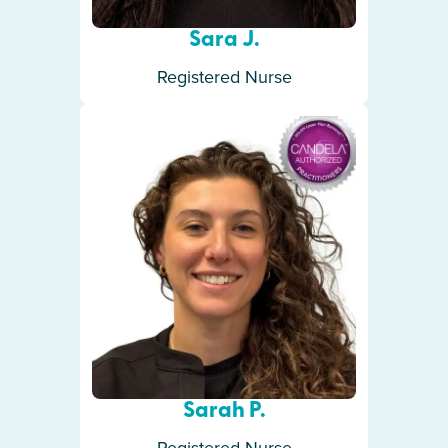
Sara J.
Registered Nurse
Sarah P.
Registered Nurse