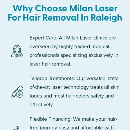
Why Choose Milan Laser
For Hair Removal In Raleigh
Expert Care: All Milan Laser clinics are
overseen by highly trained medical
professionals specializing exclusively in
laser hair removal.
Tailored Treatments: Our versatile, state-
of-the-art laser technology treats all skin
tones and most hair colors safely and
effectively.
Flexible Financing: We make your hair-
free journey easy and affordable with