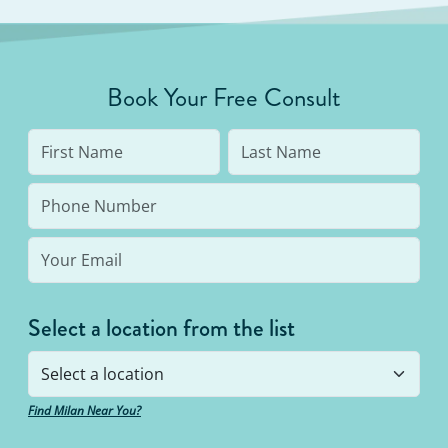
Book Your Free Consult
Select a location from the list
Find Milan Near You?