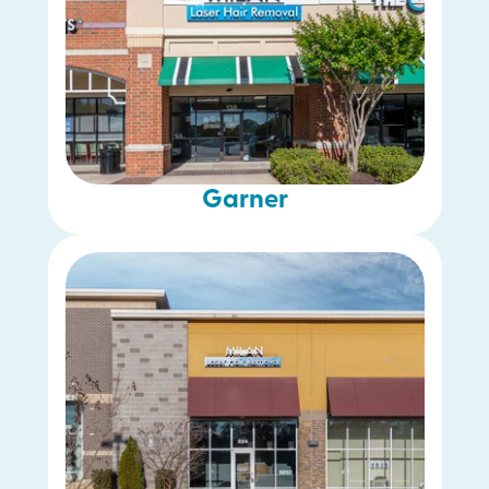
Garner