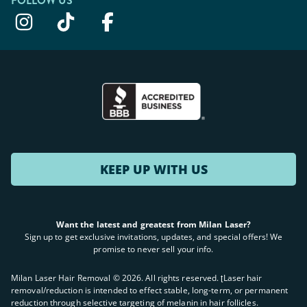
FOLLOW US
KEEP UP WITH US
Want the latest and greatest from Milan Laser?
Sign up to get exclusive invitations, updates, and special offers! We
promise to never sell your info.
Milan Laser Hair Removal ©
2026
. All rights reserved. ʈLaser hair
removal/reduction is intended to effect stable, long-term, or permanent
reduction through selective targeting of melanin in hair follicles.