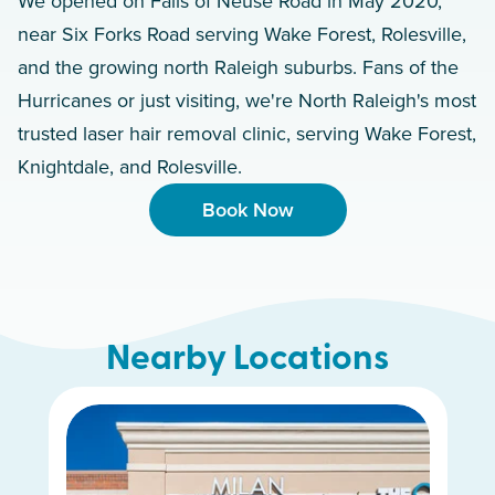
We opened on Falls of Neuse Road in May 2020,
near Six Forks Road serving Wake Forest, Rolesville,
and the growing north Raleigh suburbs. Fans of the
Hurricanes or just visiting, we're North Raleigh's most
trusted laser hair removal clinic, serving Wake Forest,
Knightdale, and Rolesville.
Book Now
Nearby Locations