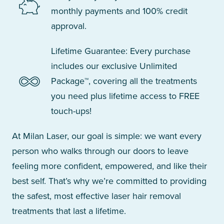
monthly payments and 100% credit
approval.
Lifetime Guarantee: Every purchase
includes our exclusive Unlimited
Package™, covering all the treatments
you need plus lifetime access to FREE
touch-ups!
At Milan Laser, our goal is simple: we want every
person who walks through our doors to leave
feeling more confident, empowered, and like their
best self. That’s why we’re committed to providing
the safest, most effective laser hair removal
treatments that last a lifetime.