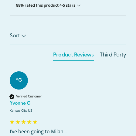
88% rated this product 4-5 stars
Sort
Product Reviews
Third Party
YG
Verified Customer
Yvonne G
Kansas City, US
I’ve been going to Milan...