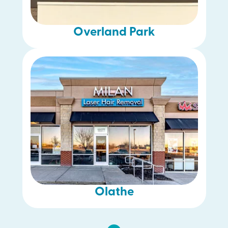
Overland Park
Olathe