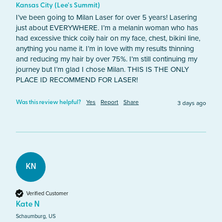
Kansas City (Lee's Summit)
I’ve been going to Milan Laser for over 5 years! Lasering 
just about EVERYWHERE. I’m a melanin woman who has 
had excessive thick coily hair on my face, chest, bikini line, 
anything you name it. I’m in love with my results thinning 
and reducing my hair by over 75%. I’m still continuing my 
journey but I’m glad I chose Milan. THIS IS THE ONLY 
PLACE ID RECOMMEND FOR LASER!
Yes
Report
Share
3 days ago
Was this review helpful?
KN
Verified Customer
Kate N
Schaumburg, US