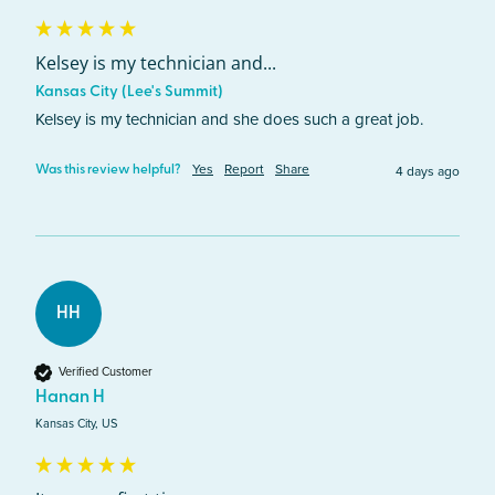
Kelsey is my technician and...
Kansas City (Lee's Summit)
Kelsey is my technician and she does such a great job. 
Yes
Report
Share
4 days ago
Was this review helpful?
HH
Verified Customer
Hanan H
Kansas City, US