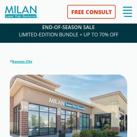
FREE CONSULT
END-OF-SEASON SALE
LIMITED-EDITION BUNDLE + UP TO 70% OFF
<
Kansas City