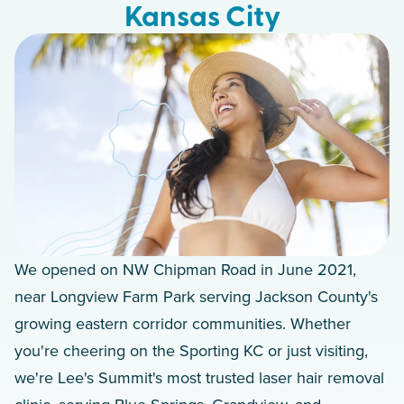
Kansas City
We opened on NW Chipman Road in June 2021,
near Longview Farm Park serving Jackson County's
growing eastern corridor communities. Whether
you're cheering on the Sporting KC or just visiting,
we're Lee's Summit's most trusted laser hair removal