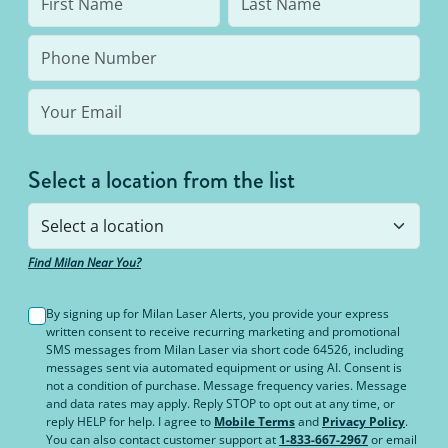
Select a location from the list
Find Milan Near You?
By signing up for Milan Laser Alerts, you provide your express
written consent to receive recurring marketing and promotional
SMS messages from Milan Laser via short code 64526, including
messages sent via automated equipment or using AI. Consent is
not a condition of purchase. Message frequency varies. Message
and data rates may apply. Reply STOP to opt out at any time, or
reply HELP for help. I agree to
Mobile Terms
and
Privacy Policy
.
You can also contact customer support at
1-833-667-2967
or email