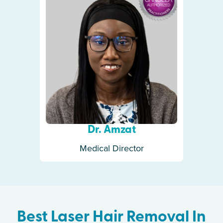
Dr. Amzat
Medical Director
Best Laser Hair Removal In