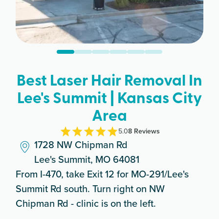
Best Laser Hair Removal In
Lee's Summit | Kansas City
Area
5.0
8
Review
s
1728 NW Chipman Rd
Lee's Summit, MO 64081
From I-470, take Exit 12 for MO-291/Lee's
Summit Rd south. Turn right on NW
Chipman Rd - clinic is on the left.