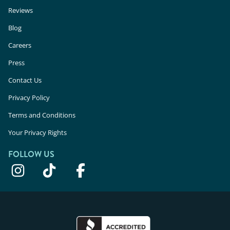
Reviews
Blog
Careers
Press
Contact Us
Privacy Policy
Terms and Conditions
Your Privacy Rights
FOLLOW US