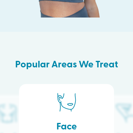
Popular Areas We Treat
Face