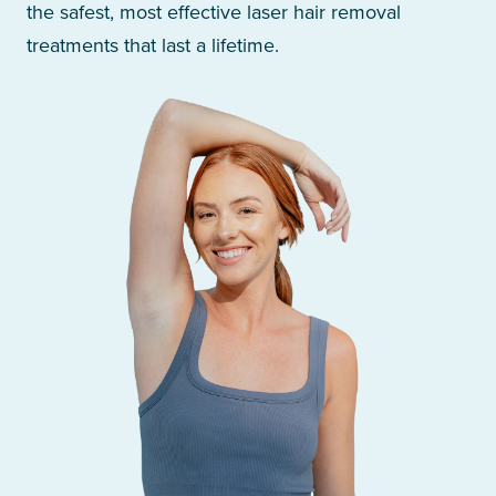
the safest, most effective laser hair removal
treatments that last a lifetime.