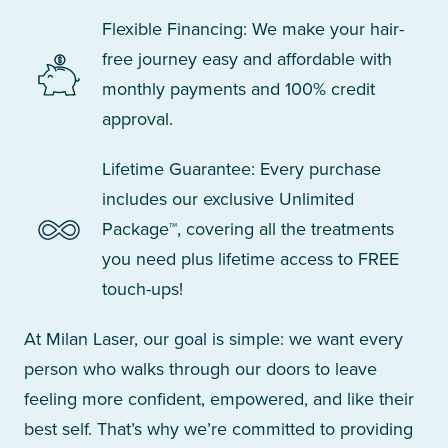
Flexible Financing: We make your hair-
free journey easy and affordable with
monthly payments and 100% credit
approval.
Lifetime Guarantee: Every purchase
includes our exclusive Unlimited
Package™, covering all the treatments
you need plus lifetime access to FREE
touch-ups!
At Milan Laser, our goal is simple: we want every
person who walks through our doors to leave
feeling more confident, empowered, and like their
best self. That’s why we’re committed to providing