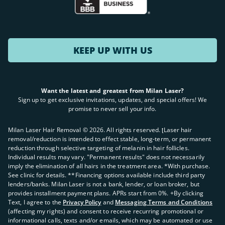
KEEP UP WITH US
Want the latest and greatest from Milan Laser?
Sign up to get exclusive invitations, updates, and special offers! We
promise to never sell your info.
Milan Laser Hair Removal ©
2026
. All rights reserved. ʈLaser hair
removal/reduction is intended to effect stable, long-term, or permanent
reduction through selective targeting of melanin in hair follicles.
Individual results may vary. "Permanent results" does not necessarily
imply the elimination of all hairs in the treatment area. *With purchase.
See clinic for details. **Financing options available include third party
lenders/banks. Milan Laser is not a bank, lender, or loan broker, but
provides installment payment plans. APRs start from 0%. +By clicking
Text, I agree to the
Privacy Policy
and
Messaging Terms and Conditions
(affecting my rights) and consent to receive recurring promotional or
informational calls, texts and/or emails, which may be automated or use