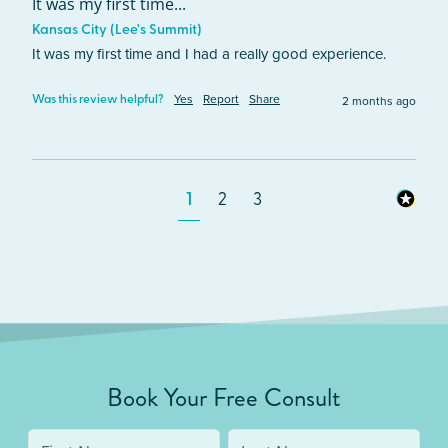
It was my first time...
Kansas City (Lee's Summit)
It was my first time and I had a really good experience. 
Yes
Report
Share
2 months ago
Was this review helpful?
1
2
3
Book Your Free Consult