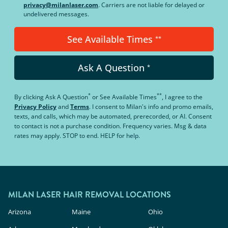
privacy@milanlaser.com
. Carriers are not liable for delayed or
undelivered messages.
See Available Times
**
Ask A Question
*
*
**
By clicking
Ask A Question
or
See Available Times
, I agree to the
Privacy Policy
and
Terms
.
I consent to Milan's info and promo emails,
texts, and calls, which may be automated, prerecorded, or AI. Consent
to contact is not a purchase condition. Frequency varies. Msg & data
rates may apply. STOP to end. HELP for help.
MILAN LASER HAIR REMOVAL LOCATIONS
Arizona
Maine
Ohio