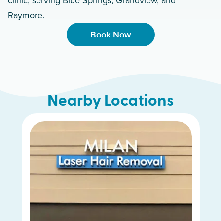
clinic, serving Blue Springs, Grandview, and
Raymore.
Book Now
Nearby Locations
Kansas City