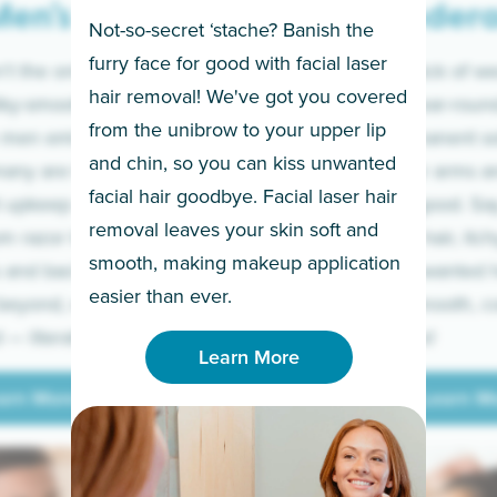
en’s
Under
Not-so-secret ‘stache? Banish the
furry face for good with facial laser
t the only ones
If you’re sick of w
hair removal! We've got you covered
lky-smooth skin!
sleeves year-round,
from the unibrow to your upper lip
 men embrace the
for a permanent so
and chin, so you can kiss unwanted
many are tired of
Raise your arms an
facial hair goodbye. Facial laser hair
t upkeep and have
razor for good. S
removal leaves your skin soft and
m razor to laser.
to coarse hair, itch
smooth, making makeup application
 and backs to
prickly unwanted h
Learn More
easier than ever.
beyond, we’ve got
hello to smooth, c
— literally.
underarms!
Learn More
arn More
Learn M
arn More
Learn M