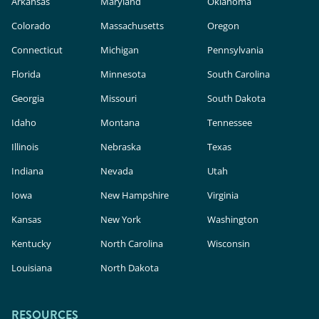
Arkansas
Maryland
Oklahoma
Colorado
Massachusetts
Oregon
Connecticut
Michigan
Pennsylvania
Florida
Minnesota
South Carolina
Georgia
Missouri
South Dakota
Idaho
Montana
Tennessee
Illinois
Nebraska
Texas
Indiana
Nevada
Utah
Iowa
New Hampshire
Virginia
Kansas
New York
Washington
Kentucky
North Carolina
Wisconsin
Louisiana
North Dakota
RESOURCES