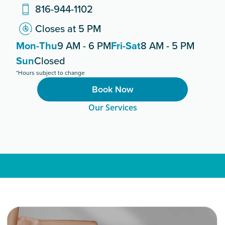
816-944-1102
Closes at 5 PM
Mon-Thu
9 AM - 6 PM
Fri-Sat
8 AM - 5 PM
Sun
Closed
*Hours subject to change
Book Now
Our Services