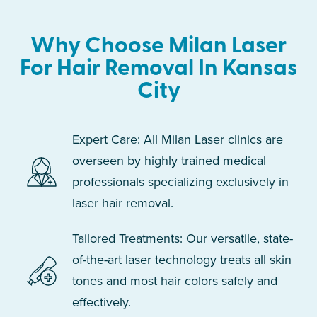
Why Choose Milan Laser
For Hair Removal In Kansas
City
Expert Care: All Milan Laser clinics are
overseen by highly trained medical
professionals specializing exclusively in
laser hair removal.
Tailored Treatments: Our versatile, state-
of-the-art laser technology treats all skin
tones and most hair colors safely and
effectively.