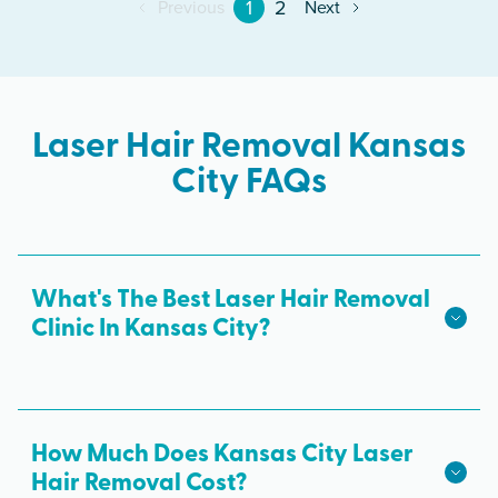
1
2
Previous
Next
Laser Hair Removal Kansas
City FAQs
What's The Best Laser Hair Removal
Clinic In Kansas City?
We hope we're the best laser hair removal in
Kansas City! Milan Laser is the best choice for
safe, effective laser hair removal treatments in
How Much Does Kansas City Laser
Kansas City. All skin tones are treated with
Hair Removal Cost?