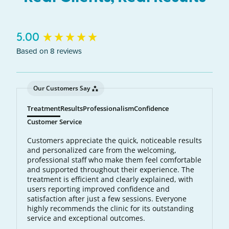
New content loaded
5.00
Based on 8 reviews
Our Customers Say
Treatment
Results
Professionalism
Confidence
Customer Service
Customers appreciate the quick, noticeable results
and personalized care from the welcoming,
professional staff who make them feel comfortable
and supported throughout their experience. The
treatment is efficient and clearly explained, with
users reporting improved confidence and
satisfaction after just a few sessions. Everyone
highly recommends the clinic for its outstanding
service and exceptional outcomes.