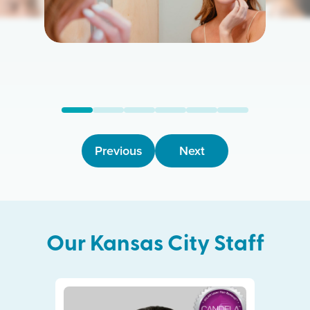
Previous
Next
Our
Kansas City
Staff