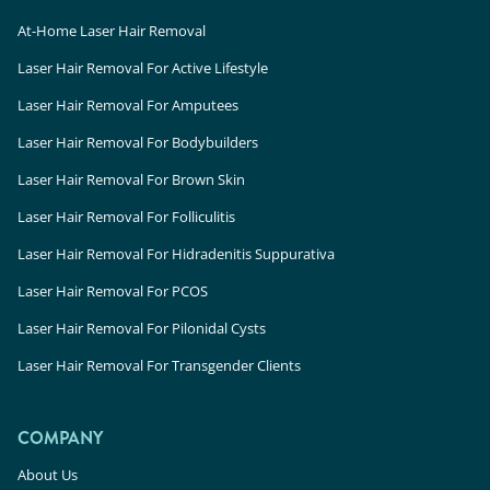
At-Home Laser Hair Removal
Laser Hair Removal For Active Lifestyle
Laser Hair Removal For Amputees
Laser Hair Removal For Bodybuilders
Laser Hair Removal For Brown Skin
Laser Hair Removal For Folliculitis
Laser Hair Removal For Hidradenitis Suppurativa
Laser Hair Removal For PCOS
Laser Hair Removal For Pilonidal Cysts
Laser Hair Removal For Transgender Clients
COMPANY
About Us