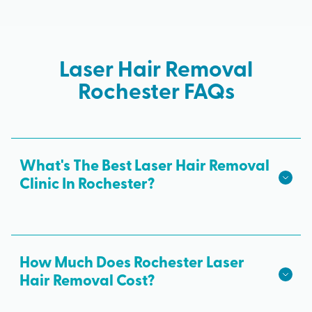
Laser Hair Removal
Rochester FAQs
What's The Best Laser Hair Removal
Clinic In Rochester?
We hope we're the best laser hair removal in
Rochester! Milan Laser is the best choice for safe,
effective laser hair removal treatments in
How Much Does Rochester Laser
Rochester. All skin tones are treated with
Hair Removal Cost?
advanced laser technology from medical