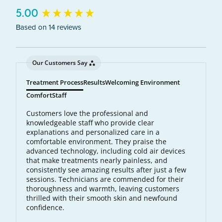
New content loaded
5.00
Based on 14 reviews
Our Customers Say
Treatment Process
Results
Welcoming Environment
Comfort
Staff
Customers love the professional and
knowledgeable staff who provide clear
explanations and personalized care in a
comfortable environment. They praise the
advanced technology, including cold air devices
that make treatments nearly painless, and
consistently see amazing results after just a few
sessions. Technicians are commended for their
thoroughness and warmth, leaving customers
thrilled with their smooth skin and newfound
confidence.