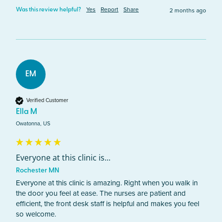
Yes
Report
Share
2 months ago
Was this review helpful?
EM
Verified Customer
Ella M
Owatonna, US
Everyone at this clinic is...
Rochester MN
Everyone at this clinic is amazing. Right when you walk in 
the door you feel at ease. The nurses are patient and 
efficient, the front desk staff is helpful and makes you feel 
so welcome. 