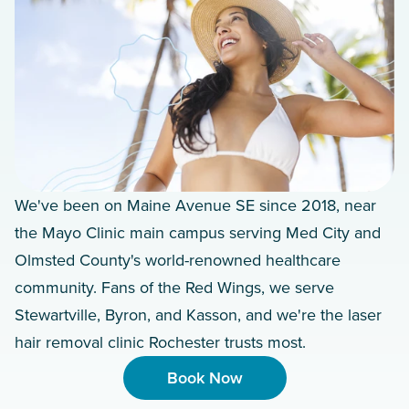
We've been on Maine Avenue SE since 2018, near
the Mayo Clinic main campus serving Med City and
Olmsted County's world-renowned healthcare
community. Fans of the Red Wings, we serve
Stewartville, Byron, and Kasson, and we're the laser
hair removal clinic Rochester trusts most.
Book Now