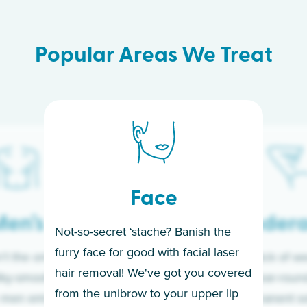
Popular Areas We Treat
Face
en’s
Under
Not-so-secret ‘stache? Banish the
furry face for good with facial laser
t the only ones
If you’re sick of w
hair removal! We've got you covered
lky-smooth skin!
sleeves year-round,
from the unibrow to your upper lip
 men embrace the
for a permanent so