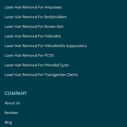
Laser Hair Removal For Amputees
Laser Hair Removal For Bodybuilders
Laser Hair Removal For Brown Skin
Laser Hair Removal For Folliculitis
Laser Hair Removal For Hidradenitis Suppurativa
Laser Hair Removal For PCOS
Laser Hair Removal For Pilonidal Cysts
Laser Hair Removal For Transgender Clients
COMPANY
About Us
Reviews
Blog