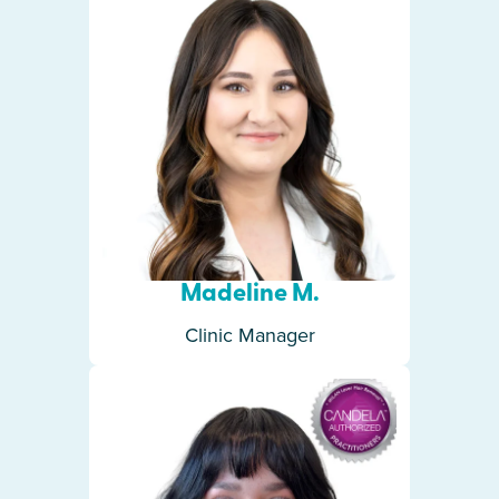
Madeline M.
Clinic Manager