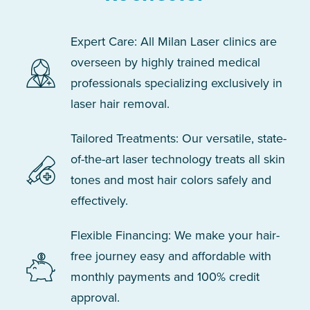
Expert Care: All Milan Laser clinics are
overseen by highly trained medical
professionals specializing exclusively in
laser hair removal.
Tailored Treatments: Our versatile, state-
of-the-art laser technology treats all skin
tones and most hair colors safely and
effectively.
Flexible Financing: We make your hair-
free journey easy and affordable with
monthly payments and 100% credit
approval.