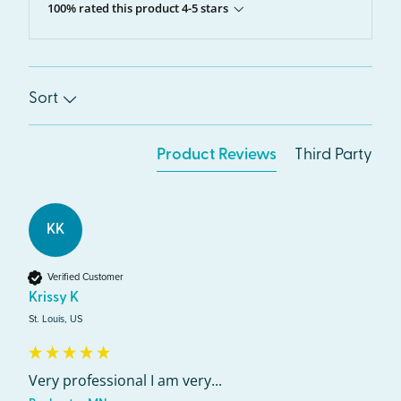
100% rated this product 4-5 stars
Sort
Product Reviews
Third Party
KK
Verified Customer
Krissy K
St. Louis, US
Very professional I am very...