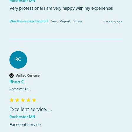
Rochester MN
Very professional I am very happy with my experience! 
Yes
Report
Share
1 month ago
Was this review helpful?
RC
Verified Customer
Rhea C
Rochester, US
Excellent service. ...
Rochester MN
Excellent service. 