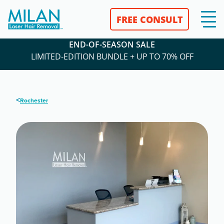
FREE CONSULT
END-OF-SEASON SALE
LIMITED-EDITION BUNDLE + UP TO 70% OFF
<
Rochester