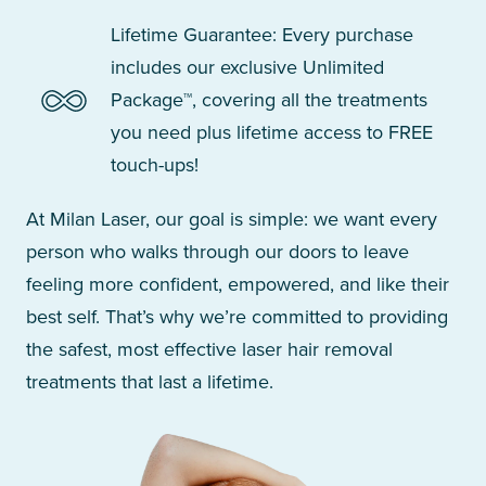
Lifetime Guarantee: Every purchase
includes our exclusive Unlimited
Package™, covering all the treatments
you need plus lifetime access to FREE
touch-ups!
At Milan Laser, our goal is simple: we want every
person who walks through our doors to leave
feeling more confident, empowered, and like their
best self. That’s why we’re committed to providing
the safest, most effective laser hair removal
treatments that last a lifetime.