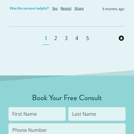
Yes
Report
Share
3 months ago
Was this review helpful?
1
2
3
4
5
Book Your Free Consult