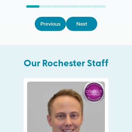
Previous
Next
Our
Rochester
Staff