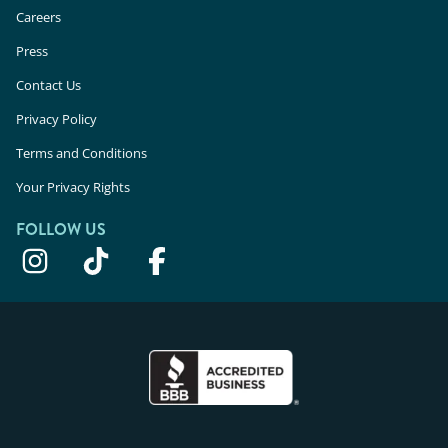
Careers
Press
Contact Us
Privacy Policy
Terms and Conditions
Your Privacy Rights
FOLLOW US