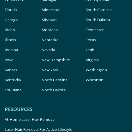
Florida
Minnesota
South Carolina
Georgia
Missouri
South Dakota
Idaho
Montana
Tennessee
Illinois
Nebraska
Texas
Indiana
Nevada
Utah
Iowa
New Hampshire
Virginia
Kansas
New York
Washington
Kentucky
North Carolina
Wisconsin
Louisiana
North Dakota
RESOURCES
At-Home Laser Hair Removal
Laser Hair Removal For Active Lifestyle