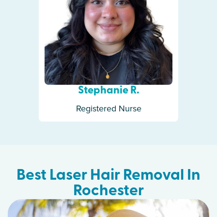
Stephanie R.
Registered Nurse
Best Laser Hair Removal In
Rochester