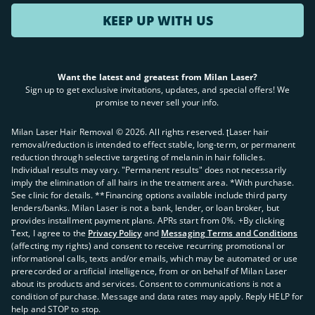
KEEP UP WITH US
Want the latest and greatest from Milan Laser?
Sign up to get exclusive invitations, updates, and special offers! We
promise to never sell your info.
Milan Laser Hair Removal ©
2026
. All rights reserved. ʈLaser hair
removal/reduction is intended to effect stable, long-term, or permanent
reduction through selective targeting of melanin in hair follicles.
Individual results may vary. "Permanent results" does not necessarily
imply the elimination of all hairs in the treatment area. *With purchase.
See clinic for details. **Financing options available include third party
lenders/banks. Milan Laser is not a bank, lender, or loan broker, but
provides installment payment plans. APRs start from 0%. +By clicking
Text, I agree to the
Privacy Policy
and
Messaging Terms and Conditions
(affecting my rights) and consent to receive recurring promotional or
informational calls, texts and/or emails, which may be automated or use
prerecorded or artificial intelligence, from or on behalf of Milan Laser
about its products and services. Consent to communications is not a
condition of purchase. Message and data rates may apply. Reply HELP for
help and STOP to stop.