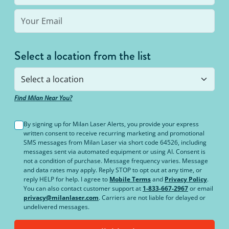
Select a location from the list
Find Milan Near You?
By signing up for Milan Laser Alerts, you provide your express
written consent to receive recurring marketing and promotional
SMS messages from Milan Laser via short code 64526, including
messages sent via automated equipment or using AI. Consent is
not a condition of purchase. Message frequency varies. Message
and data rates may apply. Reply STOP to opt out at any time, or
reply HELP for help. I agree to
Mobile Terms
and
Privacy Policy
.
You can also contact customer support at
1-833-667-2967
or email
privacy@milanlaser.com
. Carriers are not liable for delayed or
undelivered messages.