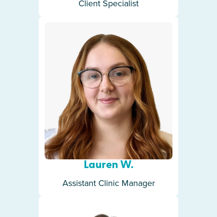
Client Specialist
Lauren W.
Assistant Clinic Manager