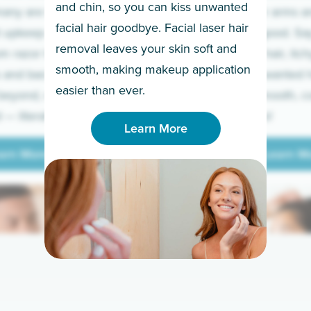
and chin, so you can kiss unwanted
many are tired of
Raise your arms an
facial hair goodbye. Facial laser hair
t upkeep and have
razor for good. S
removal leaves your skin soft and
m razor to laser.
to coarse hair, itch
smooth, making makeup application
 and backs to
prickly unwanted h
Learn More
easier than ever.
beyond, we’ve got
hello to smooth, c
— literally.
underarms!
Learn More
arn More
Learn M
arn More
Learn M