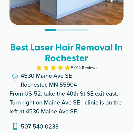
Best Laser Hair Removal In
Rochester
5.0
14
Review
s
4530 Maine Ave SE
Rochester, MN 55904
From US-52, take the 40th St SE exit east.
Turn right on Maine Ave SE - clinic is on the
left at 4530 Maine Ave SE.
507-540-0233