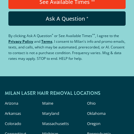
See Available Times
**
Ask A Question
*
*
**
By clicking
Ask A Question
or
See Available Times
, I agree to the
Privacy Policy
and
Terms
.
I consent to Milan's info and promo emails,
texts, and calls, which may be automated, prerecorded, or AI. Consent
to contact is not a purchase condition. Frequency varies. Msg & data
rates may apply. STOP to end. HELP for help.
MILAN LASER HAIR REMOVAL LOCATIONS
Arizona
Maine
Ohio
Arkansas
Maryland
Oklahoma
Colorado
Massachusetts
Oregon
Connecticut
Michigan
Pennsylvania