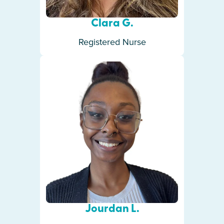
Clara G.
Registered Nurse
Jourdan L.