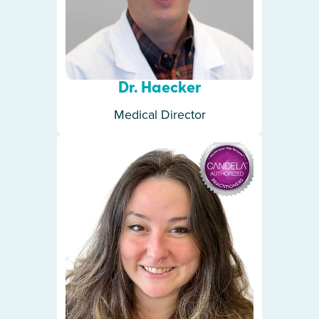
Dr. Haecker
Medical Director