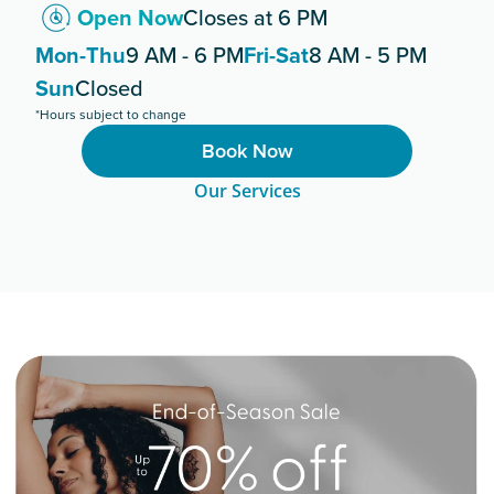
Open Now
Closes at 6 PM
Mon-Thu
9 AM - 6 PM
Fri-Sat
8 AM - 5 PM
Sun
Closed
*Hours subject to change
Book Now
Our Services