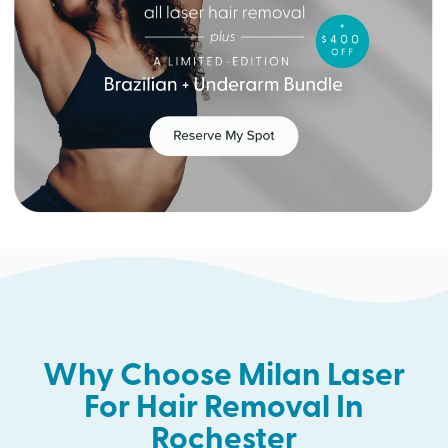
Why Choose Milan Laser
For Hair Removal In
Rochester