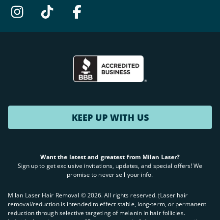
KEEP UP WITH US
Want the latest and greatest from Milan Laser?
Sign up to get exclusive invitations, updates, and special offers! We
promise to never sell your info.
Milan Laser Hair Removal ©
2026
. All rights reserved. ʈLaser hair
removal/reduction is intended to effect stable, long-term, or permanent
reduction through selective targeting of melanin in hair follicles.