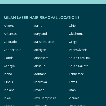
MILAN LASER HAIR REMOVAL LOCATIONS
Arizona
Maine
Ohio
Arkansas
Maryland
Oklahoma
Colorado
Massachusetts
Oregon
Connecticut
Michigan
Pennsylvania
Florida
Minnesota
South Carolina
Georgia
Missouri
South Dakota
Idaho
Montana
Tennessee
Illinois
Nebraska
Texas
Indiana
Nevada
Utah
Iowa
New Hampshire
Virginia
Kansas
New York
Washington