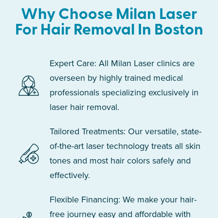
Why Choose Milan Laser
For Hair Removal In Boston
Expert Care: All Milan Laser clinics are
overseen by highly trained medical
professionals specializing exclusively in
laser hair removal.
Tailored Treatments: Our versatile, state-
of-the-art laser technology treats all skin
tones and most hair colors safely and
effectively.
Flexible Financing: We make your hair-
free journey easy and affordable with