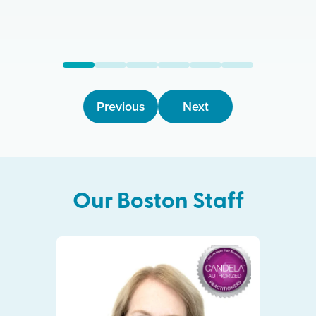
Previous
Next
Our
Boston
Staff