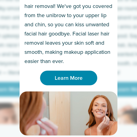
hair removal! We've got you covered
lky-smooth skin!
sleeves year-round,
from the unibrow to your upper lip
 men embrace the
for a permanent so
and chin, so you can kiss unwanted
many are tired of
Raise your arms an
facial hair goodbye. Facial laser hair
t upkeep and have
razor for good. S
removal leaves your skin soft and
m razor to laser.
to coarse hair, itch
smooth, making makeup application
 and backs to
prickly unwanted h
Learn More
easier than ever.
beyond, we’ve got
hello to smooth, c
— literally.
underarms!
Learn More
arn More
Learn M
arn More
Learn M