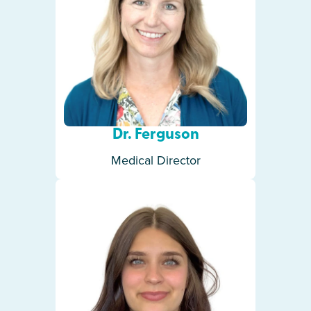
Dr. Ferguson
Medical Director