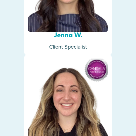
Jenna W.
Client Specialist