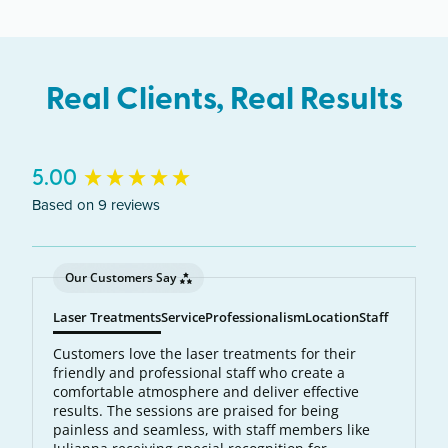
Real Clients, Real Results
New content loaded
5.00
Based on 9 reviews
Our Customers Say
Laser Treatments
Service
Professionalism
Location
Staff
Customers love the laser treatments for their
friendly and professional staff who create a
comfortable atmosphere and deliver effective
results. The sessions are praised for being
painless and seamless, with staff members like