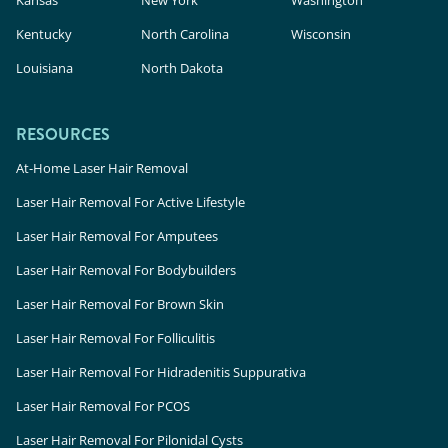
Kentucky
North Carolina
Wisconsin
Louisiana
North Dakota
RESOURCES
At-Home Laser Hair Removal
Laser Hair Removal For Active Lifestyle
Laser Hair Removal For Amputees
Laser Hair Removal For Bodybuilders
Laser Hair Removal For Brown Skin
Laser Hair Removal For Folliculitis
Laser Hair Removal For Hidradenitis Suppurativa
Laser Hair Removal For PCOS
Laser Hair Removal For Pilonidal Cysts