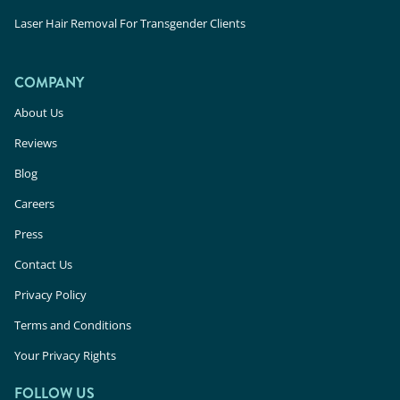
Laser Hair Removal For Transgender Clients
COMPANY
About Us
Reviews
Blog
Careers
Press
Contact Us
Privacy Policy
Terms and Conditions
Your Privacy Rights
FOLLOW US