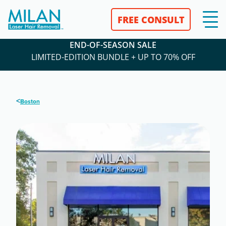
FREE CONSULT
END-OF-SEASON SALE
LIMITED-EDITION BUNDLE + UP TO 70% OFF
<
Boston