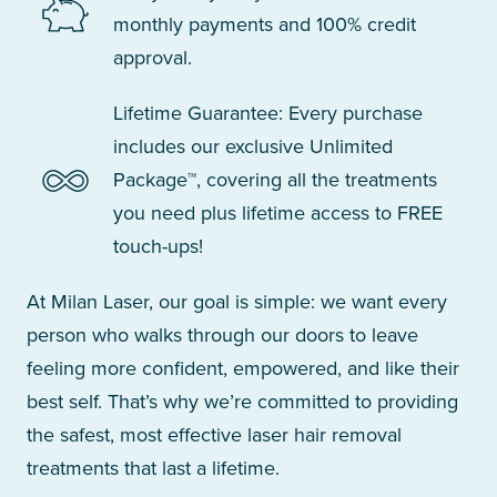
monthly payments and 100% credit
approval.
Lifetime Guarantee: Every purchase
includes our exclusive Unlimited
Package™, covering all the treatments
you need plus lifetime access to FREE
touch-ups!
At Milan Laser, our goal is simple: we want every
person who walks through our doors to leave
feeling more confident, empowered, and like their
best self. That’s why we’re committed to providing
the safest, most effective laser hair removal
treatments that last a lifetime.