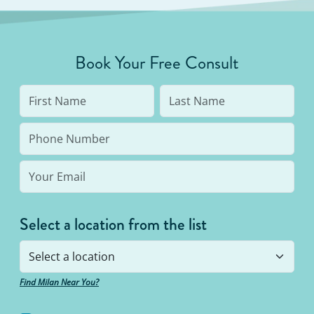
Book Your Free Consult
Select a location from the list
Find Milan Near You?