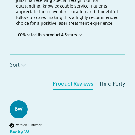
Julianna receiving special recognition for
outstanding, knowledgeable service. Patients
appreciate the convenient location and thoughtful
follow-up care, making this a highly recommended
choice for a positive laser treatment experience.
100% rated this product 4-5 stars
Sort
Product Reviews
Third Party
BW
Verified Customer
Becky W