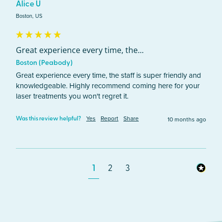
Alice U
Boston, US
Great experience every time, the...
Boston (Peabody)
Great experience every time, the staff is super friendly and 
knowledgeable. Highly recommend coming here for your 
laser treatments you won't regret it.
Yes
Report
Share
10 months ago
Was this review helpful?
1
2
3