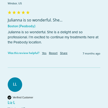
Windsor, US
Julianna is so wonderful. She...
Boston (Peabody)
Julianna is so wonderful. She is a delight and so 
professional. I’m excited to continue my treatments here at 
the Peabody location. 
Yes
Report
Share
7 months ago
Was this review helpful?
LL
Verified Customer
Liz L