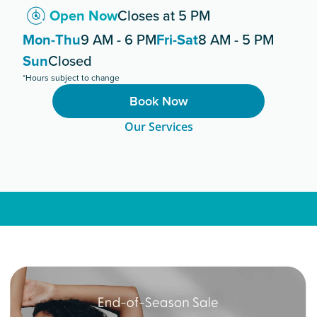
Open Now
Closes at 5 PM
Mon-Thu
9 AM - 6 PM
Fri-Sat
8 AM - 5 PM
Sun
Closed
*Hours subject to change
Book Now
Our Services