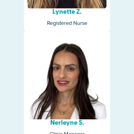
Lynette Z.
Registered Nurse
Nerleyne S.
Clinic Manager