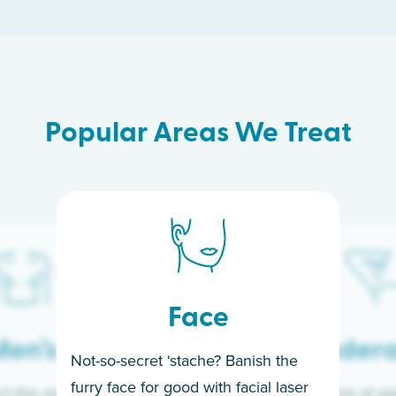
Popular Areas We Treat
Face
en’s
Under
Not-so-secret ‘stache? Banish the
furry face for good with facial laser
t the only ones
If you’re sick of w