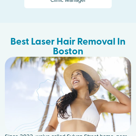
Best Laser Hair Removal In
Boston