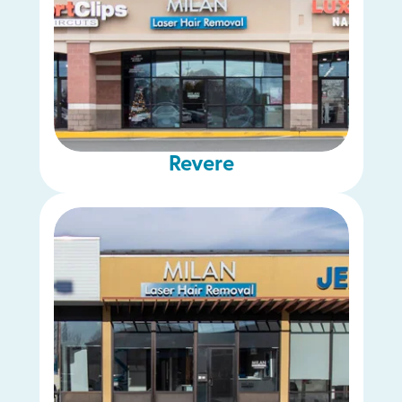
Revere