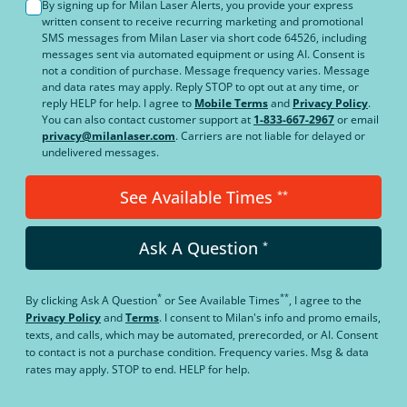
By signing up for Milan Laser Alerts, you provide your express
written consent to receive recurring marketing and promotional
SMS messages from Milan Laser via short code 64526, including
messages sent via automated equipment or using AI. Consent is
not a condition of purchase. Message frequency varies. Message
and data rates may apply. Reply STOP to opt out at any time, or
reply HELP for help. I agree to
Mobile Terms
and
Privacy Policy
.
You can also contact customer support at
1-833-667-2967
or email
privacy@milanlaser.com
. Carriers are not liable for delayed or
undelivered messages.
See Available Times
**
Ask A Question
*
*
**
By clicking
Ask A Question
or
See Available Times
, I agree to the
Privacy Policy
and
Terms
.
I consent to Milan's info and promo emails,
texts, and calls, which may be automated, prerecorded, or AI. Consent
to contact is not a purchase condition. Frequency varies. Msg & data
rates may apply. STOP to end. HELP for help.