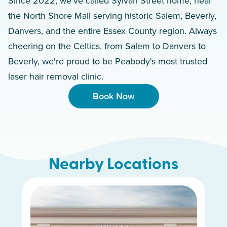
Since 2022, we've called Sylvan Street home, near
the North Shore Mall serving historic Salem, Beverly,
Danvers, and the entire Essex County region. Always
cheering on the Celtics, from Salem to Danvers to
Beverly, we're proud to be Peabody's most trusted
laser hair removal clinic.
Book Now
Nearby Locations
Burlington
West End
Brighton
Dedham