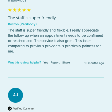
Watertown, US
The staff is super friendly...
Boston (Peabody)
The staff is super friendly and flexible. I really appreciate 
the follow up when an appointment needs to be confirmed 
or rescheduled. The service is also great! This laser 
compared to previous providers is practically painless for 
me. 
Yes
Report
Share
10 months ago
Was this review helpful?
AU
Verified Customer