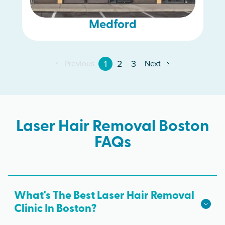
Medford
1
2
3
Previous
Next
Laser Hair Removal Boston
FAQs
What's The Best Laser Hair Removal
Clinic In Boston?