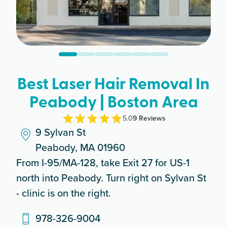
Best Laser Hair Removal In
Peabody | Boston Area
5.0
9
Review
s
9 Sylvan St
Peabody, MA 01960
From I-95/MA-128, take Exit 27 for US-1
north into Peabody. Turn right on Sylvan St
- clinic is on the right.
978-326-9004