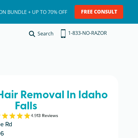
FREE CONSULT
ION BUNDLE + UP TO 70% OFF
1-833-NO-RAZOR
Search
 Hair Removal In Idaho
Falls
4.9
13
Review
s
de Rd
06