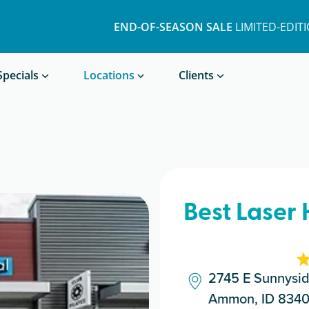
END-OF-SEASON SALE
LIMITED-EDIT
Book a Treatment
Specials
Locations
Clients
Best Laser
2745 E Sunnysi
Ammon, ID 834