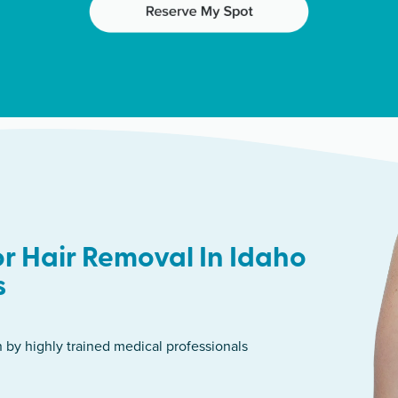
r Hair Removal In Idaho
s
n by highly trained medical professionals