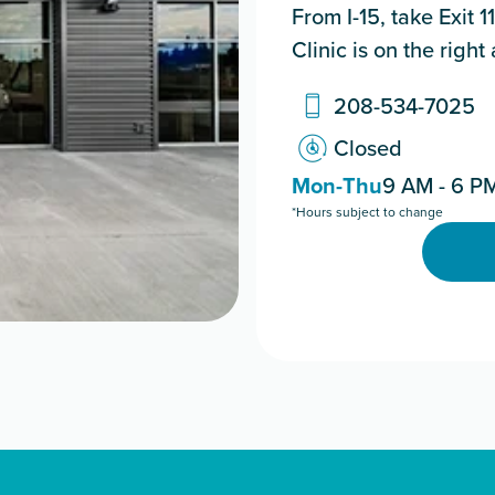
From I-15, take Exit 
Clinic is on the righ
208-534-7025
Closed
Mon-Thu
9 AM - 6 P
*Hours subject to change