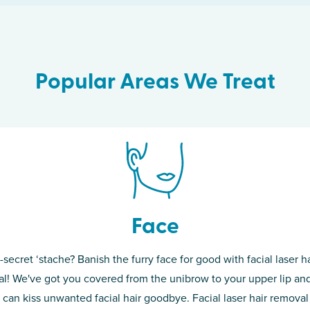
Popular Areas We Treat
Face
-secret ‘stache? Banish the furry face for good with facial laser ha
th skin! While
If you’re sick o
l! We've got you covered from the unibrow to your upper lip and
d of the
permanent solut
 can kiss unwanted facial hair goodbye. Facial laser hair removal