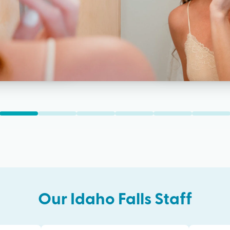
Our
Idaho Falls
Staff