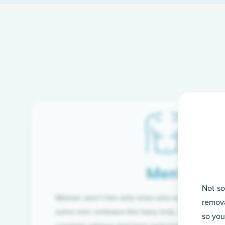
Men’s
Not-so
Women aren’t the only ones who want silky-smoo
remova
some men embrace the hairy look, many are tire
so you