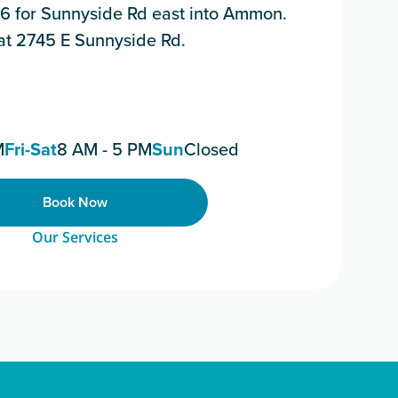
116 for Sunnyside Rd east into Ammon.
t at 2745 E Sunnyside Rd.
M
Fri-Sat
8 AM - 5 PM
Sun
Closed
Book Now
Our Services