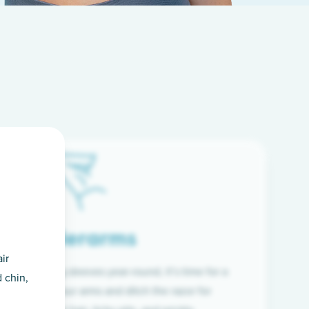
Underarms
ir
f wearing long sleeves year-round, it’s time for a
 chin,
ion. Raise your arms and ditch the razor for