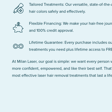
Tailored Treatments: Our versatile, state-of-the-
hair colors safely and effectively.
Flexible Financing: We make your hair-free jou
and 100% credit approval.
Lifetime Guarantee: Every purchase includes ou
treatments you need plus lifetime access to FR
At Milan Laser, our goal is simple: we want every person
more confident, empowered, and like their best self. That
most effective laser hair removal treatments that last a lif