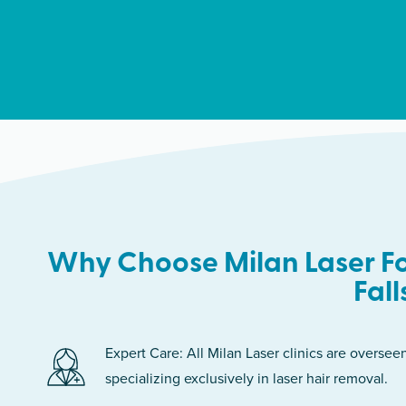
Why Choose Milan Laser Fo
Fall
Expert Care: All Milan Laser clinics are oversee
specializing exclusively in laser hair removal.