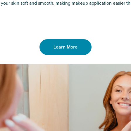
o laser. From
good. Say goodb
 your skin soft and smooth, making makeup application easier t
got you covered
unwanted hair,
Learn More
Learn More