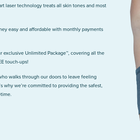
art laser technology treats all skin tones and most
rney easy and affordable with monthly payments
r exclusive Unlimited Package™, covering all the
EE touch-ups!
 who walks through our doors to leave feeling
’s why we’re committed to providing the safest,
etime.