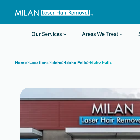
Get a custom quote
Waxing/Shaving Calculator
Am I a good candidate?
Before/After Photos
Our Services
Areas We Treat
>
>
>
>
Idaho Falls
Home
Locations
Idaho
Idaho Falls